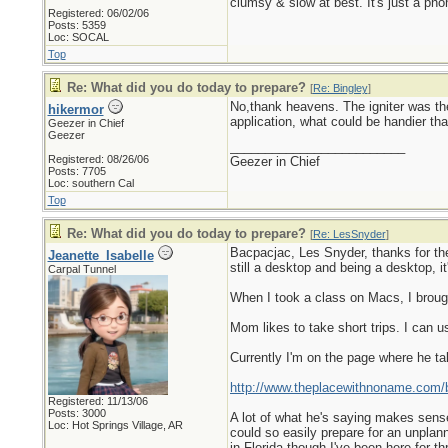
clumsy & slow at best. It's just a pho
Registered: 06/02/06
Posts: 5359
Loc: SOCAL
Top
Re: What did you do today to prepare?
[
Re: Bingley
]
No,thank heavens. The igniter was the 
hikermor
application, what could be handier tha
Geezer in Chief
Geezer
_________________________
Registered: 08/26/06
Geezer in Chief
Posts: 7705
Loc: southern Cal
Top
Re: What did you do today to prepare?
[
Re: LesSnyder
]
Bacpacjac, Les Snyder, thanks for the l
Jeanette_Isabelle
still a desktop and being a desktop, it
Carpal Tunnel
When I took a class on Macs, I broug
Mom likes to take short trips. I can 
Currently I'm on the page where he t
http://www.theplacewithnoname.com/b
Registered: 11/13/06
Posts: 3000
A lot of what he's saying makes sense
Loc: Hot Springs Village, AR
could so easily prepare for an unplan
in Florida though I've been here for thr