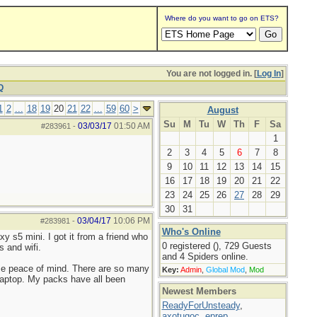
Where do you want to go on ETS?
You are not logged in. [
Log In
]
Q
1
2
...
18
19
20
21
22
...
59
60
>
August
Su
M
Tu
W
Th
F
Sa
03/03/17
01:50 AM
#283961
-
1
2
3
4
5
6
7
8
9
10
11
12
13
14
15
16
17
18
19
20
21
22
23
24
25
26
27
28
29
30
31
03/04/17
10:06 PM
#283981
-
Who's Online
y s5 mini. I got it from a friend who
0 registered (), 729 Guests
s and wifi.
and 4 Spiders online.
s me peace of mind. There are so many
Key:
Admin
,
Global Mod
,
Mod
y laptop. My packs have all been
Newest Members
ReadyForUnsteady
,
axotugoc
,
eprep
,