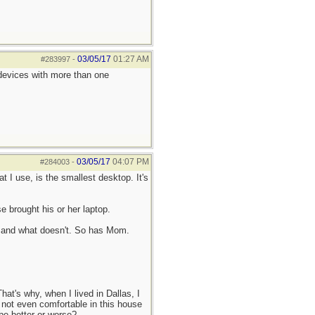
03/05/17
01:27 AM
#283997
-
 devices with more than one
03/05/17
04:07 PM
#284003
-
t I use, is the smallest desktop. It's
 brought his or her laptop.
ks and what doesn't. So has Mom.
at's why, when I lived in Dallas, I
 not even comfortable in this house
 be better or worse?