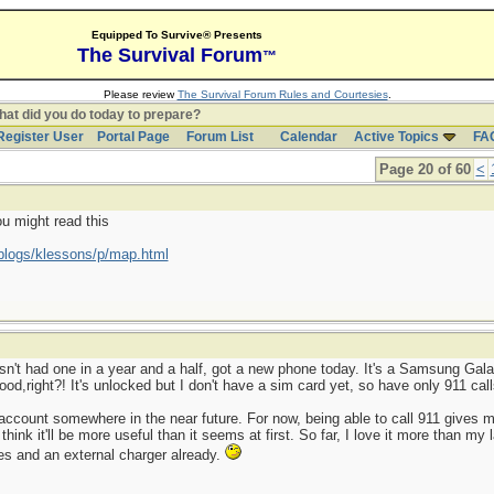
Equipped To Survive® Presents
The Survival Forum
™
Please review
The Survival Forum Rules and Courtesies
.
at did you do today to prepare?
Register User
Portal Page
Forum List
Calendar
Active Topics
FA
Page 20 of 60
<
ou might read this
blogs/klessons/p/map.html
sn't had one in a year and a half, got a new phone today. It's a Samsung Galax
od,right?! It's unlocked but I don't have a sim card yet, so have only 911 call
 an account somewhere in the near future. For now, being able to call 911 give
 think it'll be more useful than it seems at first. So far, I love it more than m
es and an external charger already.