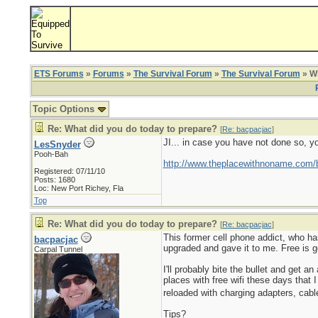
ETS Forums
»
Forums
»
The Survival Forum
»
The Survival Forum
» Wh
Topic Options
Re: What did you do today to prepare?
[
Re: bacpacjac
]
JI... in case you have not done so, y
LesSnyder
Pooh-Bah
http://www.theplacewithnoname.com/
Registered: 07/11/10
Posts: 1680
Loc: New Port Richey, Fla
Top
Re: What did you do today to prepare?
[
Re: bacpacjac
]
This former cell phone addict, who ha
bacpacjac
upgraded and gave it to me. Free is go
Carpal Tunnel
I'll probably bite the bullet and get
places with free wifi these days that I
reloaded with charging adapters, cabl
Tips?