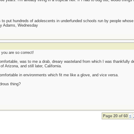
as to put hundreds of adolescents in underfunded schools run by people whos
day Adams, Wednesday
 you are so correct!
comfortable, was to me a drab, dreary wasteland from which I was thankfully del
 Arizona, and still later, California.
comfortable in environments which fit me like a glove, and vice versa.
ndrous thing?
Page 20 of 60
<