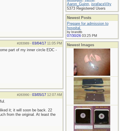
Aaron_Guinn
,
israfaceVity
5373 Registered Users
Newest Posts
Prepare for admission to
hospital.
by brandtb
07/30/26
03:25 PM
03/04/17
11:05 PM
#283989
-
Newest Images
come part of my inner circle EDC -
03/05/17
12:07 AM
#283990
-
ul.
 liked it; it will soon be back. 22
h from the original. At least the