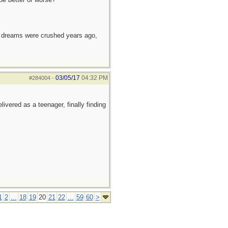
e dreams were crushed years ago,
03/05/17
04:32 PM
#284004
-
ivered as a teenager, finally finding
1
2
...
18
19
20
21
22
...
59
60
>