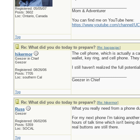
_________________________
Registered: 05/05/07
Mom & Adventurer
Posts: 3602
Loc: Ontario, Canada
You can find me on YouTube here:
https://www.youtube.com/channel
Top
Re: What did you do today to prepare?
[
Re: bacpacjac
]
The cell phone, which is actually a c
hikermor
wallet, key ring, and cell phone. They
Geezer in Chief
Geezer
I still haven't realized the full potent
Registered: 08/26/06
Posts: 7705
_________________________
Loc: southern Cal
Geezer in Chief
Top
Re: What did you do today to prepare?
[
Re: hikermor
]
What you really need from a phone dur
Russ
Geezer
For my next phone I'm taking another
Registered: 06/02/06
hours of talk time which isn't being d
Posts: 5359
real buttons are still there.
Loc: SOCAL
Top