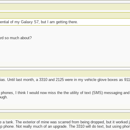
potential of my Galaxy S7, but I am getting there.
heard so much about?
kias. Until last month, a 3310 and 2125 were in my vehicle glove boxes as 911-
 phones, I think I would now miss the the utility of text (SMS) messaging an
ough.
ke a tank. The exterior of mine was scarred from being dropped, but it worked ju
p phone. Not really much of an upgrade. The 3310 will do text, but using phon