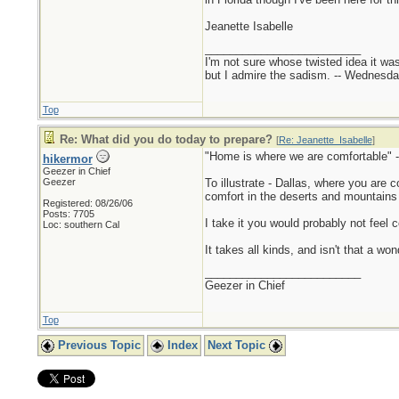
Jeanette Isabelle
_________________________
I'm not sure whose twisted idea it w
but I admire the sadism. -- Wednes
Top
Re: What did you do today to prepare?
[
Re: Jeanette_Isabelle
]
"Home is where we are comfortable" -
hikermor
Geezer in Chief
Geezer
To illustrate - Dallas, where you are 
comfort in the deserts and mountains of
Registered: 08/26/06
Posts: 7705
I take it you would probably not feel 
Loc: southern Cal
It takes all kinds, and isn't that a wo
_________________________
Geezer in Chief
Top
Previous Topic
Index
Next Topic