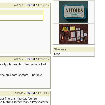
03/05/17
12:08 AM
#283991
-
Glossary
Test
03/05/17
12:28 AM
#283992
-
only phones; but the carrier killed
d the on-board camera. The new
03/05/17
12:59 AM
#283996
-
st fine until the day Verizon
e buttons rather than a keyboard is