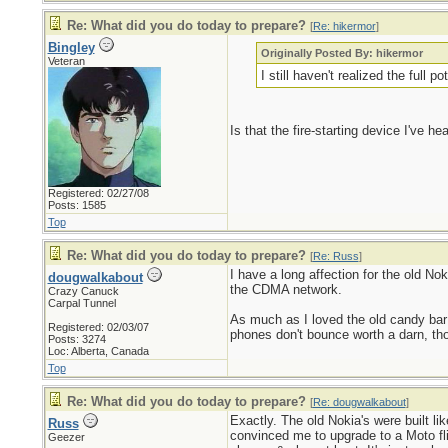
Re: What did you do today to prepare?
[
Re: hikermor
]
Bingley
Originally Posted By: hikermor
Veteran
I still haven't realized the full 
Is that the fire-starting device I've 
Registered: 02/27/08
Posts: 1585
Top
Re: What did you do today to prepare?
[
Re: Russ
]
I have a long affection for the old No
dougwalkabout
the CDMA network.
Crazy Canuck
Carpal Tunnel
As much as I loved the old candy bar
Registered: 02/03/07
phones don't bounce worth a darn, th
Posts: 3274
Loc: Alberta, Canada
Top
Re: What did you do today to prepare?
[
Re: dougwalkabout
]
Exactly. The old Nokia's were built li
Russ
convinced me to upgrade to a Moto fli
Geezer