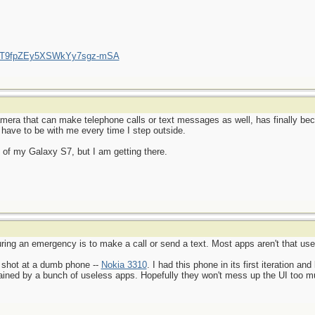
/UCT9fpZEy5XSWkYy7sgz-mSA
amera that can make telephone calls or text messages as well, has finally be
 have to be with me every time I step outside.
ial of my Galaxy S7, but I am getting there.
ing an emergency is to make a call or send a text. Most apps aren't that usef
 shot at a dumb phone --
Nokia 3310
. I had this phone in its first iteration and
rained by a bunch of useless apps. Hopefully they won't mess up the UI too muc