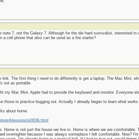
ne.
note 7, not the Galaxy 7. Although for the die hard survivalist, interested in
n a cell phone that also can be used as a fire starter?
ink. The first thing I need to do differently is get a laptop. The Mac Mini, wha
's not as portable.
ht my Mac Mini. Apple had to provide the keyboard and monitor. Everyone else
use those to practice bugging out. Actually I already began to learn what wor
alks about home.
logs/klessons/p/0036.html
. Home is not just the house we live in. Home is where we are comfortable. Th
ned overnighter because I was always someplace I felt comfortable. Now? I'm
ee years. I'm already living in a tropical hell. If I had to bug out, would things