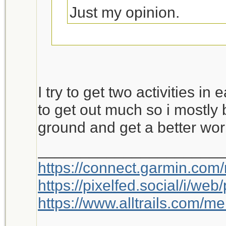
Just my opinion.
This is worth a bump.
I try to get two activities in
to get out much so i mostly 
ground and get a better wor
_____________________
https://connect.garmin.com
https://pixelfed.social/i/w
https://www.alltrails.com/