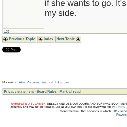
if she wants to go. It
my side.
Top
Previous Topic
Index
Next Topic
Moderator:
Alan_Romania
,
Blast
,
cliff
,
Hikin_Jim
Privacy statement
·
Board Rules
·
Mark all read
WARNING & DISCLAIMER:
SELECT AND USE OUTDOORS AND SURVIVAL EQUIPMENT, SUP
accuracy and may not be reliable, use at your own risk. Please review the full
WARNING 
Generated in 0.023 seconds in which 0.017 secon
Powere