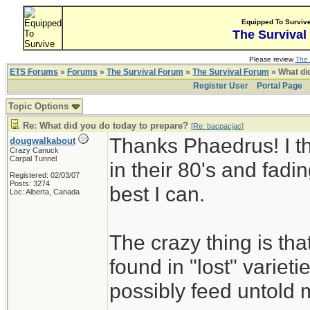
Equipped To Surviv
The Survival
Please review
The 
ETS Forums
»
Forums
»
The Survival Forum
»
The Survival Forum
» What di
Register User
Portal Page
Topic Options
Re: What did you do today to prepare?
[
Re: bacpacjac
]
Thanks Phaedrus! I th
dougwalkabout
Crazy Canuck
Carpal Tunnel
in their 80's and fadin
Registered: 02/03/07
Posts: 3274
best I can.
Loc: Alberta, Canada
The crazy thing is th
found in "lost" variet
possibly feed untold mi