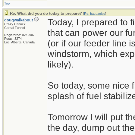
Top
Re: What did you do today to prepare?
[
Re: bacpacjac
]
Today, I prepared to 
dougwalkabout
Crazy Canuck
Carpal Tunnel
that can power our fu
Registered: 02/03/07
Posts: 3274
(or if our feeder line 
Loc: Alberta, Canada
windstorm, which exp
likely).
So today, some nice f
splash of fuel stabilize
Tomorrow I will put t
the day, dump out the 