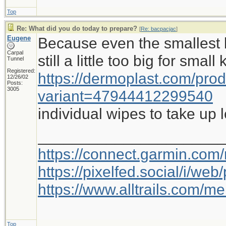
Top
Re: What did you do today to prepare?
[
Re: bacpacjac
]
Eugene
Because even the smallest b
Carpal
still a little too big for small
Tunnel
Registered:
https://dermoplast.com/pro
12/26/02
Posts:
3005
variant=47944412299540
individual wipes to take up 
_____________________
https://connect.garmin.com
https://pixelfed.social/i/w
https://www.alltrails.com/
Top