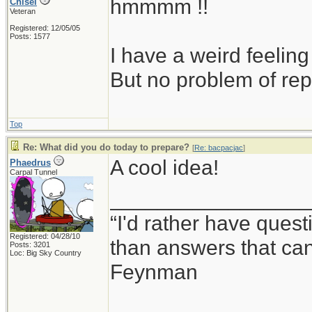
hmmmm !!
Chisel
Veteran
Registered: 12/05/05
Posts: 1577
I have a weird feeling
But no problem of rep
Top
Re: What did you do today to prepare?
[
Re: bacpacjac
]
A cool idea!
Phaedrus
Carpal Tunnel
_________________
“I'd rather have ques
Registered: 04/28/10
than answers that ca
Posts: 3201
Loc: Big Sky Country
Feynman