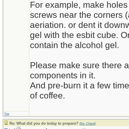
For example, make holes 
screws near the corners (as 
aeriation. or dent it down
gel with the esbit cube. O
contain the alcohol gel.
Please make sure there ar
components in it.
And pre-burn it a few time
of coffee.
Top
Re: What did you do today to prepare?
[
Re: Chisel
]