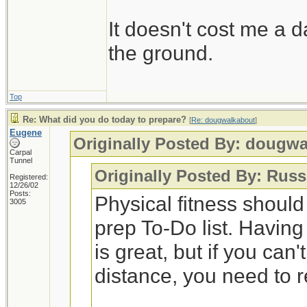
It doesn't cost me a d
the ground.
Top
Re: What did you do today to prepare?
[
Re: dougwalkabout
]
Eugene
Originally Posted By: dougw
Carpal
Tunnel
Originally Posted By: Russ
Registered:
12/26/02
Posts:
Physical fitness shoul
3005
prep To-Do list. Having
is great, but if you can
distance, you need to 