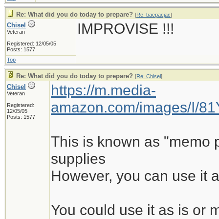
Re: What did you do today to prepare?
[
Re: bacpacjac
]
IMPROVISE !!!
Chisel
Veteran
Registered: 12/05/05
Posts: 1577
Top
Re: What did you do today to prepare?
[
Re: Chisel
]
https://m.media-
Chisel
Veteran
amazon.com/images/I/8
Registered:
12/05/05
Posts: 1577
This is known as "memo pad
supplies
However, you can use it a
You could use it as is o