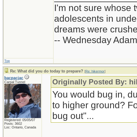
I'm not sure whose t
adolescents in und
dreams were crushed
-- Wednesday Adam
Top
Re: What did you do today to prepare?
[
Re: hikermor
]
bacpacjac
Originally Posted By: h
Carpal Tunnel
You would bug in, d
to higher ground? Fo
bug out"...
Registered: 05/05/07
Posts: 3602
Loc: Ontario, Canada