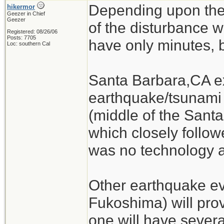
Depending upon the
hikermor
Geezer in Chief
Geezer
of the disturbance w
Registered: 08/26/06
Posts: 7705
have only minutes, b
Loc: southern Cal
Santa Barbara,CA ex
earthquake/tsunami 
(middle of the Sant
which closely follow
was no technology a
Other earthquake eve
Fukoshima) will pro
one will have severa