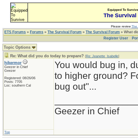
Equipped To Surviv
The Survival
Please review
The 
ETS Forums
»
Forums
»
The Survival Forum
»
The Survival Forum
» What di
Register User
Por
Topic Options
Re: What did you do today to prepare?
[
Re: Jeanette_Isabelle
]
You would bug in, d
hikermor
Geezer in Chief
Geezer
to higher ground? Fo
Registered: 08/26/06
Posts: 7705
bug out"...
Loc: southern Cal
_______________
Geezer in Chief
Top