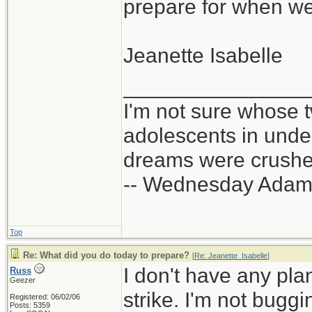
prepare for when we
infrastructure sto
expand for your 
stores, an EMP at
Jeanette Isabelle
power grid, war, 
Take the exper
_______________
needing to get ou
them, don't thin
I'm not sure whose t
can carry. Other 
whether those 
adolescents in und
pantry, I don't kn
dreams were crushed
scenarios. For tha
-- Wednesday Adam
experiences for g
Top
Re: What did you do today to prepare?
[
Re: Jeanette_Isabelle
]
I don't have any pla
Russ
Geezer
strike. I'm not buggi
Registered: 06/02/06
Posts: 5359