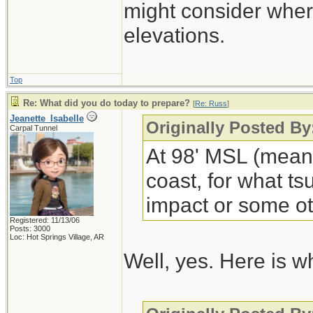
might consider wher
elevations.
Top
Re: What did you do today to prepare?
[
Re: Russ
]
Jeanette_Isabelle
Originally Posted By
Carpal Tunnel
At 98' MSL (mean 
coast, for what t
impact or some oth
Registered: 11/13/06
Posts: 3000
Loc: Hot Springs Village, AR
Well, yes. Here is wh