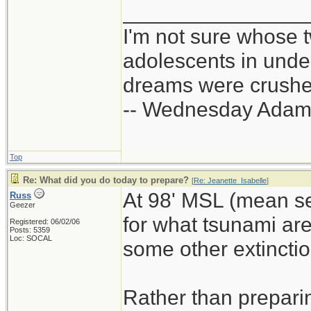
_______________
I'm not sure whose t
adolescents in und
dreams were crushed
-- Wednesday Adam
Top
Re: What did you do today to prepare?
[
Re: Jeanette_Isabelle
]
At 98' MSL (mean se
Russ
Geezer
for what tsunami ar
Registered: 06/02/06
Posts: 5359
Loc: SOCAL
some other extinction
Rather than prepari