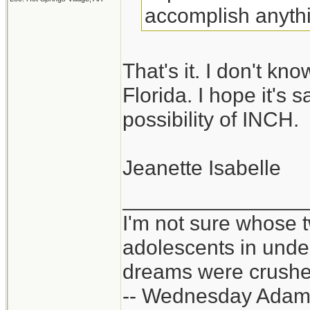
accomplish anythi
That's it. I don't k
Florida. I hope it's 
possibility of INCH.
Jeanette Isabelle
_______________
I'm not sure whose t
adolescents in und
dreams were crushed
-- Wednesday Adam