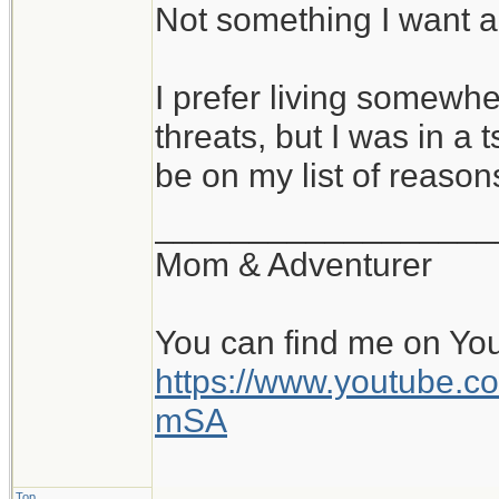
Not something I want a
I prefer living somewh
threats, but I was in a 
be on my list of reason
__________________
Mom & Adventurer
You can find me on Yo
https://www.youtube
mSA
Top