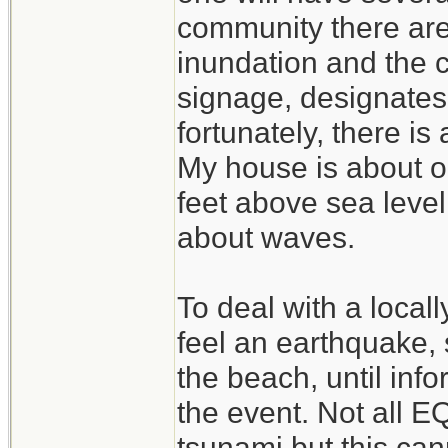
community there are
inundation and the 
signage, designate
fortunately, there is 
My house is about o
feet above sea leve
about waves.
To deal with a locall
feel an earthquake, 
the beach, until info
the event. Not all E
tsunami,but this ca