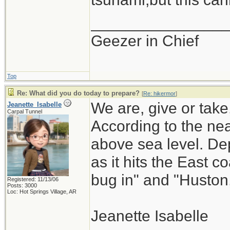
_______________
Geezer in Chief
Top
Re: What did you do today to prepare?
[
Re: hikermor
]
We are, give or take
Jeanette_Isabelle
Carpal Tunnel
According to the ne
above sea level. De
as it hits the East
bug in" and "Huston
Registered: 11/13/06
Posts: 3000
Loc: Hot Springs Village, AR
Jeanette Isabelle