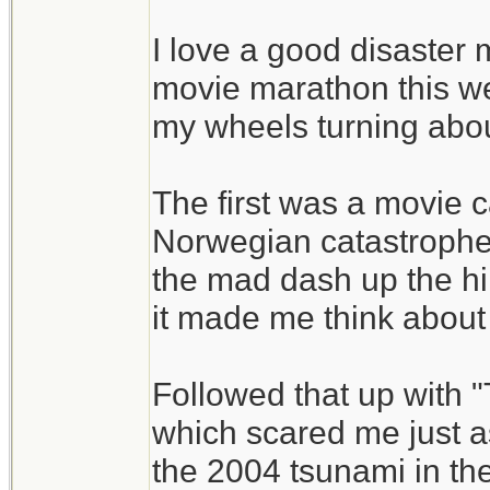
I love a good disaster 
movie marathon this we
my wheels turning abou
The first was a movie 
Norwegian catastrophe
the mad dash up the hill
it made me think about 
Followed that up with "
which scared me just as 
the 2004 tsunami in t