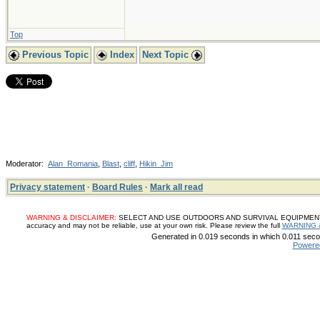
Top
Previous Topic
Index
Next Topic
Moderator:
Alan_Romania
,
Blast
,
cliff
,
Hikin_Jim
Privacy statement
·
Board Rules
·
Mark all read
WARNING & DISCLAIMER:
SELECT AND USE OUTDOORS AND SURVIVAL EQUIPMENT, SUP
accuracy and may not be reliable, use at your own risk. Please review the full
WARNING 
Generated in 0.019 seconds in which 0.011 secon
Powere