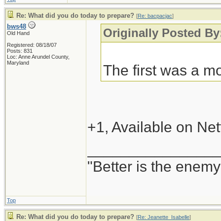
Re: What did you do today to prepare?
[
Re: bacpacjac
]
bws48
Originally Posted By
Old Hand
Registered: 08/18/07
Posts: 831
Loc: Anne Arundel County,
Maryland
The first was a mo
+1, Available on Netf
_______________
"Better is the enem
Top
Re: What did you do today to prepare?
[
Re: Jeanette_Isabelle
]