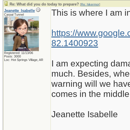
Re: What did you do today to prepare?
[
Re: hikermor
]
This is where I am in
Jeanette_Isabelle
Carpal Tunnel
https://www.google.
82.1400923
Registered: 11/13/06
Posts: 3000
Loc: Hot Springs Village, AR
I am expecting damag
much. Besides, whe
warning will we hav
comes in the middle 
Jeanette Isabelle
_______________