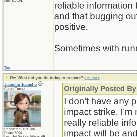
Loc: SOCAL
reliable information 
and that bugging out
positive.
Sometimes with runni
Top
Re: What did you do today to prepare?
[
Re: Russ
]
Jeanette_Isabelle
Originally Posted By
Carpal Tunnel
I don't have any p
impact strike. I'm
really reliable in
Registered: 11/13/06
impact will be and
Posts: 3000
Loc: Hot Springs Village, AR