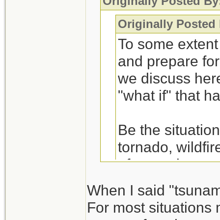
Originally Posted By
Originally Posted
To some extent 
and prepare for
we discuss here 
"what if" that 
Be the situation
tornado, wildfi
afterward are ve
water-food. The
When I said "tsunam
preps for the ot
For most situations 
I consider scena
basic shelter-w