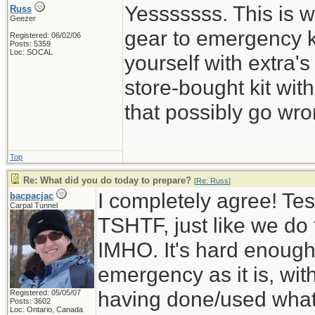
Yesssssss. This is w
Russ
Geezer
gear to emergency k
Registered: 06/02/06
Posts: 5359
Loc: SOCAL
yourself with extra's
store-bought kit wi
that possibly go wro
Top
Re: What did you do today to prepare?
[
Re: Russ
]
I completely agree! Tes
bacpacjac
Carpal Tunnel
TSHTF, just like we do t
IMHO. It's hard enough 
emergency as it is, wit
having done/used whatev
Registered: 05/05/07
Posts: 3602
Loc: Ontario, Canada