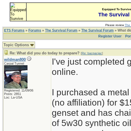
Equipped To Surviv
The Survival
Please review
The 
ETS Forums
»
Forums
»
The Survival Forum
»
The Survival Forum
» What di
Register User
Por
Topic Options
Re: What did you do today to prepare?
[
Re: bacpacjac
]
I've just completed 
wildman800
Carpal Tunnel
online.
I purchased a metal
Registered: 11/09/06
Posts: 2851
Loc: La-USA
(no affiliation) for
genset and has chain
of 5w30 synthetic oi