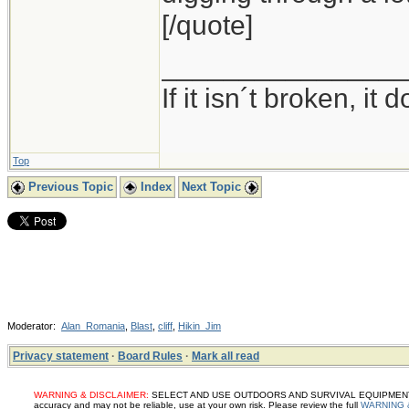
[/quote]
_______________
If it isn´t broken, i
Top
Previous Topic
Index
Next Topic
Moderator:
Alan_Romania
,
Blast
,
cliff
,
Hikin_Jim
Privacy statement
·
Board Rules
·
Mark all read
WARNING & DISCLAIMER:
SELECT AND USE OUTDOORS AND SURVIVAL EQUIPMENT, SUP
accuracy and may not be reliable, use at your own risk. Please review the full
WARNING 