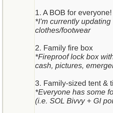
1. A BOB for everyone!
*I'm currently updating
clothes/footwear
2. Family fire box
*Fireproof lock box wi
cash, pictures, emergen
3. Family-sized tent & t
*Everyone has some for
(i.e. SOL Bivvy + GI po