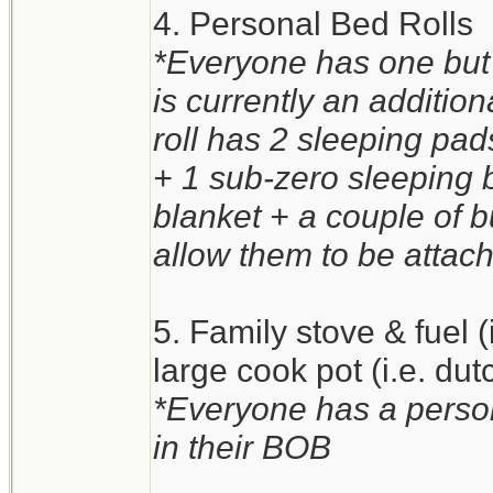
4. Personal Bed Rolls
*Everyone has one but 
is currently an additio
roll has 2 sleeping pa
+ 1 sub-zero sleeping 
blanket + a couple of 
allow them to be attach
5. Family stove & fuel 
large cook pot (i.e. du
*Everyone has a person
in their BOB