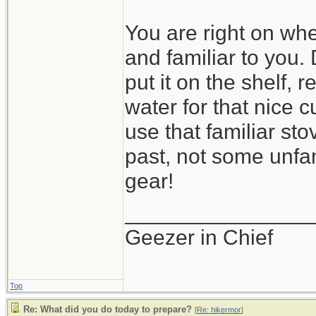
You are right on wh
and familiar to you.
put it on the shelf, 
water for that nice cu
use that familiar st
past, not some unfa
gear!
_______________
Geezer in Chief
Top
Re: What did you do today to prepare?
[
Re: hikermor
]