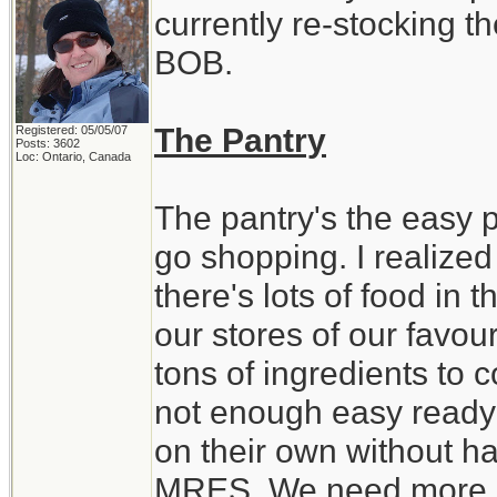
currently re-stocking t
BOB.
The Pantry
Registered: 05/05/07
Posts: 3602
Loc: Ontario, Canada
The pantry's the easy par
go shopping. I realized
there's lots of food in
our stores of our favour
tons of ingredients to 
not enough easy ready 
on their own without ha
MRES. We need more st