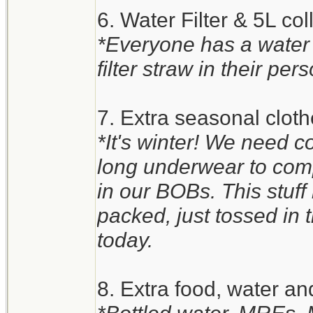
6. Water Filter & 5L co
*Everyone has a water
filter straw in their pers
7. Extra seasonal clot
*It's winter! We need c
long underwear to comp
in our BOBs. This stuff i
packed, just tossed in th
today.
8. Extra food, water an