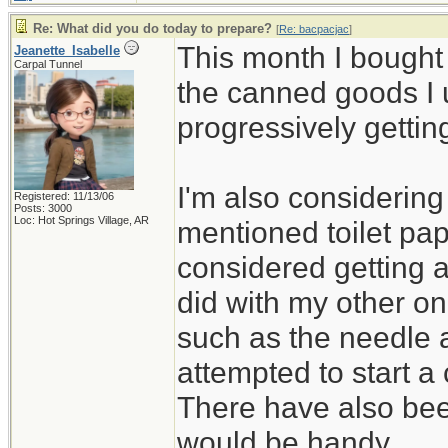
Re: What did you do today to prepare?
[
Re: bacpacjac
]
This month I bought
Jeanette_Isabelle
Carpal Tunnel
the canned goods I 
progressively gettin
I'm also considerin
Registered: 11/13/06
Posts: 3000
Loc: Hot Springs Village, AR
mentioned toilet pap
considered getting 
did with my other on
such as the needle 
attempted to start a 
There have also bee
would be handy.