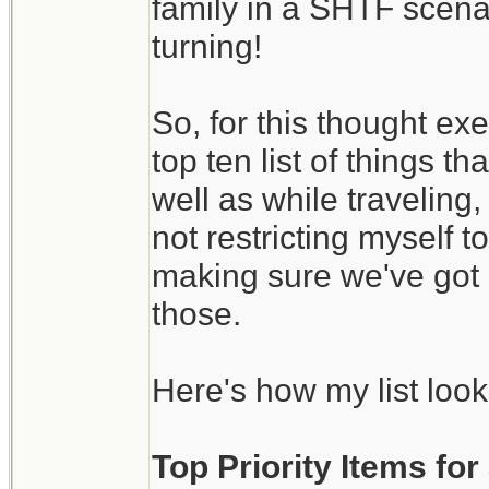
family in a SHTF scena
turning!
So, for this thought ex
top ten list of things 
well as while traveling
not restricting myself 
making sure we've got 
those.
Here's how my list look
Top Priority Items fo