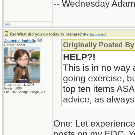
-- Wednesday Adam
Top
Re: What did you do today to prepare?
[
Re: bacpacjac
]
Jeanette_Isabelle
Originally Posted By
Carpal Tunnel
HELP?!
This is in no way a
going exercise, bu
Registered: 11/13/06
top ten items ASA
Posts: 3000
Loc: Hot Springs Village, AR
advice, as always
One: Let experience
posts on my EDC. Y