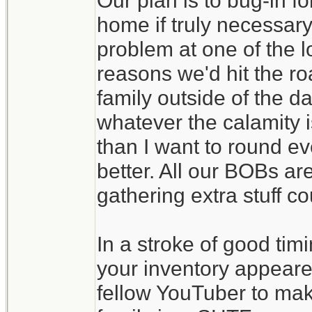
Our plan is to bug-in f
home if truly necessary
problem at one of the l
reasons we'd hit the ro
family outside of the d
whatever the calamity is
than I want to round eve
better. All our BOBs ar
gathering extra stuff c
In a stroke of good tim
your inventory appeare
fellow YouTuber to make