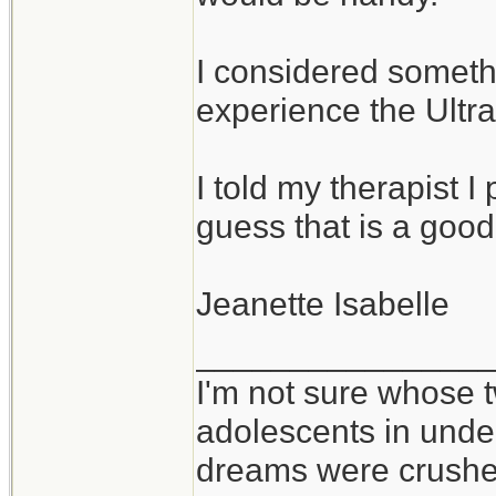
I considered somethi
experience the Ultral
I told my therapist I p
guess that is a good
Jeanette Isabelle
_______________
I'm not sure whose t
adolescents in und
dreams were crushed