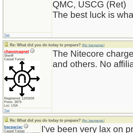
QMC, USCG (Ret)
The best luck is wha
Top
Re: What did you do today to prepare?
[
Re: bacpacjac
]
The Nitecore charger
chaosmagnet
Sheriff
Carpal Tunnel
and others. No affili
Registered: 12/03/09
Posts: 3879
Loc: USA
Top
Re: What did you do today to prepare?
[
Re: bacpacjac
]
I've been very lax on pr
bacpacjac
Carpal Tunnel