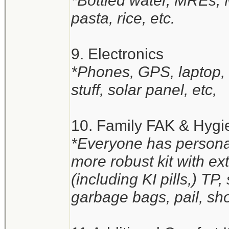
*Bottled water, MREs,
pasta, rice, etc.
9. Electronics
*Phones, GPS, laptop, t
stuff, solar panel, etc,
10. Family FAK & Hygi
*Everyone has personal
more robust kit with e
(including KI pills,) TP
garbage bags, pail, sho