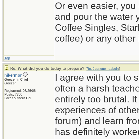
Or even easier, you 
and pour the water y
Coffee Singles, Star
coffee) or any other 
Top
Re: What did you do today to prepare?
[
Re: Jeanette_Isabelle
]
I agree with you to 
hikermor
Geezer in Chief
Geezer
often a harsh teache
Registered: 08/26/06
Posts: 7705
entirely too brutal. I
Loc: southern Cal
experiences of others
forum) and learn fro
has definitely worke