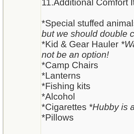
11.Additional Comfort 
*Special stuffed anima
but we should double 
*Kid & Gear Hauler
*Wa
not be an option!
*Camp Chairs
*Lanterns
*Fishing kits
*Alcohol
*Cigarettes
*Hubby is 
*Pillows