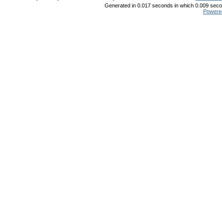
Generated in 0.017 seconds in which 0.009 secon
Powere