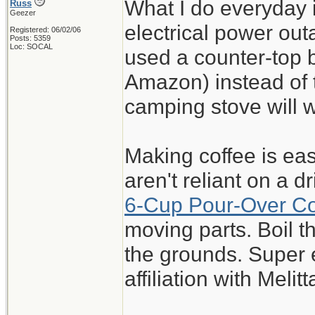
What I do everyday 
Russ
Geezer
electrical power out
Registered: 06/02/06
Posts: 5359
Loc: SOCAL
used a counter-top 
Amazon) instead of t
camping stove will 
Making coffee is eas
aren't reliant on a 
6-Cup Pour-Over C
moving parts. Boil 
the grounds. Super 
affiliation with Melitt