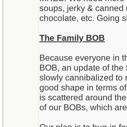
soups, jerky & canned 
chocolate, etc. Going 
The Family BOB
Because everyone in th
BOB, an update of the 
slowly cannibalized to 
good shape in terms of
is scattered around th
of our BOBs, which are