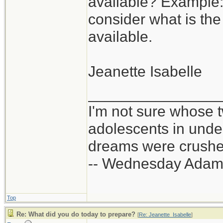
available? Example:
consider what is the
available.
Jeanette Isabelle
_______________
I'm not sure whose t
adolescents in und
dreams were crushed
-- Wednesday Adam
Top
Re: What did you do today to prepare?
[
Re: Jeanette_Isabelle
]