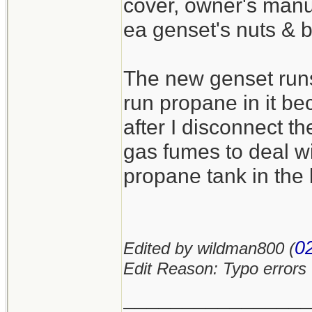
cover, owner's manua
ea genset's nuts & b
The new genset runs 
run propane in it b
after I disconnect t
gas fumes to deal wi
propane tank in the 
0
Edited by wildman800 (
Edit Reason: Typo errors
_______________