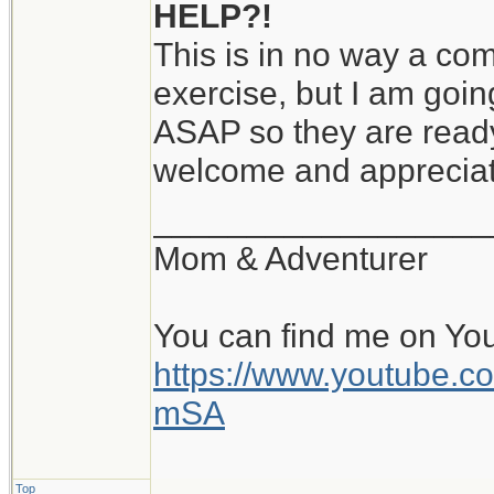
HELP?!
This is in no way a comp
exercise, but I am goin
ASAP so they are ready
welcome and apprecia
__________________
Mom & Adventurer
You can find me on Yo
https://www.youtube
mSA
Top