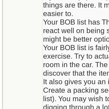
things are there. It
easier to.
Your BOB list has Th
react well on being s
might be better opti
Your BOB list is fai
exercise. Try to actu
room in the car. The
discover that the it
It also gives you an
Create a packing se
list). You may wish 
digging through a lot