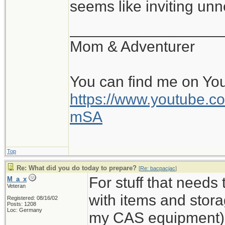
seems like inviting un
__________________
Mom & Adventurer
You can find me on Yo
https://www.youtube
mSA
Top
Re: What did you do today to prepare?
[
Re: bacpacjac
]
For stuff that needs
M_a_x
Veteran
with items and storag
Registered: 08/16/02
Posts: 1208
Loc: Germany
my CAS equipment). 