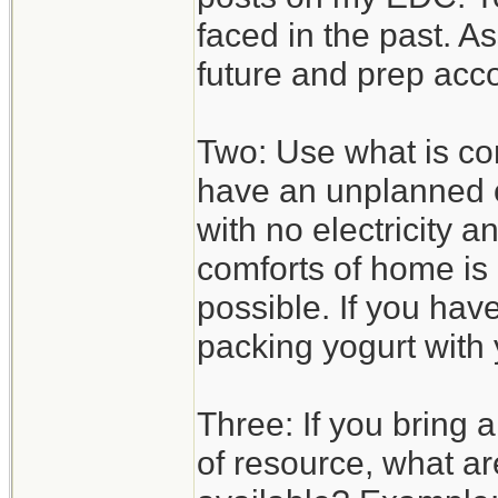
faced in the past. A
future and prep acco
Two: Use what is com
have an unplanned o
with no electricity 
comforts of home is 
possible. If you hav
packing yogurt with 
Three: If you bring 
of resource, what ar