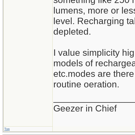
lumens, more or les
level. Recharging ta
depleted.
I value simplicity hi
models of rechargeab
etc.modes are there
routine oeration.
_______________
Geezer in Chief
Top