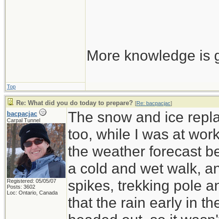
More knowledge is g
Top
Re: What did you do today to prepare?
[
Re: bacpacjac
]
The snow and ice repla
bacpacjac
Carpal Tunnel
too, while I was at wor
the weather forecast be
a cold and wet walk, a
spikes, trekking pole 
Registered: 05/05/07
Posts: 3602
Loc: Ontario, Canada
that the rain early in 