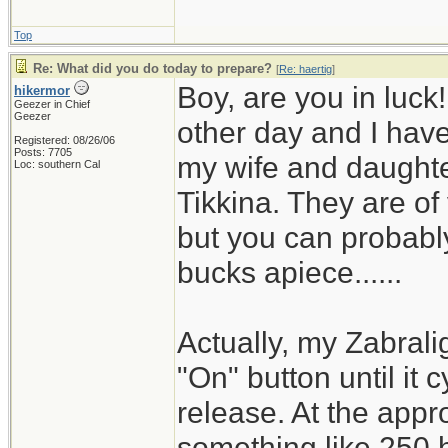
Top
Re: What did you do today to prepare?
[
Re: haertig
]
Boy, are you in luck
hikermor
Geezer in Chief
Geezer
other day and I have 
Registered: 08/26/06
Posts: 7705
my wife and daughter
Loc: southern Cal
Tikkina. They are of
but you can probably
bucks apiece......
Actually, my Zabrali
"On" button until it 
release. At the appro
something like 250 h