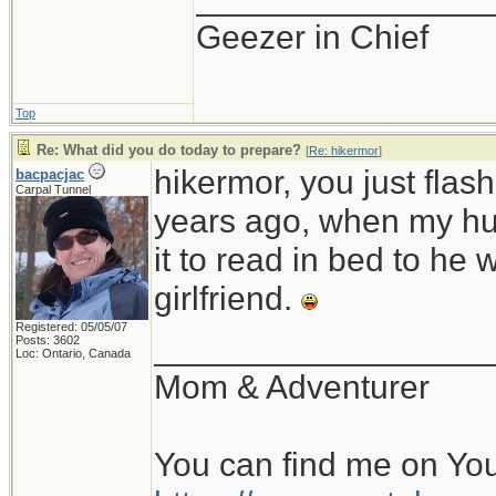
Geezer in Chief
Top
Re: What did you do today to prepare?
[
Re: hikermor
]
hikermor, you just fla
bacpacjac
Carpal Tunnel
years ago, when my hu
it to read in bed to he 
girlfriend.
Registered: 05/05/07
__________________
Posts: 3602
Loc: Ontario, Canada
Mom & Adventurer
You can find me on Yo