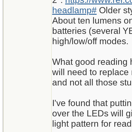
headlamp#
Older st
About ten lumens on
batteries (several Y
high/low/off modes.
What good reading h
will need to replace
and not all those st
I've found that putt
over the LEDs will 
light pattern for read