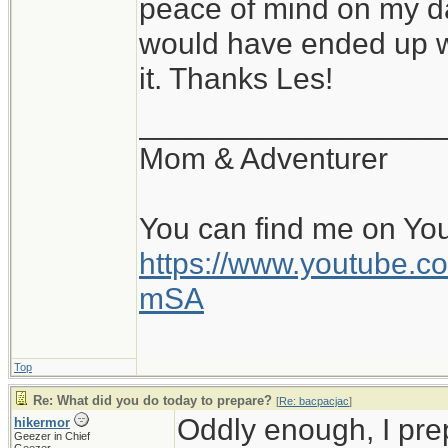
peace of mind on my da
would have ended up wi
it. Thanks Les!
__________________
Mom & Adventurer
You can find me on Yo
https://www.youtube
mSA
Top
Re: What did you do today to prepare?
[
Re: bacpacjac
]
Oddly enough, I pr
hikermor
Geezer in Chief