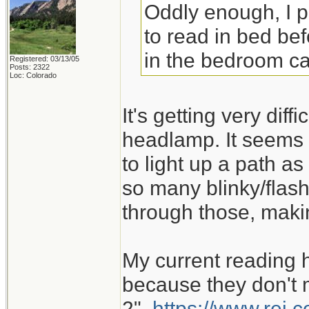
Oddly enough, I 
to read in bed bef
in the bedroom ca
Registered: 03/13/05
Posts: 2322
Loc: Colorado
It's getting very dif
headlamp. It seems 
to light up a path as
so many blinky/flash
through those, maki
My current reading 
because they don't m
2".
https://www.rei.