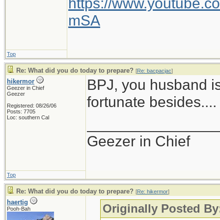
https://www.youtube
mSA
Top
Re: What did you do today to prepare?
[
Re: bacpacjac
]
BPJ, you husband is
hikermor
Geezer in Chief
Geezer
fortunate besides....
Registered: 08/26/06
Posts: 7705
Loc: southern Cal
_______________
Geezer in Chief
Top
Re: What did you do today to prepare?
[
Re: hikermor
]
haertig
Originally Posted By
Pooh-Bah