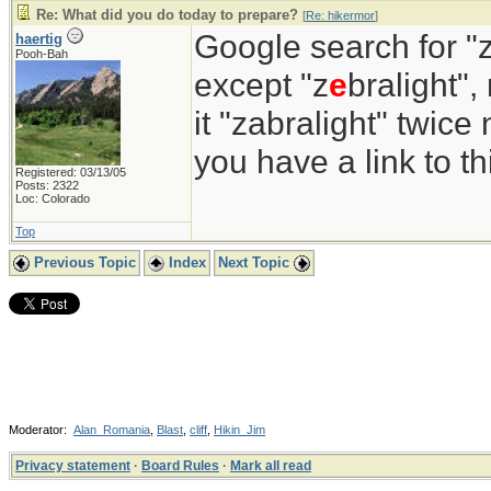
Re: What did you do today to prepare?
[
Re: hikermor
]
Google search for "z
haertig
Pooh-Bah
except "z
e
bralight",
it "zabralight" twice
you have a link to 
Registered: 03/13/05
Posts: 2322
Loc: Colorado
Top
Previous Topic
Index
Next Topic
Moderator:
Alan_Romania
,
Blast
,
cliff
,
Hikin_Jim
Privacy statement
·
Board Rules
·
Mark all read