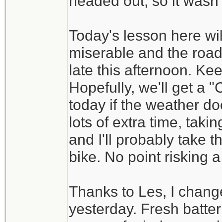
headed out, so it wasn't
Today's lesson here wil
miserable and the road
late this afternoon. Ke
Hopefully, we'll get a
today if the weather do
lots of extra time, tak
and I'll probably take t
bike. No point risking a
Thanks to Les, I change
yesterday. Fresh batt