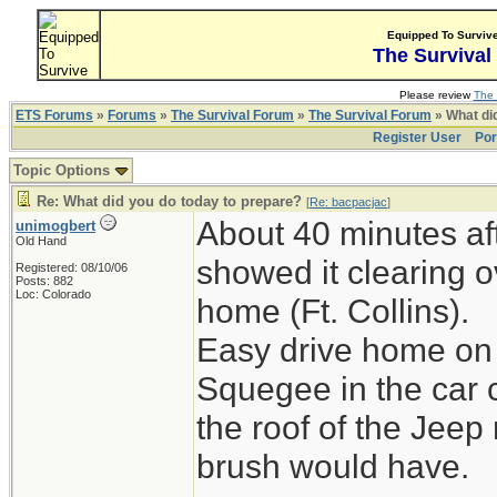
Equipped To Surviv
The Survival
Please review
The 
ETS Forums
»
Forums
»
The Survival Forum
»
The Survival Forum
» What di
Register User
Por
Topic Options
Re: What did you do today to prepare?
[
Re: bacpacjac
]
About 40 minutes aft
unimogbert
Old Hand
showed it clearing o
Registered: 08/10/06
Posts: 882
Loc: Colorado
home (Ft. Collins).
Easy drive home on 
Squegee in the car 
the roof of the Jeep
brush would have.