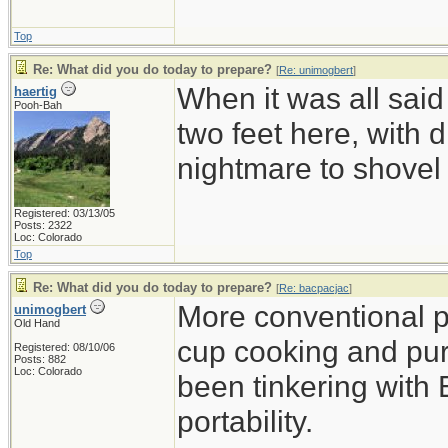
Top
Re: What did you do today to prepare?
[
Re: unimogbert
]
When it was all said
haertig
Pooh-Bah
two feet here, with d
nightmare to shovel 
Registered: 03/13/05
Posts: 2322
Loc: Colorado
Top
Re: What did you do today to prepare?
[
Re: bacpacjac
]
More conventional p
unimogbert
Old Hand
cup cooking and pu
Registered: 08/10/06
Posts: 882
Loc: Colorado
been tinkering with 
portability.