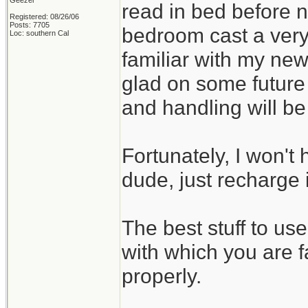
Geezer
read in bed before no
Registered: 08/26/06
Posts: 7705
bedroom cast a very
Loc: southern Cal
familiar with my new
glad on some future
and handling will b
Fortunately, I won't 
dude, just recharge i
The best stuff to us
with which you are f
properly.
_______________