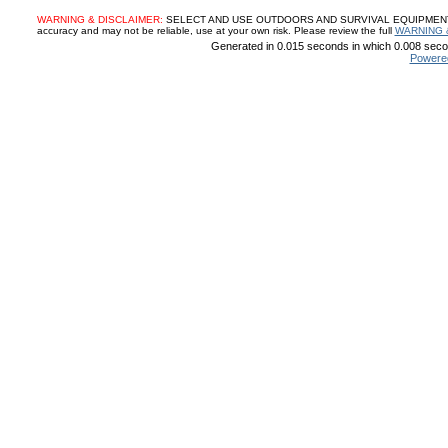
WARNING & DISCLAIMER:
SELECT AND USE OUTDOORS AND SURVIVAL EQUIPMENT, SUP
accuracy and may not be reliable, use at your own risk. Please review the full
WARNING 
Generated in 0.015 seconds in which 0.008 secon
Powere