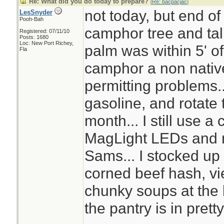
Re: What did you do today to prepare?
[
Re: bacpacjac
]
not today, but end of
LesSnyder
Pooh-Bah
camphor tree and tal
Registered: 07/11/10
Posts: 1680
Loc: New Port Richey,
palm was within 5' o
Fla
camphor a non nativ
permitting problems..
gasoline, and rotate t
month... I still use a 
MagLight LEDs and n
Sams... I stocked up 
corned beef hash, v
chunky soups at the
the pantry is in pret