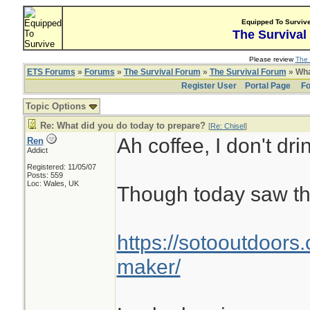
Equipped To Surviv
The Survival
Please review
The 
ETS Forums
»
Forums
»
The Survival Forum
»
The Survival Forum
» Wha
Register User
Portal Page
Fo
Topic Options
Re: What did you do today to prepare?
[
Re: Chisel
]
Ah coffee, I don't drin
Ren
Addict
Registered: 11/05/07
Posts: 559
Loc: Wales, UK
Though today saw th
https://sotooutdoors.
maker/