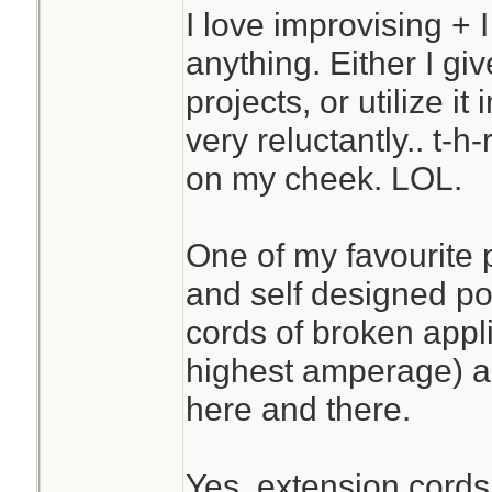
I love improvising + I
anything. Either I give
projects, or utilize it
very reluctantly.. t-h
on my cheek. LOL.
One of my favourite
and self designed po
cords of broken appl
highest amperage) a
here and there.
Yes, extension cords 