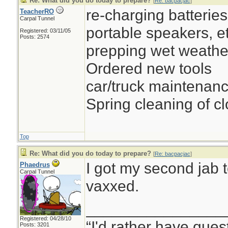
Re: What did you do today to prepare?
[
Re: bacpacjac
]
re-charging batteries 
TeacherRO
Carpal Tunnel
portable speakers, et
Registered: 03/11/05
Posts: 2574
prepping wet weathe
Ordered new tools
car/truck maintenan
Spring cleaning of cl
Top
Re: What did you do today to prepare?
[
Re: bacpacjac
]
I got my second jab t
Phaedrus
Carpal Tunnel
vaxxed.
________________
Registered: 04/28/10
“I'd rather have ques
Posts: 3201