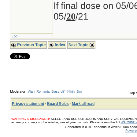
If final dose on 05/0
05/
/21
20
Top
Previous Topic
Index
Next Topic
Moderator:
Alan_Romania
,
Blast
,
cliff
,
Hikin_Jim
Hop t
Privacy statement
·
Board Rules
·
Mark all read
WARNING & DISCLAIMER:
SELECT AND USE OUTDOORS AND SURVIVAL EQUIPMENT, SUP
accuracy and may not be reliable, use at your own risk. Please review the full
WARNING 
Generated in 0.011 seconds in which 0.004 secon
Powere