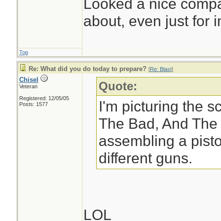
Looked a nice compac
about, even just for in
Top
Re: What did you do today to prepare?
[
Re: Blast
]
Chisel
Quote:
Veteran
Registered: 12/05/05
I'm picturing the 
Posts: 1577
The Bad, And The 
assembling a pisto
different guns.
LOL