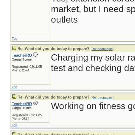
market, but I need sp
outlets
Top
Re: What did you do today to prepare?
[
Re: bacpacjac
]
Charging my solar rad
TeacherRO
Carpal Tunnel
test and checking d
Registered: 03/11/05
Posts: 2574
Top
Re: What did you do today to prepare?
[
Re: bacpacjac
]
Working on fitness go
TeacherRO
Carpal Tunnel
Registered: 03/11/05
Posts: 2574
Top