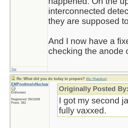
happened. On the ups
interconnected detect
they are supposed t
And I now have a fix
checking the anode o
Top
Re: What did you do today to prepare?
[
Re: Phaedrus
]
EMPnotImplyNuclear
Originally Posted By
Enthusiast
I got my second j
Registered: 09/10/08
Posts: 382
fully vaxxed.