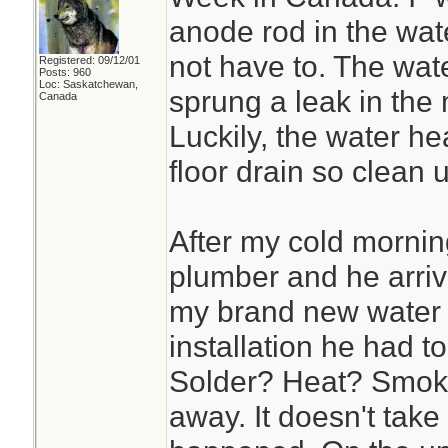
anode rod in the wate
not have to. The wat
Registered: 09/12/01
Posts: 960
Loc: Saskatchewan,
sprung a leak in the 
Canada
Luckily, the water hea
floor drain so clean
After my cold mornin
plumber and he arriv
my brand new water 
installation he had t
Solder? Heat? Smoke
away. It doesn't take