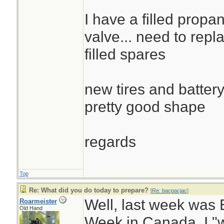
I have a filled propa
valve... need to repla
filled spares
new tires and battery
pretty good shape
regards
Top
Re: What did you do today to prepare?
[
Re: bacpacjac
]
Well, last week wa
Roarmeister
Old Hand
Week in Canada. I "w