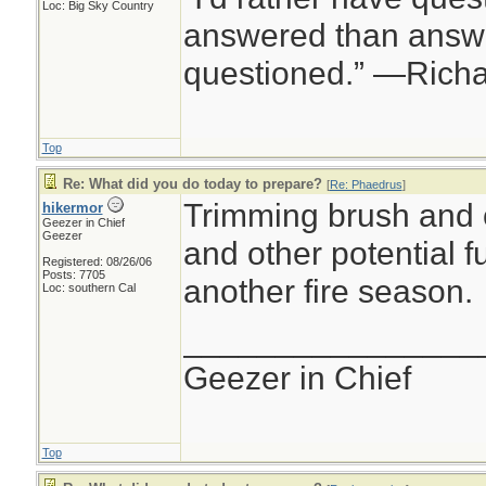
Loc: Big Sky Country
answered than answe
questioned.” —Rich
Top
Re: What did you do today to prepare?
[
Re: Phaedrus
]
Trimming brush and 
hikermor
Geezer in Chief
Geezer
and other potential fu
Registered: 08/26/06
Posts: 7705
another fire season.
Loc: southern Cal
________________
Geezer in Chief
Top