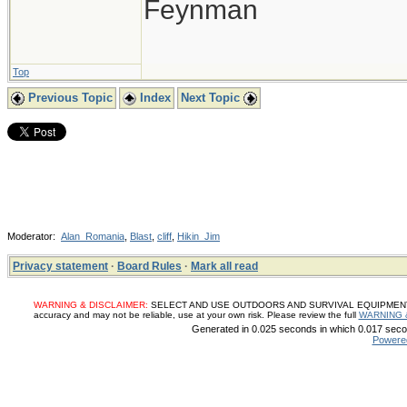
Feynman
Top
Previous Topic
Index
Next Topic
Moderator:
Alan_Romania
,
Blast
,
cliff
,
Hikin_Jim
Privacy statement
·
Board Rules
·
Mark all read
WARNING & DISCLAIMER:
SELECT AND USE OUTDOORS AND SURVIVAL EQUIPMENT, SUP
accuracy and may not be reliable, use at your own risk. Please review the full
WARNING 
Generated in 0.025 seconds in which 0.017 secon
Powere