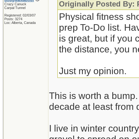
Originally Posted By:
Crazy Canuck
Carpal Tunnel
Physical fitness sh
Registered: 02/03/07
Posts: 3274
Loc: Alberta, Canada
prep To-Do list. Ha
is great, but if you
the distance, you n
Just my opinion.
This is worth a bump. 
decade at least from 
I live in winter count