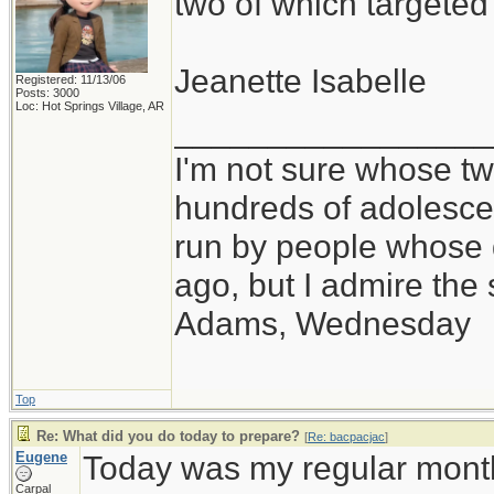
two of which targete
Jeanette Isabelle
Registered: 11/13/06
Posts: 3000
Loc: Hot Springs Village, AR
_________________
I'm not sure whose twi
hundreds of adolesce
run by people whose
ago, but I admire th
Adams, Wednesday
Top
Re: What did you do today to prepare?
[
Re: bacpacjac
]
Eugene
Today was my regular month
Carpal