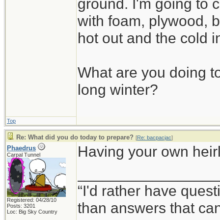
ground. I'm going to c
with foam, plywood, b
hot out and the cold i
What are you doing to
long winter?
Top
Re: What did you do today to prepare?
[
Re: bacpacjac
]
Having your own heirlo
Phaedrus
Carpal Tunnel
_________________
“I'd rather have ques
Registered: 04/28/10
than answers that ca
Posts: 3201
Loc: Big Sky Country