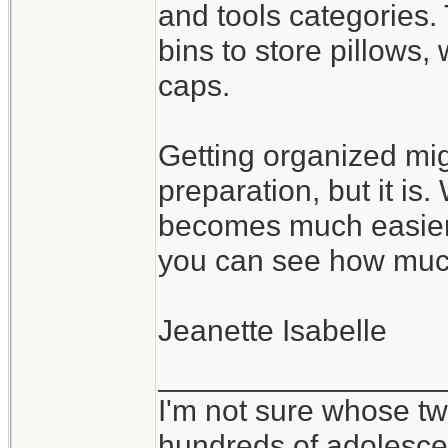
and tools categories.
bins to store pillows
caps.
Getting organized mig
preparation, but it is
becomes much easier 
you can see how muc
Jeanette Isabelle
_________________
I'm not sure whose twi
hundreds of adolesce