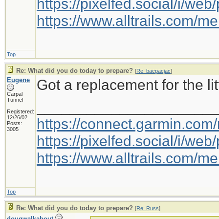
https://pixelfed.social/i/w
https://www.alltrails.com/
Top
Re: What did you do today to prepare?
[
Re: bacpacjac
]
Eugene
Got a replacement for the litt
Carpal
Tunnel
_____________________
Registered:
12/26/02
https://connect.garmin.com
Posts:
3005
https://pixelfed.social/i/w
https://www.alltrails.com/
Top
Re: What did you do today to prepare?
[
Re: Russ
]
dougwalkabout