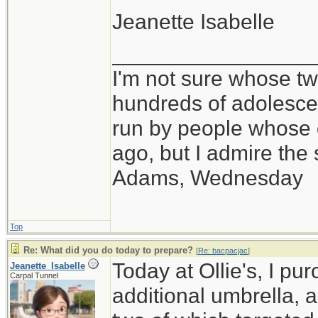
Jeanette Isabelle
_________________
I'm not sure whose twi
hundreds of adolesce
run by people whose
ago, but I admire th
Adams, Wednesday
Top
Re: What did you do today to prepare?
[
Re: bacpacjac
]
Today at Ollie's, I pu
Jeanette_Isabelle
Carpal Tunnel
additional umbrella, 