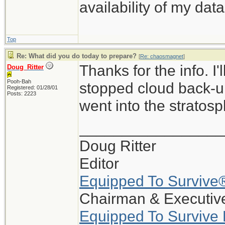
availability of my data
Top
Re: What did you do today to prepare?
[
Re: chaosmagnet
]
Thanks for the info. I
Doug_Ritter
Pooh-Bah
stopped cloud back-up
Registered: 01/28/01
Posts: 2223
went into the stratosp
_________________
Doug Ritter
Editor
Equipped To Survive
Chairman & Executive
Equipped To Survive