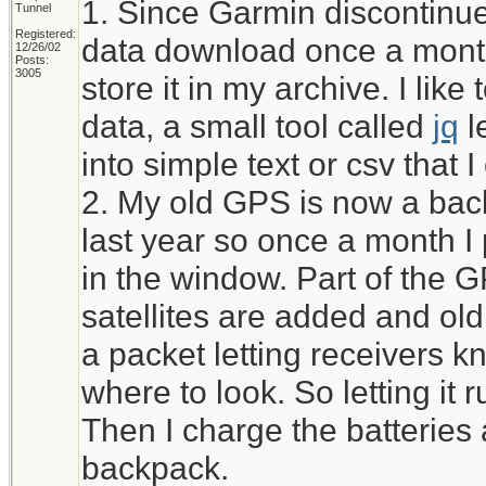
1. Since Garmin discontinued
Tunnel
Registered:
data download once a month
12/26/02
Posts:
3005
store it in my archive. I li
data, a small tool called
jq
l
into simple text or csv that 
2. My old GPS is now a bac
last year so once a month I pu
in the window. Part of the 
satellites are added and ol
a packet letting receivers kn
where to look. So letting it r
Then I charge the batteries 
backpack.