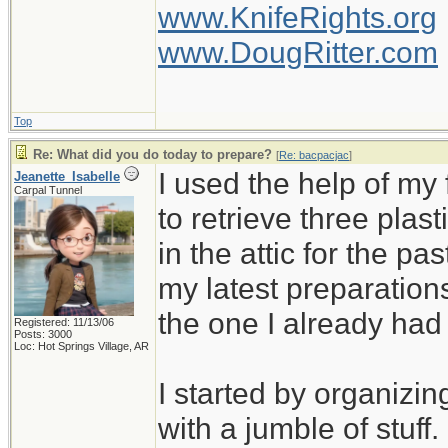
www.KnifeRights.org
www.DougRitter.com
Top
Re: What did you do today to prepare?
[
Re: bacpacjac
]
I used the help of m
Jeanette_Isabelle
Carpal Tunnel
to retrieve three plas
in the attic for the pa
my latest preparation
the one I already ha
Registered: 11/13/06
Posts: 3000
Loc: Hot Springs Village, AR
I started by organizin
with a jumble of stuff.