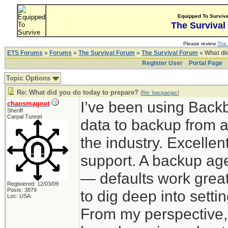
Equipped To Surviv
The Survival
Please review
The 
ETS Forums
»
Forums
»
The Survival Forum
»
The Survival Forum
» What di
Register User
Portal Page
Topic Options
Re: What did you do today to prepare?
[
Re: bacpacjac
]
I’ve been using Back
chaosmagnet
Sheriff
Carpal Tunnel
data to backup from a
the industry. Excelle
support. A backup agen
— defaults work great
Registered: 12/03/09
Posts: 3879
to dig deep into sett
Loc: USA
From my perspective,