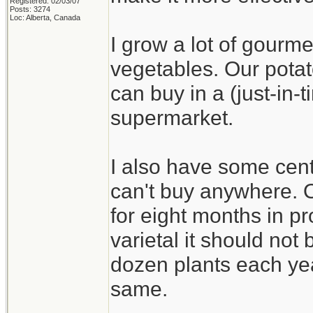
Registered: 02/03/07
Posts: 3274
Loc: Alberta, Canada
I grow a lot of gourme
vegetables. Our potat
can buy in a (just-in
supermarket.
I also have some cent
can't buy anywhere. On
for eight months in pr
varietal it should not b
dozen plants each yea
same.