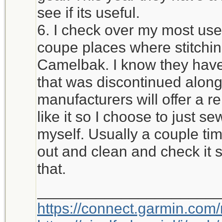
see if its useful.
6. I check over my most used
coupe places where stitchi
Camelbak. I know they have 
that was discontinued alon
manufacturers will offer a r
like it so I choose to just 
myself. Usually a couple time
out and clean and check it 
that.
_____________________
https://connect.garmin.com