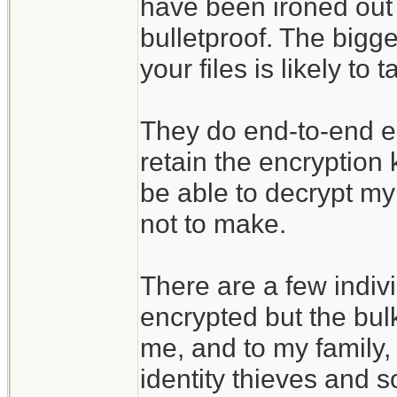
have been ironed out 
bulletproof. The bigges
your files is likely t
They do end-to-end enc
retain the encryption
be able to decrypt my 
not to make.
There are a few indivi
encrypted but the bulk
me, and to my family, 
identity thieves and s