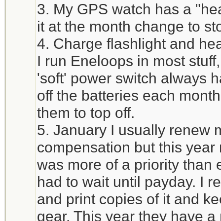
3. My GPS watch has a "heal
it at the month change to st
4. Charge flashlight and he
I run Eneloops in most stuff
'soft' power switch always h
off the batteries each mont
them to top off.
5. January I usually renew 
compensation but this year 
was more of a priority tha
had to wait until payday. I 
and print copies of it and ke
gear. This year they have a