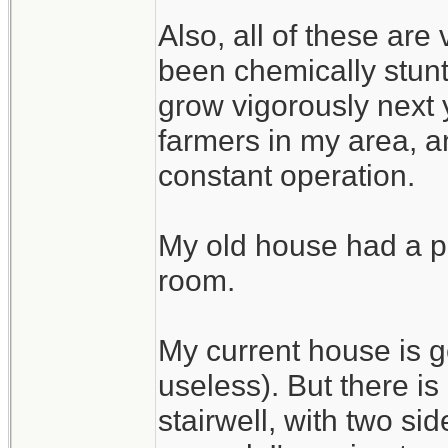
Also, all of these are
been chemically stunte
grow vigorously next 
farmers in my area, an
constant operation.
My old house had a pe
room.
My current house is g
useless). But there i
stairwell, with two si