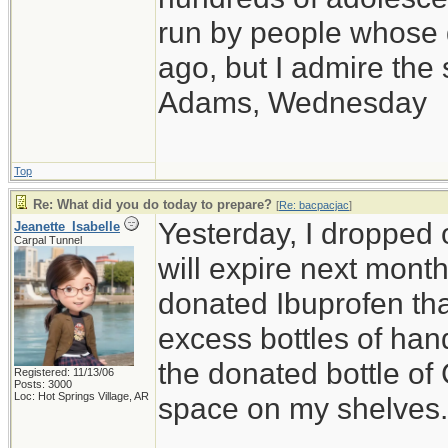
run by people whose
ago, but I admire th
Adams, Wednesday
Top
Re: What did you do today to prepare?
[
Re: bacpacjac
]
Yesterday, I dropped o
Jeanette_Isabelle
Carpal Tunnel
will expire next month,
donated Ibuprofen that
excess bottles of hand
the donated bottle of
Registered: 11/13/06
Posts: 3000
Loc: Hot Springs Village, AR
space on my shelves.