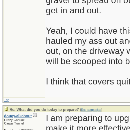
gravel to spread on 
get in and out.
Yeah, I could have thi
hauled my ass out and
out, on the driveway w
will be scooped into 
I think that covers qui
Top
Re: What did you do today to prepare?
[
Re: bacpacjac
]
I am preparing to up
dougwalkabout
Crazy Canuck
Carpal Tunnel
make it more effective