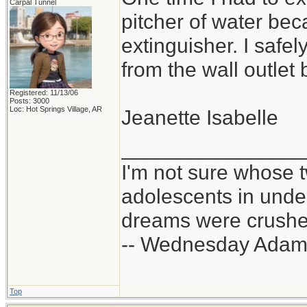
Carpal Tunnel
pitcher of water bec
extinguisher. I safe
from the wall outlet 
Registered: 11/13/06
Posts: 3000
Loc: Hot Springs Village, AR
Jeanette Isabelle
_______________
I'm not sure whose t
adolescents in und
dreams were crushed
-- Wednesday Adam
Top