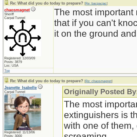
Re: What did you do today to prepare?
[
Re: bacpacjac
]
The most important r
chaosmagnet
Sheriff
Carpal Tunnel
that if you can't kn
it on the ground an
Registered: 12/03/09
Posts: 3879
Loc: USA
Top
Re: What did you do today to prepare?
[
Re: chaosmagnet
]
Jeanette_Isabelle
Originally Posted B
Carpal Tunnel
The most important
extinguishers is t
with one of them,
Registered: 11/13/06
screaming.
Posts: 3000