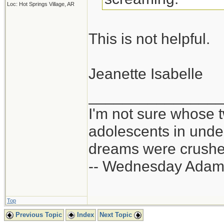
Loc: Hot Springs Village, AR
This is not helpful.
Jeanette Isabelle
_______________
I'm not sure whose t
adolescents in und
dreams were crushed
-- Wednesday Adam
Top
Previous Topic
Index
Next Topic