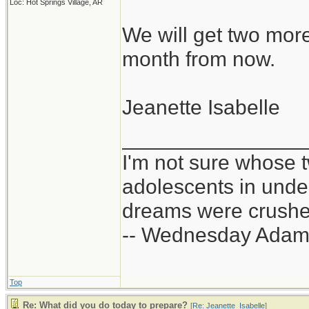
Loc: Hot Springs Village, AR
We will get two mor
month from now.
Jeanette Isabelle
_______________
I'm not sure whose t
adolescents in und
dreams were crushed
-- Wednesday Adam
Top
Re: What did you do today to prepare?
[
Re: Jeanette_Isabelle
]