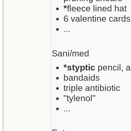
*
fleece lined hat
6 valentine cards
...
Sani/med
*styptic
pencil, 
bandaids
triple antibiotic
"tylenol"
...