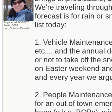
We're traveling through
forecast is for rain or 
list today:
Registered: 05/05/07
Posts: 3602
Loc: Ontario, Canada
1. Vehicle Maintenance 
etc.... and the annual
or not to take off the s
on Easter weekend and 
and every year we argu
2. People Maintenance
for an out of town eme