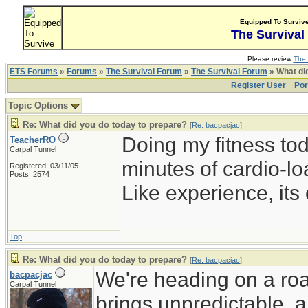
Equipped To Surviv
The Survival
Please review
The 
ETS Forums
»
Forums
»
The Survival Forum
»
The Survival Forum
» What di
Register User
Por
Topic Options
Re: What did you do today to prepare?
[
Re: bacpacjac
]
Doing my fitness to
TeacherRO
Carpal Tunnel
minutes of cardio-lo
Registered: 03/11/05
Posts: 2574
Like experience, its 
Top
Re: What did you do today to prepare?
[
Re: bacpacjac
]
We're heading on a roa
bacpacjac
Carpal Tunnel
brings unpredictable, a