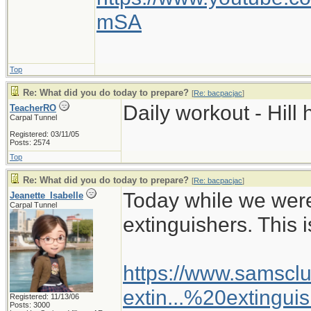
mSA
Top
Re: What did you do today to prepare?
[
Re: bacpacjac
]
Daily workout - Hill 
TeacherRO
Carpal Tunnel
Registered: 03/11/05
Posts: 2574
Top
Re: What did you do today to prepare?
[
Re: bacpacjac
]
Today while we wer
Jeanette_Isabelle
Carpal Tunnel
extinguishers. This i
https://www.samsclu
extin...%20extingui
Registered: 11/13/06
Posts: 3000