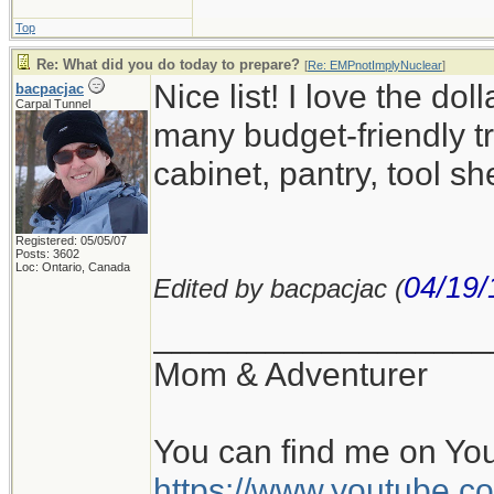
Top
Re: What did you do today to prepare?
[
Re: EMPnotImplyNuclear
]
Nice list! I love the d
bacpacjac
Carpal Tunnel
many budget-friendly tr
cabinet, pantry, tool sh
Registered: 05/05/07
Posts: 3602
Loc: Ontario, Canada
04/19/
Edited by bacpacjac (
__________________
Mom & Adventurer
You can find me on Yo
https://www.youtube