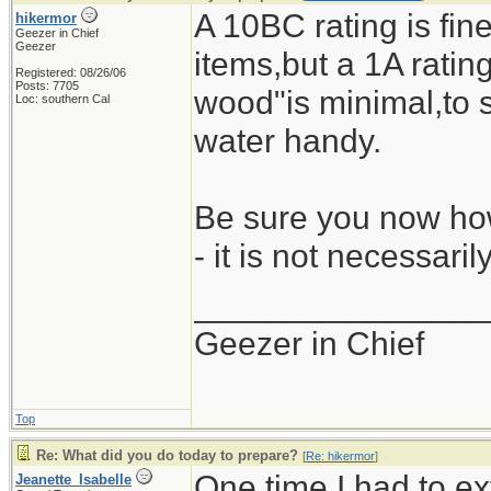
A 10BC rating is fine
hikermor
Geezer in Chief
Geezer
items,but a 1A rating 
Registered: 08/26/06
Posts: 7705
wood"is minimal,to s
Loc: southern Cal
water handy.
Be sure you now how
- it is not necessari
_______________
Geezer in Chief
Top
Re: What did you do today to prepare?
[
Re: hikermor
]
One time I had to ex
Jeanette_Isabelle