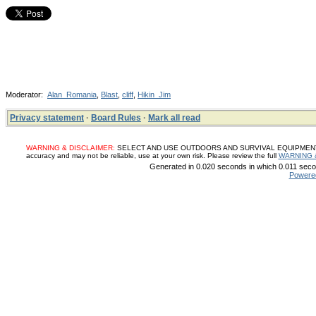
Moderator:
Alan_Romania
,
Blast
,
cliff
,
Hikin_Jim
Privacy statement
·
Board Rules
·
Mark all read
WARNING & DISCLAIMER:
SELECT AND USE OUTDOORS AND SURVIVAL EQUIPMENT, SUP
accuracy and may not be reliable, use at your own risk. Please review the full
WARNING 
Generated in 0.020 seconds in which 0.011 secon
Powere