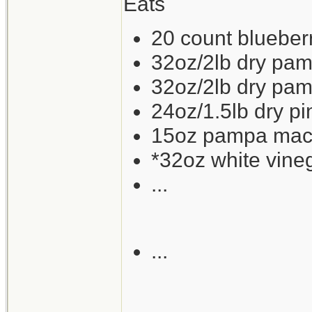
Eats
20 count blueberry
32oz/2lb dry pam
32oz/2lb dry pam
24oz/1.5lb dry p
15oz pampa mackr
*32oz white vine
...
...