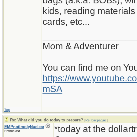
bags (a.k.a. BOBs), win
kids, reading materials
cards, etc...
__________________
Mom & Adventurer
You can find me on Yo
https://www.youtube
mSA
Top
Re: What did you do today to prepare?
[
Re: bacpacjac
]
*today at the dollar
EMPnotImplyNuclear
Enthusiast