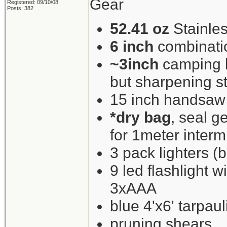
Gear
Registered: 09/10/08
Posts: 382
52.41 oz
Stainles
6 inch
combinati
~3inch
camping kn
but sharpening st
15 inch handsaw
*dry bag
, seal g
for 1meter interm
3 pack lighters (b
9 led flashlight w
3xAAA
blue 4'x6' tarpaul
pruning shears