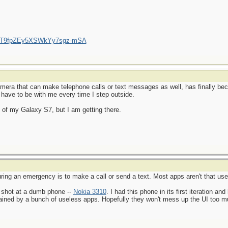
/UCT9fpZEy5XSWkYy7sgz-mSA
amera that can make telephone calls or text messages as well, has finally be
 have to be with me every time I step outside.
ial of my Galaxy S7, but I am getting there.
ing an emergency is to make a call or send a text. Most apps aren't that usef
 shot at a dumb phone --
Nokia 3310
. I had this phone in its first iteration and
rained by a bunch of useless apps. Hopefully they won't mess up the UI too muc