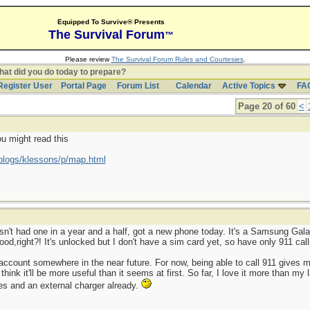
Equipped To Survive® Presents
The Survival Forum
™
Please review
The Survival Forum Rules and Courtesies
.
at did you do today to prepare?
Register User
Portal Page
Forum List
Calendar
Active Topics
FA
Page 20 of 60
<
ou might read this
blogs/klessons/p/map.html
sn't had one in a year and a half, got a new phone today. It's a Samsung Galax
od,right?! It's unlocked but I don't have a sim card yet, so have only 911 call
 an account somewhere in the near future. For now, being able to call 911 give
 think it'll be more useful than it seems at first. So far, I love it more than m
es and an external charger already.