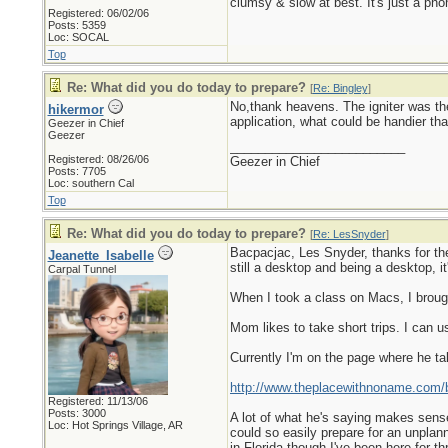
clumsy & slow at best. It's just a pho
Registered: 06/02/06
Posts: 5359
Loc: SOCAL
Top
Re: What did you do today to prepare?
[
Re: Bingley
]
No,thank heavens. The igniter was the 
hikermor
application, what could be handier tha
Geezer in Chief
Geezer
_________________________
Registered: 08/26/06
Geezer in Chief
Posts: 7705
Loc: southern Cal
Top
Re: What did you do today to prepare?
[
Re: LesSnyder
]
Bacpacjac, Les Snyder, thanks for the l
Jeanette_Isabelle
still a desktop and being a desktop, it
Carpal Tunnel
When I took a class on Macs, I broug
Mom likes to take short trips. I can 
Currently I'm on the page where he t
http://www.theplacewithnoname.com/b
Registered: 11/13/06
Posts: 3000
A lot of what he's saying makes sense
Loc: Hot Springs Village, AR
could so easily prepare for an unplan
in Florida though I've been here for thr