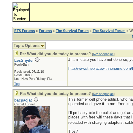
ETS Forums
»
Forums
»
The Survival Forum
»
The Survival Forum
» Wh
Topic Options
Re: What did you do today to prepare?
[
Re: bacpacjac
]
JI... in case you have not done so, y
LesSnyder
Pooh-Bah
http://www.theplacewithnoname.com/
Registered: 07/11/10
Posts: 1680
Loc: New Port Richey, Fla
Top
Re: What did you do today to prepare?
[
Re: bacpacjac
]
This former cell phone addict, who ha
bacpacjac
upgraded and gave it to me. Free is go
Carpal Tunnel
I'll probably bite the bullet and get
places with free wifi these days that I
reloaded with charging adapters, cabl
Tips?