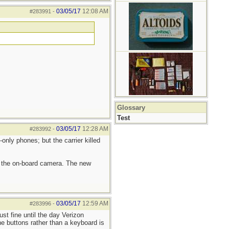
03/05/17
12:08 AM
#283991
-
Glossary
Test
03/05/17
12:28 AM
#283992
-
only phones; but the carrier killed
d the on-board camera. The new
03/05/17
12:59 AM
#283996
-
st fine until the day Verizon
e buttons rather than a keyboard is