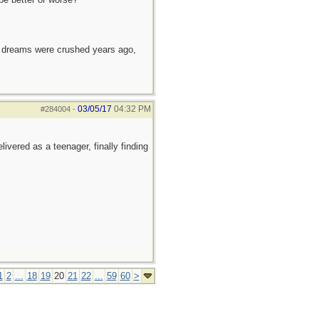
e dreams were crushed years ago,
03/05/17
04:32 PM
#284004
-
ivered as a teenager, finally finding
1
2
...
18
19
20
21
22
...
59
60
>