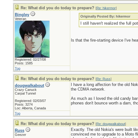
Re: What did you do today to prepare?
[
Re: hikermor
]
Bingley
Originally Posted By: hikermor
Veteran
I still haven't realized the full 
Is that the fire-starting device I've 
Registered: 02/27/08
Posts: 1585
Top
Re: What did you do today to prepare?
[
Re: Russ
]
I have a long affection for the old No
dougwalkabout
the CDMA network.
Crazy Canuck
Carpal Tunnel
As much as I loved the old candy bar
Registered: 02/03/07
phones don't bounce worth a darn, th
Posts: 3274
Loc: Alberta, Canada
Top
Re: What did you do today to prepare?
[
Re: dougwalkabout
]
Exactly. The old Nokia's were built li
Russ
convinced me to upgrade to a Moto fli
Geezer