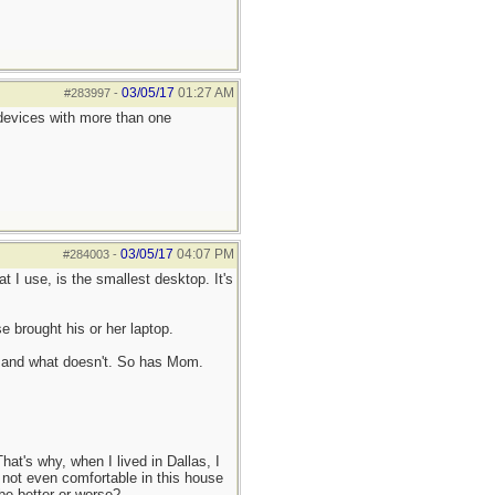
03/05/17
01:27 AM
#283997
-
 devices with more than one
03/05/17
04:07 PM
#284003
-
t I use, is the smallest desktop. It's
 brought his or her laptop.
ks and what doesn't. So has Mom.
at's why, when I lived in Dallas, I
 not even comfortable in this house
 be better or worse?