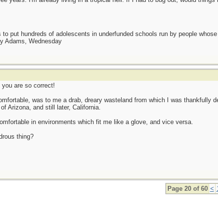
as to put hundreds of adolescents in underfunded schools run by people whos
day Adams, Wednesday
 you are so correct!
comfortable, was to me a drab, dreary wasteland from which I was thankfully del
 Arizona, and still later, California.
comfortable in environments which fit me like a glove, and vice versa.
ndrous thing?
Page 20 of 60
<