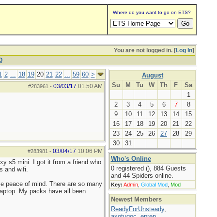
Where do you want to go on ETS?
You are not logged in. [
Log In
]
Q
1
2
...
18
19
20
21
22
...
59
60
>
August
Su
M
Tu
W
Th
F
Sa
03/03/17
01:50 AM
#283961
-
1
2
3
4
5
6
7
8
9
10
11
12
13
14
15
16
17
18
19
20
21
22
23
24
25
26
27
28
29
30
31
03/04/17
10:06 PM
#283981
-
Who's Online
y s5 mini. I got it from a friend who
0 registered (), 884 Guests
s and wifi.
and 44 Spiders online.
s me peace of mind. There are so many
Key:
Admin
,
Global Mod
,
Mod
y laptop. My packs have all been
Newest Members
ReadyForUnsteady
,
axotugoc
,
eprep
,