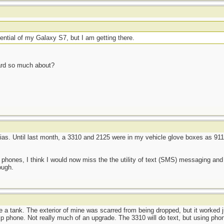
potential of my Galaxy S7, but I am getting there.
heard so much about?
kias. Until last month, a 3310 and 2125 were in my vehicle glove boxes as 911-
 phones, I think I would now miss the the utility of text (SMS) messaging an
ough.
ke a tank. The exterior of mine was scarred from being dropped, but it worked ju
p phone. Not really much of an upgrade. The 3310 will do text, but using phon