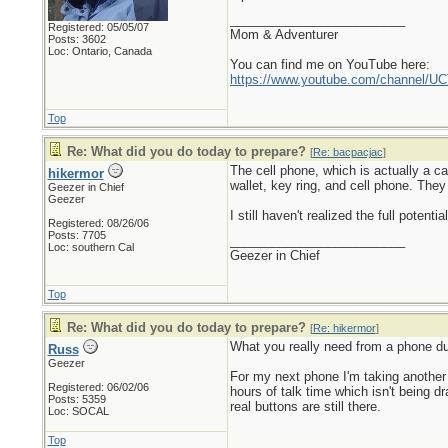
_________________________
Registered: 05/05/07
Mom & Adventurer
Posts: 3602
Loc: Ontario, Canada
You can find me on YouTube here:
https://www.youtube.com/channel
Top
Re: What did you do today to prepare?
[
Re: bacpacjac
]
The cell phone, which is actually a c
hikermor
wallet, key ring, and cell phone. They
Geezer in Chief
Geezer
I still haven't realized the full potent
Registered: 08/26/06
Posts: 7705
_________________________
Loc: southern Cal
Geezer in Chief
Top
Re: What did you do today to prepare?
[
Re: hikermor
]
What you really need from a phone dur
Russ
Geezer
For my next phone I'm taking another
Registered: 06/02/06
hours of talk time which isn't being d
Posts: 5359
real buttons are still there.
Loc: SOCAL
Top