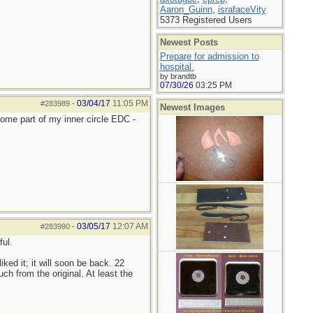
Aaron_Guinn
,
israfaceVity
5373 Registered Users
Newest Posts
Prepare for admission to
hospital.
by brandtb
07/30/26
03:25 PM
03/04/17
11:05 PM
#283989
-
Newest Images
come part of my inner circle EDC -
03/05/17
12:07 AM
#283990
-
ul.
 liked it; it will soon be back. 22
h from the original. At least the