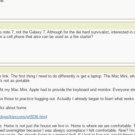
ne.
note 7, not the Galaxy 7. Although for the die hard survivalist, interested in
n a cell phone that also can be used as a fire starter?
ink. The first thing I need to do differently is get a laptop. The Mac Mini, wha
's not as portable.
ht my Mac Mini. Apple had to provide the keyboard and monitor. Everyone else
use those to practice bugging out. Actually I already began to learn what wor
alks about home.
logs/klessons/p/0036.html
. Home is not just the house we live in. Home is where we are comfortable. Th
ned overnighter because I was always someplace I felt comfortable. Now? I'm
ee years. I'm already living in a tropical hell. If I had to bug out, would things