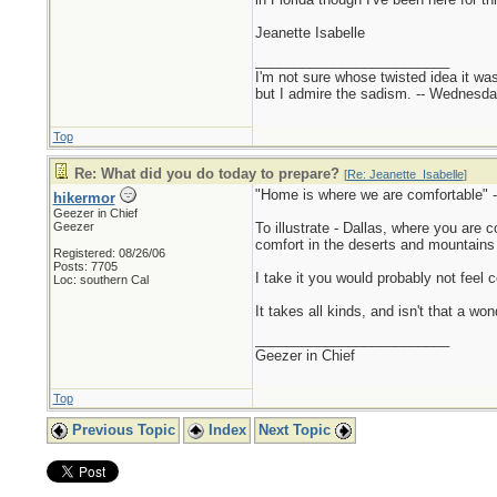
Jeanette Isabelle
_________________________
I'm not sure whose twisted idea it w
but I admire the sadism. -- Wednes
Top
Re: What did you do today to prepare?
[
Re: Jeanette_Isabelle
]
"Home is where we are comfortable" -
hikermor
Geezer in Chief
Geezer
To illustrate - Dallas, where you are 
comfort in the deserts and mountains of
Registered: 08/26/06
Posts: 7705
I take it you would probably not feel 
Loc: southern Cal
It takes all kinds, and isn't that a wo
_________________________
Geezer in Chief
Top
Previous Topic
Index
Next Topic