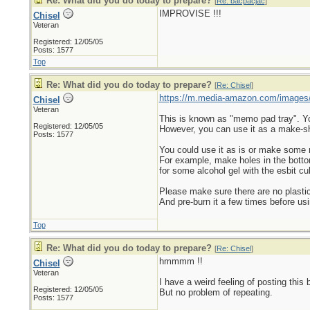
Re: What did you do today to prepare?
[
Re: bacpacjac
]
IMPROVISE !!!
Chisel
Veteran
Registered: 12/05/05
Posts: 1577
Top
Re: What did you do today to prepare?
[
Re: Chisel
]
https://m.media-amazon.com/images
Chisel
Veteran
This is known as "memo pad tray". You 
Registered: 12/05/05
However, you can use it as a make-sh
Posts: 1577
You could use it as is or make some
For example, make holes in the bottom s
for some alcohol gel with the esbit cu
Please make sure there are no plastic
And pre-burn it a few times before usi
Top
Re: What did you do today to prepare?
[
Re: Chisel
]
hmmmm !!
Chisel
Veteran
I have a weird feeling of posting this 
Registered: 12/05/05
But no problem of repeating.
Posts: 1577