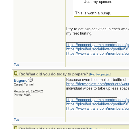
Just my opinion.
This is worth a bump.
I try to get two activities in each we
my feet hurting.
_________________________
https://connect.garmin.com/modern/pr
https://pixelfed.social/i/web/profile
https://www.alltrails.com/members/eu
Top
Re: What did you do today to prepare?
[
Re: bacpacjac
]
Because even the smallest bottle of hyd
Eugene
https://dermoplast.com/products/wo
Carpal Tunnel
individual wipes to take up less spac
Registered: 12/26/02
Posts: 3005
_________________________
https://connect.garmin.com/modern/pr
https://pixelfed.social/i/web/profile
https://www.alltrails.com/members/eu
Top