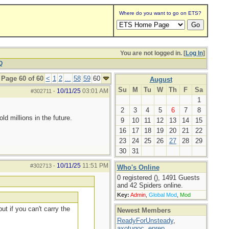
Where do you want to go on ETS?
You are not logged in. [
Log In
]
Q
Page 60 of 60
<
1
2
...
58
59
60
August
Su
M
Tu
W
Th
F
Sa
10/11/25
03:01 AM
#302711
-
1
2
3
4
5
6
7
8
d millions in the future.
9
10
11
12
13
14
15
16
17
18
19
20
21
22
23
24
25
26
27
28
29
30
31
10/11/25
11:51 PM
#302713
-
Who's Online
0 registered (), 1491 Guests
and 42 Spiders online.
Key:
Admin
,
Global Mod
,
Mod
ut if you can't carry the
Newest Members
ReadyForUnsteady
,
axotugoc
,
eprep
,