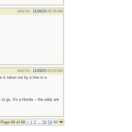
11/26/25
09:39 AM
#302733
-
11/28/25
03:20 AM
#302734
-
e is taken out by a tree in a
 to go. It's a Honda -- the odds are
Page 60 of 60
<
1
2
...
58
59
60