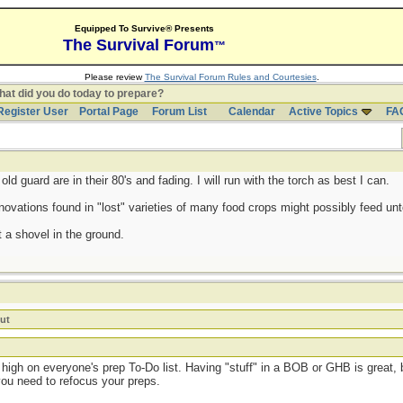
Equipped To Survive® Presents
The Survival Forum
™
Please review
The Survival Forum Rules and Courtesies
.
at did you do today to prepare?
Register User
Portal Page
Forum List
Calendar
Active Topics
FA
d guard are in their 80's and fading. I will run with the torch as best I can.
ovations found in "lost" varieties of many food crops might possibly feed untol
 a shovel in the ground.
ut
high on everyone's prep To-Do list. Having "stuff" in a BOB or GHB is great, b
you need to refocus your preps.