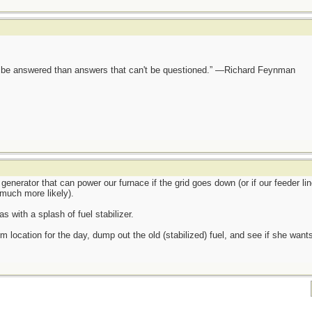
ot be answered than answers that can't be questioned.” —Richard Feynman
generator that can power our furnace if the grid goes down (or if our feeder lin
much more likely).
s with a splash of fuel stabilizer.
m location for the day, dump out the old (stabilized) fuel, and see if she wants