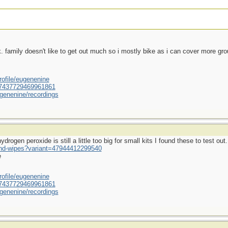
ek. family doesn't like to get out much so i mostly bike as i can cover more gr
ofile/eugenenine
/587437729469961861
genenine/recordings
rogen peroxide is still a little too big for small kits I found these to test out.
und-wipes?variant=47944412299540
e
ofile/eugenenine
/587437729469961861
genenine/recordings