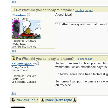
Top
Re: What did you do today to prepare?
[
Re: bacpacjac
]
A cool idea!
Phaedrus
Carpal Tunnel
_________________________
“I'd rather have questions that cann
Registered: 04/28/10
Posts: 3201
Loc: Big Sky Country
Top
Re: What did you do today to prepare?
[
Re: bacpacjac
]
Today, I prepared to fire up an old RV 
dougwalkabout
windstorm, which experience says is 
Crazy Canuck
Carpal Tunnel
So today, some nice fresh high-test ga
Registered: 02/03/07
Posts: 3274
Tomorrow I will put the genny in a war
Loc: Alberta, Canada
on my side.
Top
Previous Topic
Index
Next Topic