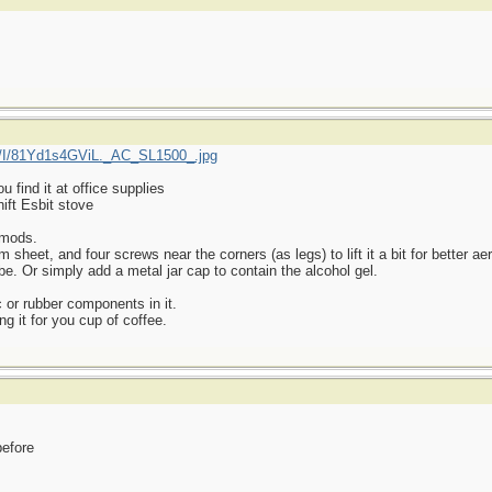
/I/81Yd1s4GViL._AC_SL1500_.jpg
find it at office supplies
ift Esbit stove
 mods.
heet, and four screws near the corners (as legs) to lift it a bit for better aer
be. Or simply add a metal jar cap to contain the alcohol gel.
 or rubber components in it.
ng it for you cup of coffee.
before