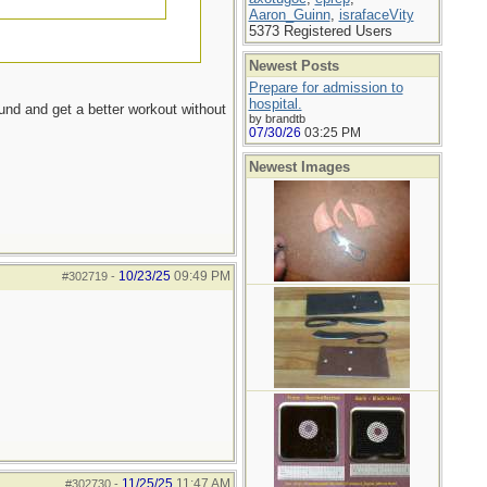
Aaron_Guinn
,
israfaceVity
5373 Registered Users
Newest Posts
Prepare for admission to
hospital.
ound and get a better workout without
by brandtb
07/30/26
03:25 PM
Newest Images
10/23/25
09:49 PM
#302719
-
11/25/25
11:47 AM
#302730
-