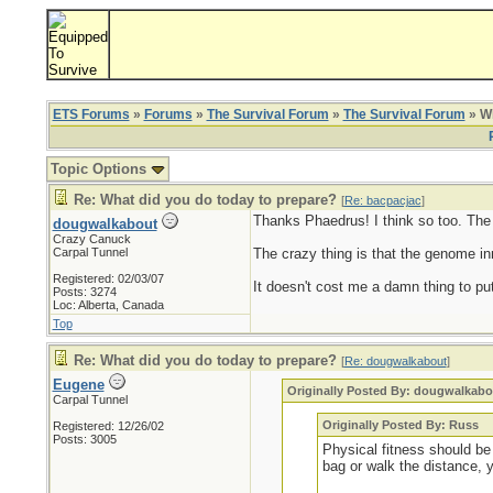
ETS Forums
»
Forums
»
The Survival Forum
»
The Survival Forum
» Wh
Topic Options
Re: What did you do today to prepare?
[
Re: bacpacjac
]
Thanks Phaedrus! I think so too. The ol
dougwalkabout
Crazy Canuck
Carpal Tunnel
The crazy thing is that the genome inn
Registered: 02/03/07
It doesn't cost me a damn thing to put
Posts: 3274
Loc: Alberta, Canada
Top
Re: What did you do today to prepare?
[
Re: dougwalkabout
]
Eugene
Originally Posted By: dougwalkabo
Carpal Tunnel
Originally Posted By: Russ
Registered: 12/26/02
Posts: 3005
Physical fitness should be 
bag or walk the distance, 