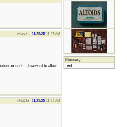
11/25/25
11:47 AM
#302731
-
Glossary
Test
iation. or dent it downward to allow
11/25/25
11:55 AM
#302732
-