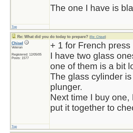
The one I have is bl
Top
Re: What did you do today to prepare?
[
Re: Chisel
]
+ 1 for French press
Chisel
Veteran
I have two glass ones
Registered: 12/05/05
Posts: 1577
one of them is a bit l
The glass cylinder is
plunger.
Next time I buy one, 
put it together to chec
Top