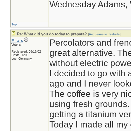
Wednesday Adams,
Top
Re: What did you do today to prepare?
[
Re: Jeanette_Isabelle
]
Percolators and fren
M_a_x
Veteran
great alternative. T
Registered: 08/16/02
Posts: 1208
Loc: Germany
without electric powe
I decided to go with
ago and I never looke
The coffee is very nic
using fresh grounds.
getting a titanium ve
Today I made all my 