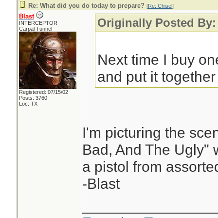
Re: What did you do today to prepare?
[
Re: Chisel
]
Blast
Originally Posted By:
INTERCEPTOR
Carpal Tunnel
Next time I buy one
and put it together 
Registered: 07/15/02
Posts: 3760
Loc: TX
I'm picturing the sc
Bad, And The Ugly" 
a pistol from assorte
-Blast
________________