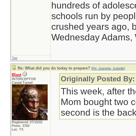
hundreds of adolesc
schools run by peo
crushed years ago, b
Wednesday Adams,
Top
Re: What did you do today to prepare?
[
Re: Jeanette_Isabelle
]
Blast
Originally Posted By:
INTERCEPTOR
Carpal Tunnel
This week, after th
Mom bought two c
second is the back
Registered: 07/15/02
Posts: 3760
Loc: TX