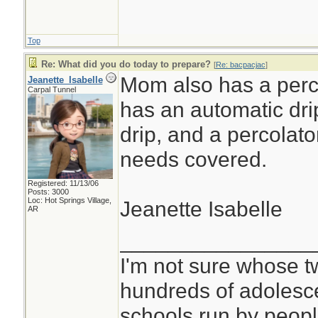
Top
Re: What did you do today to prepare?
[
Re: bacpacjac
]
Mom also has a perco
Jeanette_Isabelle
Carpal Tunnel
has an automatic dri
drip, and a percolato
needs covered.
Registered: 11/13/06
Posts: 3000
Loc: Hot Springs Village,
Jeanette Isabelle
AR
________________
I'm not sure whose tw
hundreds of adolesc
schools run by peo