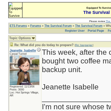
Equipped To Surviv
The Survival
Please review
The 
ETS Forums
»
Forums
»
The Survival Forum
»
The Survival Forum
» Wha
Register User
Portal Page
Fo
Topic Options
Re: What did you do today to prepare?
[
Re: bacpacjac
]
This week, after the
Jeanette_Isabelle
Carpal Tunnel
bought two coffee ma
backup unit.
Jeanette Isabelle
Registered: 11/13/06
Posts: 3000
Loc: Hot Springs Village,
________________
AR
I'm not sure whose tw