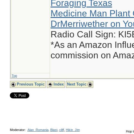
Foraging Texas
Medicine Man Plant 
DrMerriwether on Y
Radio Call Sign: KI
*As an Amazon Influe
commission on Amazo
Top
Previous Topic
Index
Next Topic
Moderator:
Alan_Romania
,
Blast
,
cliff
,
Hikin_Jim
Hop t