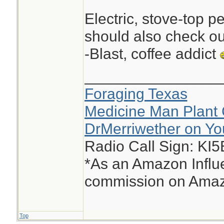
Electric, stove-top p
should also check ou
-Blast, coffee addict
________________
Foraging Texas
Medicine Man Plant 
DrMerriwether on Y
Radio Call Sign: KI
*As an Amazon Influe
commission on Amazo
Top