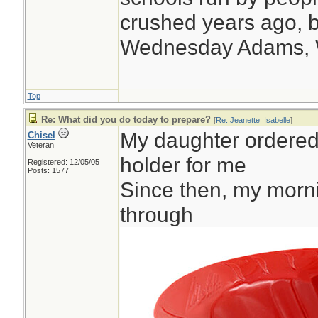
crushed years ago, b
Wednesday Adams,
Top
Re: What did you do today to prepare?
[
Re: Jeanette_Isabelle
]
My daughter ordered t
Chisel
Veteran
holder for me
Registered: 12/05/05
Posts: 1577
Since then, my morni
through