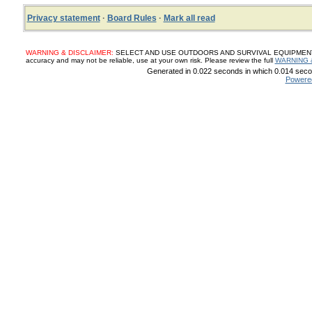
Privacy statement
·
Board Rules
·
Mark all read
WARNING & DISCLAIMER:
SELECT AND USE OUTDOORS AND SURVIVAL EQUIPMENT, SUP
accuracy and may not be reliable, use at your own risk. Please review the full
WARNING 
Generated in 0.022 seconds in which 0.014 secon
Powere