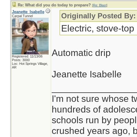
Re: What did you do today to prepare?
[
Re: Blast
]
Jeanette_Isabelle
Originally Posted By:
Carpal Tunnel
Electric, stove-top
Automatic drip
Registered: 11/13/06
Posts: 3000
Loc: Hot Springs Village,
AR
Jeanette Isabelle
________________
I'm not sure whose tw
hundreds of adolesc
schools run by peo
crushed years ago, b