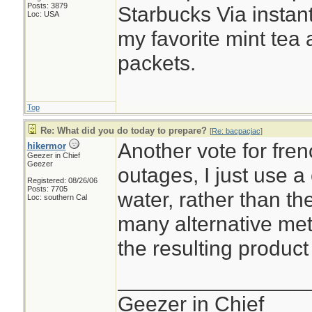
Posts: 3879
Starbucks Via instant
Loc: USA
my favorite mint tea
packets.
Top
Re: What did you do today to prepare?
[
Re: bacpacjac
]
Another vote for fre
hikermor
Geezer in Chief
Geezer
outages, I just use a
Registered: 08/26/06
Posts: 7705
water, rather than t
Loc: southern Cal
many alternative me
the resulting product 
________________
Geezer in Chief