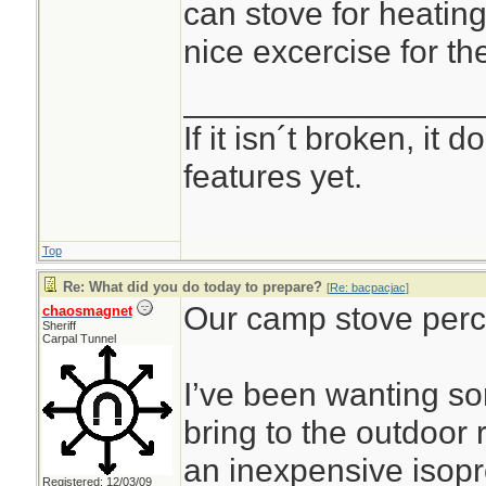
can stove for heating
nice excercise for th
________________
If it isn´t broken, it
features yet.
Top
Re: What did you do today to prepare?
[
Re: bacpacjac
]
Our camp stove perco
chaosmagnet
Sheriff
Carpal Tunnel
I’ve been wanting s
bring to the outdoor
an inexpensive isop
Registered: 12/03/09