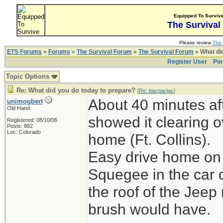
Equipped To Surviv
The Survival
Please review
The 
ETS Forums
»
Forums
»
The Survival Forum
»
The Survival Forum
» What di
Register User
Por
Topic Options
Re: What did you do today to prepare?
[
Re: bacpacjac
]
About 40 minutes aft
unimogbert
Old Hand
showed it clearing o
Registered: 08/10/06
Posts: 882
Loc: Colorado
home (Ft. Collins).
Easy drive home on 
Squegee in the car 
the roof of the Jeep
brush would have.