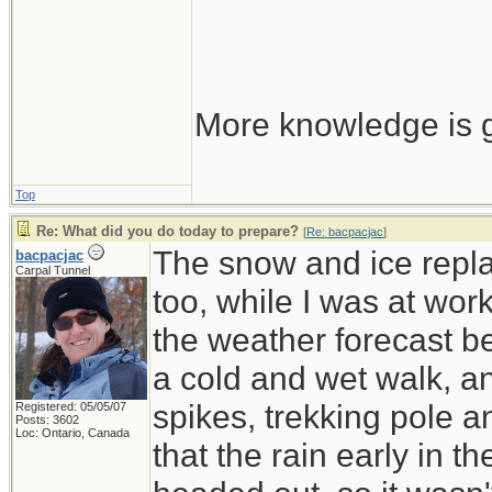
More knowledge is g
Top
Re: What did you do today to prepare?
[
Re: bacpacjac
]
The snow and ice repla
bacpacjac
Carpal Tunnel
too, while I was at wor
the weather forecast be
a cold and wet walk, a
spikes, trekking pole 
Registered: 05/05/07
Posts: 3602
Loc: Ontario, Canada
that the rain early in 