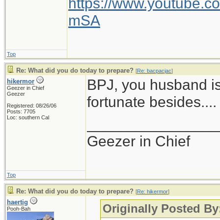
https://www.youtube
mSA
Top
Re: What did you do today to prepare?
[
Re: bacpacjac
]
BPJ, you husband is
hikermor
Geezer in Chief
Geezer
fortunate besides....
Registered: 08/26/06
Posts: 7705
Loc: southern Cal
_______________
Geezer in Chief
Top
Re: What did you do today to prepare?
[
Re: hikermor
]
haertig
Originally Posted By
Pooh-Bah