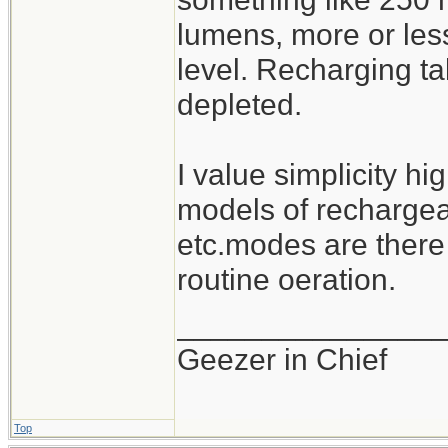
lumens, more or les
level. Recharging ta
depleted.
I value simplicity hi
models of rechargeab
etc.modes are there
routine oeration.
_______________
Geezer in Chief
Top