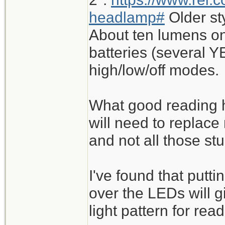
headlamp#
Older st
About ten lumens on
batteries (several Y
high/low/off modes.
What good reading h
will need to replace
and not all those st
I've found that putt
over the LEDs will 
light pattern for read