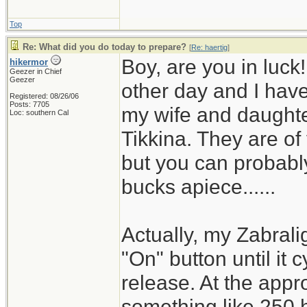
Top
Re: What did you do today to prepare?
[
Re: haertig
]
Boy, are you in luck
hikermor
Geezer in Chief
Geezer
other day and I have 
Registered: 08/26/06
Posts: 7705
my wife and daughter
Loc: southern Cal
Tikkina. They are of
but you can probably
bucks apiece......
Actually, my Zabrali
"On" button until it 
release. At the appro
something like 250 h