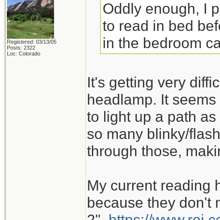
Oddly enough, I 
to read in bed bef
in the bedroom ca
Registered: 03/13/05
Posts: 2322
Loc: Colorado
It's getting very dif
headlamp. It seems 
to light up a path as
so many blinky/flash
through those, maki
My current reading 
because they don't m
2".
https://www.rei.