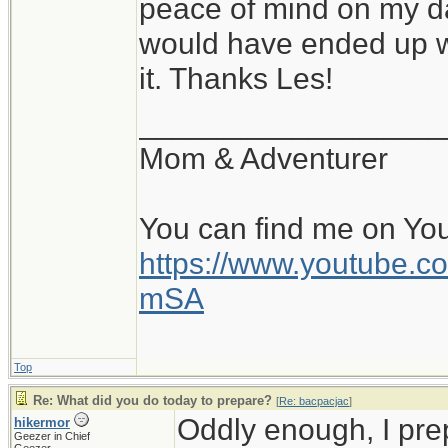
peace of mind on my da
would have ended up wi
it. Thanks Les!
__________________
Mom & Adventurer
You can find me on Yo
https://www.youtube
mSA
Top
Re: What did you do today to prepare?
[
Re: bacpacjac
]
Oddly enough, I pr
hikermor
Geezer in Chief