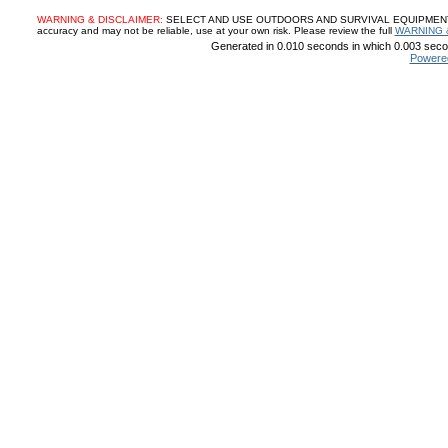
WARNING & DISCLAIMER:
SELECT AND USE OUTDOORS AND SURVIVAL EQUIPMENT, SUP
accuracy and may not be reliable, use at your own risk. Please review the full
WARNING 
Generated in 0.010 seconds in which 0.003 secon
Powere