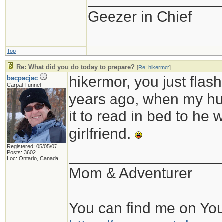
Geezer in Chief
Top
Re: What did you do today to prepare?
[
Re: hikermor
]
hikermor, you just fla
bacpacjac
Carpal Tunnel
years ago, when my hu
it to read in bed to he 
girlfriend.
Registered: 05/05/07
__________________
Posts: 3602
Loc: Ontario, Canada
Mom & Adventurer
You can find me on Yo