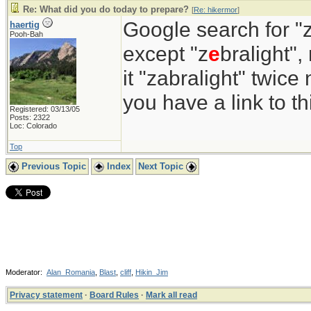
Re: What did you do today to prepare?
[
Re: hikermor
]
Google search for "z
haertig
Pooh-Bah
except "z
e
bralight",
it "zabralight" twice
you have a link to 
Registered: 03/13/05
Posts: 2322
Loc: Colorado
Top
Previous Topic
Index
Next Topic
Moderator:
Alan_Romania
,
Blast
,
cliff
,
Hikin_Jim
Privacy statement
·
Board Rules
·
Mark all read