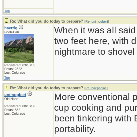
Top
Re: What did you do today to prepare?
[
Re: unimogbert
]
When it was all said
haertig
Pooh-Bah
two feet here, with d
nightmare to shovel 
Registered: 03/13/05
Posts: 2322
Loc: Colorado
Top
Re: What did you do today to prepare?
[
Re: bacpacjac
]
More conventional p
unimogbert
Old Hand
cup cooking and pu
Registered: 08/10/06
Posts: 882
Loc: Colorado
been tinkering with 
portability.