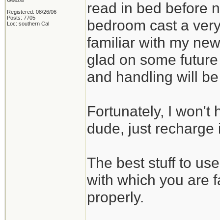
Geezer
read in bed before no
Registered: 08/26/06
Posts: 7705
bedroom cast a very
Loc: southern Cal
familiar with my new
glad on some future
and handling will b
Fortunately, I won't 
dude, just recharge i
The best stuff to us
with which you are f
properly.
_______________