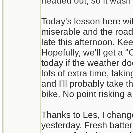
headed out, so it wasn't
Today's lesson here wil
miserable and the road
late this afternoon. Ke
Hopefully, we'll get a
today if the weather do
lots of extra time, tak
and I'll probably take t
bike. No point risking a
Thanks to Les, I change
yesterday. Fresh batt