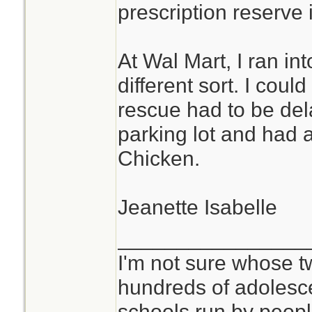
prescription reserve i
At Wal Mart, I ran i
different sort. I cou
rescue had to be del
parking lot and had a
Chicken.
Jeanette Isabelle
________________
I'm not sure whose tw
hundreds of adolesc
schools run by peo