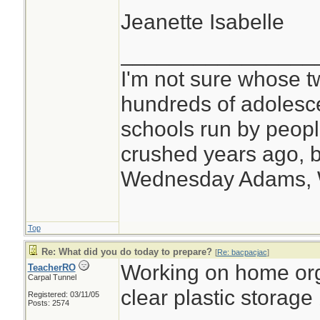
Jeanette Isabelle
________________
I'm not sure whose tw
hundreds of adolesc
schools run by peo
crushed years ago, b
Wednesday Adams,
Top
Re: What did you do today to prepare?
[
Re: bacpacjac
]
Working on home org
TeacherRO
Carpal Tunnel
clear plastic storage
Registered: 03/11/05
Posts: 2574