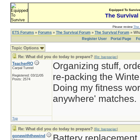
Equipped To Surviv
The Survival
Please review
The 
ETS Forums
»
Forums
»
The Survival Forum
»
The Survival Forum
» Wha
Register User
Portal Page
Fo
Topic Options
Re: What did you do today to prepare?
[
Re: bacpacjac
]
Organizing stuff, orde
TeacherRO
Carpal Tunnel
re-packing the Winter
Registered: 03/11/05
Posts: 2574
Doing my fitness work
anywhere' matches.
Top
Re: What did you do today to prepare?
[
Re: bacpacjac
]
Battery replacement
gonewiththewind