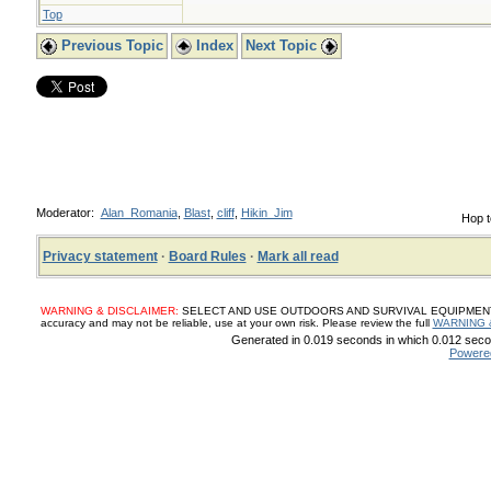
Top
Previous Topic
Index
Next Topic
Moderator:
Alan_Romania
,
Blast
,
cliff
,
Hikin_Jim
Hop t
Privacy statement
·
Board Rules
·
Mark all read
WARNING & DISCLAIMER:
SELECT AND USE OUTDOORS AND SURVIVAL EQUIPMENT, SUP
accuracy and may not be reliable, use at your own risk. Please review the full
WARNING 
Generated in 0.019 seconds in which 0.012 secon
Powere