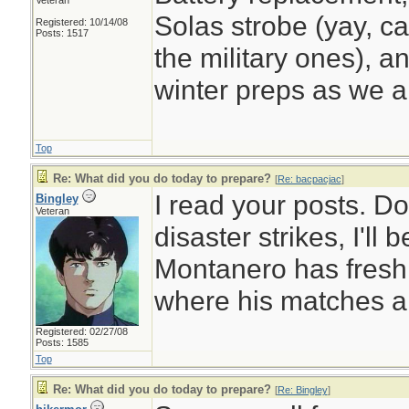
Veteran
Solas strobe (yay, ca
Registered: 10/14/08
Posts: 1517
the military ones), a
winter preps as we a
Top
Re: What did you do today to prepare?
[
Re: bacpacjac
]
I read your posts. D
Bingley
Veteran
disaster strikes, I'll
Montanero has fresh
where his matches a
Registered: 02/27/08
Posts: 1585
Top
Re: What did you do today to prepare?
[
Re: Bingley
]