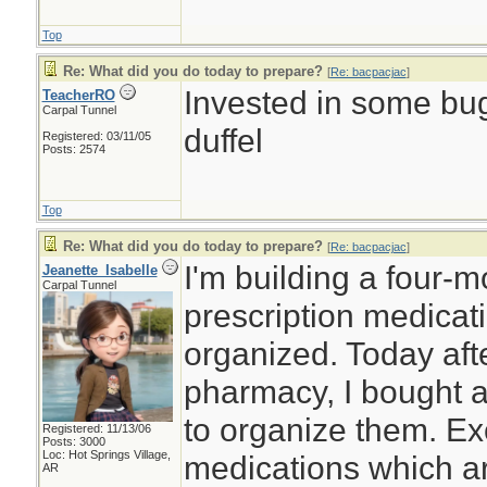
Top
Re: What did you do today to prepare?
[
Re: bacpacjac
]
Invested in some bug
TeacherRO
Carpal Tunnel
duffel
Registered: 03/11/05
Posts: 2574
Top
Re: What did you do today to prepare?
[
Re: bacpacjac
]
I'm building a four-
Jeanette_Isabelle
Carpal Tunnel
prescription medicat
organized. Today afte
pharmacy, I bought a
to organize them. Ex
Registered: 11/13/06
Posts: 3000
Loc: Hot Springs Village,
medications which ar
AR