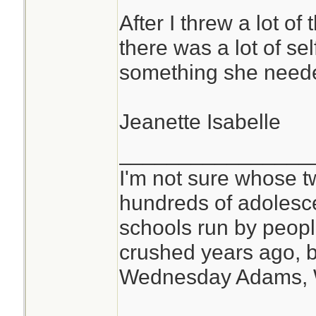
After I threw a lot of
there was a lot of se
something she need
Jeanette Isabelle
________________
I'm not sure whose tw
hundreds of adolesc
schools run by peo
crushed years ago, b
Wednesday Adams,