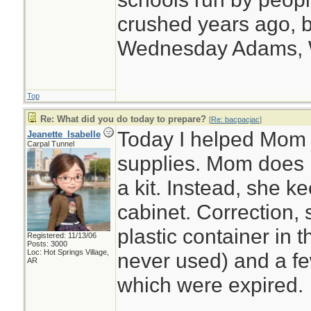
crushed years ago, b
Wednesday Adams,
Top
Re: What did you do today to prepare?
[
Re: bacpacjac
]
Today I helped Mom o
Jeanette_Isabelle
Carpal Tunnel
supplies. Mom does n
a kit. Instead, she 
cabinet. Correction,
plastic container in 
Registered: 11/13/06
Posts: 3000
Loc: Hot Springs Village,
never used) and a few
AR
which were expired.