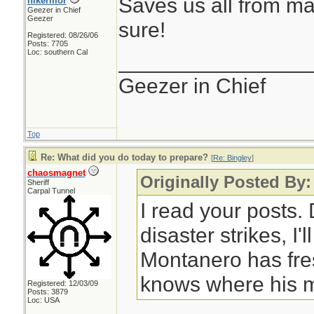
Saves us all from ma
hikermor
Geezer in Chief
Geezer
sure!
Registered: 08/26/06
Posts: 7705
Loc: southern Cal
________________
Geezer in Chief
Top
Re: What did you do today to prepare?
[
Re: Bingley
]
chaosmagnet
Originally Posted By:
Sheriff
Carpal Tunnel
I read your posts
disaster strikes, I'
Montanero has fre
knows where his m
Registered: 12/03/09
Posts: 3879
Loc: USA