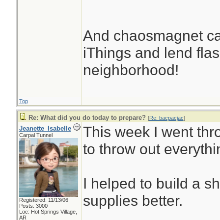
And chaosmagnet can
iThings and lend flash
neighborhood!
Top
Re: What did you do today to prepare?
[
Re: bacpacjac
]
This week I went thr
Jeanette_Isabelle
Carpal Tunnel
to throw out everythi
I helped to build a s
supplies better.
Registered: 11/13/06
Posts: 3000
Loc: Hot Springs Village,
AR