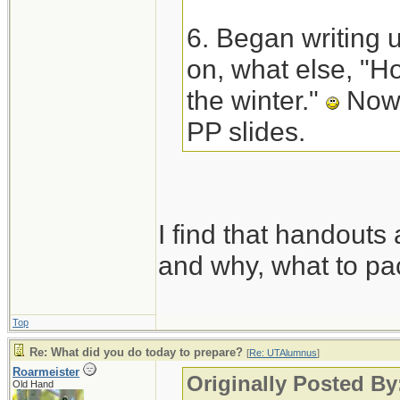
6. Began writing 
on, what else, "Ho
the winter."
Now 
PP slides.
I find that handouts 
and why, what to pac
Top
Re: What did you do today to prepare?
[
Re: UTAlumnus
]
Roarmeister
Originally Posted B
Old Hand