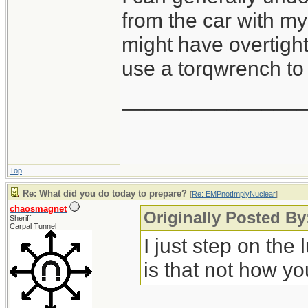
from the car with my 
might have overtight
use a torqwrench to 
_______________
Top
Re: What did you do today to prepare?
[
Re: EMPnotImplyNuclear
]
chaosmagnet
Originally Posted B
Sheriff
Carpal Tunnel
I just step on the
is that not how yo