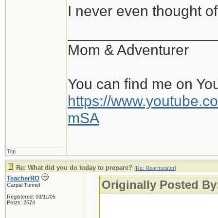
I never even thought of
__________________
Mom & Adventurer
You can find me on Yo
https://www.youtube
mSA
Top
Re: What did you do today to prepare?
[
Re: Roarmeister
]
TeacherRO
Originally Posted By
Carpal Tunnel
Registered: 03/11/05
Posts: 2574