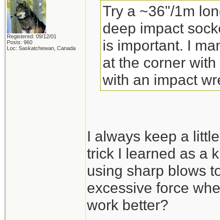
Try a ~36"/1m lon
deep impact socke
Registered: 09/12/01
is important. I m
Posts: 960
Loc: Saskatchewan, Canada
at the corner with
with an impact wr
I always keep a little
trick I learned as a 
using sharp blows to
excessive force whe
work better?