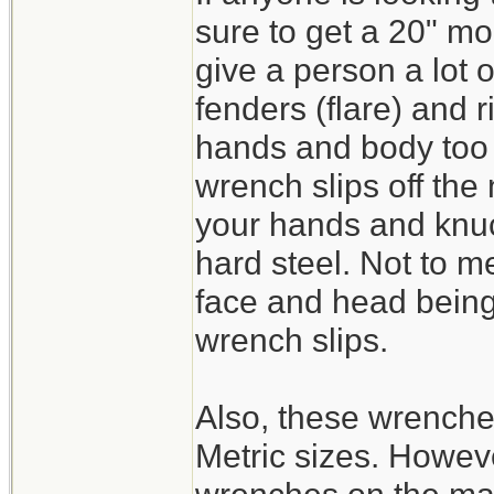
sure to get a 20" mo
give a person a lot 
fenders (flare) and 
hands and body too c
wrench slips off the
your hands and knuc
hard steel. Not to m
face and head being 
wrench slips.
Also, these wrench
Metric sizes. Howeve