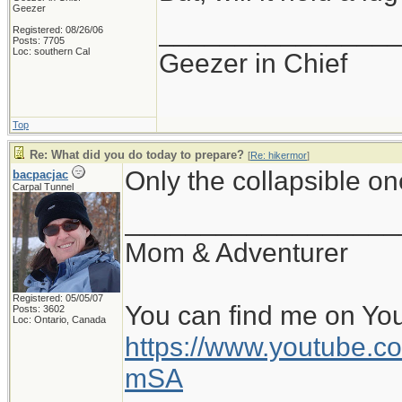
Geezer
_______________
Registered: 08/26/06
Posts: 7705
Loc: southern Cal
Geezer in Chief
Top
Re: What did you do today to prepare?
[
Re: hikermor
]
Only the collapsible o
bacpacjac
Carpal Tunnel
__________________
Mom & Adventurer
Registered: 05/05/07
You can find me on Yo
Posts: 3602
Loc: Ontario, Canada
https://www.youtube
mSA