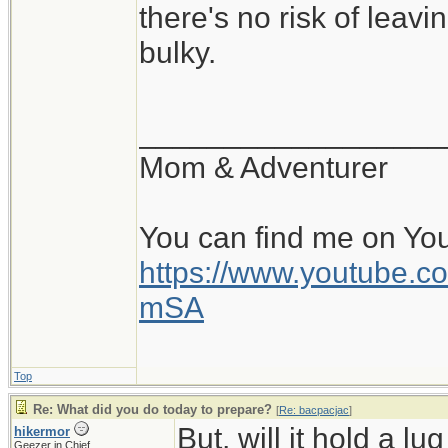
there's no risk of leavi
bulky.
__________________
Mom & Adventurer
You can find me on Yo
https://www.youtube
mSA
Top
Re: What did you do today to prepare?
[
Re: bacpacjac
]
But, will it hold a l
hikermor
Geezer in Chief