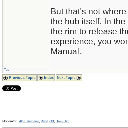
But that's not where 
the hub itself. In th
the rim to release t
experience, you won'
Manual.
Top
Previous Topic
Index
Next Topic
Moderator:
Alan_Romania
,
Blast
,
cliff
,
Hikin_Jim