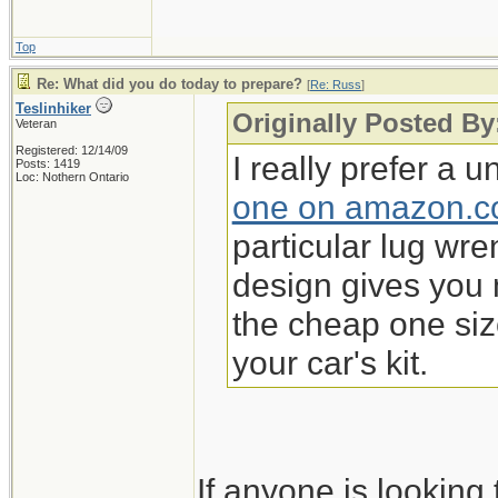
Top
Re: What did you do today to prepare?
[
Re: Russ
]
Teslinhiker
Originally Posted By
Veteran
Registered: 12/14/09
I really prefer a 
Posts: 1419
Loc: Nothern Ontario
one on amazon.
particular lug wren
design gives you 
the cheap one si
your car's kit.
If anyone is lookin