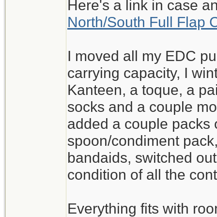
Here's a link in case a
North/South Full Flap 
I moved all my EDC pur
carrying capacity, I wi
Kanteen, a toque, a pai
socks and a couple mo
added a couple packs o
spoon/condiment pack
bandaids, switched out
condition of all the con
Everything fits with roo