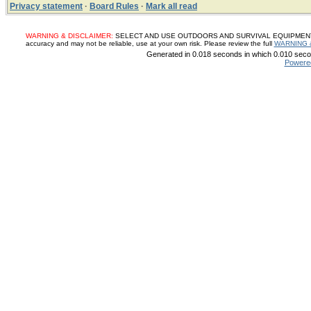
Privacy statement
·
Board Rules
·
Mark all read
WARNING & DISCLAIMER:
SELECT AND USE OUTDOORS AND SURVIVAL EQUIPMENT, SUP
accuracy and may not be reliable, use at your own risk. Please review the full
WARNING 
Generated in 0.018 seconds in which 0.010 secon
Powere