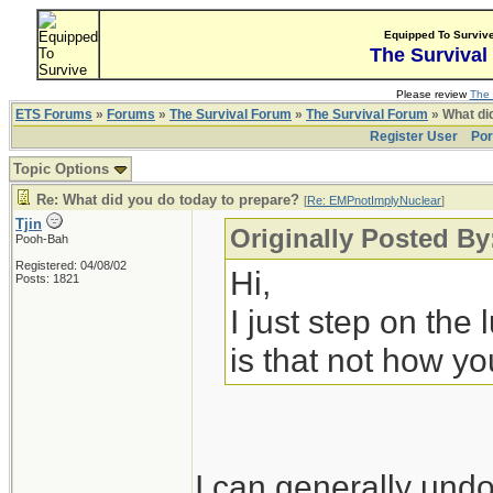
Equipped To Surviv
The Survival
Please review
The 
ETS Forums
»
Forums
»
The Survival Forum
»
The Survival Forum
» What di
Register User
Por
Topic Options
Re: What did you do today to prepare?
[
Re: EMPnotImplyNuclear
]
Tjin
Originally Posted B
Pooh-Bah
Registered: 04/08/02
Hi,
Posts: 1821
I just step on the
is that not how yo
I can generally undo 