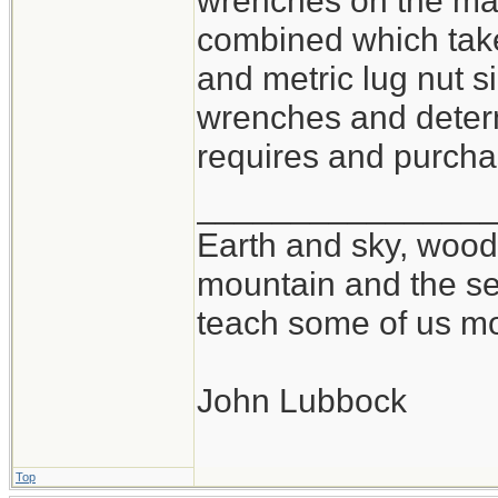
wrenches on the mar
combined which take
and metric lug nut si
wrenches and determ
requires and purchas
_______________
Earth and sky, woods
mountain and the se
teach some of us mo
John Lubbock
Top