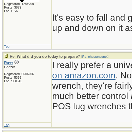
Registered: 12/03/09
Posts: 3879
Loc: USA
It's easy to fall and
up and down on it as
Top
Re: What did you do today to prepare?
[
Re: chaosmagnet
]
I really prefer a un
Russ
Geezer
on amazon.com
. No
Registered: 06/02/06
Posts: 5359
Loc: SOCAL
wrench, they're fairl
much better control
POS lug wrenches tha
Top