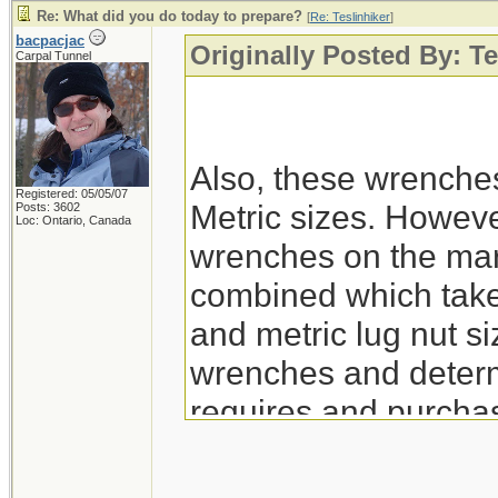
Re: What did you do today to prepare?
[
Re: Teslinhiker
]
bacpacjac
Originally Posted By: Te
Carpal Tunnel
Also, these wrenche
Registered: 05/05/07
Metric sizes. However
Posts: 3602
Loc: Ontario, Canada
wrenches on the mar
combined which take 
and metric lug nut siz
wrenches and determ
requires and purchas