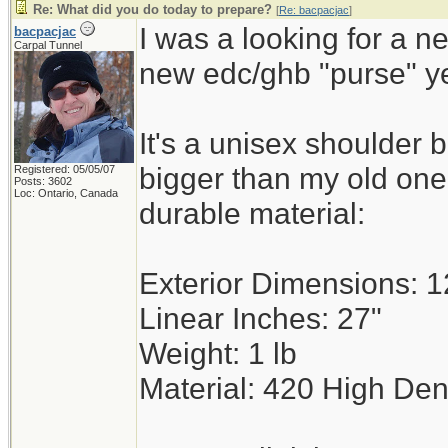
Re: What did you do today to prepare?
[
Re: bacpacjac
]
I was a looking for a n
bacpacjac
Carpal Tunnel
new edc/ghb "purse" y
It's a unisex shoulder 
bigger than my old on
Registered: 05/05/07
Posts: 3602
Loc: Ontario, Canada
durable material:
Exterior Dimensions: 12
Linear Inches: 27"
Weight: 1 lb
Material: 420 High Den