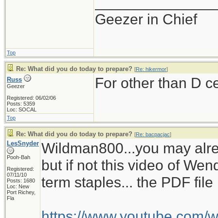
______________
Geezer in Chief
Top
Re: What did you do today to prepare?
[
Re: hikermor
]
For other than D c
Russ
Geezer
Registered: 06/02/06
Posts: 5359
Loc: SOCAL
Top
Re: What did you do today to prepare?
[
Re: bacpacjac
]
LesSnyder
Wildman800...you may alre
Pooh-Bah
but if not this video of W
Registered:
07/11/10
term staples... the PDF fil
Posts: 1680
Loc: New
Port Richey,
Fla
https://www.youtube.com