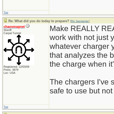
Top
Re: What did you do today to prepare?
[
Re: bacpacjac
]
Make REALLY REALL
chaosmagnet
Sheriff
Carpal Tunnel
work with not just y
whatever charger y
that analyzes the b
the charge when it's
Registered: 12/03/09
Posts: 3879
Loc: USA
The chargers I've
safe to use but not
Top