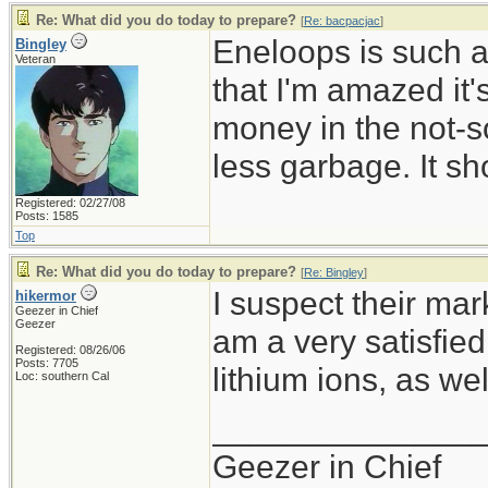
Re: What did you do today to prepare?
[
Re: bacpacjac
]
Eneloops is such a
Bingley
Veteran
that I'm amazed it
money in the not-so
less garbage. It sh
Registered: 02/27/08
Posts: 1585
Top
Re: What did you do today to prepare?
[
Re: Bingley
]
I suspect their mark
hikermor
Geezer in Chief
Geezer
am a very satisfie
Registered: 08/26/06
Posts: 7705
lithium ions, as wel
Loc: southern Cal
______________
Geezer in Chief