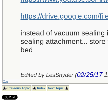
https://drive.google.com
instead of vacuum sealing i
sealing attachment... store 
bed
02/25/17
1
Edited by LesSnyder (
Top
Previous Topic
Index
Next Topic