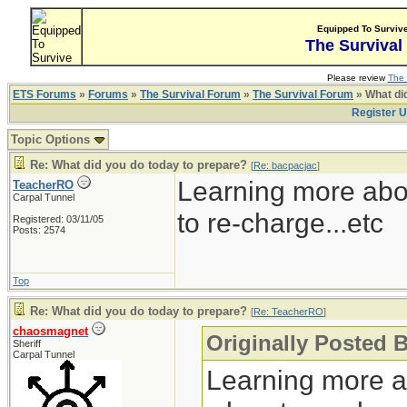
Equipped To Surviv
The Survival
Please review
The 
ETS Forums
»
Forums
»
The Survival Forum
»
The Survival Forum
» What di
Register 
Topic Options
Re: What did you do today to prepare?
[
Re: bacpacjac
]
Learning more abo
TeacherRO
Carpal Tunnel
to re-charge...etc
Registered: 03/11/05
Posts: 2574
Top
Re: What did you do today to prepare?
[
Re: TeacherRO
]
chaosmagnet
Originally Posted 
Sheriff
Carpal Tunnel
Learning more a