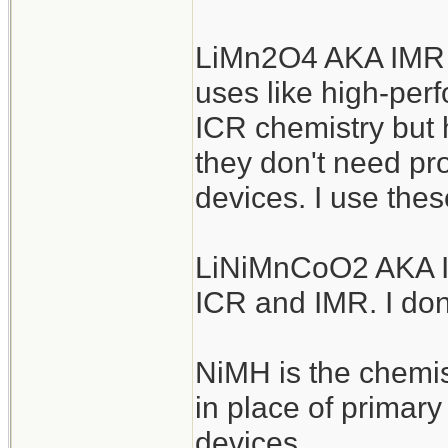
LiMn2O4 AKA IMR a
uses like high-perf
ICR chemistry but h
they don't need pro
devices. I use thes
LiNiMnCoO2 AKA IN
ICR and IMR. I don
NiMH is the chemis
in place of primar
devices.