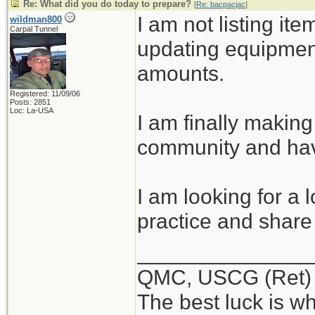
Re: What did you do today to prepare?
[
Re: bacpacjac
]
I am not listing ite
wildman800
Carpal Tunnel
updating equipmen
amounts.
Registered: 11/09/06
Posts: 2851
Loc: La-USA
I am finally making
community and hav
I am looking for a 
practice and share 
______________
QMC, USCG (Ret)
The best luck is w