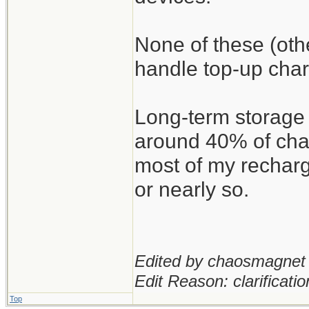
None of these (oth
handle top-up char
Long-term storage 
around 40% of char
most of my recharg
or nearly so.
Edited by chaosmagnet 
Edit Reason: clarificatio
Top