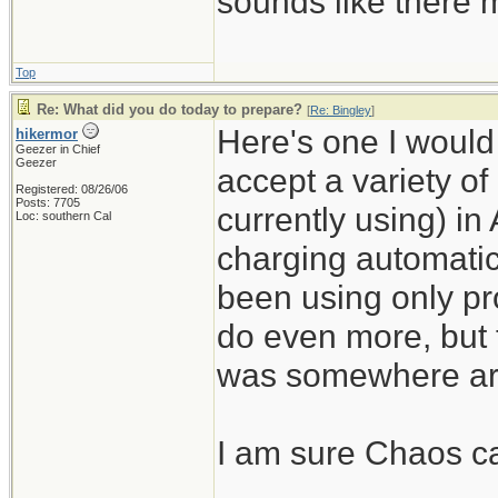
sounds like there m
Top
Re: What did you do today to prepare?
[
Re: Bingley
]
Here's one I would n
hikermor
Geezer in Chief
Geezer
accept a variety of
Registered: 08/26/06
Posts: 7705
currently using) in
Loc: southern Cal
charging automatic
been using only pro
do even more, but 
was somewhere ar
I am sure Chaos can