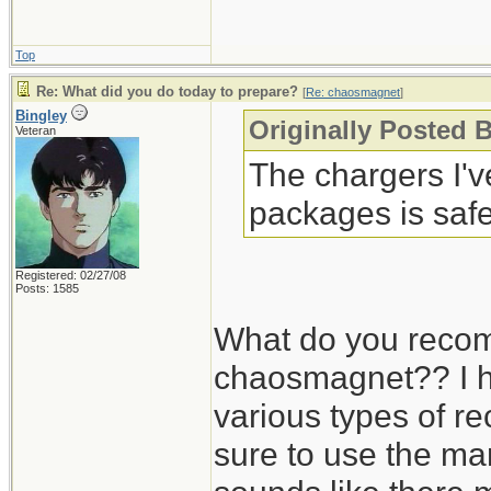
Top
Re: What did you do today to prepare?
[
Re: chaosmagnet
]
Bingley
Originally Posted 
Veteran
The chargers I'
packages is safe
Registered: 02/27/08
Posts: 1585
What do you recom
chaosmagnet?? I h
various types of r
sure to use the man