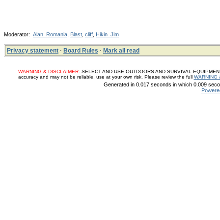
Moderator:
Alan_Romania
,
Blast
,
cliff
,
Hikin_Jim
Privacy statement
·
Board Rules
·
Mark all read
WARNING & DISCLAIMER:
SELECT AND USE OUTDOORS AND SURVIVAL EQUIPMENT, SUP
accuracy and may not be reliable, use at your own risk. Please review the full
WARNING 
Generated in 0.017 seconds in which 0.009 secon
Powere