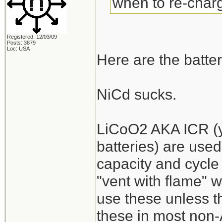
when to re-charg
Registered: 12/03/09
Posts: 3879
Loc: USA
Here are the batter
NiCd sucks.
LiCoO2 AKA ICR (y
batteries) are used
capacity and cycle 
"vent with flame" 
use these unless the
these in most non