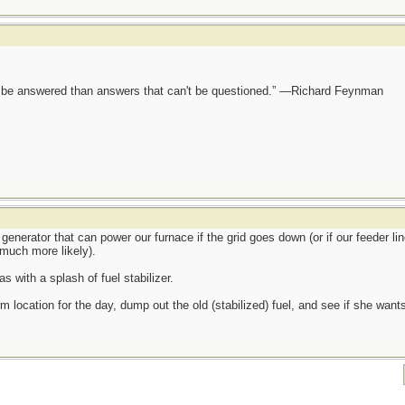
ot be answered than answers that can't be questioned.” —Richard Feynman
generator that can power our furnace if the grid goes down (or if our feeder lin
much more likely).
s with a splash of fuel stabilizer.
m location for the day, dump out the old (stabilized) fuel, and see if she wants