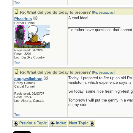
Top
Re: What did you do today to prepare?
[
Re: bacpacjac
]
A cool idea!
Phaedrus
Carpal Tunnel
_________________________
“I'd rather have questions that cann
Registered: 04/28/10
Posts: 3201
Loc: Big Sky Country
Top
Re: What did you do today to prepare?
[
Re: bacpacjac
]
Today, I prepared to fire up an old RV 
dougwalkabout
windstorm, which experience says is 
Crazy Canuck
Carpal Tunnel
So today, some nice fresh high-test ga
Registered: 02/03/07
Posts: 3274
Tomorrow I will put the genny in a war
Loc: Alberta, Canada
on my side.
Top
Previous Topic
Index
Next Topic