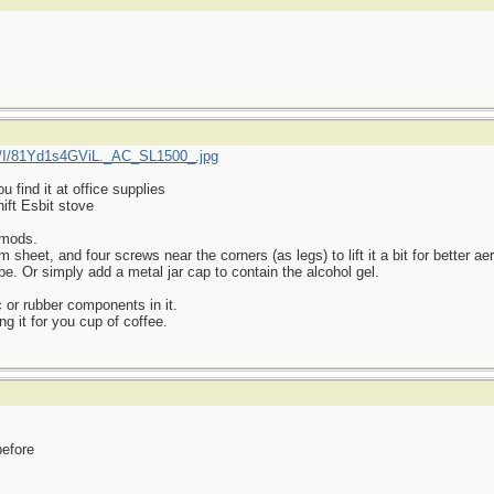
/I/81Yd1s4GViL._AC_SL1500_.jpg
find it at office supplies
ift Esbit stove
 mods.
heet, and four screws near the corners (as legs) to lift it a bit for better aer
be. Or simply add a metal jar cap to contain the alcohol gel.
 or rubber components in it.
ng it for you cup of coffee.
before