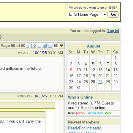
Where do you want to go on ETS?
You are not logged in. [
Log In
]
Q
Page 60 of 60
<
1
2
...
58
59
60
August
Su
M
Tu
W
Th
F
Sa
10/11/25
03:01 AM
#302711
-
1
2
3
4
5
6
7
8
d millions in the future.
9
10
11
12
13
14
15
16
17
18
19
20
21
22
23
24
25
26
27
28
29
30
31
10/11/25
11:51 PM
#302713
-
Who's Online
0 registered (), 774 Guests
and 27 Spiders online.
Key:
Admin
,
Global Mod
,
Mod
ut if you can't carry the
Newest Members
ReadyForUnsteady
,
axotugoc
,
eprep
,