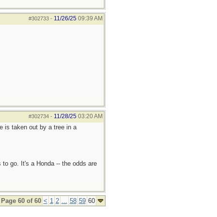
11/26/25
09:39 AM
#302733
-
11/28/25
03:20 AM
#302734
-
e is taken out by a tree in a
 to go. It's a Honda -- the odds are
Page 60 of 60
<
1
2
...
58
59
60