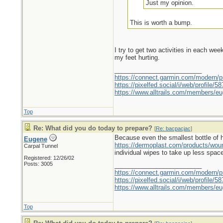
Just my opinion.
This is worth a bump.
I try to get two activities in each we
my feet hurting.
_________________________
https://connect.garmin.com/modern/pr
https://pixelfed.social/i/web/profile
https://www.alltrails.com/members/eu
Top
Re: What did you do today to prepare?
[
Re: bacpacjac
]
Because even the smallest bottle of hyd
Eugene
https://dermoplast.com/products/wo
Carpal Tunnel
individual wipes to take up less spac
Registered: 12/26/02
Posts: 3005
_________________________
https://connect.garmin.com/modern/pr
https://pixelfed.social/i/web/profile
https://www.alltrails.com/members/eu
Top