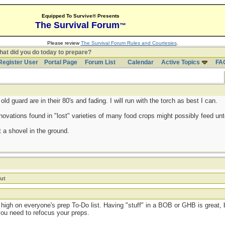
Equipped To Survive® Presents
The Survival Forum
™
Please review
The Survival Forum Rules and Courtesies
.
at did you do today to prepare?
Register User
Portal Page
Forum List
Calendar
Active Topics
FA
d guard are in their 80's and fading. I will run with the torch as best I can.
ovations found in "lost" varieties of many food crops might possibly feed untol
 a shovel in the ground.
ut
high on everyone's prep To-Do list. Having "stuff" in a BOB or GHB is great, b
you need to refocus your preps.