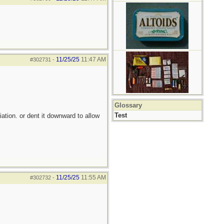
11/25/25
11:47 AM
#302731
-
Glossary
Test
iation. or dent it downward to allow
11/25/25
11:55 AM
#302732
-