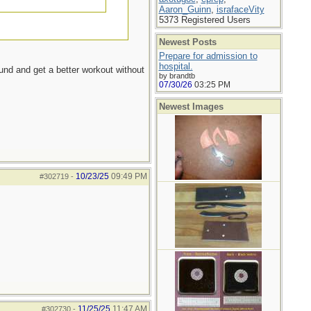
Aaron_Guinn
,
israfaceVity
5373 Registered Users
Newest Posts
Prepare for admission to
hospital.
ound and get a better workout without
by brandtb
07/30/26
03:25 PM
Newest Images
10/23/25
09:49 PM
#302719
-
11/25/25
11:47 AM
#302730
-