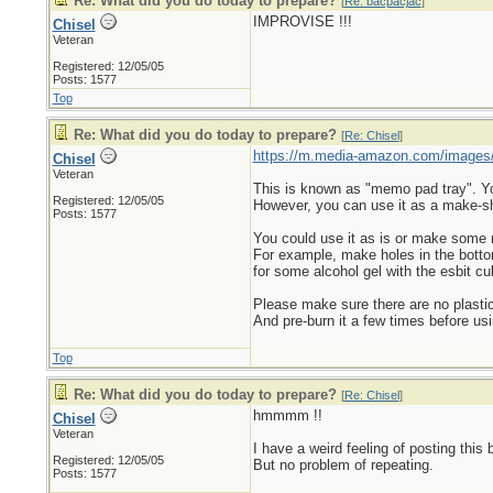
Re: What did you do today to prepare?
[
Re: bacpacjac
]
IMPROVISE !!!
Chisel
Veteran
Registered: 12/05/05
Posts: 1577
Top
Re: What did you do today to prepare?
[
Re: Chisel
]
https://m.media-amazon.com/images
Chisel
Veteran
This is known as "memo pad tray". You 
Registered: 12/05/05
However, you can use it as a make-sh
Posts: 1577
You could use it as is or make some
For example, make holes in the bottom s
for some alcohol gel with the esbit cu
Please make sure there are no plastic
And pre-burn it a few times before usi
Top
Re: What did you do today to prepare?
[
Re: Chisel
]
hmmmm !!
Chisel
Veteran
I have a weird feeling of posting this 
Registered: 12/05/05
But no problem of repeating.
Posts: 1577