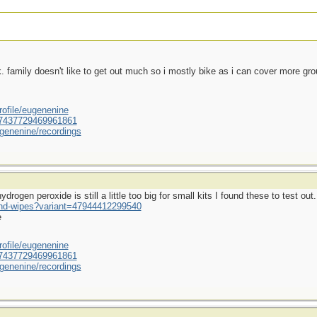
ek. family doesn't like to get out much so i mostly bike as i can cover more gr
ofile/eugenenine
/587437729469961861
genenine/recordings
rogen peroxide is still a little too big for small kits I found these to test out.
und-wipes?variant=47944412299540
e
ofile/eugenenine
/587437729469961861
genenine/recordings