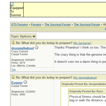
ETS Forums
»
Forums
»
The Survival Forum
»
The Survival Forum
» Wh
Topic Options
Re: What did you do today to prepare?
[
Re: bacpacjac
]
Thanks Phaedrus! I think so too. The ol
dougwalkabout
Crazy Canuck
Carpal Tunnel
The crazy thing is that the genome inn
Registered: 02/03/07
It doesn't cost me a damn thing to put
Posts: 3274
Loc: Alberta, Canada
Top
Re: What did you do today to prepare?
[
Re: dougwalkabout
]
Eugene
Originally Posted By: dougwalkabo
Carpal Tunnel
Originally Posted By: Russ
Registered: 12/26/02
Posts: 3005
Physical fitness should be 
bag or walk the distance, 