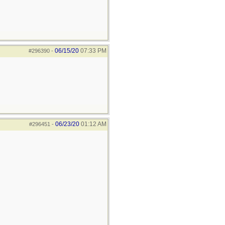
06/15/20
07:33 PM
#296390
-
06/23/20
01:12 AM
#296451
-