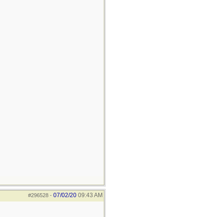
07/02/20
09:43 AM
#296528
-