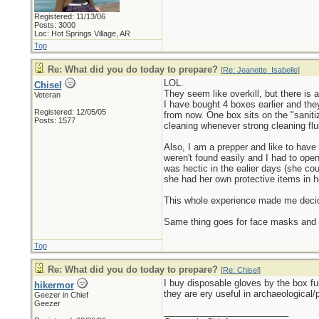
Registered: 11/13/06
Posts: 3000
Loc: Hot Springs Village, AR
Top
Re: What did you do today to prepare?
[
Re: Jeanette_Isabelle
]
LOL.
Chisel
They seem like overkill, but there is 
Veteran
I have bought 4 boxes earlier and th
Registered: 12/05/05
from now. One box sits on the "sanitiz
Posts: 1577
cleaning whenever strong cleaning flu
Also, I am a prepper and like to have
weren't found easily and I had to open
was hectic in the ealier days (she cou
she had her own protective items in he
This whole experience made me decide
Same thing goes for face masks and o
Top
Re: What did you do today to prepare?
[
Re: Chisel
]
I buy disposable gloves by the box ful
hikermor
they are ery useful in archaeological/
Geezer in Chief
Geezer
_________________________