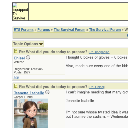
ETS Forums
»
Forums
»
The Survival Forum
»
The Survival Forum
» Wh
Topic Options
Re: What did you do today to prepare?
[
Re: bacpacjac
]
I bought 8 boxes of gloves + 6 boxes
Chisel
Veteran
Also, made sure every one of the kid
Registered: 12/05/05
Posts: 1577
Top
Re: What did you do today to prepare?
[
Re: Chisel
]
I can't imagine needing that many glo
Jeanette_Isabelle
Carpal Tunnel
Jeanette Isabelle
_________________________
I'm not sure whose twisted idea it w
but I admire the sadism. -- Wednes