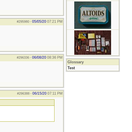
05/05/20
07:21 PM
#295980
-
06/08/20
08:36 PM
#296336
-
Glossary
Test
06/15/20
07:11 PM
#296388
-