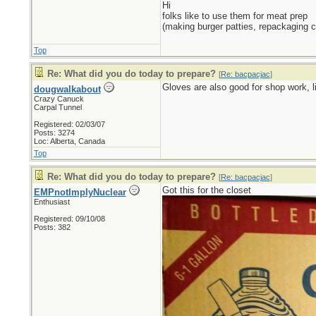
Hi
folks like to use them for meat prep
(making burger patties, repackaging c
Top
Re: What did you do today to prepare?
[
Re: bacpacjac
]
Gloves are also good for shop work, li
dougwalkabout
Crazy Canuck
Carpal Tunnel
Registered: 02/03/07
Posts: 3274
Loc: Alberta, Canada
Top
Re: What did you do today to prepare?
[
Re: bacpacjac
]
Got this for the closet
EMPnotImplyNuclear
Enthusiast
Registered: 09/10/08
Posts: 382