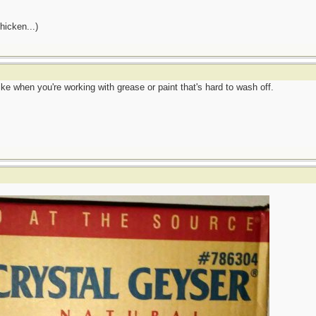
hicken...)
ke when you're working with grease or paint that's hard to wash off.