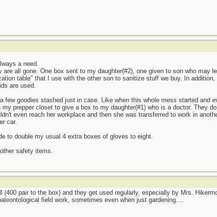
always a need.
ey are all gone. One box sent to my daughter(#2), one given to son who may l
ation table" that I use with the other son to sanitize stuff we buy. In addition
ids are used.
 a few goodies stashed just in case. Like when this whole mess started and e
 my prepper closet to give a box to my daughter(#1) who is a doctor. They do pr
ldn't even reach her workplace and then she was transferred to work in another
r car.
 to double my usual 4 extra boxes of gloves to eight.
ther safety items.
l (400 pair to the box) and they get used regularly, especially by Mrs. Hikerm
paleontological field work, sometimes even when just gardening....