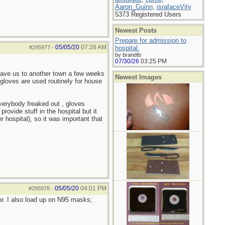
Aaron_Guinn
,
israfaceVity
5373 Registered Users
Newest Posts
Prepare for admission to
05/05/20
07:28 AM
#295977
-
hospital.
by brandtb
07/30/26
03:25 PM
eave us to another town a few weeks
Newest Images
, gloves are used routinely for house
verybody freaked out , gloves
ovide stuff in the hospital but it
 hospital), so it was important that
05/05/20
04:01 PM
#295978
-
or. I also load up on N95 masks;