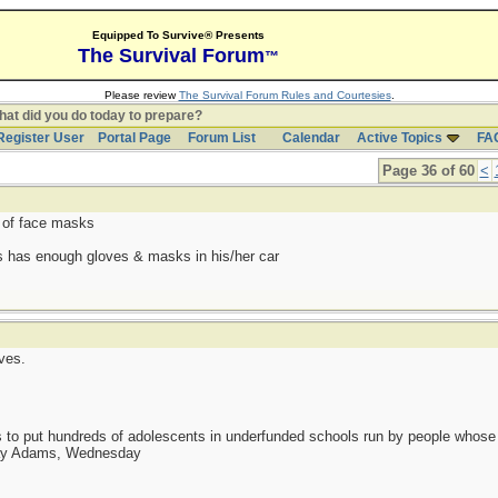
Equipped To Survive® Presents
The Survival Forum
™
Please review
The Survival Forum Rules and Courtesies
.
at did you do today to prepare?
Register User
Portal Page
Forum List
Calendar
Active Topics
FA
Page 36 of 60
<
 of face masks
s has enough gloves & masks in his/her car
ves.
as to put hundreds of adolescents in underfunded schools run by people whos
day Adams, Wednesday