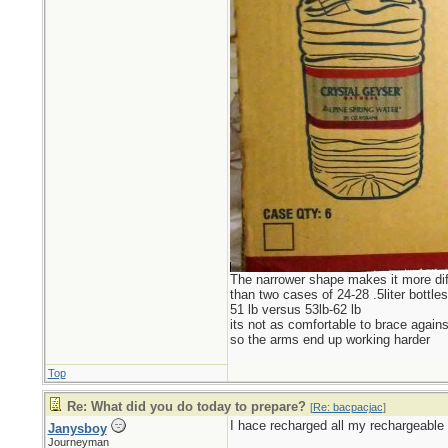
The narrower shape makes it more diff
than two cases of 24-28 .5liter bottles
51 lb versus 53lb-62 lb
its not as comfortable to brace agains
so the arms end up working harder
Top
Re: What did you do today to prepare?
[
Re: bacpacjac
]
I hace recharged all my rechargeable 
Janysboy
Journeyman