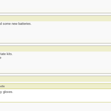
ed some new batteries.
iate kits.
e
elle
ny gloves.