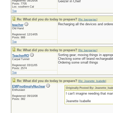
Registered: 08/26/06
Geezer in Chief
Posts: 7705
Loc: southern Cal
Top
Re: What did you do today to prepare?
[
Re: bacpacjac
]
Recharging all the devices and order
teacher
Old Hand
Registered: 12/14/05
Posts: 988
Top
Re: What did you do today to prepare?
[
Re: bacpacjac
]
Sorting gear; moving things in appropr
TeacherRO
Checking some off brand rechargeabl
Carpal Tunnel
Ordering some small things
Registered: 03/11/05
Posts: 2574
Top
Re: What did you do today to prepare?
[
Re: Jeanette_Isabelle
]
EMPnotImplyNuclear
Originally Posted By: Jeanette_Isab
Enthusiast
I can't imagine needing that ma
Registered: 09/10/08
Posts: 382
Jeanette Isabelle