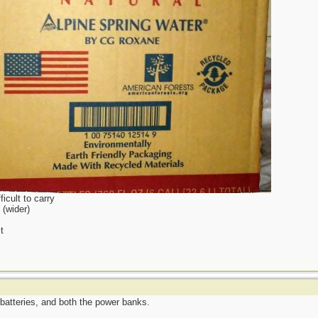
icult to carry
 (wider)
t
batteries, and both the power banks.