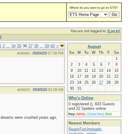
Where do you want to go on ETS?
You are not logged in. [
Log In
]
Q
1
2
...
34
35
36
37
38
...
59
60
>
August
Su
M
Tu
W
Th
F
Sa
05/04/20
07:38 PM
#295960
-
1
2
3
4
5
6
7
8
9
10
11
12
13
14
15
16
17
18
19
20
21
22
23
24
25
26
27
28
29
30
31
05/05/20
01:08 AM
#295972
-
Who's Online
0 registered (), 603 Guests
and 22 Spiders online.
Key:
Admin
,
Global Mod
,
Mod
e dreams were crushed years ago,
Newest Members
ReadyForUnsteady
,
axotugoc
,
eprep
,