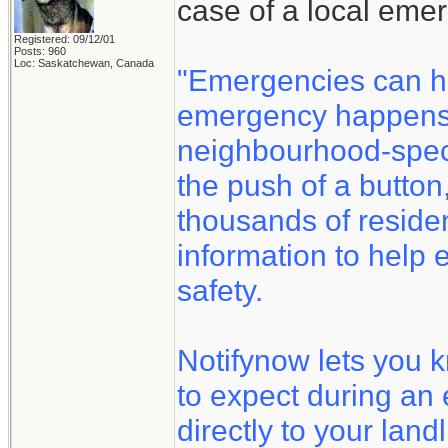
case of a local eme
Registered: 09/12/01
Posts: 960
Loc: Saskatchewan, Canada
"Emergencies can h
emergency happens, 
neighbourhood-speci
the push of a button
thousands of reside
information to help 
safety.
Notifynow lets you 
to expect during an
directly to your land