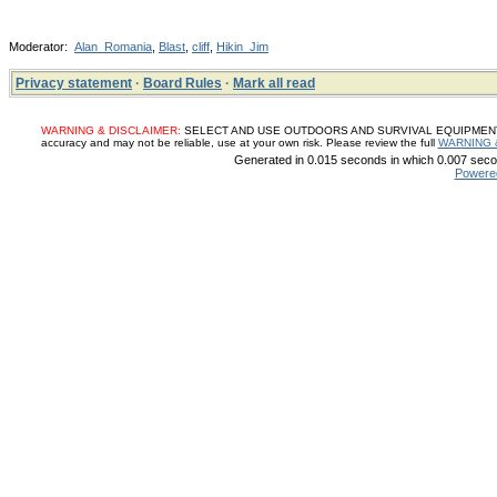
Moderator:
Alan_Romania
,
Blast
,
cliff
,
Hikin_Jim
Privacy statement
·
Board Rules
·
Mark all read
WARNING & DISCLAIMER:
SELECT AND USE OUTDOORS AND SURVIVAL EQUIPMENT, SUP
accuracy and may not be reliable, use at your own risk. Please review the full
WARNING 
Generated in 0.015 seconds in which 0.007 secon
Powere