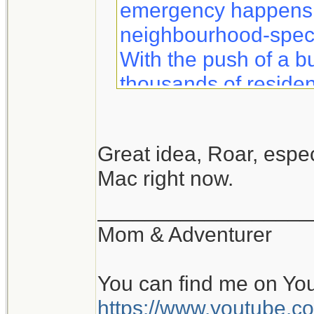
emergency happens, 
neighbourhood-specif
With the push of a b
thousands of residen
information to help 
safety.
Great idea, Roar, especi
Mac right now.
Notifynow lets you k
what to expect duri
__________________
sent directly to your 
Mom & Adventurer
You can find me on Yo
https://www.youtube