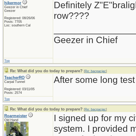
Definitely Z"E"brali
hikermor
Geezer in Chief
Geezer
row????
Registered: 08/26/06
Posts: 7705
Loc: southern Cal
_______________
Geezer in Chief
Top
Re: What did you do today to prepare?
[
Re: bacpacjac
]
After some long test
TeacherRO
Carpal Tunnel
Registered: 03/11/05
Posts: 2574
Top
Re: What did you do today to prepare?
[
Re: bacpacjac
]
I signed up for my c
Roarmeister
Old Hand
system. I provided 