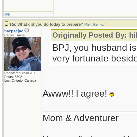
Top
Re: What did you do today to prepare?
[
Re: hikermor
]
bacpacjac
Originally Posted By: h
Carpal Tunnel
BPJ, you husband is
very fortunate beside
Registered: 05/05/07
Posts: 3602
Loc: Ontario, Canada
Awww!! I agree!
__________________
Mom & Adventurer