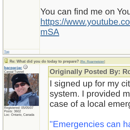
You can find me on Yo
https://www.youtube
mSA
Top
Re: What did you do today to prepare?
[
Re: Roarmeister
]
bacpacjac
Originally Posted By: R
Carpal Tunnel
I signed up for my c
system. I provided m
case of a local emer
Registered: 05/05/07
Posts: 3602
Loc: Ontario, Canada
"Emergencies can h