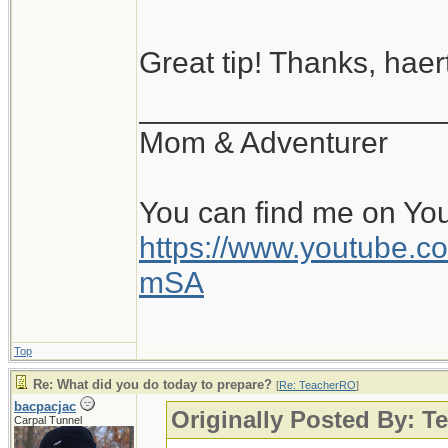
Great tip! Thanks, haert
__________________
Mom & Adventurer
You can find me on Yo
https://www.youtube
mSA
Top
Re: What did you do today to prepare?
[
Re: TeacherRO
]
bacpacjac
Originally Posted By: 
Carpal Tunnel