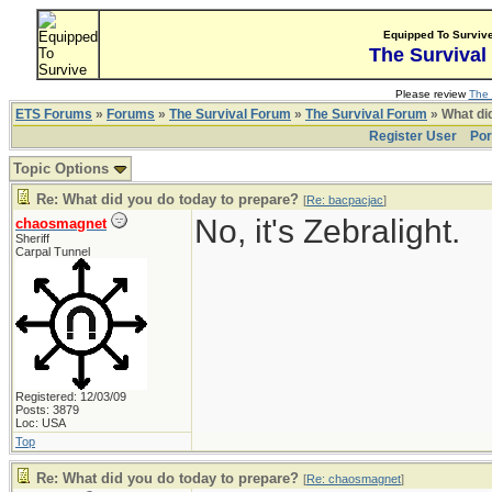
Equipped To Surviv
The Survival
Please review
The 
ETS Forums
»
Forums
»
The Survival Forum
»
The Survival Forum
» What di
Register User
Por
Topic Options
Re: What did you do today to prepare?
[
Re: bacpacjac
]
No, it's Zebralight.
chaosmagnet
Sheriff
Carpal Tunnel
Registered: 12/03/09
Posts: 3879
Loc: USA
Top
Re: What did you do today to prepare?
[
Re: chaosmagnet
]