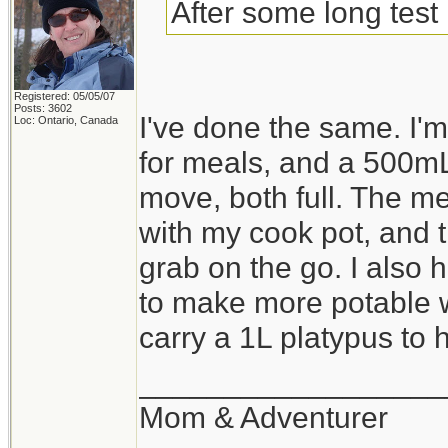
After some long test 
Registered: 05/05/07
Posts: 3602
I've done the same. I
Loc: Ontario, Canada
for meals, and a 500mL
move, both full. The me
with my cook pot, and th
grab on the go. I also 
to make more potable wa
carry a 1L platypus to ho
__________________
Mom & Adventurer