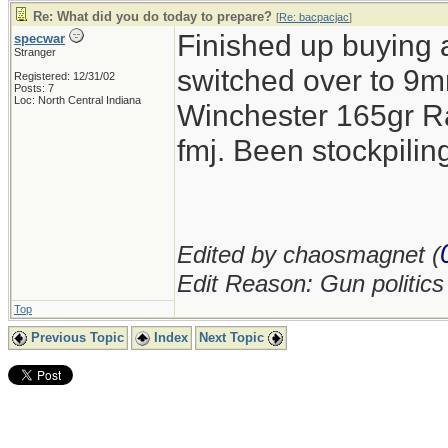
Re: What did you do today to prepare?
[
Re: bacpacjac
]
Finished up buying 
specwar
Stranger
switched over to 9mm
Registered: 12/31/02
Posts: 7
Loc: North Central Indiana
Winchester 165gr R
fmj. Been stockpil
Edited by chaosmagnet (
Edit Reason: Gun politic
Top
Previous Topic
Index
Next Topic