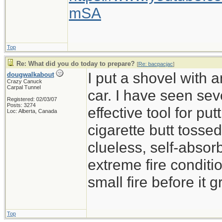
mSA
Top
Re: What did you do today to prepare?
[
Re: bacpacjac
]
I put a shovel with 
dougwalkabout
Crazy Canuck
Carpal Tunnel
car. I have seen sev
Registered: 02/03/07
Posts: 3274
effective tool for put
Loc: Alberta, Canada
cigarette butt tossed 
clueless, self-absor
extreme fire conditio
small fire before it 
Top