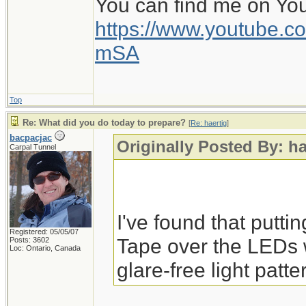
You can find me on Yo
https://www.youtube
mSA
Top
Re: What did you do today to prepare?
[
Re: haertig
]
bacpacjac
Originally Posted By: ha
Carpal Tunnel
I've found that putti
Registered: 05/05/07
Tape over the LEDs 
Posts: 3602
Loc: Ontario, Canada
glare-free light patte