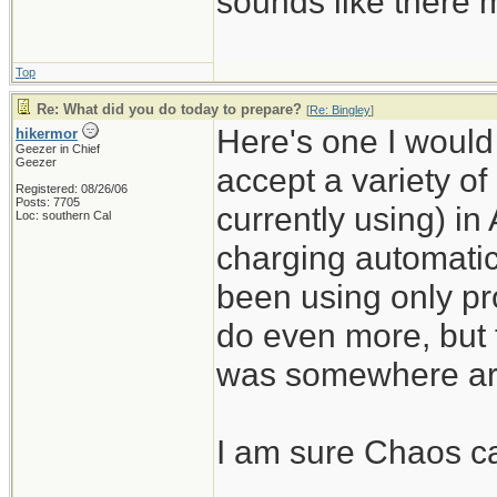
sounds like there m
Top
Re: What did you do today to prepare?
[
Re: Bingley
]
Here's one I would n
hikermor
Geezer in Chief
Geezer
accept a variety of
Registered: 08/26/06
Posts: 7705
currently using) in
Loc: southern Cal
charging automatic
been using only pro
do even more, but 
was somewhere ar
I am sure Chaos can