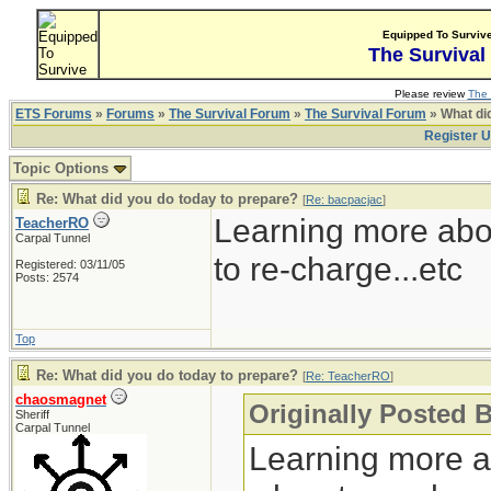
Equipped To Surviv
The Survival
Please review
The 
ETS Forums
»
Forums
»
The Survival Forum
»
The Survival Forum
» What di
Register 
Topic Options
Re: What did you do today to prepare?
[
Re: bacpacjac
]
Learning more abo
TeacherRO
Carpal Tunnel
to re-charge...etc
Registered: 03/11/05
Posts: 2574
Top
Re: What did you do today to prepare?
[
Re: TeacherRO
]
chaosmagnet
Originally Posted 
Sheriff
Carpal Tunnel
Learning more a