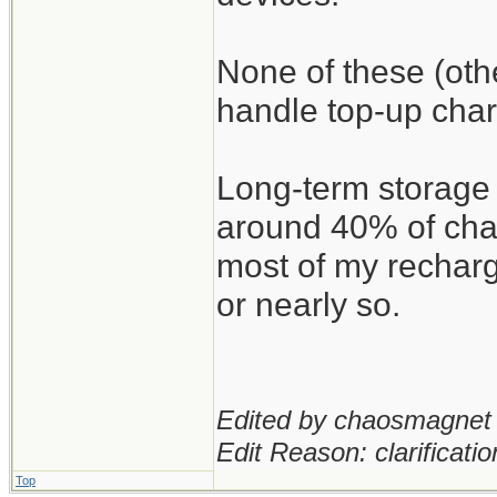
None of these (oth
handle top-up char
Long-term storage 
around 40% of char
most of my recharg
or nearly so.
Edited by chaosmagnet 
Edit Reason: clarificatio
Top