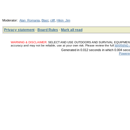
Moderator:
Alan_Romania
,
Blast
,
cliff
,
Hikin_Jim
Privacy statement
·
Board Rules
·
Mark all read
WARNING & DISCLAIMER:
SELECT AND USE OUTDOORS AND SURVIVAL EQUIPMENT, SUP
accuracy and may not be reliable, use at your own risk. Please review the full
WARNING 
Generated in 0.012 seconds in which 0.004 secon
Powere