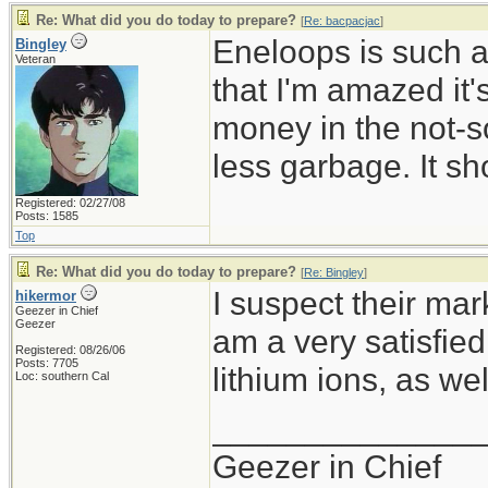
Re: What did you do today to prepare?
[
Re: bacpacjac
]
Eneloops is such a
Bingley
Veteran
that I'm amazed it
money in the not-so
less garbage. It sh
Registered: 02/27/08
Posts: 1585
Top
Re: What did you do today to prepare?
[
Re: Bingley
]
I suspect their mark
hikermor
Geezer in Chief
Geezer
am a very satisfie
Registered: 08/26/06
Posts: 7705
lithium ions, as wel
Loc: southern Cal
______________
Geezer in Chief