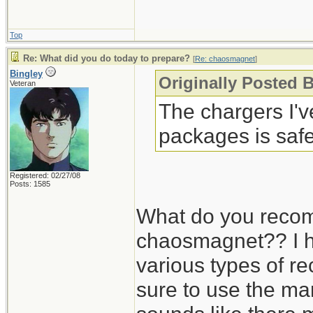
Top
Re: What did you do today to prepare?
[
Re: chaosmagnet
]
Bingley
Originally Posted 
Veteran
The chargers I'
packages is safe
Registered: 02/27/08
Posts: 1585
What do you recom
chaosmagnet?? I h
various types of r
sure to use the man