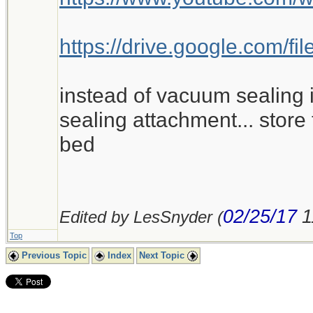
https://drive.google.com
instead of vacuum sealing i
sealing attachment... store 
bed
02/25/17
1
Edited by LesSnyder (
Top
Previous Topic
Index
Next Topic