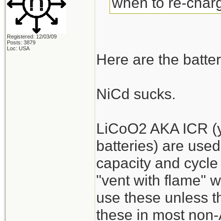
when to re-charg
Registered: 12/03/09
Posts: 3879
Loc: USA
Here are the batter
NiCd sucks.
LiCoO2 AKA ICR (y
batteries) are used
capacity and cycle 
"vent with flame" 
use these unless the
these in most non