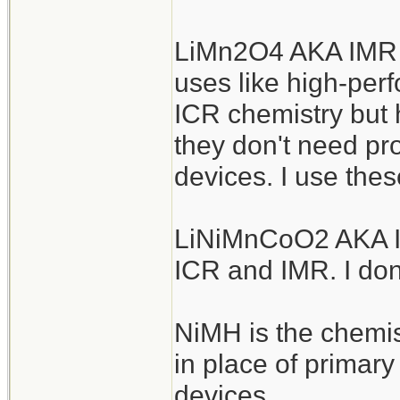
LiMn2O4 AKA IMR a
uses like high-perf
ICR chemistry but h
they don't need pro
devices. I use thes
LiNiMnCoO2 AKA IN
ICR and IMR. I don
NiMH is the chemis
in place of primar
devices.