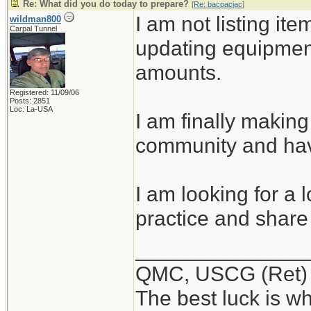
Re: What did you do today to prepare?
[
Re: bacpacjac
]
I am not listing ite
wildman800
Carpal Tunnel
updating equipmen
amounts.
Registered: 11/09/06
Posts: 2851
Loc: La-USA
I am finally making
community and hav
I am looking for a 
practice and share 
______________
QMC, USCG (Ret)
The best luck is w