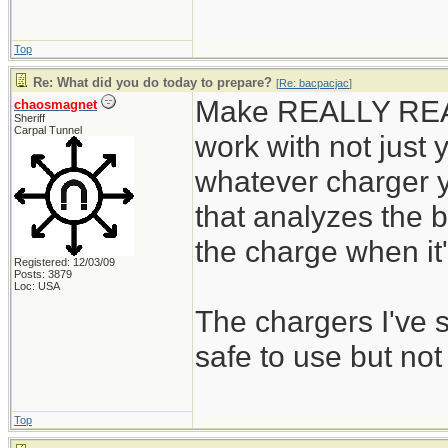
Top
Re: What did you do today to prepare?
[
Re: bacpacjac
]
Make REALLY REALL
chaosmagnet
Sheriff
Carpal Tunnel
work with not just y
whatever charger y
that analyzes the b
the charge when it's
Registered: 12/03/09
Posts: 3879
Loc: USA
The chargers I've
safe to use but not
Top