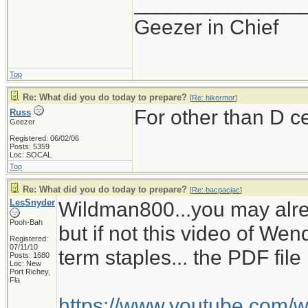
______________
Geezer in Chief
Top
Re: What did you do today to prepare?
[
Re: hikermor
]
For other than D c
Russ
Geezer
Registered: 06/02/06
Posts: 5359
Loc: SOCAL
Top
Re: What did you do today to prepare?
[
Re: bacpacjac
]
LesSnyder
Wildman800...you may alre
Pooh-Bah
but if not this video of W
Registered:
07/11/10
term staples... the PDF fil
Posts: 1680
Loc: New
Port Richey,
Fla
https://www.youtube.com