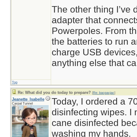
The other thing I’ve 
adapter that connect
Powerpoles. From th
the batteries to run 
charge USB devices,
anything else that ca
Top
Re: What did you do today to prepare?
[
Re: bacpacjac
]
Today, I ordered a 7
Jeanette_Isabelle
Carpal Tunnel
disinfecting wipes. 
cane disinfected beca
washing my hands.