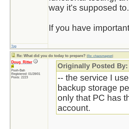
way it's supposed to.
If you have important
Top
Re: What did you do today to prepare?
[
Re: chaosmagnet
]
Doug_Ritter
Originally Posted By
Pooh-Bah
Registered: 01/28/01
-- the service I us
Posts: 2223
backup storage pe
only that PC has 
account.