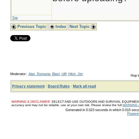
Top
Previous Topic
Index
Next Topic
Moderator:
Alan_Romania
,
Blast
,
cliff
,
Hikin_Jim
Hop t
Privacy statement
·
Board Rules
·
Mark all read
WARNING & DISCLAIMER:
SELECT AND USE OUTDOORS AND SURVIVAL EQUIPMENT, SUP
accuracy and may not be reliable, use at your own risk. Please review the full
WARNING 
Generated in 0.023 seconds in which 0.015 secon
Powere