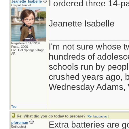
I ordered three 14-pa
Jeanette_Isabelle
Carpal Tunnel
Jeanette Isabelle
________________
Registered: 11/13/06
I'm not sure whose tw
Posts: 3000
Loc: Hot Springs Village,
hundreds of adolesc
AR
schools run by peo
crushed years ago, b
Wednesday Adams,
Top
Re: What did you do today to prepare?
[
Re: bacpacjac
]
Extra batteries are g
pforeman
Enthusiast