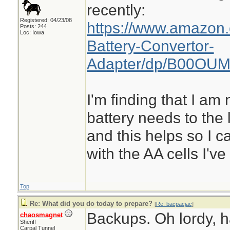
recently:
Registered: 04/23/08
https://www.amazon
Posts: 244
Loc: Iowa
Battery-Convertor-
Adapter/dp/B00OUM
I'm finding that I a
battery needs to the 
and this helps so I ca
with the AA cells I'v
Top
Re: What did you do today to prepare?
[
Re: bacpacjac
]
Backups. Oh lordy, 
chaosmagnet
Sheriff
Carpal Tunnel