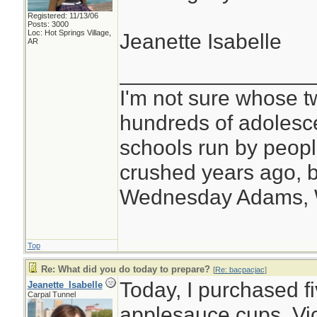
Registered: 11/13/06
Posts: 3000
Loc: Hot Springs Village,
Jeanette Isabelle
AR
________________
I'm not sure whose tw
hundreds of adolesc
schools run by peo
crushed years ago, b
Wednesday Adams,
Top
Re: What did you do today to prepare?
[
Re: bacpacjac
]
Today, I purchased f
Jeanette_Isabelle
Carpal Tunnel
applesauce cups, Vi