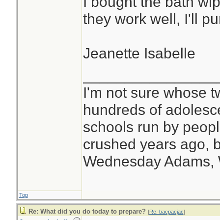
I bought the bath wip
they work well, I'll 
Jeanette Isabelle
________________
I'm not sure whose tw
hundreds of adolesc
schools run by peo
crushed years ago, b
Wednesday Adams,
Top
Re: What did you do today to prepare?
[
Re: bacpacjac
]