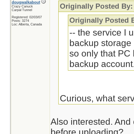
dougwalkabout
Originally Posted By:
Crazy Canuck
Carpal Tunnel
Registered: 02/03/07
Originally Posted
Posts: 3274
Loc: Alberta, Canada
-- the service I
backup storage 
so only that PC
backup account
Curious, what ser
Also interested. And
before uploading?