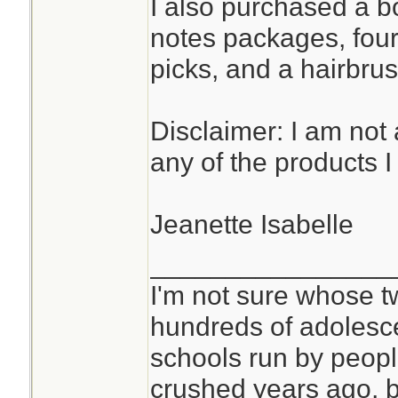
I also purchased a bot
notes packages, four
picks, and a hairbrus
Disclaimer: I am not a
any of the products 
Jeanette Isabelle
________________
I'm not sure whose tw
hundreds of adolesc
schools run by peo
crushed years ago, b