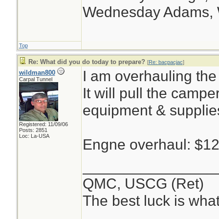
Wednesday Adams,
Top
Re: What did you do today to prepare?
[
Re: bacpacjac
]
I am overhauling the
wildman800
Carpal Tunnel
It will pull the campe
equipment & supplie
Registered: 11/09/06
Posts: 2851
Loc: La-USA
Engne overhaul: $1
________________
QMC, USCG (Ret)
The best luck is wha