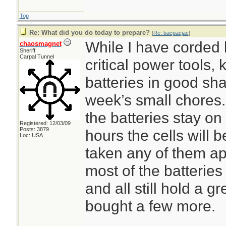
Top
Re: What did you do today to prepare?
[
Re: bacpacjac
]
While I have corded 
chaosmagnet
Sheriff
Carpal Tunnel
critical power tools,
batteries in good sh
week’s small chores.
the batteries stay on
Registered: 12/03/09
Posts: 3879
hours the cells will 
Loc: USA
taken any of them ap
most of the batteries
and all still hold a g
bought a few more.