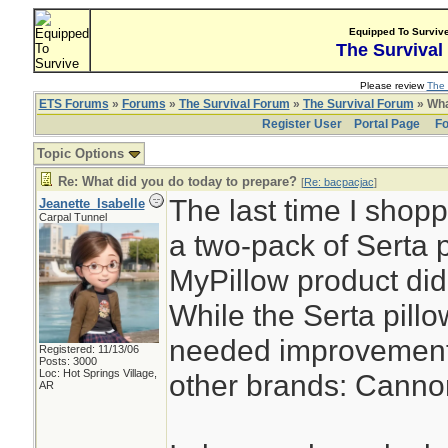
Equipped To Surviv
The Survival
Please review
The 
ETS Forums
»
Forums
»
The Survival Forum
»
The Survival Forum
» Wha
Register User
Portal Page
Fo
Topic Options
Re: What did you do today to prepare?
[
Re: bacpacjac
]
The last time I shopp
Jeanette_Isabelle
Carpal Tunnel
a two-pack of Serta 
MyPillow product did 
While the Serta pillow 
needed improvement. 
Registered: 11/13/06
Posts: 3000
Loc: Hot Springs Village,
other brands: Canno
AR