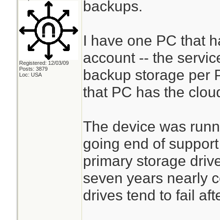
backups.
I have one PC that 
account -- the servic
Registered: 12/03/09
Posts: 3879
backup storage per P
Loc: USA
that PC has the clou
The device was runn
going end of support
primary storage driv
seven years nearly c
drives tend to fail aft