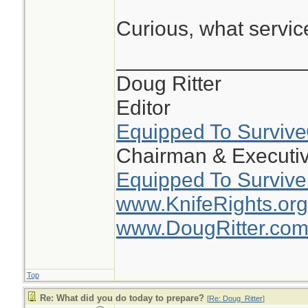
Curious, what servi
________________
Doug Ritter
Editor
Equipped To Surviv
Chairman & Executiv
Equipped To Survive
www.KnifeRights.org
www.DougRitter.co
Top
Re: What did you do today to prepare?
[
Re: Doug_Ritter
]