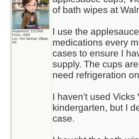
of bath wipes at Wal
I use the applesauce
Registered: 11/13/06
Posts: 3000
Loc: Hot Springs Village,
medications every mo
AR
cases to ensure I hav
supply. The cups are 
need refrigeration o
I haven't used Vick
kindergarten, but I de
case.