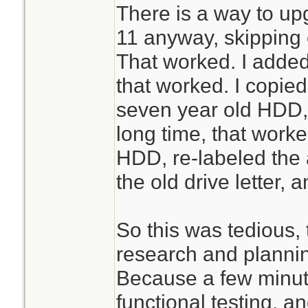
There is a way to u
11 anyway, skipping 
That worked. I adde
that worked. I copied
seven year old HDD, 
long time, that worke
HDD, re-labeled the
the old drive letter, 
So this was tedious, t
research and plannin
Because a few minut
functional testing, a