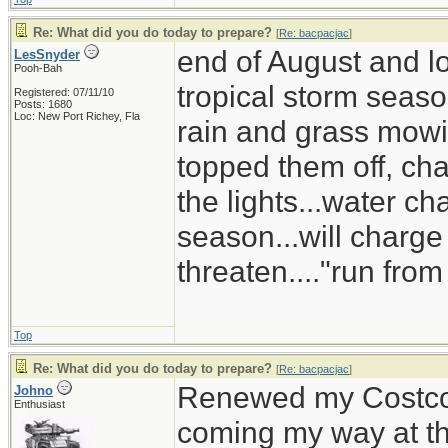
Re: What did you do today to prepare?
[
Re: bacpacjac
]
end of August and lo
LesSnyder
Pooh-Bah
tropical storm season
Registered: 07/11/10
Posts: 1680
Loc: New Port Richey, Fla
rain and grass mowin
topped them off, ch
the lights...water ch
season...will charge
threaten...."run from
Top
Re: What did you do today to prepare?
[
Re: bacpacjac
]
Renewed my Costco s
Johno
Enthusiast
coming my way at 