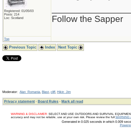
_______________
Registered: 01/05/03
Posts: 214
Follow the Sapper
Loc: Scotland
Top
Previous Topic
Index
Next Topic
Moderator:
Alan_Romania
,
Blast
,
cliff
,
Hikin_Jim
Privacy statement
·
Board Rules
·
Mark all read
WARNING & DISCLAIMER:
SELECT AND USE OUTDOORS AND SURVIVAL EQUIPMENT, SUP
accuracy and may not be reliable, use at your own risk. Please review the full
WARNING 
Generated in 0.025 seconds in which 0.009 secon
Powere