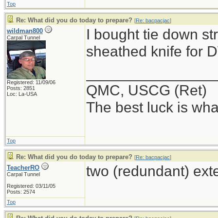
Top
Re: What did you do today to prepare?
[
Re: bacpacjac
]
I bought tie down st
wildman800
Carpal Tunnel
sheathed knife for
_______________
Registered: 11/09/06
QMC, USCG (Ret)
Posts: 2851
Loc: La-USA
The best luck is wha
Top
Re: What did you do today to prepare?
[
Re: bacpacjac
]
two (redundant) ext
TeacherRO
Carpal Tunnel
Registered: 03/11/05
Posts: 2574
Top