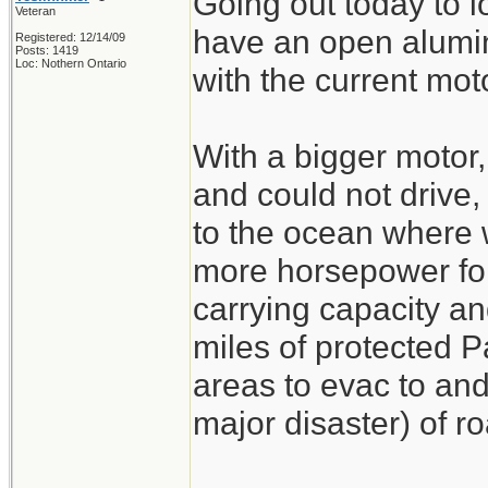
Going out today to l
Veteran
have an open alumin
Registered: 12/14/09
Posts: 1419
Loc: Nothern Ontario
with the current mot
With a bigger motor,
and could not drive
to the ocean where 
more horsepower for
carrying capacity an
miles of protected P
areas to evac to and 
major disaster) of ro
_______________