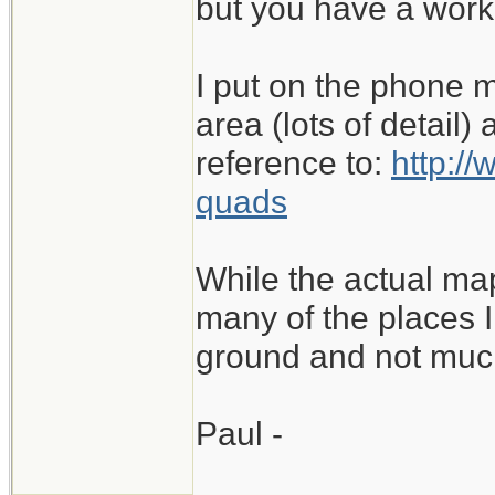
but you have a work
I put on the phone m
area (lots of detail)
reference to:
http:/
quads
While the actual ma
many of the places I 
ground and not muc
Paul -