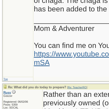
of chaga. The chaga is
has been added to the f
__________________
Mom & Adventurer
You can find me on Yo
https://www.youtube
mSA
Top
Re: What did you do today to prepare?
[
Re: TeacherRO
]
Rather than an exter
Russ
Geezer
previously owned (
Registered: 06/02/06
Posts: 5359
Loc: SOCAL