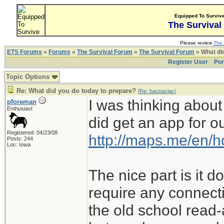
Equipped To Surviv
The Survival
Please review
The 
ETS Forums
»
Forums
»
The Survival Forum
»
The Survival Forum
» What di
Register User
Por
Topic Options
Re: What did you do today to prepare?
[
Re: bacpacjac
]
I was thinking about
pforeman
Enthusiast
did get an app for 
Registered: 04/23/08
http://maps.me/en/
Posts: 244
Loc: Iowa
The nice part is it 
require any connect
the old school read-