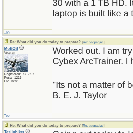
30 with a 1 TB HD. It
laptop is built like a 
Top
Re: What did you do today to prepare?
[
Re: bacpacjac
]
Worked out. I am try
MoBOB
Veteran
Cybex ArcTrainer. I 
_______________
Registered: 09/17/07
Posts: 1219
Loc: here
"Its not a matter of 
B. E. J. Taylor
Top
Re: What did you do today to prepare?
[
Re: bacpacjac
]
Teslinhiker