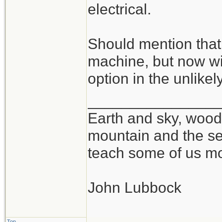
electrical.
Should mention that 
machine, but now wi
option in the unlikel
_______________
Earth and sky, woods
mountain and the se
teach some of us mo
John Lubbock
Top