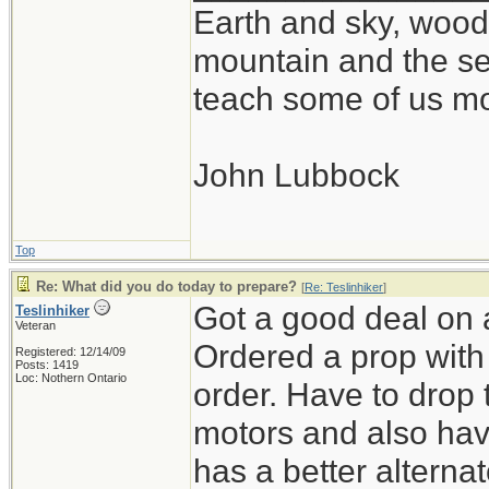
Earth and sky, woods
mountain and the se
teach some of us mo
John Lubbock
Top
Re: What did you do today to prepare?
[
Re: Teslinhiker
]
Got a good deal on 
Teslinhiker
Veteran
Ordered a prop with 
Registered: 12/14/09
Posts: 1419
Loc: Nothern Ontario
order. Have to drop 
motors and also ha
has a better alterna