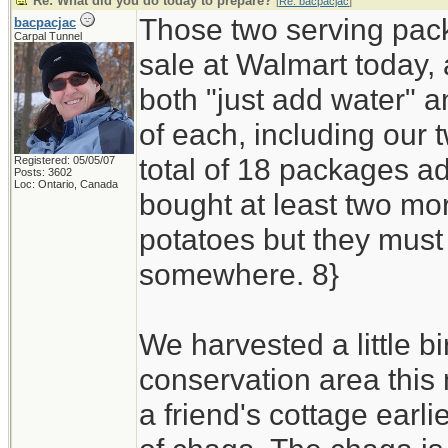
Re: What did you do today to prepare?
[
Re: bacpacjac
]
Those two serving pack
bacpacjac
Carpal Tunnel
sale at Walmart today, 
both "just add water" 
of each, including our t
total of 18 packages ad
Registered: 05/05/07
Posts: 3602
Loc: Ontario, Canada
bought at least two mor
potatoes but they must 
somewhere. 8}
We harvested a little bi
conservation area this
a friend's cottage earli