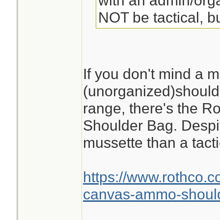
with an admin/orga
NOT be tactical, bu
If you don't mind a m
(unorganized)shoulde
range, there's the 
Shoulder Bag. Despite
mussette than a tacti
https://www.rothco.c
canvas-ammo-shoul