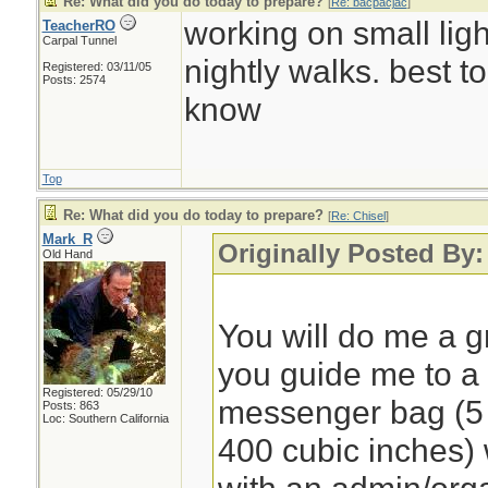
Re: What did you do today to prepare?
[
Re: bacpacjac
]
working on small light
TeacherRO
Carpal Tunnel
nightly walks. best t
Registered: 03/11/05
Posts: 2574
know
Top
Re: What did you do today to prepare?
[
Re: Chisel
]
Mark_R
Originally Posted By:
Old Hand
You will do me a gr
you guide me to 
Registered: 05/29/10
messenger bag (5 to
Posts: 863
Loc: Southern California
400 cubic inches)