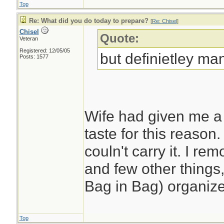
Top
Re: What did you do today to prepare?
[
Re: Chisel
]
Chisel
Quote:
Veteran
Registered: 12/05/05
but definietley man
Posts: 1577
Wife had given me a 
taste for this reason. 
couln't carry it. I r
and few other things,
Bag in Bag) organize
Top