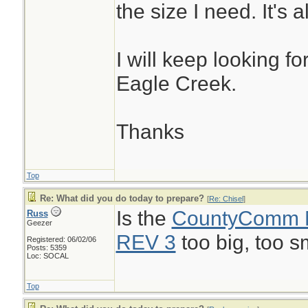
the size I need. It's 
I will keep looking f
Eagle Creek.
Thanks
Top
Re: What did you do today to prepare?
[
Re: Chisel
]
Is the
CountyComm
Russ
Geezer
REV 3
too big, too s
Registered: 06/02/06
Posts: 5359
Loc: SOCAL
Top