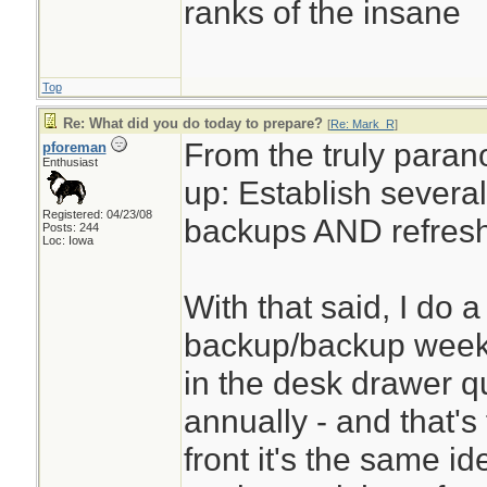
ranks of the insane
Top
Re: What did you do today to prepare?
[
Re: Mark_R
]
From the truly paran
pforeman
Enthusiast
up: Establish several
Registered: 04/23/08
backups AND refresh
Posts: 244
Loc: Iowa
With that said, I do 
backup/backup weekly
in the desk drawer qua
annually - and that'
front it's the same id