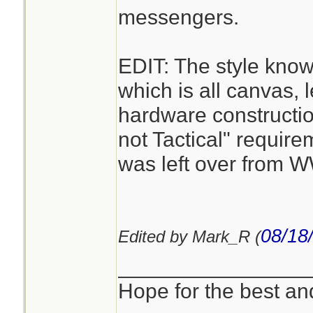
messengers.
EDIT: The style kno
which is all canvas, 
hardware constructi
not Tactical" requirem
was left over from 
08/18
Edited by Mark_R (
________________
Hope for the best and