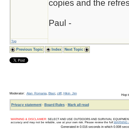
copies and the refres
Paul -
Top
Previous Topic
Index
Next Topic
Moderator:
Alan_Romania
,
Blast
,
cliff
,
Hikin_Jim
Hop t
Privacy statement
·
Board Rules
·
Mark all read
WARNING & DISCLAIMER:
SELECT AND USE OUTDOORS AND SURVIVAL EQUIPMENT, SUP
accuracy and may not be reliable, use at your own risk. Please review the full
WARNING 
Generated in 0.016 seconds in which 0.008 secon