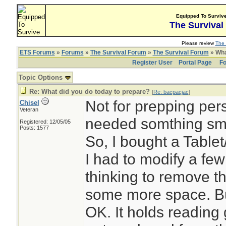
Equipped To Surviv
The Survival
Please review
The 
ETS Forums
»
Forums
»
The Survival Forum
»
The Survival Forum
» Wha
Register User
Portal Page
Fo
Topic Options
Re: What did you do today to prepare?
[
Re: bacpacjac
]
Not for prepping pers
Chisel
Veteran
needed somthing sma
Registered: 12/05/05
Posts: 1577
So, I bought a Tablet
I had to modify a fe
thinking to remove t
some more space. But 
OK. It holds reading