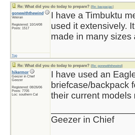
Re: What did you do today to prepare?
[
Re: bacpacjac
]
I have a Timbuktu m
gonewiththewind
Veteran
used it extensively. I
Registered: 10/14/08
Posts: 1517
made in many sizes 
Top
Re: What did you do today to prepare?
[
Re: gonewiththewind
]
I have used an Eagl
hikermor
Geezer in Chief
Geezer
briefcase/backpack f
Registered: 08/26/06
Posts: 7705
their current models 
Loc: southern Cal
________________
Geezer in Chief