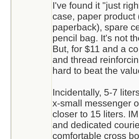
I've found it "just ri
case, paper product 
paperback), spare cel
pencil bag. It's not t
But, for $11 and a c
and thread reinforcing
hard to beat the valu
Incidentally, 5-7 lite
x-small messenger o
closer to 15 liters. 
and dedicated couri
comfortable cross bo