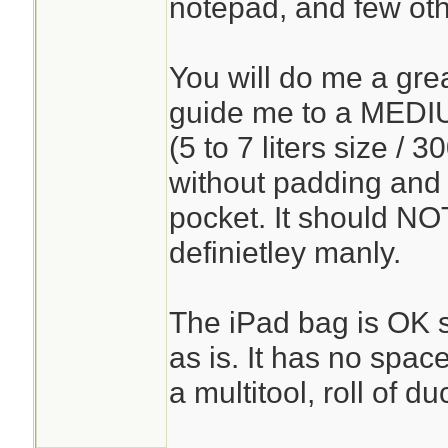
notepad, and few oth
You will do me a grea
guide me to a MEDI
(5 to 7 liters size / 
without padding and
pocket. It should NOT
definietley manly.
The iPad bag is OK so
as is. It has no spac
a multitool, roll of duc