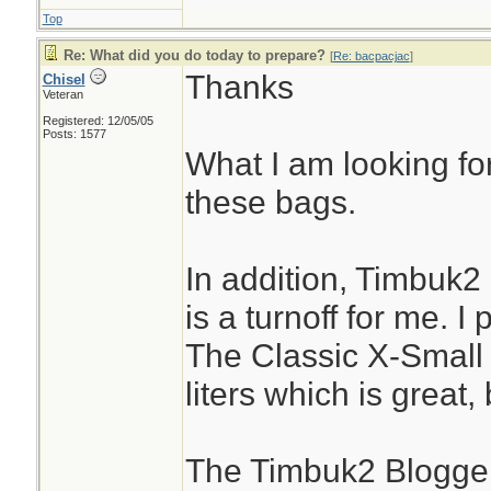
Top
Re: What did you do today to prepare?
[
Re: bacpacjac
]
Thanks
Chisel
Veteran
Registered: 12/05/05
Posts: 1577
What I am looking for
these bags.
In addition, Timbuk2
is a turnoff for me. I
The Classic X-Small
liters which is great,
The Timbuk2 Blogger 