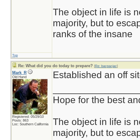
The object in life is 
majority, but to esca
ranks of the insane
Top
Re: What did you do today to prepare?
[
Re: bacpacjac
]
Established an off s
Mark_R
Old Hand
________________
Hope for the best and
Registered: 05/29/10
The object in life is 
Posts: 863
Loc: Southern California
majority, but to esca