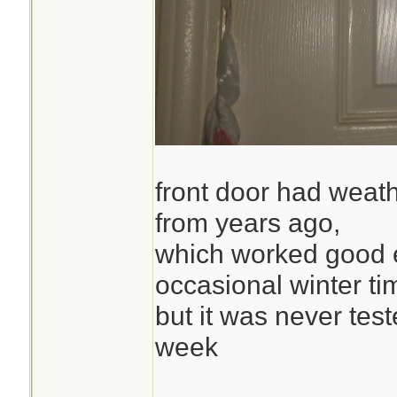
front door had weath
from years ago,
which worked good 
occasional winter ti
but it was never test
week