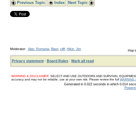
Previous Topic
Index
Next Topic
Moderator:
Alan_Romania
,
Blast
,
cliff
,
Hikin_Jim
Hop t
Privacy statement
·
Board Rules
·
Mark all read
WARNING & DISCLAIMER:
SELECT AND USE OUTDOORS AND SURVIVAL EQUIPMENT, SUP
accuracy and may not be reliable, use at your own risk. Please review the full
WARNING 
Generated in 0.022 seconds in which 0.014 secon
Powere