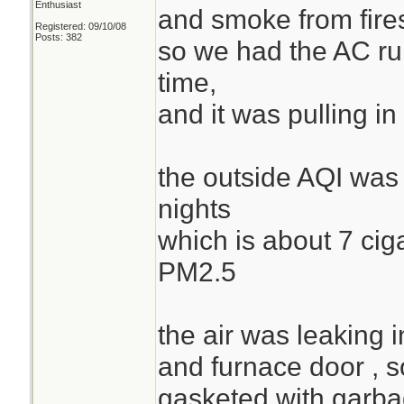
Enthusiast
and smoke from fire
Registered: 09/10/08
Posts: 382
so we had the AC runn
time,
and it was pulling 
the outside AQI was 
nights
which is about 7 cig
PM2.5
the air was leaking i
and furnace door , s
gasketed with garba