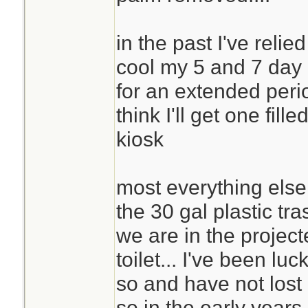
in the past I've relie
cool my 5 and 7 day 
for an extended period
think I'll get one fil
kiosk
most everything else is
the 30 gal plastic tra
we are in the project
toilet... I've been luc
so and have not lost c
so in the early years 