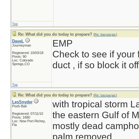
Top
Re: What did you do today to prepare?
[
Re: bacpacjac
]
EMP
DaveL
Journeyman
Check to see if your 
Registered: 10/03/18
Posts: 90
Loc: Colorado
duct , if so block it o
Springs,CO
Top
Re: What did you do today to prepare?
[
Re: bacpacjac
]
with tropical storm L
LesSnyder
Pooh-Bah
the eastern Gulf of M
Registered: 07/11/10
Posts: 1680
Loc: New Port Richey,
mostly dead camphor 
Fla
palm removed....