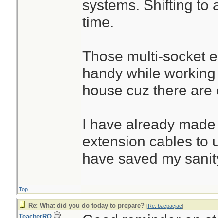
systems. Shifting to 
time.
Those multi-socket 
handy while working
house cuz there are d
I have already made
extension cables to 
have saved my sanit
Top
Re: What did you do today to prepare?
[
Re: bacpacjac
]
TeacherRO