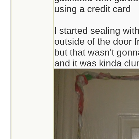
using a credit card
I started sealing wi
outside of the door 
but that wasn't gonna
and it was kinda cl