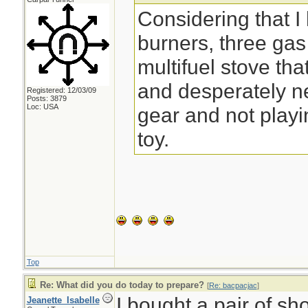
Considering that I
burners, three ga
multifuel stove that
and desperately n
Registered: 12/03/09
Posts: 3879
Loc: USA
gear and not play
toy.
Top
Re: What did you do today to prepare?
[
Re: bacpacjac
]
I bought a pair of sh
Jeanette_Isabelle