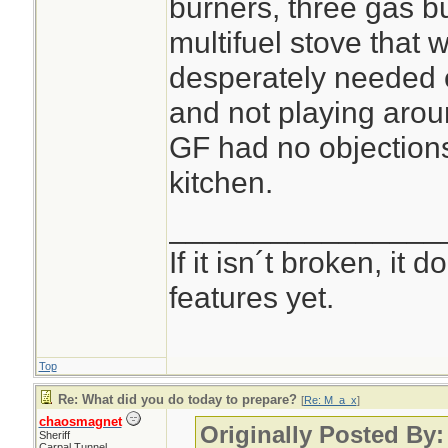
burners, three gas 
multifuel stove that w
desperately needed 
and not playing arou
GF had no objections 
kitchen.
________________
If it isn´t broken, it
features yet.
Top
Re: What did you do today to prepare?
[
Re: M_a_x
]
chaosmagnet
Originally Posted By
Sheriff
Carpal Tunnel