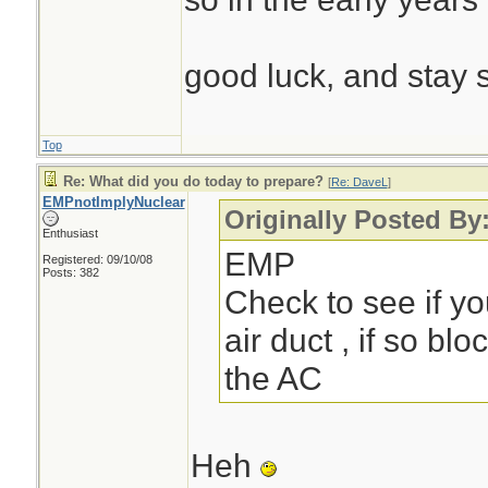
good luck, and stay 
Top
Re: What did you do today to prepare?
[
Re: DaveL
]
EMPnotImplyNuclear
Originally Posted By
Enthusiast
EMP
Registered: 09/10/08
Posts: 382
Check to see if yo
air duct , if so blo
the AC
Heh