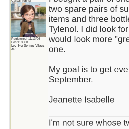
Carpal Tunnel
two spare pairs of s
items and three bottl
Tylenol. I did look f
would look more "grey
Registered: 11/13/06
Posts: 3000
Loc: Hot Springs Village,
one.
AR
My goal is to get eve
September.
Jeanette Isabelle
________________
I'm not sure whose tw