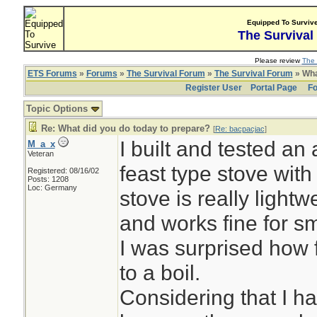
Equipped To Surviv
The Survival
Please review
The 
ETS Forums
»
Forums
»
The Survival Forum
»
The Survival Forum
» Wha
Register User
Portal Page
Fo
Topic Options
Re: What did you do today to prepare?
[
Re: bacpacjac
]
I built and tested an 
M_a_x
Veteran
feast type stove with
Registered: 08/16/02
Posts: 1208
Loc: Germany
stove is really lightwe
and works fine for s
I was surprised how f
to a boil.
Considering that I h