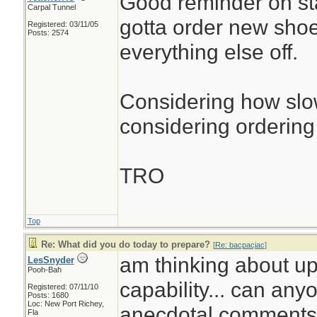
Good reminder on st
Carpal Tunnel
gotta order new sho
Registered: 03/11/05
Posts: 2574
everything else off.
Considering how slow
considering ordering 
TRO
Top
Re: What did you do today to prepare?
[
Re: bacpacjac
]
am thinking about up
LesSnyder
Pooh-Bah
capability... can any
Registered: 07/11/10
Posts: 1680
Loc: New Port Richey,
anecdotal comments.
Fla