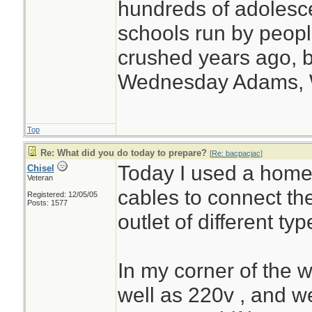
hundreds of adolesc
schools run by peo
crushed years ago, b
Wednesday Adams,
Top
Re: What did you do today to prepare?
[
Re: bacpacjac
]
Today I used a home
Chisel
Veteran
cables to connect th
Registered: 12/05/05
Posts: 1577
outlet of different typ
In my corner of the 
well as 220v , and 