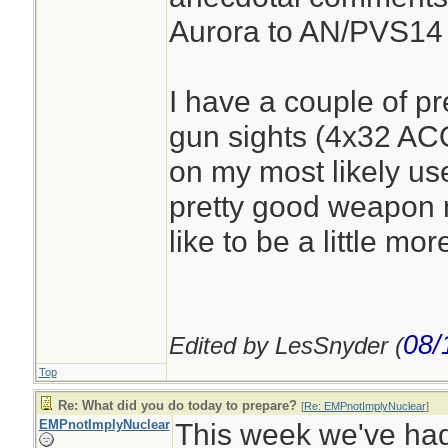
Aurora to AN/PVS14
I have a couple of pr
gun sights (4x32 AC
on my most likely us
pretty good weapon 
like to be a little mor
08/
Edited by LesSnyder (
Top
Re: What did you do today to prepare?
[
Re: EMPnotImplyNuclear
]
EMPnotImplyNuclear
This week we've had