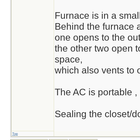
Furnace is in a small
Behind the furnace 
one opens to the out
the other two open t
space,
which also vents to 
The AC is portable ,
Sealing the closet/do
Top