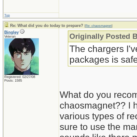
Top
Re: What did you do today to prepare?
[
Re: chaosmagnet
]
Bingley
Originally Posted 
Veteran
The chargers I'
packages is safe
Registered: 02/27/08
Posts: 1585
What do you recom
chaosmagnet?? I h
various types of r
sure to use the man