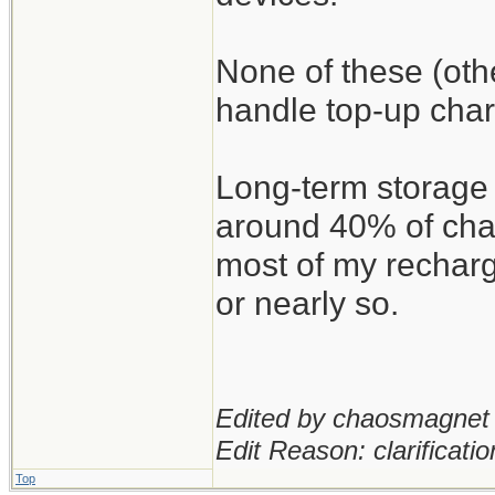
None of these (oth
handle top-up char
Long-term storage 
around 40% of char
most of my recharg
or nearly so.
Edited by chaosmagnet 
Edit Reason: clarificatio
Top