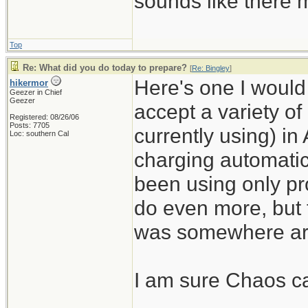
sounds like there m
Top
Re: What did you do today to prepare?
[
Re: Bingley
]
Here's one I would n
hikermor
Geezer in Chief
Geezer
accept a variety of
Registered: 08/26/06
Posts: 7705
currently using) in
Loc: southern Cal
charging automatic
been using only pro
do even more, but 
was somewhere ar
I am sure Chaos can