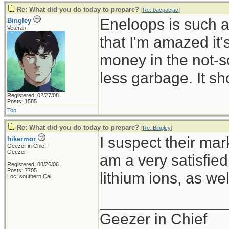
Re: What did you do today to prepare?
[
Re: bacpacjac
]
Eneloops is such a
Bingley
Veteran
that I'm amazed it
money in the not-so
less garbage. It sh
Registered: 02/27/08
Posts: 1585
Top
Re: What did you do today to prepare?
[
Re: Bingley
]
I suspect their mark
hikermor
Geezer in Chief
Geezer
am a very satisfie
Registered: 08/26/06
Posts: 7705
lithium ions, as wel
Loc: southern Cal
______________
Geezer in Chief