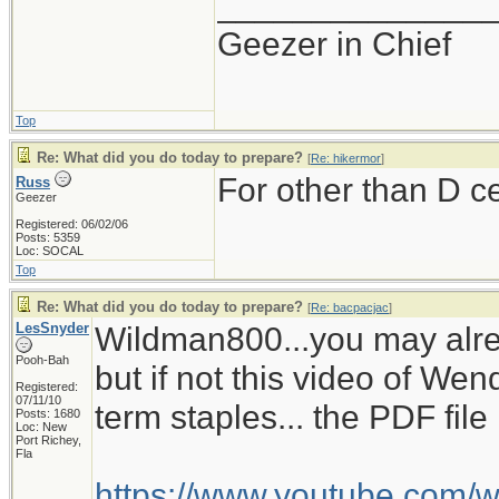
______________
Geezer in Chief
Top
Re: What did you do today to prepare?
[
Re: hikermor
]
For other than D c
Russ
Geezer
Registered: 06/02/06
Posts: 5359
Loc: SOCAL
Top
Re: What did you do today to prepare?
[
Re: bacpacjac
]
LesSnyder
Wildman800...you may alre
Pooh-Bah
but if not this video of W
Registered:
07/11/10
term staples... the PDF fil
Posts: 1680
Loc: New
Port Richey,
Fla
https://www.youtube.com