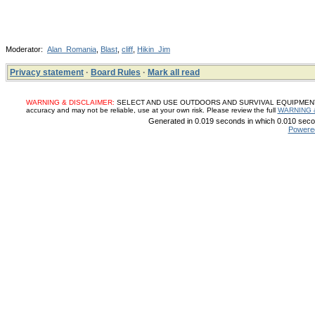
Moderator:
Alan_Romania
,
Blast
,
cliff
,
Hikin_Jim
Privacy statement
·
Board Rules
·
Mark all read
WARNING & DISCLAIMER:
SELECT AND USE OUTDOORS AND SURVIVAL EQUIPMENT, SUP
accuracy and may not be reliable, use at your own risk. Please review the full
WARNING 
Generated in 0.019 seconds in which 0.010 secon
Powere