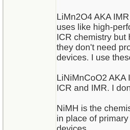
LiMn2O4 AKA IMR a
uses like high-perf
ICR chemistry but h
they don't need pro
devices. I use thes
LiNiMnCoO2 AKA IN
ICR and IMR. I don
NiMH is the chemis
in place of primar
devices.