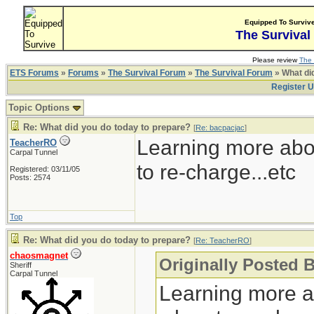
Equipped To Surviv
The Survival
Please review
The 
ETS Forums
»
Forums
»
The Survival Forum
»
The Survival Forum
» What di
Register 
Topic Options
Re: What did you do today to prepare?
[
Re: bacpacjac
]
Learning more abo
TeacherRO
Carpal Tunnel
to re-charge...etc
Registered: 03/11/05
Posts: 2574
Top
Re: What did you do today to prepare?
[
Re: TeacherRO
]
chaosmagnet
Originally Posted 
Sheriff
Carpal Tunnel
Learning more a