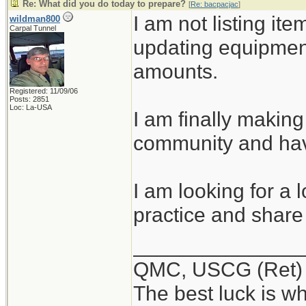
Re: What did you do today to prepare?
[
Re: bacpacjac
]
I am not listing ite
wildman800
Carpal Tunnel
updating equipmen
amounts.
Registered: 11/09/06
Posts: 2851
Loc: La-USA
I am finally making
community and hav
I am looking for a 
practice and share 
______________
QMC, USCG (Ret)
The best luck is w