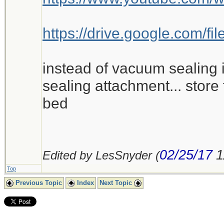
https://drive.google.com
instead of vacuum sealing i
sealing attachment... store 
bed
02/25/17
1
Edited by LesSnyder (
Top
Previous Topic
Index
Next Topic