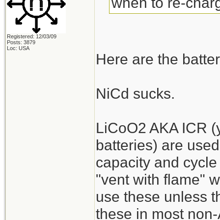
when to re-charg
Registered: 12/03/09
Posts: 3879
Loc: USA
Here are the batter
NiCd sucks.
LiCoO2 AKA ICR (y
batteries) are used
capacity and cycle 
"vent with flame" 
use these unless the
these in most non