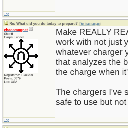
Top
Re: What did you do today to prepare?
[
Re: bacpacjac
]
Make REALLY REALL
chaosmagnet
Sheriff
Carpal Tunnel
work with not just y
whatever charger y
that analyzes the b
the charge when it's
Registered: 12/03/09
Posts: 3879
Loc: USA
The chargers I've
safe to use but not
Top