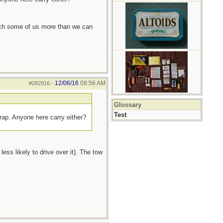
each some of us more than we can
12/06/16
08:56 AM
#282916
-
Glossary
Test
trap. Anyone here carry either?
ess likely to drive over it). The tow