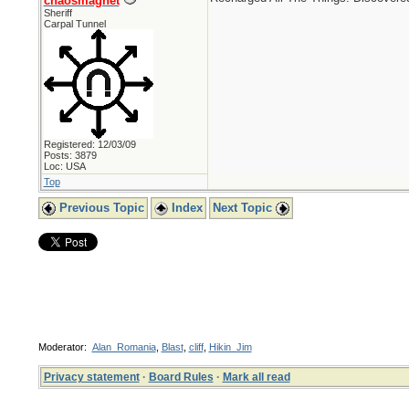
chaosmagnet
Sheriff
Carpal Tunnel
Registered: 12/03/09
Posts: 3879
Loc: USA
Top
Previous Topic
Index
Next Topic
Moderator:
Alan_Romania
,
Blast
,
cliff
,
Hikin_Jim
Privacy statement
·
Board Rules
·
Mark all read