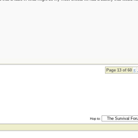
Page 13 of 60
<
Hop to: