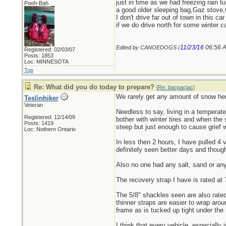
just in time as we had freezing rain t
Pooh-Bah
a good older sleeping bag,Gaz stove,
I don't drive far out of town in this c
if we do drive north for some winter ca
11/23/16
06:56 
Edited by CANOEDOGS (
Registered: 02/03/07
Posts: 1853
Loc: MINNESOTA
Top
Re: What did you do today to prepare?
[
Re: bacpacjac
]
We rarely get any amount of snow here
Teslinhiker
Veteran
Needless to say, living in a temperat
Registered: 12/14/09
bother with winter tires and when the 
Posts: 1419
steep but just enough to cause grief 
Loc: Nothern Ontario
In less then 2 hours, I have pulled 4 
definitely seen better days and thoug
Also no one had any salt, sand or any 
The recovery strap I have is rated at 
The 5/8" shackles seen are also rated
thinner straps are easier to wrap arou
frame as is tucked up tight under the 
I think that every vehicle, especially