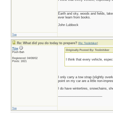
_________________________
Earth and sky, woods and fields, lak
ever learn from books.
John Lubbock
Top
Re: What did you do today to prepare?
[
Re: Teslinhiker
]
Tjin
Originally Posted By: Teslinhiker
Pooh-Bah
Registered: 04/08/02
I think that every vehicle, espec
Posts: 1821
I only carry a tow strap (slightly over
point on my car are a little non-impres
I do have wintertires, snowchains, sh
_________________________
Top