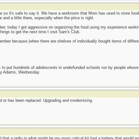
e so it's safe to say it. We have a workroom that Mom has used to store foo
 and a little there, especially when the price is right.
er, today I got aggressive on organizing the food using my experience working 
ings to get the next time I visit Sam's Club.
ovember because (when there are shelves of individually bought items of differen
as to put hundreds of adolescents in underfunded schools run by people whos
day Adams, Wednesday
ted or has been replaced. Upgrading and modernizing.
that a radio in what might be my most critical kit had a battery that would no