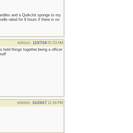
candles and a Quikclot sponge to my
le rated for 9 hours if there is no
12/27/16
01:53 AM
#283110
-
 hold things together.being a officer
mud!
01/24/17
11:49 PM
#283529
-