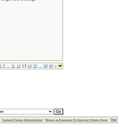
1
2
...
11
12
13
14
15
...
59
60
>
·
·
Top
Contact Forum Administrator
Return to Equipped To Survive® Home Page