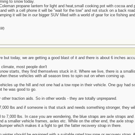
urning to snow today.
Coleman propane lantern for light and heat,small cooking pot with cocoa and
ar and with a cell phone it will be "wait for the tow" and not stuck on a back roa
mping it will be in our bigger SUV filled with a world of gear for ice fishing and
AM
)
 but today, we are getting a good blast of it and there is about 6 inches accu
e climate, most people don't
snow starts, they find themselves stuck in it. Where we live, there is a smallis
when these vehicles with all season tires to spin out on when coming up.
vehicles up the hill and not one had a tow rope in their vehicle. One guy had 
ht he was good to go.
other traction aids. So in other words - they are totally unprepared.
7,000 lbs and if someone is that stuck and needs something stronger, they will
 to 7,000 lbs. In case you are wondering, the blue straps are axle straps and 
nd a smaller vehicle frames, axles etc. While on the other end, the axle strap 
bumper which makes it a fight to get the fatter recovery strap in there.
 in winter should be equipped with a suitable rated tow rope or recovery strap.