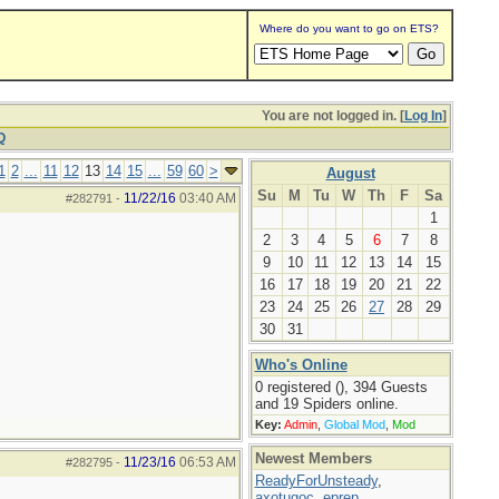
Where do you want to go on ETS?
You are not logged in. [
Log In
]
Q
1
2
...
11
12
13
14
15
...
59
60
>
August
Su
M
Tu
W
Th
F
Sa
11/22/16
03:40 AM
#282791
-
1
2
3
4
5
6
7
8
9
10
11
12
13
14
15
16
17
18
19
20
21
22
23
24
25
26
27
28
29
30
31
Who's Online
0 registered (), 394 Guests
and 19 Spiders online.
Key:
Admin
,
Global Mod
,
Mod
Newest Members
11/23/16
06:53 AM
#282795
-
ReadyForUnsteady
,
axotugoc
,
eprep
,