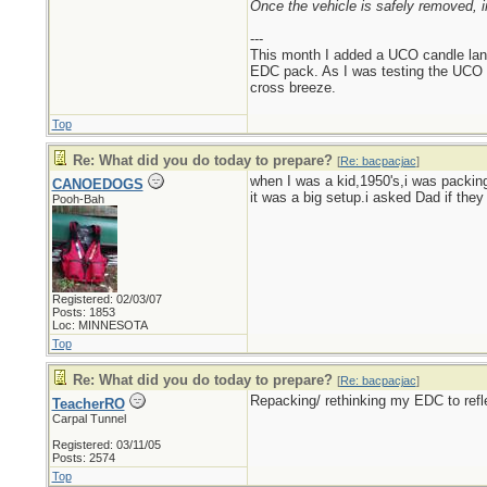
Once the vehicle is safely removed, i
---
This month I added a UCO candle lant
EDC pack. As I was testing the UCO can
cross breeze.
Top
Re: What did you do today to prepare?
[
Re: bacpacjac
]
when I was a kid,1950's,i was packing
CANOEDOGS
it was a big setup.i asked Dad if the
Pooh-Bah
Registered: 02/03/07
Posts: 1853
Loc: MINNESOTA
Top
Re: What did you do today to prepare?
[
Re: bacpacjac
]
Repacking/ rethinking my EDC to refl
TeacherRO
Carpal Tunnel
Registered: 03/11/05
Posts: 2574
Top