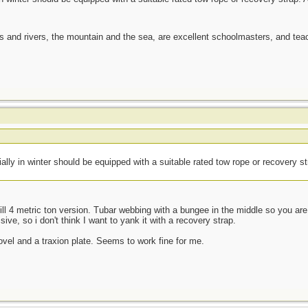
es and rivers, the mountain and the sea, are excellent schoolmasters, and t
ially in winter should be equipped with a suitable rated tow rope or recovery s
kill 4 metric ton version. Tubar webbing with a bungee in the middle so you are l
sive, so i don't think I want to yank it with a recovery strap.
ovel and a traxion plate. Seems to work fine for me.