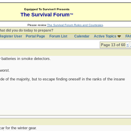
Equipped To Survive® Presents
The Survival Forum
™
Please review
The Survival Forum Rules and Courtesies
.
at did you do today to prepare?
Register User
Portal Page
Forum List
Calendar
Active Topics
FA
Page 13 of 60
<
 batteries in smoke detectors.
worst.
side of the majority, but to escape finding oneself in the ranks of the insane
r for the winter gear.