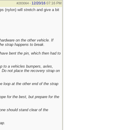
12/20/16
07:16 PM
#283064
-
s (nylon) will stretch and give a bit
ardware on the other vehicle. If
the strap happens to break.
 have bent the pin, which then had to
p to a vehicles bumpers, axles,
e. Do not place the recovery strap on
e loop at the other end of the strap
pe for the best, but prepare for the
one should stand clear of the
rap.