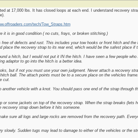
ted at 17,000 lbs. It has closed loops at each end. I understand recovery strap
e).
ww.offroaders.com/tech/Tow_Straps.htm
it is in good condition ( no cuts, frays, or broken stitching.)
ree of defects and rust. This includes your tow hooks or front hitch and the h
d place the recovery strap to its rear end, which would be the safest place if 
und a hitch, but I would not put it IN the hitch. I have seen a few people who
g adaptor to go into the hitch is a better idea.
oks, but if not you must use your own judgment. Never attach a recovery stra
r hitch ball. The attach points must be to a secure place on the vehicles fram
e cut.
o another vehicle with a knot. You should pass one end of the strap through th
p or some jackets on top of the recovery strap. When the strap breaks (lets ho
the recovery strap down before it hits someone.
 make sure all logs and large rocks are removed from the recovery path. Every
ry slowly. Sudden tugs may lead to damage to either of the vehicles or the st