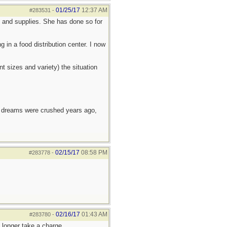
01/25/17
12:37 AM
#283531
-
d and supplies. She has done so for
in a food distribution center. I now
t sizes and variety) the situation
e dreams were crushed years ago,
02/15/17
08:58 PM
#283778
-
02/16/17
01:43 AM
#283780
-
 longer take a charge.