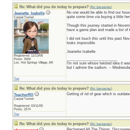
Re: What did you do today to prepare?
[
Re: bacpacjac
]
No one would be able to find our hous
Jeanette_Isabelle
quite some time via buying a little here
Carpal Tunnel
Though this journey started in Novemb
have a game plan and made a list of th
I did not touch this until this past N
looks impossible.
Jeanette Isabelle
Registered: 11/13/06
_________________________
Posts: 3000
Loc: Hot Springs Village, AR
I'm not sure whose twisted idea it w
but I admire the sadism. -- Wednes
Top
Re: What did you do today to prepare?
[
Re: bacpacjac
]
Getting of rid of gear which is outda
TeacherRO
Carpal Tunnel
Registered: 03/11/05
Posts: 2574
Top
Re: What did you do today to prepare?
[
Re: bacpacjac
]
Recharged All The Things. Discovered 