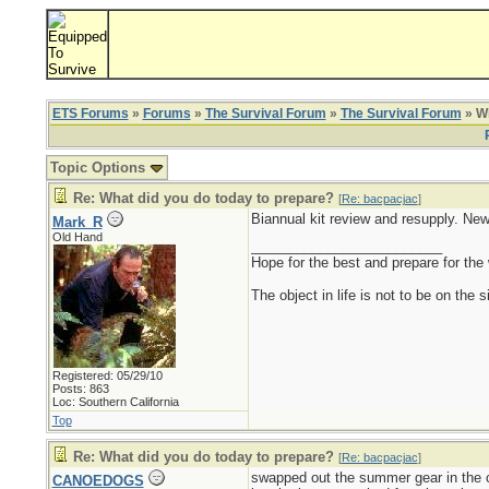
ETS Forums
»
Forums
»
The Survival Forum
»
The Survival Forum
» Wh
Topic Options
Re: What did you do today to prepare?
[
Re: bacpacjac
]
Biannual kit review and resupply. New
Mark_R
Old Hand
_________________________
Hope for the best and prepare for the 
The object in life is not to be on the 
Registered: 05/29/10
Posts: 863
Loc: Southern California
Top
Re: What did you do today to prepare?
[
Re: bacpacjac
]
swapped out the summer gear in the ca
CANOEDOGS