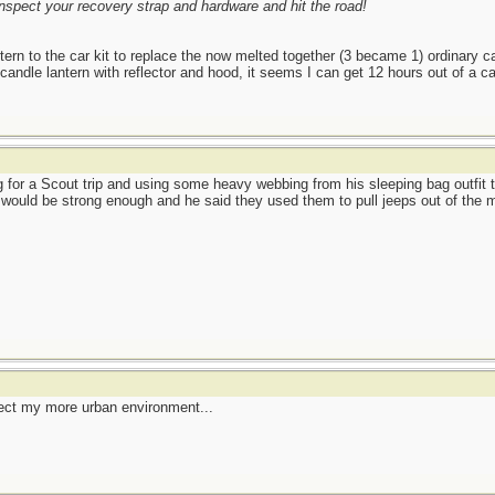
nspect your recovery strap and hardware and hit the road!
ern to the car kit to replace the now melted together (3 became 1) ordinary 
dle lantern with reflector and hood, it seems I can get 12 hours out of a cand
 for a Scout trip and using some heavy webbing from his sleeping bag outfit to
y would be strong enough and he said they used them to pull jeeps out of the 
ect my more urban environment...