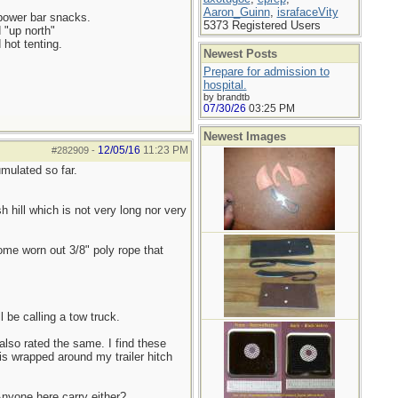
Aaron_Guinn
,
israfaceVity
 power bar snacks.
5373 Registered Users
d "up north"
 hot tenting.
Newest Posts
Prepare for admission to
hospital.
by brandtb
07/30/26
03:25 PM
Newest Images
12/05/16
11:23 PM
#282909
-
mulated so far.
h hill which is not very long nor very
some worn out 3/8" poly rope that
 be calling a tow truck.
also rated the same. I find these
is wrapped around my trailer hitch
 Anyone here carry either?