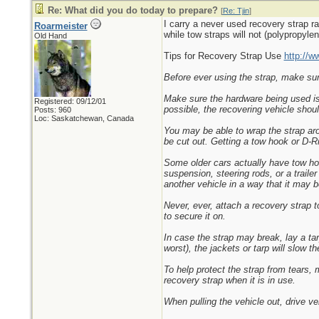
Re: What did you do today to prepare?
[
Re: Tjin
]
I carry a never used recovery strap ra
Roarmeister
while tow straps will not (polypropylen
Old Hand
Tips for Recovery Strap Use
http://w
Before ever using the strap, make sure 
Make sure the hardware being used is f
Registered: 09/12/01
possible, the recovering vehicle shoul
Posts: 960
Loc: Saskatchewan, Canada
You may be able to wrap the strap aro
be cut out. Getting a tow hook or D-Rin
Some older cars actually have tow ho
suspension, steering rods, or a traile
another vehicle in a way that it may b
Never, ever, attach a recovery strap t
to secure it on.
In case the strap may break, lay a tar
worst), the jackets or tarp will slow 
To help protect the strap from tears,
recovery strap when it is in use.
When pulling the vehicle out, drive ve