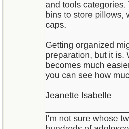
and tools categories.
bins to store pillows
caps.
Getting organized mig
preparation, but it is
becomes much easier 
you can see how muc
Jeanette Isabelle
_________________
I'm not sure whose twi
hundreds of adolesce