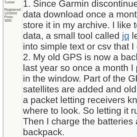
1. Since Garmin discontinued
Tunnel
Registered:
data download once a month
12/26/02
Posts:
3005
store it in my archive. I li
data, a small tool called
jq
l
into simple text or csv that 
2. My old GPS is now a bac
last year so once a month I pu
in the window. Part of the 
satellites are added and ol
a packet letting receivers kn
where to look. So letting it r
Then I charge the batteries 
backpack.