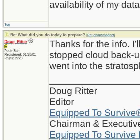
availability of my data
Top
Re: What did you do today to prepare?
[
Re: chaosmagnet
]
Thanks for the info. I
Doug_Ritter
Pooh-Bah
stopped cloud back-up
Registered: 01/28/01
Posts: 2223
went into the stratosp
_________________
Doug Ritter
Editor
Equipped To Survive
Chairman & Executive
Equipped To Survive