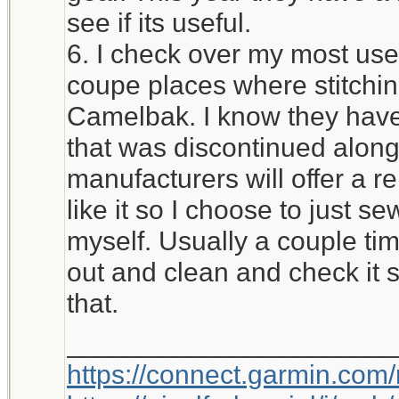
see if its useful.
6. I check over my most used
coupe places where stitchi
Camelbak. I know they have 
that was discontinued alon
manufacturers will offer a r
like it so I choose to just 
myself. Usually a couple time
out and clean and check it 
that.
_____________________
https://connect.garmin.com