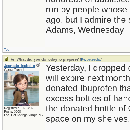
run by people whose
ago, but I admire th
Adams, Wednesday
Top
Re: What did you do today to prepare?
[
Re: bacpacjac
]
Yesterday, I dropped o
Jeanette_Isabelle
Carpal Tunnel
will expire next month,
donated Ibuprofen that
excess bottles of hand
the donated bottle of
Registered: 11/13/06
Posts: 3000
Loc: Hot Springs Village, AR
space on my shelves.