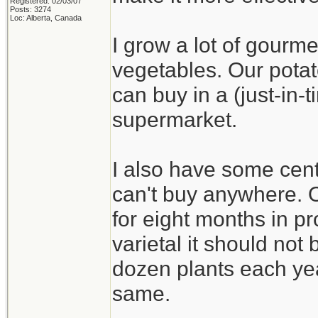
Registered: 02/03/07
Posts: 3274
Loc: Alberta, Canada
I grow a lot of gourme
vegetables. Our potat
can buy in a (just-in
supermarket.
I also have some cent
can't buy anywhere. On
for eight months in pr
varietal it should not b
dozen plants each yea
same.