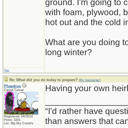
ground. I'm going to c
with foam, plywood, b
hot out and the cold i
What are you doing to
long winter?
Top
Re: What did you do today to prepare?
[
Re: bacpacjac
]
Having your own heirlo
Phaedrus
Carpal Tunnel
_________________
“I'd rather have ques
Registered: 04/28/10
than answers that ca
Posts: 3201
Loc: Big Sky Country