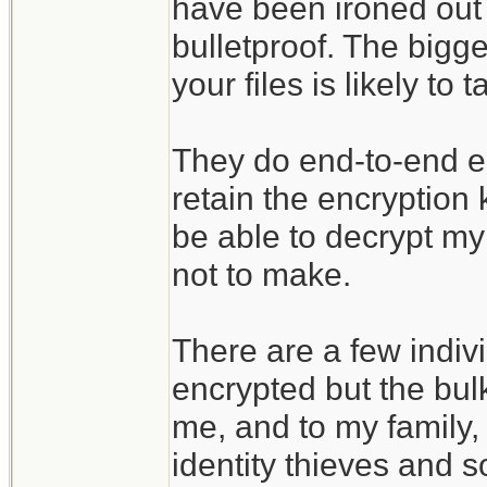
have been ironed out 
bulletproof. The bigges
your files is likely t
They do end-to-end enc
retain the encryption
be able to decrypt my 
not to make.
There are a few indivi
encrypted but the bulk
me, and to my family, 
identity thieves and s