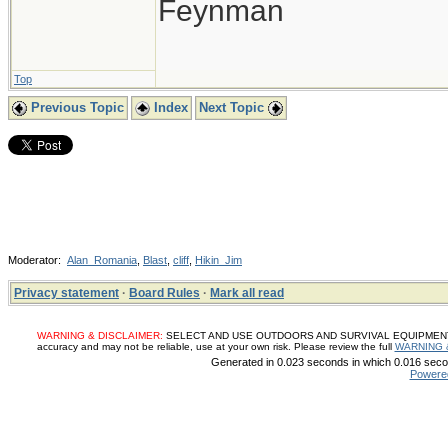
Feynman
Top
Previous Topic
Index
Next Topic
Moderator:
Alan_Romania
,
Blast
,
cliff
,
Hikin_Jim
Privacy statement
·
Board Rules
·
Mark all read
WARNING & DISCLAIMER:
SELECT AND USE OUTDOORS AND SURVIVAL EQUIPMENT, SUP
accuracy and may not be reliable, use at your own risk. Please review the full
WARNING 
Generated in 0.023 seconds in which 0.016 secon
Powere