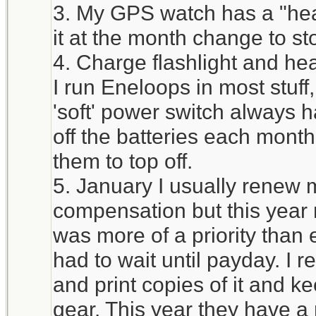
3. My GPS watch has a "heal
it at the month change to st
4. Charge flashlight and he
I run Eneloops in most stuff
'soft' power switch always h
off the batteries each mont
them to top off.
5. January I usually renew 
compensation but this year 
was more of a priority tha
had to wait until payday. I 
and print copies of it and ke
gear. This year they have a