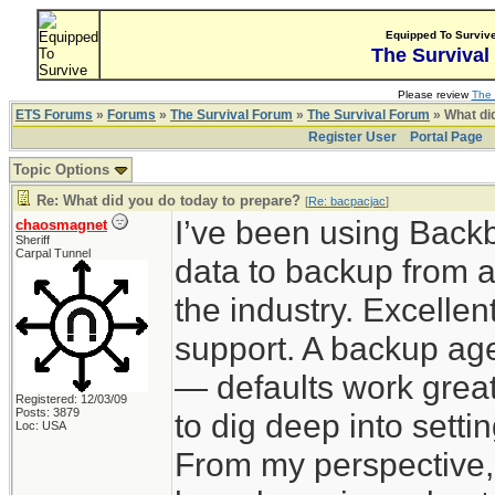
Equipped To Surviv
The Survival
Please review
The 
ETS Forums
»
Forums
»
The Survival Forum
»
The Survival Forum
» What di
Register User
Portal Page
Topic Options
Re: What did you do today to prepare?
[
Re: bacpacjac
]
I’ve been using Back
chaosmagnet
Sheriff
Carpal Tunnel
data to backup from a
the industry. Excelle
support. A backup agen
— defaults work great
Registered: 12/03/09
Posts: 3879
to dig deep into sett
Loc: USA
From my perspective,