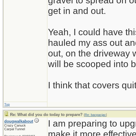
gravel to spread on 
get in and out.
Yeah, I could have thi
hauled my ass out and
out, on the driveway w
will be scooped into 
I think that covers qui
Top
Re: What did you do today to prepare?
[
Re: bacpacjac
]
I am preparing to up
dougwalkabout
Crazy Canuck
Carpal Tunnel
make it more effective