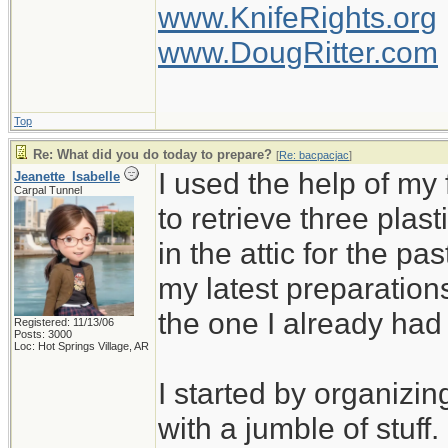
www.KnifeRights.org
www.DougRitter.com
Top
Re: What did you do today to prepare?
[
Re: bacpacjac
]
I used the help of m
Jeanette_Isabelle
Carpal Tunnel
to retrieve three plas
in the attic for the pa
my latest preparation
the one I already ha
Registered: 11/13/06
Posts: 3000
Loc: Hot Springs Village, AR
I started by organizin
with a jumble of stuff.