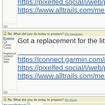
https://pixelfed.social/i/w
https://www.alltrails.com/
Top
Re: What did you do today to prepare?
[
Re: bacpacjac
]
Eugene
Got a replacement for the litt
Carpal
Tunnel
_____________________
Registered:
12/26/02
https://connect.garmin.com
Posts:
3005
https://pixelfed.social/i/w
https://www.alltrails.com/
Top
Re: What did you do today to prepare?
[
Re: Russ
]
dougwalkabout