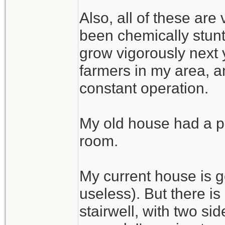
Also, all of these are
been chemically stunte
grow vigorously next 
farmers in my area, an
constant operation.
My old house had a pe
room.
My current house is g
useless). But there i
stairwell, with two si