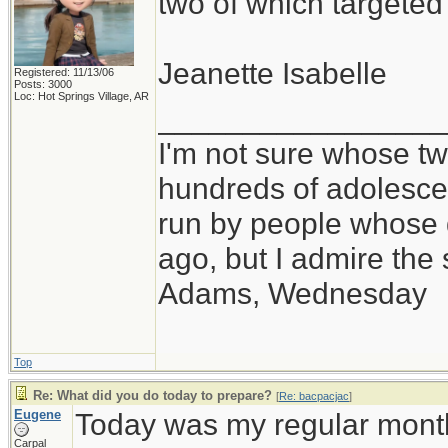
two of which targete
Jeanette Isabelle
Registered: 11/13/06
Posts: 3000
Loc: Hot Springs Village, AR
_________________
I'm not sure whose twi
hundreds of adolesce
run by people whose
ago, but I admire th
Adams, Wednesday
Top
Re: What did you do today to prepare?
[
Re: bacpacjac
]
Eugene
Today was my regular month
Carpal