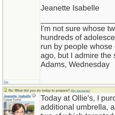
Jeanette Isabelle
_________________
I'm not sure whose twi
hundreds of adolesce
run by people whose
ago, but I admire th
Adams, Wednesday
Top
Re: What did you do today to prepare?
[
Re: bacpacjac
]
Today at Ollie's, I pu
Jeanette_Isabelle
Carpal Tunnel
additional umbrella, 