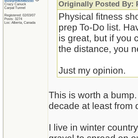
Originally Posted By:
Crazy Canuck
Carpal Tunnel
Physical fitness sh
Registered: 02/03/07
Posts: 3274
Loc: Alberta, Canada
prep To-Do list. Ha
is great, but if you
the distance, you n
Just my opinion.
This is worth a bump. 
decade at least from 
I live in winter count