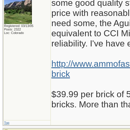
some good quality st
price with reasonabl
need some, the Aguil
Registered: 03/13/05
Posts: 2322
equivalent to CCI M
Loc: Colorado
reliability. I've have
http://www.ammofast
brick
$39.99 per brick of 5
bricks. More than th
Top