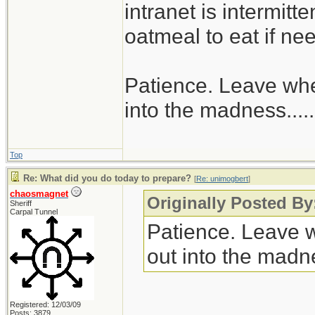
intranet is intermitt
oatmeal to eat if ne
Patience. Leave when
into the madness......
Top
Re: What did you do today to prepare?
[
Re: unimogbert
]
chaosmagnet
Originally Posted B
Sheriff
Carpal Tunnel
Patience. Leave wh
out into the madnes
Registered: 12/03/09
Posts: 3879