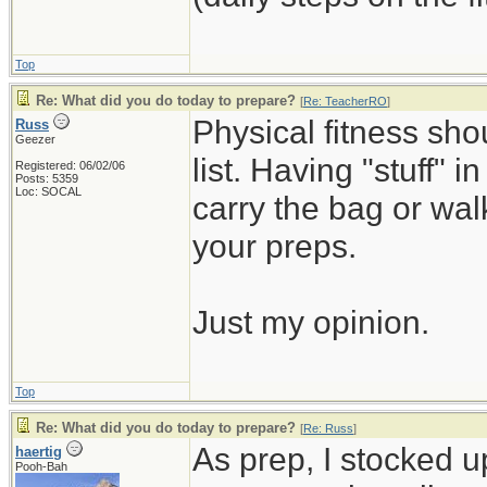
Top
Re: What did you do today to prepare?
[
Re: TeacherRO
]
Physical fitness sh
Russ
Geezer
list. Having "stuff" 
Registered: 06/02/06
Posts: 5359
Loc: SOCAL
carry the bag or wal
your preps.
Just my opinion.
Top
Re: What did you do today to prepare?
[
Re: Russ
]
As prep, I stocked 
haertig
Pooh-Bah