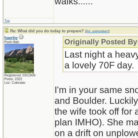
walks......
Top
Re: What did you do today to prepare?
[
Re: unimogbert
]
haertig
Originally Posted B
Pooh-Bah
Last night a heav
a lovely 70F day.
Registered: 03/13/05
Posts: 2322
Loc: Colorado
I'm in your same sn
and Boulder. Luckily
the wife took off for
plan IMHO). She made
on a drift on unplo