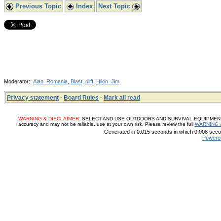
Previous Topic
Index
Next Topic
Moderator:
Alan_Romania
,
Blast
,
cliff
,
Hikin_Jim
Privacy statement
·
Board Rules
·
Mark all read
WARNING & DISCLAIMER:
SELECT AND USE OUTDOORS AND SURVIVAL EQUIPMENT, SUP
accuracy and may not be reliable, use at your own risk. Please review the full
WARNING 
Generated in 0.015 seconds in which 0.008 secon
Powere