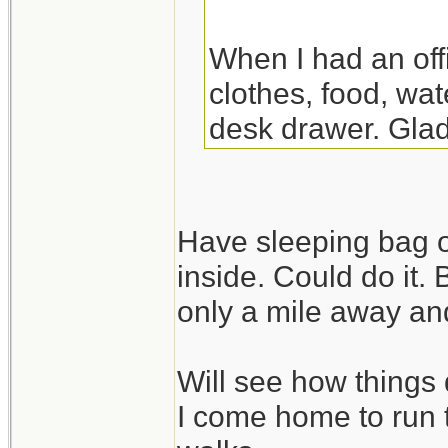
When I had an off
clothes, food, wat
desk drawer. Glad
the night there. Y
though.
Have sleeping bag o
inside. Could do it.
only a mile away and
Will see how things 
I come home to run 