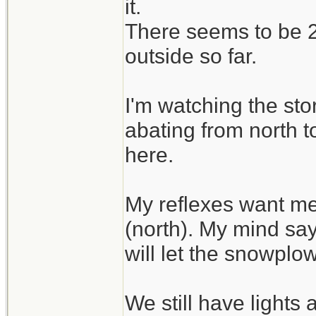
it.
There seems to be 2 
outside so far.
I'm watching the sto
abating from north t
here.
My reflexes want me
(north). My mind say
will let the snowplo
We still have lights