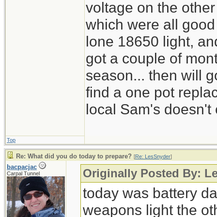
voltage on the other
which were all good
lone 18650 light, and
got a couple of mont
season... then will g
find a one pot repl
local Sam's doesn't 
Top
Re: What did you do today to prepare?
[
Re: LesSnyder
]
bacpacjac
Originally Posted By: L
Carpal Tunnel
today was battery day
weapons light the ot