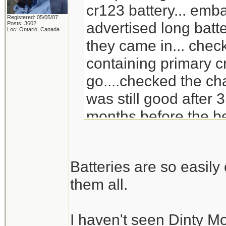
cr123 battery... emb
Registered: 05/05/07
advertised long batte
Posts: 3602
Loc: Ontario, Canada
they came in... check
containing primary c
go....checked the ch
was still good after 3
months before the be
will go through the s
replacement for Din
Batteries are so easil
doesn't carry it any 
them all.
I haven't seen Dinty M