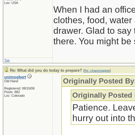
Loc: USA
When I had an offic
clothes, food, water
drawer. Glad to say 
there. You might be 
Top
Re: What did you do today to prepare?
[
Re: chaosmagnet
]
unimogbert
Originally Posted B
Old Hand
Registered: 08/10/06
Posts: 882
Originally Posted
Loc: Colorado
Patience. Leave
hurry out into th