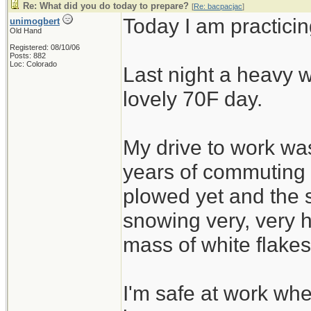
Re: What did you do today to prepare?
[
Re: bacpacjac
]
Today I am practicin
unimogbert
Old Hand
Registered: 08/10/06
Posts: 882
Loc: Colorado
Last night a heavy w
lovely 70F day.
My drive to work was
years of commuting
plowed yet and the 
snowing very, very h
mass of white flakes
I'm safe at work wh