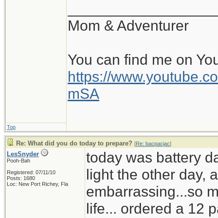
__________________
Mom & Adventurer
You can find me on Yo
https://www.youtube
mSA
Top
Re: What did you do today to prepare?
[
Re: bacpacjac
]
today was battery d
LesSnyder
Pooh-Bah
light the other day,
Registered: 07/11/10
Posts: 1680
Loc: New Port Richey, Fla
embarrassing...so mu
life... ordered a 12