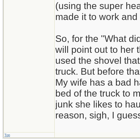
(using the super he
made it to work and
So, for the "What di
will point out to he
used the shovel that
truck. But before that
My wife has a bad ha
bed of the truck to 
junk she likes to hau
reason, sigh, I guess
Top