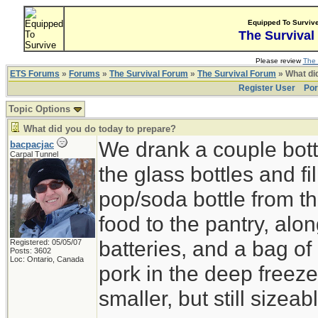
Equipped To Surviv
The Survival
Please review
The 
ETS Forums
»
Forums
»
The Survival Forum
»
The Survival Forum
» What di
Register User
Por
Topic Options
What did you do today to prepare?
We drank a couple bott
bacpacjac
Carpal Tunnel
the glass bottles and fi
pop/soda bottle from t
food to the pantry, alo
batteries, and a bag of 
Registered: 05/05/07
Posts: 3602
Loc: Ontario, Canada
pork in the deep freeze
smaller, but still sizeab