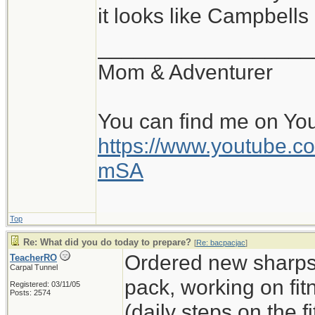
it looks like Campbell
__________________
Mom & Adventurer
You can find me on Yo
https://www.youtube
mSA
Top
Re: What did you do today to prepare?
[
Re: bacpacjac
]
Ordered new sharps,
TeacherRO
Carpal Tunnel
pack, working on fit
Registered: 03/11/05
Posts: 2574
(daily steps on the 