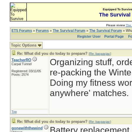
Equipped To Surviv
The Survival
Please review
The 
ETS Forums
»
Forums
»
The Survival Forum
»
The Survival Forum
» Wha
Register User
Portal Page
Fo
Topic Options
Re: What did you do today to prepare?
[
Re: bacpacjac
]
Organizing stuff, orde
TeacherRO
Carpal Tunnel
re-packing the Winter
Registered: 03/11/05
Posts: 2574
Doing my fitness work
anywhere' matches.
Top
Re: What did you do today to prepare?
[
Re: bacpacjac
]
Battery replacement
gonewiththewind