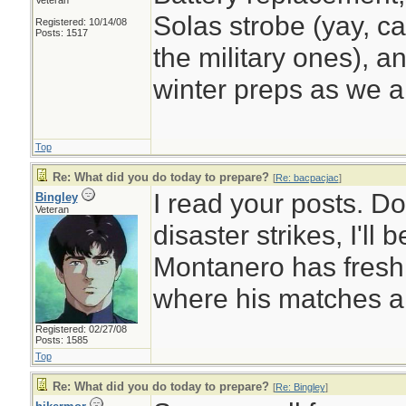
Veteran
Solas strobe (yay, ca
Registered: 10/14/08
Posts: 1517
the military ones), a
winter preps as we a
Top
Re: What did you do today to prepare?
[
Re: bacpacjac
]
I read your posts. D
Bingley
Veteran
disaster strikes, I'll
Montanero has fresh
where his matches a
Registered: 02/27/08
Posts: 1585
Top
Re: What did you do today to prepare?
[
Re: Bingley
]