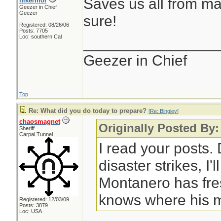
Saves us all from ma
hikermor
Geezer in Chief
Geezer
sure!
Registered: 08/26/06
Posts: 7705
Loc: southern Cal
________________
Geezer in Chief
Top
Re: What did you do today to prepare?
[
Re: Bingley
]
chaosmagnet
Originally Posted By:
Sheriff
Carpal Tunnel
I read your posts
disaster strikes, I'
Montanero has fre
knows where his m
Registered: 12/03/09
Posts: 3879
Loc: USA