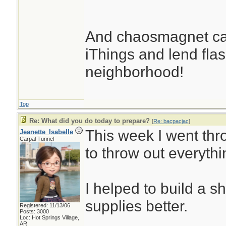
And chaosmagnet can
iThings and lend flash
neighborhood!
Top
Re: What did you do today to prepare?
[
Re: bacpacjac
]
This week I went thr
Jeanette_Isabelle
Carpal Tunnel
to throw out everythi
I helped to build a s
supplies better.
Registered: 11/13/06
Posts: 3000
Loc: Hot Springs Village,
AR