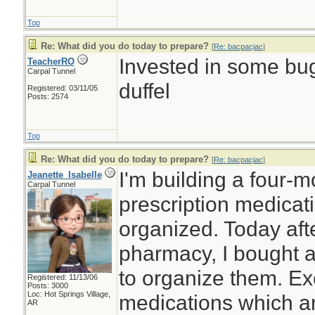
Top
Re: What did you do today to prepare?
[
Re: bacpacjac
]
Invested in some bug
TeacherRO
Carpal Tunnel
duffel
Registered: 03/11/05
Posts: 2574
Top
Re: What did you do today to prepare?
[
Re: bacpacjac
]
I'm building a four-
Jeanette_Isabelle
Carpal Tunnel
prescription medicat
organized. Today afte
pharmacy, I bought a
to organize them. Ex
Registered: 11/13/06
Posts: 3000
Loc: Hot Springs Village,
medications which ar
AR