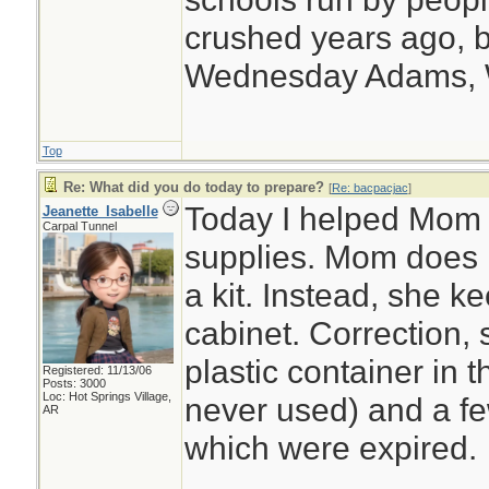
crushed years ago, b
Wednesday Adams,
Top
Re: What did you do today to prepare?
[
Re: bacpacjac
]
Today I helped Mom o
Jeanette_Isabelle
Carpal Tunnel
supplies. Mom does n
a kit. Instead, she 
cabinet. Correction,
plastic container in 
Registered: 11/13/06
Posts: 3000
Loc: Hot Springs Village,
never used) and a few
AR
which were expired.