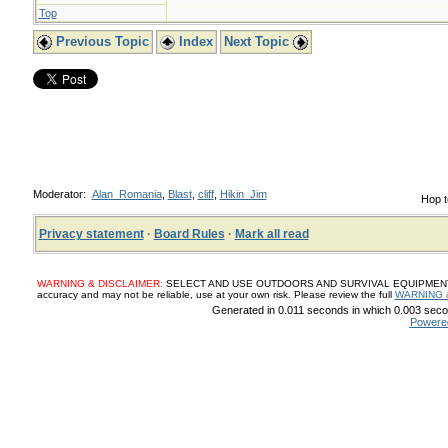
Top
Previous Topic
Index
Next Topic
Moderator:
Alan_Romania
,
Blast
,
cliff
,
Hikin_Jim
Hop t
Privacy statement
·
Board Rules
·
Mark all read
WARNING & DISCLAIMER:
SELECT AND USE OUTDOORS AND SURVIVAL EQUIPMENT, SUP
accuracy and may not be reliable, use at your own risk. Please review the full
WARNING 
Generated in 0.011 seconds in which 0.003 secon
Powere