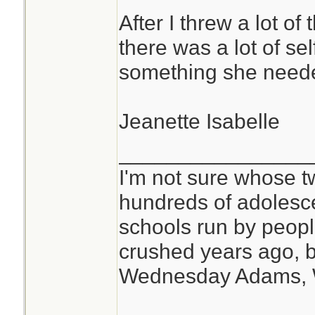
After I threw a lot of
there was a lot of se
something she need
Jeanette Isabelle
________________
I'm not sure whose tw
hundreds of adolesc
schools run by peo
crushed years ago, b
Wednesday Adams,