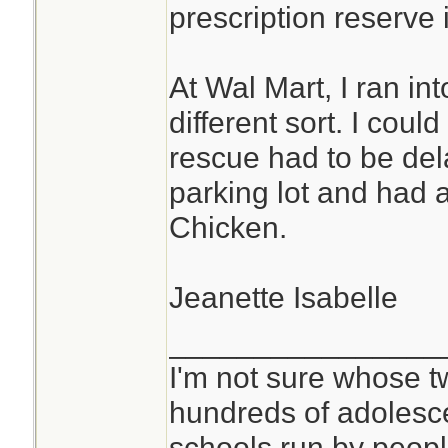
prescription reserve i
At Wal Mart, I ran i
different sort. I cou
rescue had to be del
parking lot and had a
Chicken.
Jeanette Isabelle
________________
I'm not sure whose tw
hundreds of adolesc
schools run by peo