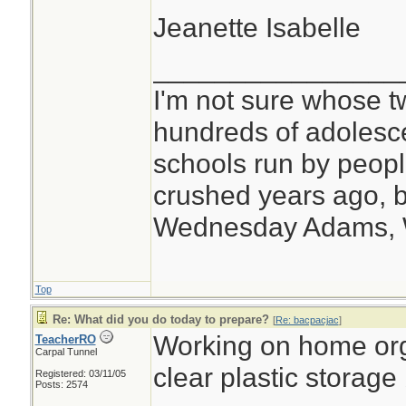
Jeanette Isabelle
________________
I'm not sure whose tw
hundreds of adolesc
schools run by peo
crushed years ago, b
Wednesday Adams,
Top
Re: What did you do today to prepare?
[
Re: bacpacjac
]
Working on home org
TeacherRO
Carpal Tunnel
clear plastic storage
Registered: 03/11/05
Posts: 2574