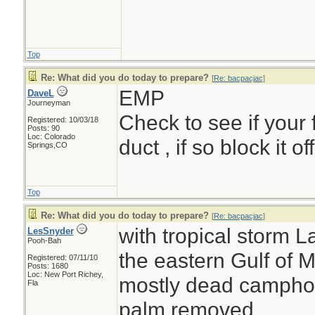
Top
Re: What did you do today to prepare?
[
Re: bacpacjac
]
EMP
DaveL
Journeyman
Check to see if your 
Registered: 10/03/18
Posts: 90
Loc: Colorado
duct , if so block it o
Springs,CO
Top
Re: What did you do today to prepare?
[
Re: bacpacjac
]
with tropical storm L
LesSnyder
Pooh-Bah
the eastern Gulf of M
Registered: 07/11/10
Posts: 1680
Loc: New Port Richey,
mostly dead camphor 
Fla
palm removed....