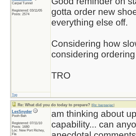
Good reminder on st
Carpal Tunnel
gotta order new sho
Registered: 03/11/05
Posts: 2574
everything else off.
Considering how slow
considering ordering 
TRO
Top
Re: What did you do today to prepare?
[
Re: bacpacjac
]
am thinking about up
LesSnyder
Pooh-Bah
capability... can any
Registered: 07/11/10
Posts: 1680
Loc: New Port Richey,
anecdotal comments.
Fla