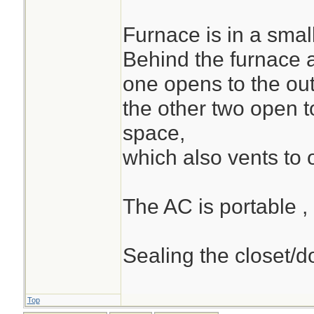
Furnace is in a small
Behind the furnace 
one opens to the out
the other two open t
space,
which also vents to 
The AC is portable ,
Sealing the closet/do
Top