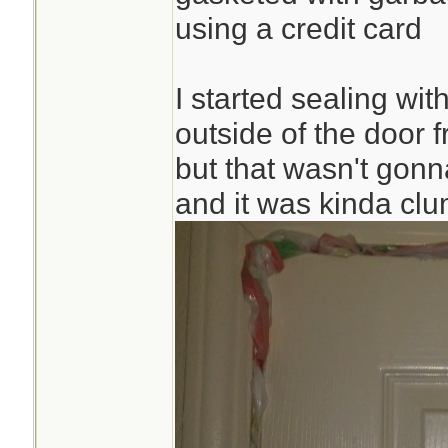
using a credit card
I started sealing wi
outside of the door 
but that wasn't gonna
and it was kinda cl