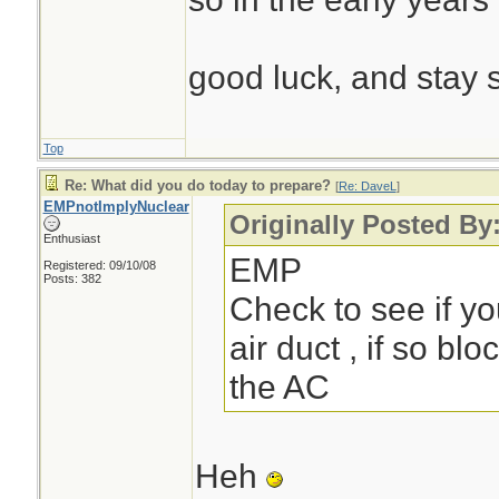
good luck, and stay 
Top
Re: What did you do today to prepare?
[
Re: DaveL
]
EMPnotImplyNuclear
Originally Posted By
Enthusiast
EMP
Registered: 09/10/08
Posts: 382
Check to see if yo
air duct , if so blo
the AC
Heh