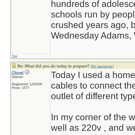
hundreds of adolesc
schools run by peo
crushed years ago, b
Wednesday Adams,
Top
Re: What did you do today to prepare?
[
Re: bacpacjac
]
Today I used a home
Chisel
Veteran
cables to connect th
Registered: 12/05/05
Posts: 1577
outlet of different typ
In my corner of the 
well as 220v , and 