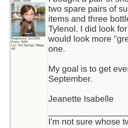
Carpal Tunnel
two spare pairs of s
items and three bottl
Tylenol. I did look f
would look more "grey
Registered: 11/13/06
Posts: 3000
Loc: Hot Springs Village,
one.
AR
My goal is to get eve
September.
Jeanette Isabelle
________________
I'm not sure whose tw