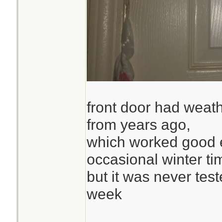
front door had weath
from years ago,
which worked good 
occasional winter ti
but it was never test
week