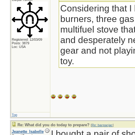
Considering that I
burners, three ga
multifuel stove that
and desperately n
Registered: 12/03/09
Posts: 3879
Loc: USA
gear and not play
toy.
Top
Re: What did you do today to prepare?
[
Re: bacpacjac
]
I bought a pair of sh
Jeanette_Isabelle