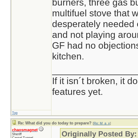
burners, three gas 
multifuel stove that w
desperately needed 
and not playing arou
GF had no objections 
kitchen.
________________
If it isn´t broken, it
features yet.
Top
Re: What did you do today to prepare?
[
Re: M_a_x
]
chaosmagnet
Originally Posted By
Sheriff
Carpal Tunnel