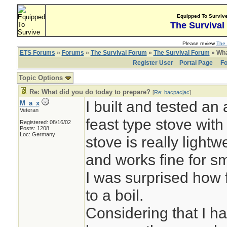
Equipped To Surviv
The Survival
Please review
The 
ETS Forums
»
Forums
»
The Survival Forum
»
The Survival Forum
» Wha
Register User
Portal Page
Fo
Topic Options
Re: What did you do today to prepare?
[
Re: bacpacjac
]
I built and tested an 
M_a_x
Veteran
feast type stove with
Registered: 08/16/02
Posts: 1208
Loc: Germany
stove is really lightwe
and works fine for s
I was surprised how f
to a boil.
Considering that I h