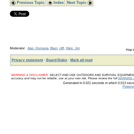
Previous Topic
Index
Next Topic
Moderator:
Alan_Romania
,
Blast
,
cliff
,
Hikin_Jim
Hop t
Privacy statement
·
Board Rules
·
Mark all read
WARNING & DISCLAIMER:
SELECT AND USE OUTDOORS AND SURVIVAL EQUIPMENT, SUP
accuracy and may not be reliable, use at your own risk. Please review the full
WARNING 
Generated in 0.021 seconds in which 0.013 secon
Powere