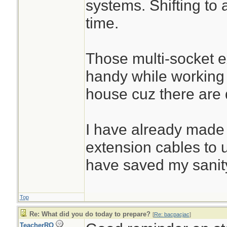
systems. Shifting to 
time.
Those multi-socket 
handy while working
house cuz there are d
I have already made
extension cables to 
have saved my sanit
Top
Re: What did you do today to prepare?
[
Re: bacpacjac
]
TeacherRO