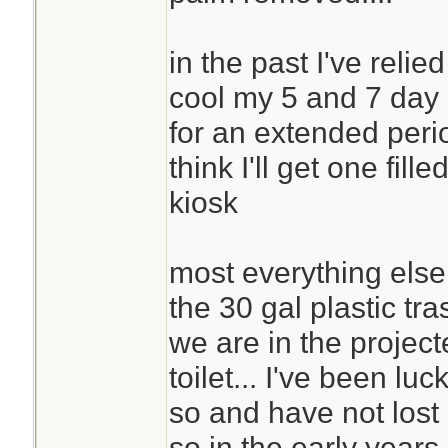
in the past I've relie
cool my 5 and 7 day 
for an extended period
think I'll get one fil
kiosk
most everything else is
the 30 gal plastic tra
we are in the project
toilet... I've been luc
so and have not lost c
so in the early years 