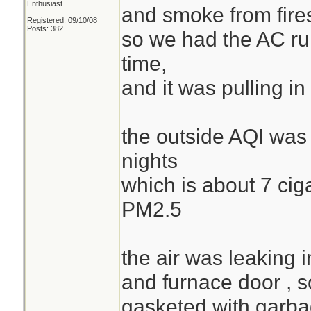
Enthusiast
and smoke from fire
Registered: 09/10/08
Posts: 382
so we had the AC runn
time,
and it was pulling 
the outside AQI was 
nights
which is about 7 cig
PM2.5
the air was leaking i
and furnace door , s
gasketed with garba