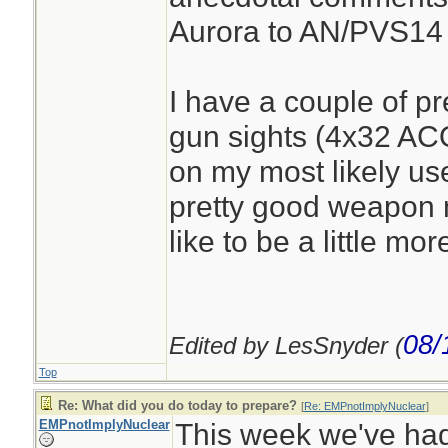
Aurora to AN/PVS14
I have a couple of pr
gun sights (4x32 AC
on my most likely us
pretty good weapon 
like to be a little mor
08/
Edited by LesSnyder (
Top
Re: What did you do today to prepare?
[
Re: EMPnotImplyNuclear
]
EMPnotImplyNuclear
This week we've had