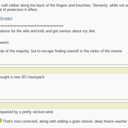
oft rubber along the back of the fingers and knuckles. Dexterity, while not as
t of protection it offers.
/m-pact
*********************************************
ations for the wife and kids and got serious about my diet.
worst.
side of the majority, but to escape finding oneself in the ranks of the insane
ought a new 30 l backpack
mpanied by a pretty wicked wind.
That's now corrected, along with adding a grain shovel, deep freeze washer fl