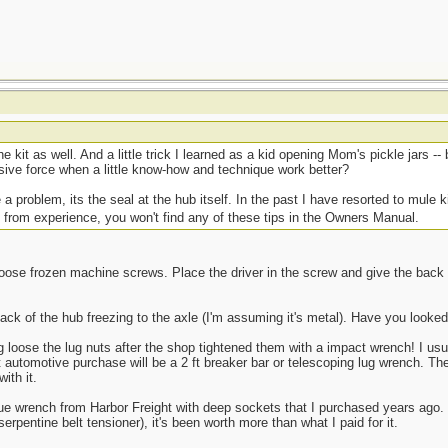
he kit as well. And a little trick I learned as a kid opening Mom's pickle jars -
sive force when a little know-how and technique work better?
 a problem, its the seal at the hub itself. In the past I have resorted to mule k
 from experience, you won't find any of these tips in the Owners Manual.
 loose frozen machine screws. Place the driver in the screw and give the back
e back of the hub freezing to the axle (I'm assuming it's metal). Have you look
loose the lug nuts after the shop tightened them with a impact wrench! I us
automotive purchase will be a 2 ft breaker bar or telescoping lug wrench. The 
ith it.
e wrench from Harbor Freight with deep sockets that I purchased years ago. F
 serpentine belt tensioner), it's been worth more than what I paid for it.