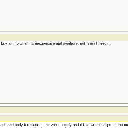
 I buy ammo when it's inexpensive and available, not when I need it.
hands and body too close to the vehicle body and if that wrench slips off the n