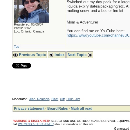
Switched out my day pack for a larger
liquids/expiry dates/packaging/etc. A
melting snow, and a beefer fire kit.
_________________________
Mom & Adventurer
Registered: 05/05/07
Posts: 3602
You can find me on YouTube here:
Loc: Ontario, Canada
https://www.youtube.com/channel
Top
Previous Topic
Index
Next Topic
Moderator:
Alan_Romania
,
Blast
,
cliff
,
Hikin_Jim
Privacy statement
·
Board Rules
·
Mark all read
WARNING & DISCLAIMER:
SELECT AND USE OUTDOORS AND SURVIVAL EQUIPMENT, SUPPL
full
WARNING & DISCLAIMER
about information on this site.
Generated i