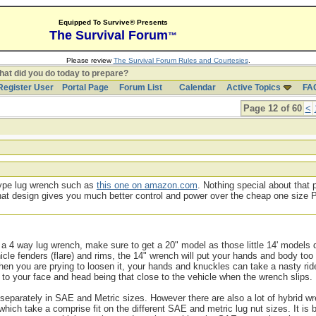
Equipped To Survive® Presents
The Survival Forum
™
Please review
The Survival Forum Rules and Courtesies
.
at did you do today to prepare?
Register User
Portal Page
Forum List
Calendar
Active Topics
FA
Page 12 of 60
<
 type lug wrench such as
this one on amazon.com
. Nothing special about that 
t that design gives you much better control and power over the cheap one size
 a 4 way lug wrench, make sure to get a 20" model as those little 14' models d
cle fenders (flare) and rims, the 14" wrench will put your hands and body too
 when you are prying to loosen it, your hands and knuckles can take a nasty rid
to your face and head being that close to the vehicle when the wrench slips.
eparately in SAE and Metric sizes. However there are also a lot of hybrid w
ch take a comprise fit on the different SAE and metric lug nut sizes. It is b