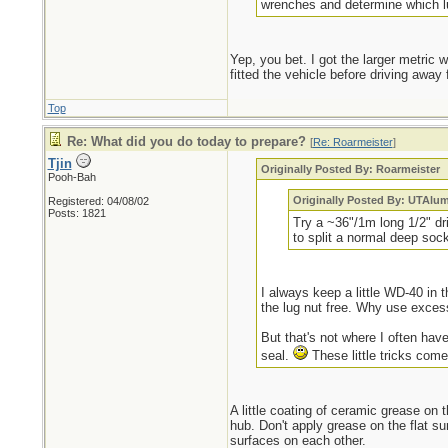
wrenches and determine which lu
Yep, you bet. I got the larger metric
fitted the vehicle before driving awa
Top
Re: What did you do today to prepare?
[
Re: Roarmeister
]
Tjin
Originally Posted By: Roarmeister
Pooh-Bah
Originally Posted By: UTAlu
Registered: 04/08/02
Posts: 1821
Try a ~36"/1m long 1/2" dr
to split a normal deep sock
I always keep a little WD-40 in t
the lug nut free. Why use exces
But that's not where I often have
seal.
These little tricks come
A little coating of ceramic grease on t
hub. Don't apply grease on the flat sur
surfaces on each other.