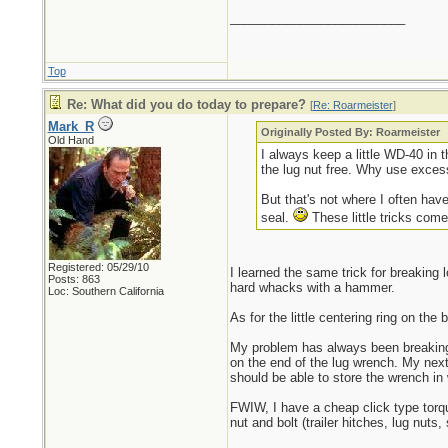
_________________________
Top
Re: What did you do today to prepare?
[
Re: Roarmeister
]
Mark_R
Originally Posted By: Roarmeister
Old Hand
I always keep a little WD-40 in t
the lug nut free. Why use exces
But that's not where I often have
seal.
These little tricks come
Registered: 05/29/10
I learned the same trick for breaking
Posts: 863
hard whacks with a hammer.
Loc: Southern California
As for the little centering ring on th
My problem has always been breaking 
on the end of the lug wrench. My next 
should be able to store the wrench in w
FWIW, I have a cheap click type torqu
nut and bolt (trailer hitches, lug nuts,