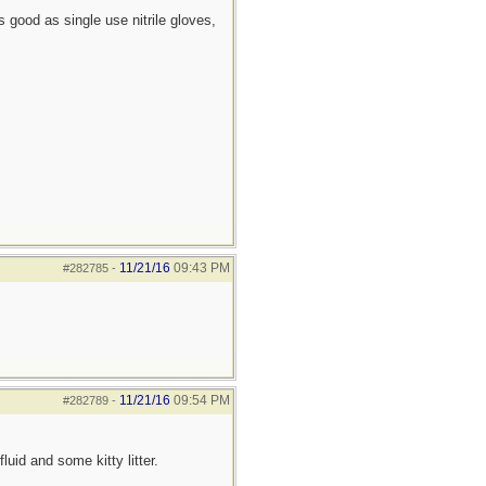
 good as single use nitrile gloves,
11/21/16
09:43 PM
#282785
-
11/21/16
09:54 PM
#282789
-
uid and some kitty litter.