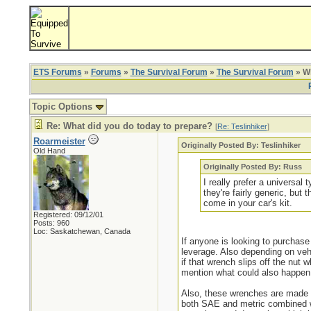
ETS Forums
»
Forums
»
The Survival Forum
»
The Survival Forum
» Wh
Topic Options
Re: What did you do today to prepare?
[
Re: Teslinhiker
]
Roarmeister
Originally Posted By: Teslinhiker
Old Hand
Originally Posted By: Russ
I really prefer a universal
they're fairly generic, bu
come in your car's kit.
Registered: 09/12/01
Posts: 960
Loc: Saskatchewan, Canada
If anyone is looking to purchase
leverage. Also depending on vehi
if that wrench slips off the nut
mention what could also happen 
Also, these wrenches are made s
both SAE and metric combined whi