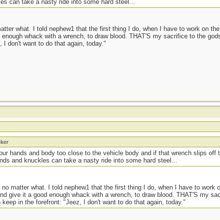
es can take a nasty ride into some hard steel...
ter what. I told nephew1 that the first thing I do, when I have to work on the 
od enough whack with a wrench, to draw blood. THAT'S my sacrifice to the god
 I don't want to do that again, today."
iker
your hands and body too close to the vehicle body and if that wrench slips off
ands and knuckles can take a nasty ride into some hard steel...
no matter what. I told nephew1 that the first thing I do, when I have to work o
 and give it a good enough whack with a wrench, to draw blood. THAT'S my sa
keep in the forefront: "Jeez, I don't want to do that again, today."