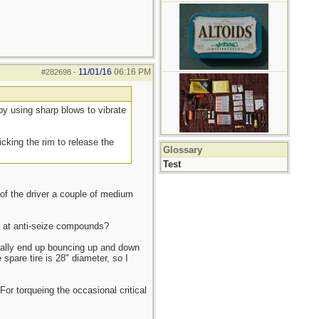
11/01/16
06:16 PM
#282698
-
- by using sharp blows to vibrate
icking the rim to release the
Glossary
Test
 of the driver a couple of medium
ed at anti-seize compounds?
ually end up bouncing up and down
spare tire is 28" diameter, so I
or torqueing the occasional critical