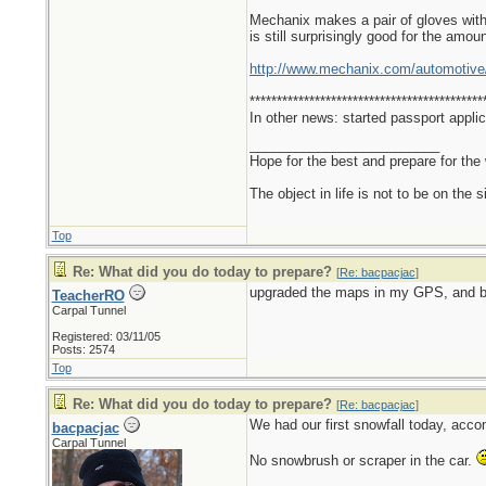
Mechanix makes a pair of gloves with s
is still surprisingly good for the amoun
http://www.mechanix.com/automotive
*******************************************
In other news: started passport applic
_________________________
Hope for the best and prepare for the 
The object in life is not to be on the 
Top
Re: What did you do today to prepare?
[
Re: bacpacjac
]
upgraded the maps in my GPS, and b
TeacherRO
Carpal Tunnel
Registered: 03/11/05
Posts: 2574
Top
Re: What did you do today to prepare?
[
Re: bacpacjac
]
We had our first snowfall today, acco
bacpacjac
Carpal Tunnel
No snowbrush or scraper in the car.