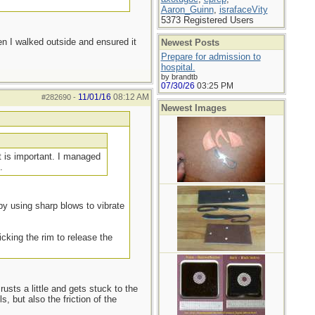
Aaron_Guinn
,
israfaceVity
5373 Registered Users
en I walked outside and ensured it
Newest Posts
Prepare for admission to
hospital.
by brandtb
07/30/26
03:25 PM
11/01/16
08:12 AM
#282690
-
Newest Images
t is important. I managed
.
- by using sharp blows to vibrate
icking the rim to release the
rusts a little and gets stuck to the
, but also the friction of the