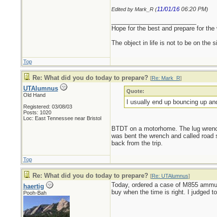
11/01/16
06:20 PM
Edited by Mark_R (
)
_________________________
Hope for the best and prepare for the 
The object in life is not to be on the 
Top
Re: What did you do today to prepare?
[
Re: Mark_R
]
UTAlumnus
Quote:
Old Hand
I usually end up bouncing up an
Registered: 03/08/03
Posts: 1020
Loc: East Tennessee near Bristol
BTDT on a motorhome. The lug wrench t
was bent the wrench and called road 
back from the trip.
Top
Re: What did you do today to prepare?
[
Re: UTAlumnus
]
Today, ordered a case of M855 ammunit
haertig
buy when the time is right. I judged t
Pooh-Bah