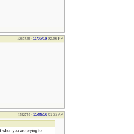
11/05/16
02:06 PM
#282725
-
11/08/16
01:22 AM
#282739
-
ut when you are prying to