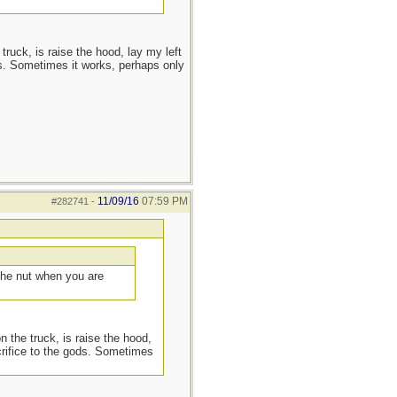
truck, is raise the hood, lay my left
s. Sometimes it works, perhaps only
11/09/16
07:59 PM
#282741
-
 the nut when you are
n the truck, is raise the hood,
crifice to the gods. Sometimes