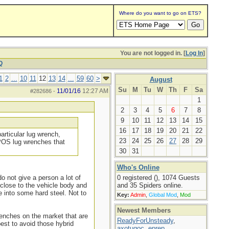
Where do you want to go on ETS?
You are not logged in. [
Log In
]
Q
1
2
...
10
11
12
13
14
...
59
60
>
August
Su
M
Tu
W
Th
F
Sa
11/01/16
12:27 AM
#282686
-
1
2
3
4
5
6
7
8
9
10
11
12
13
14
15
16
17
18
19
20
21
22
particular lug wrench,
23
24
25
26
27
28
29
 POS lug wrenches that
30
31
Who's Online
o not give a person a lot of
0 registered (), 1074 Guests
 close to the vehicle body and
and 35 Spiders online.
e into some hard steel. Not to
Key:
Admin
,
Global Mod
,
Mod
Newest Members
renches on the market that are
ReadyForUnsteady
,
est to avoid those hybrid
axotugoc
,
eprep
,