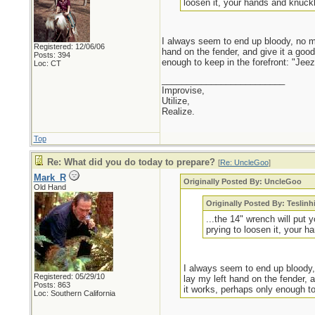
loosen it, your hands and knuckl
I always seem to end up bloody, no mat
Registered: 12/06/06
hand on the fender, and give it a go
Posts: 394
enough to keep in the forefront: "Jeez,
Loc: CT
_________________________
Improvise,
Utilize,
Realize.
Top
Re: What did you do today to prepare?
[
Re: UncleGoo
]
Mark_R
Originally Posted By: UncleGoo
Old Hand
Originally Posted By: Teslinh
...the 14" wrench will put 
prying to loosen it, your h
I always seem to end up bloody, 
Registered: 05/29/10
lay my left hand on the fender,
Posts: 863
it works, perhaps only enough to 
Loc: Southern California