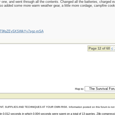
 one, and went through all the contents. Changed all the batteries, charged ev
lso added some more warm weather gear, a little more cordage, campfire cookin
/UCT9fpZEy5XSWkYy7sgz-mSA
Page 12 of 60
<
Hop to:
IES AND TECHNIQUES AT YOUR OWN RISK. Information posted on this forum is not reviewed 
n 0.012 seconds in which 0.004 seconds were spent on a total of 13 queries. Zlib compress