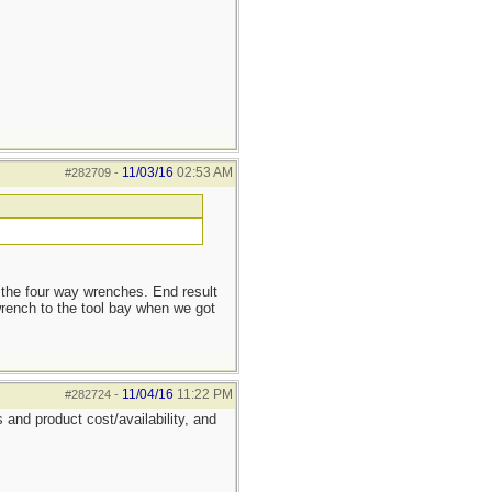
11/03/16
02:53 AM
#282709
-
 the four way wrenches. End result
rench to the tool bay when we got
11/04/16
11:22 PM
#282724
-
 and product cost/availability, and