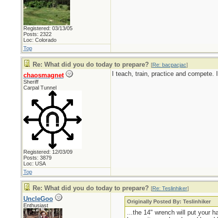
Registered: 03/13/05
Posts: 2322
Loc: Colorado
Top
Re: What did you do today to prepare?
[
Re: bacpacjac
]
I teach, train, practice and compete.
chaosmagnet
Sheriff
Carpal Tunnel
Registered: 12/03/09
Posts: 3879
Loc: USA
Top
Re: What did you do today to prepare?
[
Re: Teslinhiker
]
UncleGoo
Originally Posted By: Teslinhiker
Enthusiast
...the 14" wrench will put your 