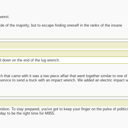
worst.
side of the majority, but to escape finding oneself in the ranks of the insane
d down on the end of the lug wrench.
hat came with it was a two piece affair that went together similar to one of
service to send a truck with an impact wrench. We added an electric impact w
ion. To stay prepared, you've got to keep your finger on the pulse of politics
oday to be the right time for M855.