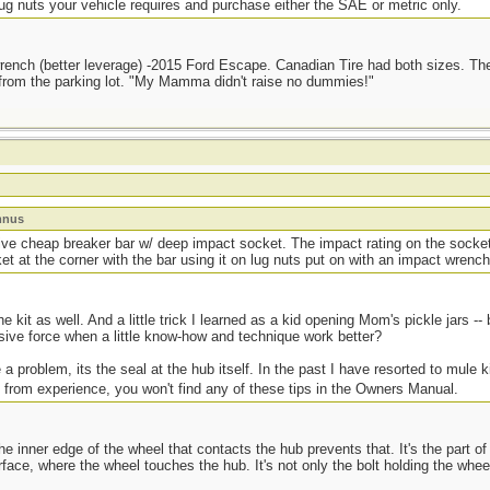
g nuts your vehicle requires and purchase either the SAE or metric only.
 wrench (better leverage) -2015 Ford Escape. Canadian Tire had both sizes. Th
y from the parking lot. "My Mamma didn't raise no dummies!"
mnus
ive cheap breaker bar w/ deep impact socket. The impact rating on the socke
et at the corner with the bar using it on lug nuts put on with an impact wrench
he kit as well. And a little trick I learned as a kid opening Mom's pickle jars -
sive force when a little know-how and technique work better?
 a problem, its the seal at the hub itself. In the past I have resorted to mule k
 from experience, you won't find any of these tips in the Owners Manual.
he inner edge of the wheel that contacts the hub prevents that. It's the part of 
face, where the wheel touches the hub. It's not only the bolt holding the wheels