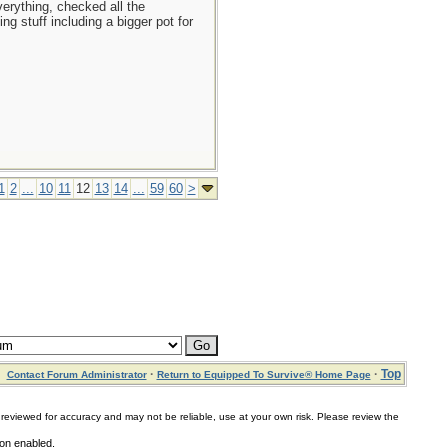
erything, checked all the
g stuff including a bigger pot for
1
2
...
10
11
12
13
14
...
59
60
>
·
·
Top
Contact Forum Administrator
Return to Equipped To Survive® Home Page
for accuracy and may not be reliable, use at your own risk. Please review the
ion enabled.