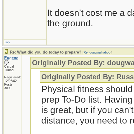
It doesn't cost me a d
the ground.
Top
Re: What did you do today to prepare?
[
Re: dougwalkabout
]
Eugene
Originally Posted By: dougw
Carpal
Tunnel
Originally Posted By: Russ
Registered:
12/26/02
Posts:
Physical fitness shoul
3005
prep To-Do list. Having
is great, but if you can
distance, you need to 