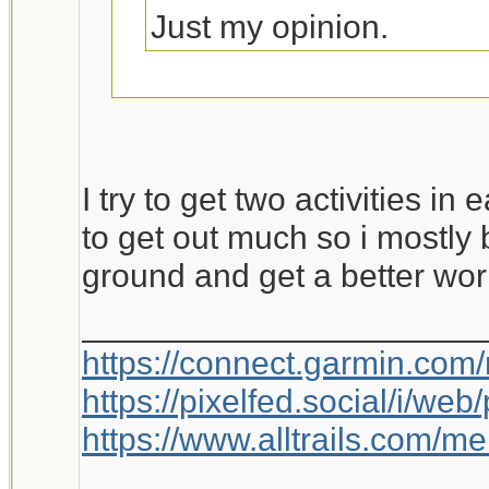
Just my opinion.
This is worth a bump.
I try to get two activities in
to get out much so i mostly 
ground and get a better wor
_____________________
https://connect.garmin.com
https://pixelfed.social/i/w
https://www.alltrails.com/