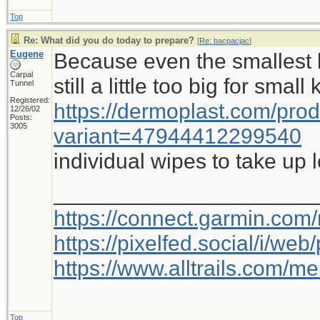
Top
Re: What did you do today to prepare?
[
Re: bacpacjac
]
Eugene
Because even the smallest b
Carpal
still a little too big for small
Tunnel
Registered:
https://dermoplast.com/pro
12/26/02
Posts:
3005
variant=47944412299540
individual wipes to take up 
_____________________
https://connect.garmin.com
https://pixelfed.social/i/w
https://www.alltrails.com/
Top