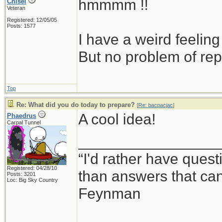
hmmmm !!
Chisel
Veteran
Registered: 12/05/05
Posts: 1577
I have a weird feeling
But no problem of rep
Top
Re: What did you do today to prepare?
[
Re: bacpacjac
]
A cool idea!
Phaedrus
Carpal Tunnel
_________________
“I'd rather have ques
Registered: 04/28/10
than answers that ca
Posts: 3201
Loc: Big Sky Country
Feynman