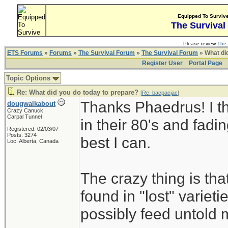
Equipped To Surviv
The Survival
Please review
The 
ETS Forums
»
Forums
»
The Survival Forum
»
The Survival Forum
» What di
Register User
Portal Page
Topic Options
Re: What did you do today to prepare?
[
Re: bacpacjac
]
Thanks Phaedrus! I th
dougwalkabout
Crazy Canuck
Carpal Tunnel
in their 80's and fadin
Registered: 02/03/07
Posts: 3274
best I can.
Loc: Alberta, Canada
The crazy thing is th
found in "lost" variet
possibly feed untold mi