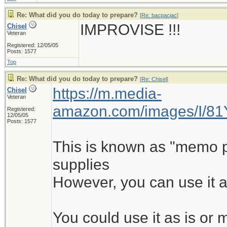
Re: What did you do today to prepare?
[
Re: bacpacjac
]
IMPROVISE !!!
Chisel
Veteran
Registered: 12/05/05
Posts: 1577
Top
Re: What did you do today to prepare?
[
Re: Chisel
]
https://m.media-
Chisel
Veteran
amazon.com/images/I/8
Registered:
12/05/05
Posts: 1577
This is known as "memo pad
supplies
However, you can use it a
You could use it as is o