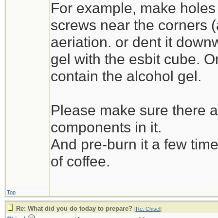
For example, make holes 
screws near the corners (as 
aeriation. or dent it down
gel with the esbit cube. O
contain the alcohol gel.
Please make sure there ar
components in it.
And pre-burn it a few time
of coffee.
Top
Re: What did you do today to prepare?
[
Re: Chisel
]