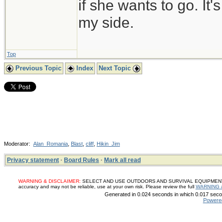
if she wants to go. It
my side.
Top
Previous Topic
Index
Next Topic
Moderator:
Alan_Romania
,
Blast
,
cliff
,
Hikin_Jim
Privacy statement
·
Board Rules
·
Mark all read
WARNING & DISCLAIMER:
SELECT AND USE OUTDOORS AND SURVIVAL EQUIPMENT, SUP
accuracy and may not be reliable, use at your own risk. Please review the full
WARNING 
Generated in 0.024 seconds in which 0.017 secon
Powere