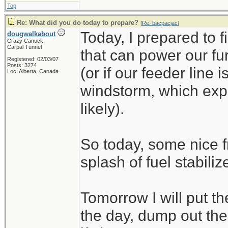
Top
Re: What did you do today to prepare?
[
Re: bacpacjac
]
Today, I prepared to 
dougwalkabout
Crazy Canuck
Carpal Tunnel
that can power our fu
Registered: 02/03/07
Posts: 3274
(or if our feeder line 
Loc: Alberta, Canada
windstorm, which exp
likely).
So today, some nice f
splash of fuel stabilize
Tomorrow I will put t
the day, dump out the 