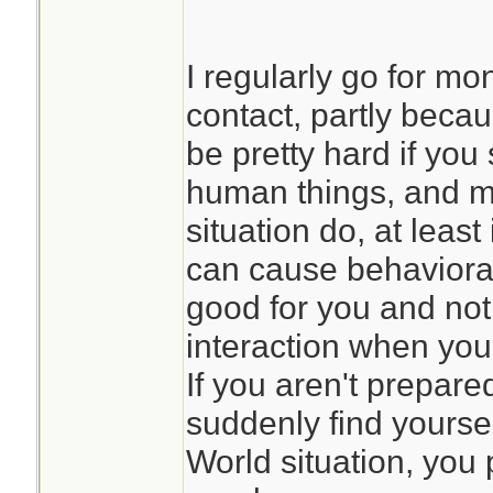
I regularly go for mo
contact, partly beca
be pretty hard if you 
human things, and m
situation do, at least
can cause behavioral
good for you and not
interaction when yo
If you aren't prepare
suddenly find yoursel
World situation, you 