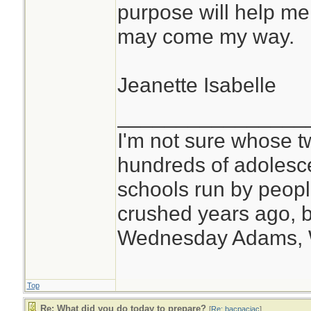
purpose will help me
may come my way.
Jeanette Isabelle
________________
I'm not sure whose tw
hundreds of adolesc
schools run by peo
crushed years ago, b
Wednesday Adams,
Top
Re: What did you do today to prepare?
[
Re: bacpacjac
]