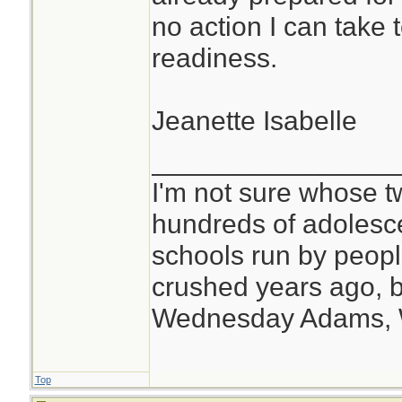
no action I can take to
readiness.
Jeanette Isabelle
________________
I'm not sure whose tw
hundreds of adolesc
schools run by peo
crushed years ago, b
Wednesday Adams,
Top