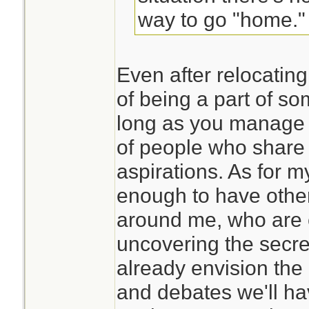
way to go "home."
Even after relocating
of being a part of s
long as you manage 
of people who share
aspirations. As for my
enough to have othe
around me, who are 
uncovering the secret
already envision the
and debates we'll ha