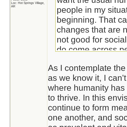
Loc: Hot Springs Village,
AR
people in my situat
beginning. That c
changes that are 
not good for socia
do come across peo
prepared for isola
As I contemplate the 
find yourself alon
as we know it, I can't
situation, you prob
where humanity has 
poorly.
to thrive. In this env
continue to form mea
Years of meditatio
one another, and soci
me to be able to ha