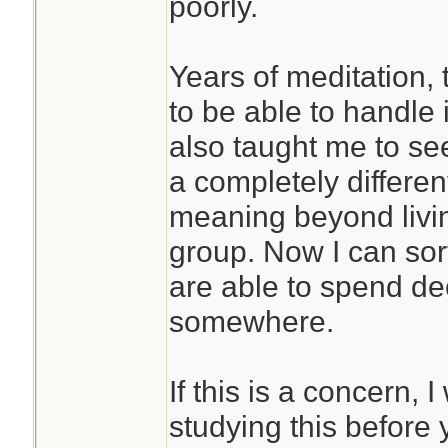
poorly.
Years of meditation,
to be able to handle i
also taught me to se
a completely differen
meaning beyond livin
group. Now I can sor
are able to spend de
somewhere.
If this is a concern
studying this before 