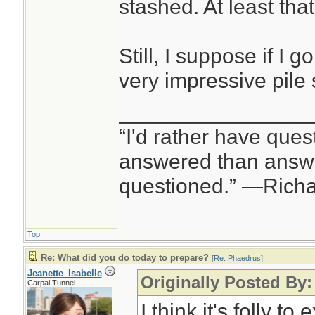
stashed. At least tha
Still, I suppose if I g
very impressive pile 
________________
“I'd rather have ques
answered than answe
questioned.” —Rich
Top
Re: What did you do today to prepare?
[
Re: Phaedrus
]
Jeanette_Isabelle
Originally Posted By
Carpal Tunnel
I think it's folly to