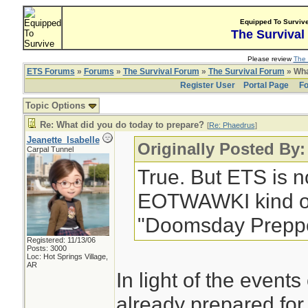
Equipped To Surviv
The Survival
Please review
The 
ETS Forums
»
Forums
»
The Survival Forum
»
The Survival Forum
» Wha
Register User
Portal Page
Fo
Topic Options
Re: What did you do today to prepare?
[
Re: Phaedrus
]
Jeanette_Isabelle
Originally Posted By
Carpal Tunnel
True. But ETS is no
EOTWAWKI kind of 
"Doomsday Preppe
Registered: 11/13/06
Posts: 3000
Loc: Hot Springs Village,
AR
In light of the events
already prepared for 