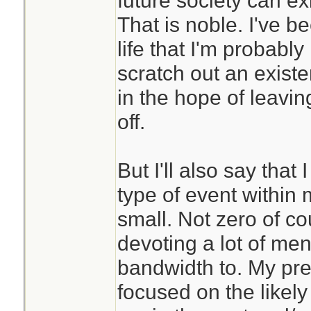
future society can exis
poorly.
That is noble. I've 
life that I'm probably
Years of meditatio
scratch out an exist
me to be able to ha
in the hope of leaving
better. It has also
off.
world and oneself 
different way. Yes
But I'll also say that 
beyond living as pa
type of event within 
Now I can sort of 
small. Not zero of co
are able to spend 
devoting a lot of me
cave somewhere.
bandwidth to. My pre
focused on the likely
If this is a conce