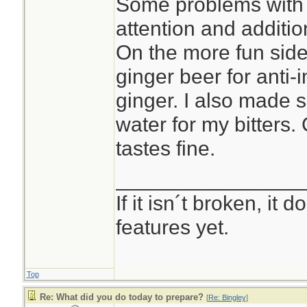
Some problems with 
attention and additio
On the more fun side 
ginger beer for anti-i
ginger. I also made 
water for my bitters.
tastes fine.
________________
If it isn´t broken, it
features yet.
Top
Re: What did you do today to prepare?
[
Re: Bingley
]