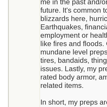
me in the past and/or
studying this befor
future. It's common 
prolonged isolatio
blizzards here, hurr
faster if you have
Earthquakes, financi
classmates, and t
employment or healt
supply at the End 
like fires and flood
mundane level preps 
tires, bandaids, thin
issues. Lastly, my pre
rated body armor, a
related items.
In short, my preps a