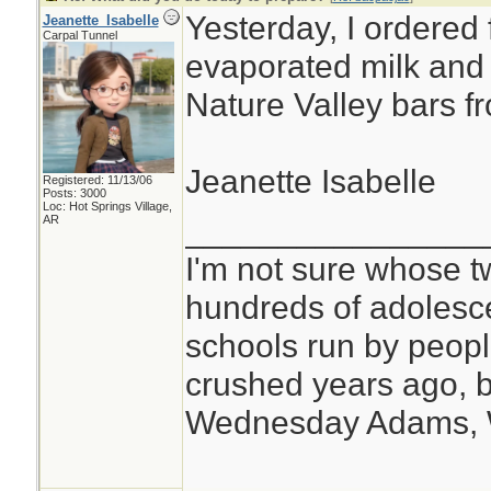
Yesterday, I ordered 
Jeanette_Isabelle
Carpal Tunnel
evaporated milk and a
Nature Valley bars f
Jeanette Isabelle
Registered: 11/13/06
Posts: 3000
Loc: Hot Springs Village,
________________
AR
I'm not sure whose tw
hundreds of adolesc
schools run by peo
crushed years ago, b
Wednesday Adams,