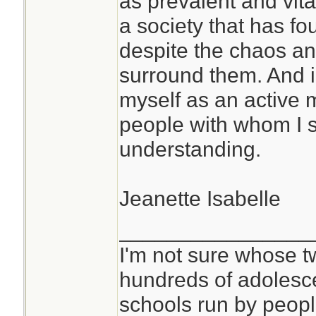
as prevalent and vita
better. It has also
a society that has f
world and oneself 
despite the chaos an
different way. Yes
surround them. And in
beyond living as pa
myself as an active
Now I can sort of 
people with whom I 
are able to spend 
understanding.
cave somewhere.
Jeanette Isabelle
If this is a conce
studying this befor
________________
prolonged isolatio
I'm not sure whose tw
faster if you have
hundreds of adolesc
classmates, and t
schools run by peo