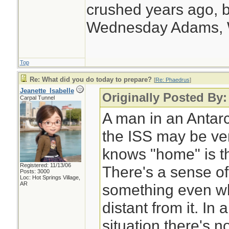
supply at the End 
crushed years ago, b
Wednesday Adams,
Top
Re: What did you do today to prepare?
[
Re: Phaedrus
]
Jeanette_Isabelle
Originally Posted By
Carpal Tunnel
A man in an Antarc
the ISS may be ver
knows "home" is th
Registered: 11/13/06
There's a sense of
Posts: 3000
Loc: Hot Springs Village,
AR
something even wh
distant from it. I
situation there's n