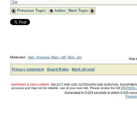
Top
Previous Topic
Index
Next Topic
Moderator:
Alan_Romania
,
Blast
,
cliff
,
Hikin_Jim
Hop t
Privacy statement
·
Board Rules
·
Mark all read
WARNING & DISCLAIMER:
SELECT AND USE OUTDOORS AND SURVIVAL EQUIPMENT, SUP
accuracy and may not be reliable, use at your own risk. Please review the full
WARNING 
Generated in 0.023 seconds in which 0.015 secon
Powere