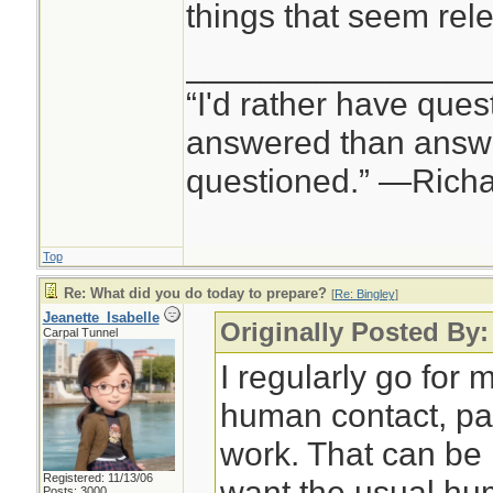
things that seem rele
________________
“I'd rather have ques
answered than answe
questioned.” —Rich
Top
Re: What did you do today to prepare?
[
Re: Bingley
]
Jeanette_Isabelle
Originally Posted By:
Carpal Tunnel
I regularly go for m
human contact, pa
work. That can be p
Registered: 11/13/06
want the usual hu
Posts: 3000