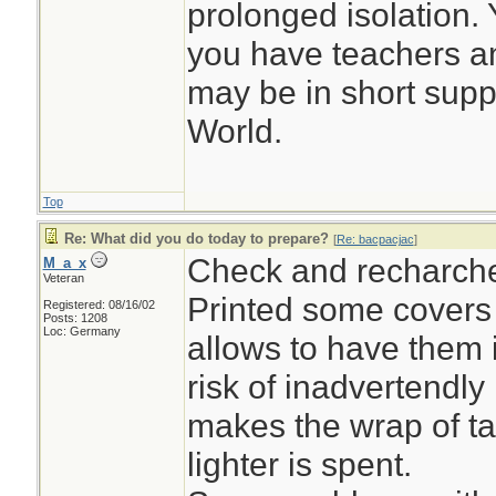
prolonged isolation. Y
you have teachers a
may be in short suppl
World.
Top
Re: What did you do today to prepare?
[
Re: bacpacjac
]
Check and recharch
M_a_x
Veteran
Printed some covers f
Registered: 08/16/02
Posts: 1208
Loc: Germany
allows to have them 
risk of inadvertendly 
makes the wrap of ta
lighter is spent.