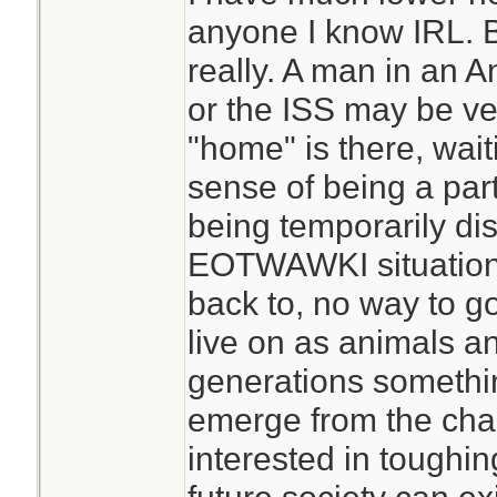
anyone I know IRL. Bu
I regularly go for m
really. A man in an A
human contact, pa
or the ISS may be ve
work. That can be p
"home" is there, wait
want the usual hu
sense of being a par
people in my situat
being temporarily dist
beginning. That c
EOTWAWKI situation 
changes that are 
back to, no way to g
not good for socia
live on as animals a
do come across peo
generations somethin
prepared for isola
emerge from the cha
find yourself alon
interested in toughin
situation, you prob