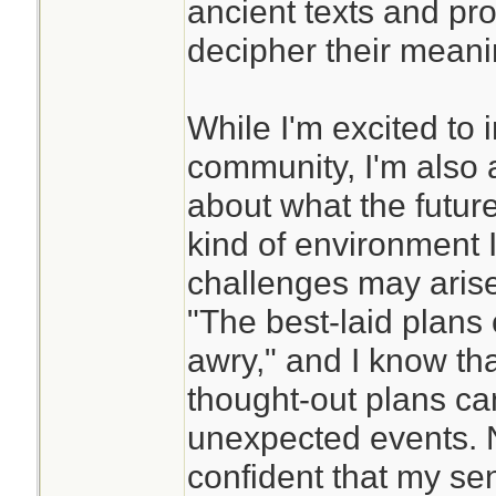
ancient texts and pro
decipher their meani
While I'm excited to 
community, I'm also a
about what the future
kind of environment I'
challenges may arise
"The best-laid plans
awry," and I know tha
thought-out plans ca
unexpected events. N
confident that my se