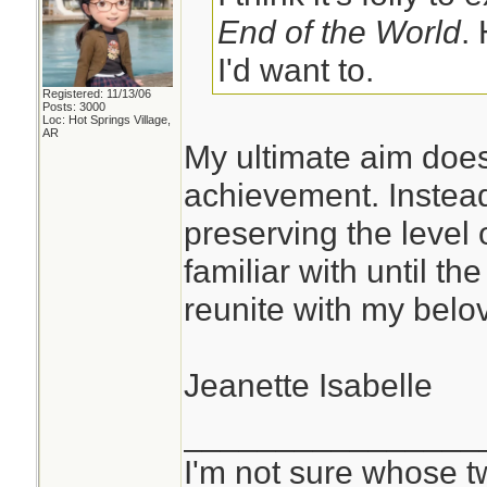
End of the World
.
I'd want to.
Registered: 11/13/06
Posts: 3000
Loc: Hot Springs Village,
AR
My ultimate aim does
achievement. Instead
preserving the level 
familiar with until th
reunite with my belov
Jeanette Isabelle
________________
I'm not sure whose tw