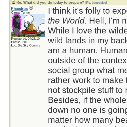
Re: What did you do today to prepare?
[
Re: bacpacjac
]
I think it's folly to e
Phaedrus
Carpal Tunnel
the World
. Hell, I'm 
While I love the wil
wild lands in my back
Registered: 04/28/10
Posts: 3201
Loc: Big Sky Country
am a human. Humans 
outside of the context
social group what me
rather work to make 
not stockpile stuff to 
Besides, if the whol
down no one is going
matter how many bea