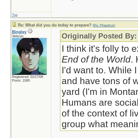
Top
Re: What did you do today to prepare?
[
Re: Phaedrus
]
Bingley
Originally Posted By
Veteran
I think it's folly to
End of the World
.
I'd want to. While 
Registered: 02/27/08
and have tons of w
Posts: 1585
yard (I'm in Monta
Humans are social
of the context of li
group what meanin