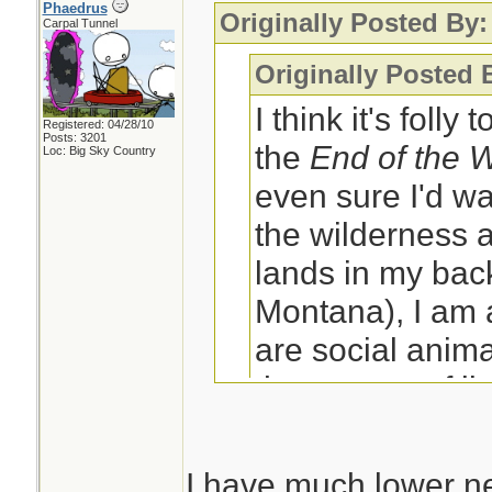
Phaedrus
Originally Posted By:
Carpal Tunnel
Originally Posted 
I think it's folly
Registered: 04/28/10
Posts: 3201
the
End of the 
Loc: Big Sky Country
even sure I'd wa
the wilderness a
lands in my back
Montana), I am
are social anima
the context of li
social group wh
have?
I have much lower ne