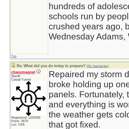
hundreds of adolesc
schools run by peo
crushed years ago, b
Wednesday Adams,
Top
Re: What did you do today to prepare?
[
Re: bacpacjac
]
Repaired my storm do
chaosmagnet
Sheriff
Carpal Tunnel
broke holding up one
panels. Fortunately, 
and everything is w
the weather gets cold
Registered: 12/03/09
Posts: 3879
that got fixed.
Loc: USA