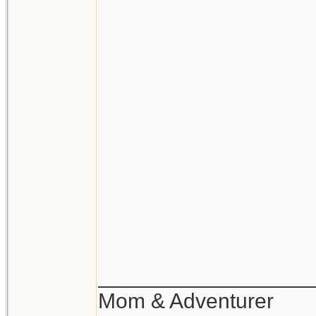
__________________
Mom & Adventurer