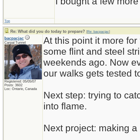
I bought a few more
Top
Re: What did you do today to prepare?
[
Re: bacpacjac
]
At this point it more f
bacpacjac
Carpal Tunnel
some flint and steel stri
weekends ago. Now eve
our walks gets tested t
Registered: 05/05/07
Posts: 3602
Loc: Ontario, Canada
Next step: trying to c
into flame.
Next project: making a k