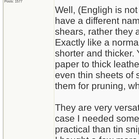
Posts: 1577
Well, (Engligh is no
Sorry, no image of th
have a different nam
it as the only pictur
shears, rather they 
not realize until after
Exactly like a normal
shorter and thicker.
paper to thick leath
even thin sheets of 
them for pruning, wh
They are very versat
case I needed some 
practical than tin s