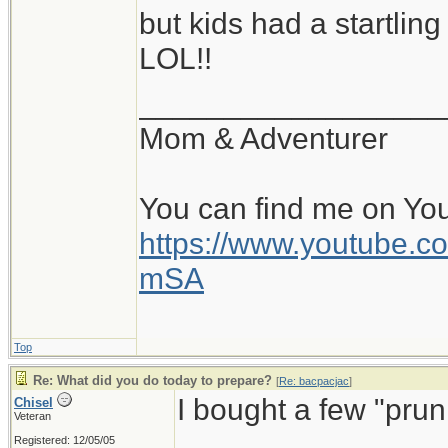
but kids had a startlin
I had previously po
LOL!!
as a rain collector.
morning, I let the ra
__________________
Altogether, 16 pails 
Mom & Adventurer
equals to 320 liters 
gallons.
You can find me on Yo
https://www.youtube
From Sunday through 
mSA
the same amount of 
water, it was still a 
Top
future use for a lo
Re: What did you do today to prepare?
[
Re: bacpacjac
]
I bought a few "prun
Chisel
mains water is also o
Veteran
Registered: 12/05/05