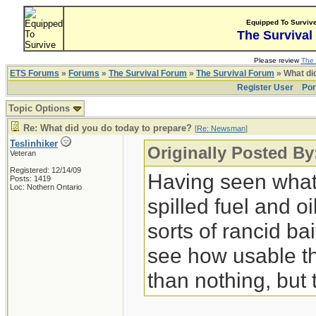
Equipped To Surviv
The Survival
Please review
The 
ETS Forums
»
Forums
»
The Survival Forum
»
The Survival Forum
» What di
Register User
Por
Topic Options
Re: What did you do today to prepare?
[
Re: Newsman
]
Teslinhiker
Originally Posted B
Veteran
Registered: 12/14/09
Having seen what 
Posts: 1419
Loc: Nothern Ontario
spilled fuel and oi
sorts of rancid bai
see how usable th
than nothing, but