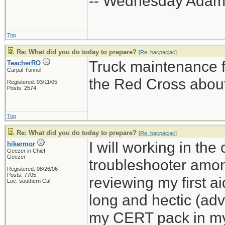
-- Wednesday Adam
Top
Re: What did you do today to prepare?
[
Re: bacpacjac
]
Truck maintenance fo
TeacherRO
Carpal Tunnel
the Red Cross about
Registered: 03/11/05
Posts: 2574
Top
Re: What did you do today to prepare?
[
Re: bacpacjac
]
I will working in th
hikermor
Geezer in Chief
Geezer
troubleshooter amon
Registered: 08/26/06
Posts: 7705
reviewing my first ai
Loc: southern Cal
long and hectic (adve
my CERT pack in my v