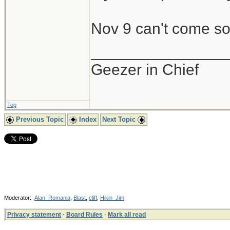
Nov 9 can't come s
_______________
Geezer in Chief
Top
Previous Topic
Index
Next Topic
Moderator:
Alan_Romania
,
Blast
,
cliff
,
Hikin_Jim
Privacy statement
·
Board Rules
·
Mark all read