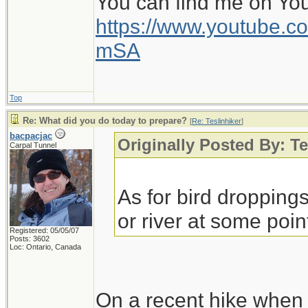
You can find me on Yo
somewhat into Monda
https://www.youtube
heavy rain early thi
mSA
sunny for awhile. Iro
this afternoon, but ag
Top
reason, but doubtful 
Re: What did you do today to prepare?
[
Re: Teslinhiker
]
weather.
bacpacjac
Originally Posted By: Te
Carpal Tunnel
Tonight we are back t
As for bird dropping
throughout the week
or river at some point
received just shy of 
Registered: 05/05/07
Posts: 3602
Loc: Ontario, Canada
- almost 90% has bee
joys of living in the
On a recent hike when