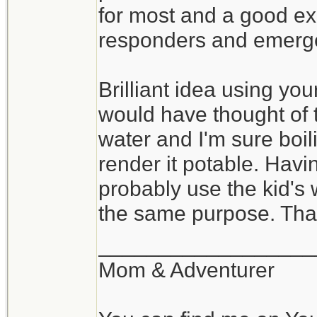
before the storm hit 
for most and a good exe
quickly restore powe
responders and emerg
looked on Monday, l
power.
Brilliant idea using your
would have thought of t
As for us we lost pow
water and I'm sure boi
brief time. However
render it potable. Havi
took a couple of str
probably use the kid's w
and on bulb actuall
the same purpose. Than
missed turning off th
__________________
went out. Other then
Mom & Adventurer
The heavy rain last