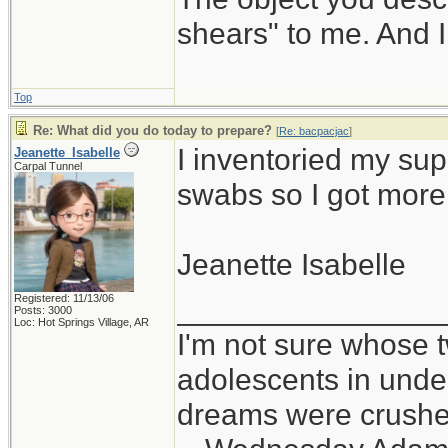
shears" to me. And I
Top
Re: What did you do today to prepare?
[
Re: bacpacjac
]
I inventoried my sup
Jeanette_Isabelle
Carpal Tunnel
swabs so I got more
Jeanette Isabelle
Registered: 11/13/06
_______________
Posts: 3000
Loc: Hot Springs Village, AR
I'm not sure whose t
adolescents in und
dreams were crushed