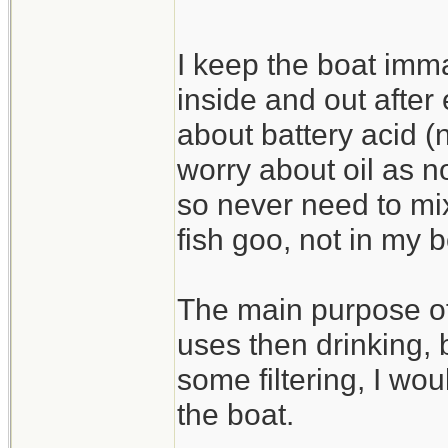
I keep the boat imm
inside and out after
about battery acid (n
worry about oil as no
so never need to mix
fish goo, not in my b
The main purpose of
uses then drinking, b
some filtering, I wou
the boat.