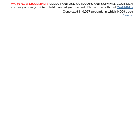
WARNING & DISCLAIMER:
SELECT AND USE OUTDOORS AND SURVIVAL EQUIPMENT, SUP
accuracy and may not be reliable, use at your own risk. Please review the full
WARNING 
Generated in 0.017 seconds in which 0.009 secon
Powere