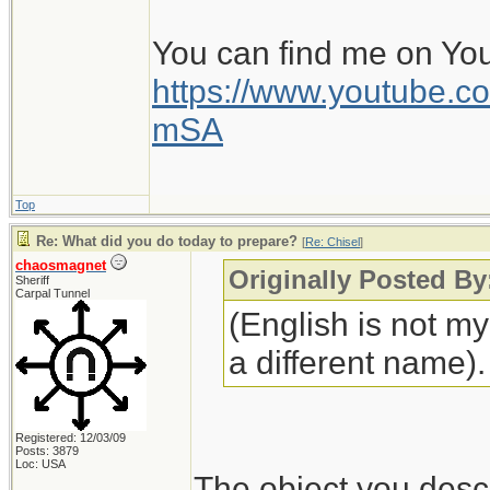
You can find me on Yo
https://www.youtube
mSA
Top
Re: What did you do today to prepare?
[
Re: Chisel
]
chaosmagnet
Originally Posted By
Sheriff
Carpal Tunnel
(English is not m
a different name).
Registered: 12/03/09
Posts: 3879
Loc: USA
The object you descr