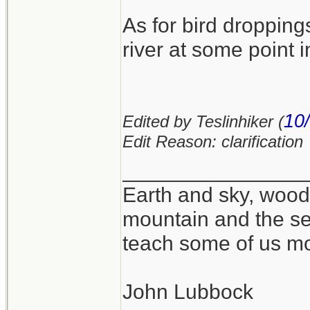
As for bird dropping
river at some point in
10
Edited by Teslinhiker (
Edit Reason: clarification
_______________
Earth and sky, woods
mountain and the se
teach some of us mo
John Lubbock