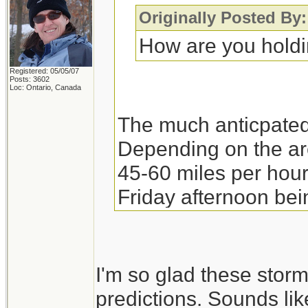
Originally Posted By
How are you hold
Registered: 05/05/07
Posts: 3602
Loc: Ontario, Canada
The much anticpated
Depending on the ar
45-60 miles per hour
Friday afternoon bein
collectively close t
for varying duration.
electrical company a
I'm so glad these storm
their crews were pr
predictions. Sounds like