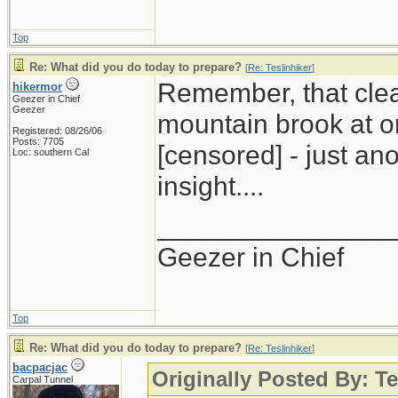
Top
Re: What did you do today to prepare?
[
Re: Teslinhiker
]
Remember, that clea
hikermor
Geezer in Chief
Geezer
mountain brook at o
Registered: 08/26/06
Posts: 7705
[censored] - just an
Loc: southern Cal
insight....
_______________
Geezer in Chief
Top
Re: What did you do today to prepare?
[
Re: Teslinhiker
]
bacpacjac
Originally Posted By: Te
Carpal Tunnel