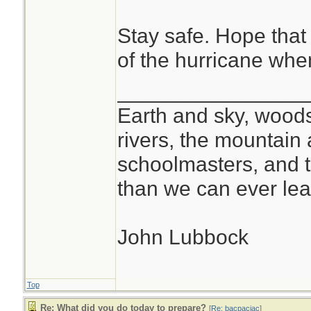
Stay safe. Hope that 
of the hurricane when 
________________
Earth and sky, woods
rivers, the mountain 
schoolmasters, and 
than we can ever lea
John Lubbock
Top
Re: What did you do today to prepare?
[
Re: bacpacjac
]