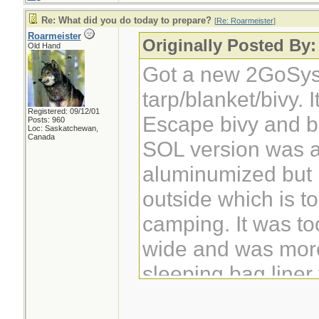
Re: What did you do today to prepare?
[
Re: Roarmeister
]
Roarmeister
Originally Posted By:
Old Hand
Got a new 2GoSys
tarp/blanket/bivy. 
Registered: 09/12/01
Escape bivy and be
Posts: 960
Loc: Saskatchewan,
Canada
SOL version was a
aluminumized but 
outside which is to
camping. It was to
wide and was more
sleeping bag liner
outside of a bag.