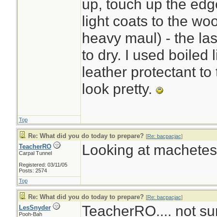
up, touch up the edg
light coats to the w
heavy maul) - the la
to dry. I used boiled 
leather protectant to
look pretty.
Top
Re: What did you do today to prepare?
[
Re: bacpacjac
]
Looking at machetes.
TeacherRO
Carpal Tunnel
Registered: 03/11/05
Posts: 2574
Top
Re: What did you do today to prepare?
[
Re: bacpacjac
]
TeacherRO.... not sur
LesSnyder
Pooh-Bah