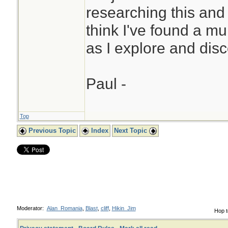
researching this and
think I've found a mu
as I explore and disc
Paul -
Top
Previous Topic
Index
Next Topic
Moderator:
Alan_Romania
,
Blast
,
cliff
,
Hikin_Jim
Hop t