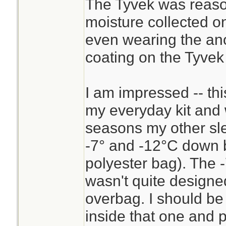
The Tyvek was reaso
these temps, I exp
moisture collected on
sleeping bag as t
even wearing the ano
expected to drop t
coating on the Tyvek
sleep in my clothe
underneath me. Th
I am impressed -- thi
good for a 6-8°C 
my everyday kit and 
sleeping in the ope
seasons my other sle
-7° and -12°C down 
polyester bag). The -
wasn't quite designe
overbag. I should be 
inside that one and p