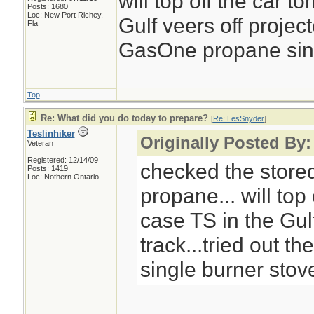
will top off the car 
Posts: 1680
Loc: New Port Richey,
Gulf veers off project
Fla
GasOne propane singl
Top
Re: What did you do today to prepare?
[
Re: LesSnyder
]
Teslinhiker
Originally Posted By
Veteran
Registered: 12/14/09
checked the store
Posts: 1419
Loc: Nothern Ontario
propane... will top
case TS in the Gul
track...tried out 
single burner stove