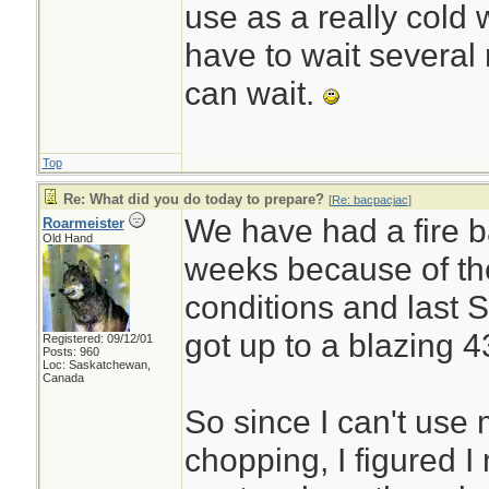
use as a really cold 
have to wait several m
can wait.
Top
Re: What did you do today to prepare?
[
Re: bacpacjac
]
We have had a fire b
Roarmeister
Old Hand
weeks because of th
conditions and last 
got up to a blazing 4
Registered: 09/12/01
Posts: 960
Loc: Saskatchewan,
Canada
So since I can't use
chopping, I figured 