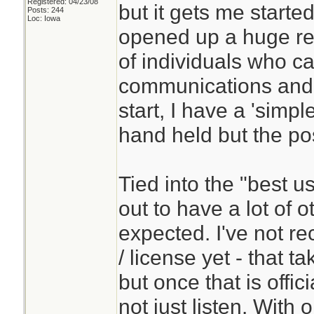
Registered: 04/23/08
but it gets me started
Posts: 244
Loc: Iowa
opened up a huge res
of individuals who c
communications and a
start, I have a 'simpl
hand held but the pos
Tied into the "best u
out to have a lot of o
expected. I've not re
/ license yet - that t
but once that is offic
not just listen. With