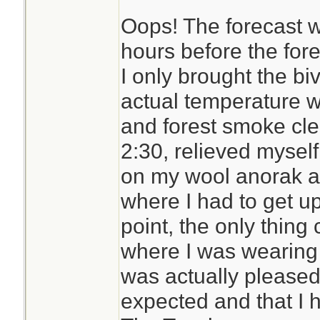
Oops! The forecast w
The Trifecta is 35
hours before the for
comes with a full-
I only brought the bi
zipper on three si
actual temperature 
in the middle) to m
and forest smoke clea
Its bigger than the
2:30, relieved myself
although not as dur
on my wool anorak a
breathable while 
where I had to get up 
resistant. Some wo
point, the only thin
is a muted green 
where I was wearing a
grey logo imprinted
was actually pleased 
expected and that I ha
I need to try it out