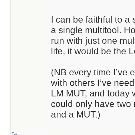
I can be faithful to a
a single multitool. Ho
run with just one mult
life, it would be the
(NB every time I’ve 
with others I’ve ne
LM MUT, and today wa
could only have two 
and a MUT.)
Top