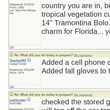
country you are in, bu
Registered: 07/11/10
Posts: 1680
Loc: New Port Richey,
tropical vegetation c
Fla
14" Tramontina Bolo.
charm for Florida... 
Top
Re: What did you do today to prepare?
[
Re: bacpacjac
]
Added a cell phone c
TeacherRO
Carpal Tunnel
Added fall gloves to t
Registered: 03/11/05
Posts: 2574
Top
Re: What did you do today to prepare?
[
Re: bacpacjac
]
checked the stored g
LesSnyder
Pooh-Bah
Registered: 07/11/10