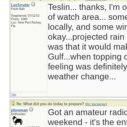
Teslin... thanks, I'm
LesSnyder
Pooh-Bah
of watch area... som
Registered: 07/11/10
Posts: 1680
Loc: New Port Richey,
locally, and some wi
Fla
okay...projected rain
was that it would ma
Gulf...when topping of
feeling was definitel
weather change...
Top
Re: What did you do today to prepare?
[
Re: bacpacjac
]
Got an amateur radio
pforeman
Enthusiast
weekend - it's the ent