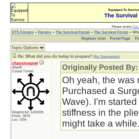
Equipped To Surviv
The Survival
Please review
The 
ETS Forums
»
Forums
»
The Survival Forum
»
The Survival Forum
» Wha
Register User
Portal Page
Fo
Topic Options
Re: What did you do today to prepare?
[
Re: Roarmeister
]
chaosmagnet
Originally Posted By:
Sheriff
Carpal Tunnel
Oh yeah, the was 
Purchased a Surge 
Wave). I'm started
stiffness in the pli
Registered: 12/03/09
Posts: 3879
Loc: USA
might take a while