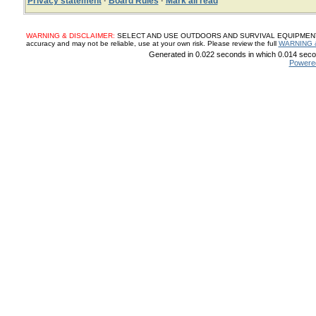
Privacy statement
·
Board Rules
·
Mark all read
WARNING & DISCLAIMER:
SELECT AND USE OUTDOORS AND SURVIVAL EQUIPMENT, SUP
accuracy and may not be reliable, use at your own risk. Please review the full
WARNING 
Generated in 0.022 seconds in which 0.014 secon
Powere