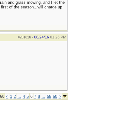
 rain and grass mowing, and I let the
irst of the season...will charge up
08/24/16
01:26 PM
#281816
-
 60
<
1
2
...
4
5
6
7
8
...
59
60
>