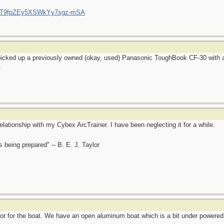
/UCT9fpZEy5XSWkYy7sgz-mSA
 picked up a previously owned (okay, used) Panasonic ToughBook CF-30 with a
.
elationship with my Cybex ArcTrainer. I have been neglecting it for a while.
is being prepared" -- B. E. J. Taylor
or for the boat. We have an open aluminum boat which is a bit under powered 