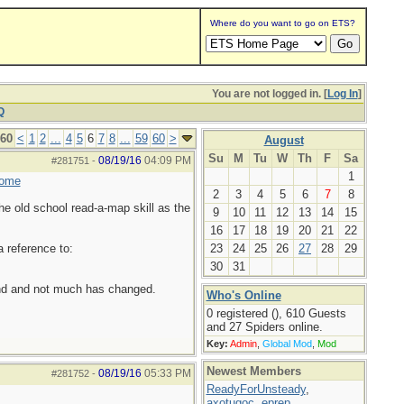
Where do you want to go on ETS?
You are not logged in. [
Log In
]
Q
 60
<
1
2
...
4
5
6
7
8
...
59
60
>
August
Su
M
Tu
W
Th
F
Sa
08/19/16
04:09 PM
#281751
-
1
home
2
3
4
5
6
7
8
he old school read-a-map skill as the
9
10
11
12
13
14
15
16
17
18
19
20
21
22
a reference to:
23
24
25
26
27
28
29
30
31
ound and not much has changed.
Who's Online
0 registered (), 610 Guests
and 27 Spiders online.
Key:
Admin
,
Global Mod
,
Mod
Newest Members
08/19/16
05:33 PM
#281752
-
ReadyForUnsteady
,
axotugoc
,
eprep
,