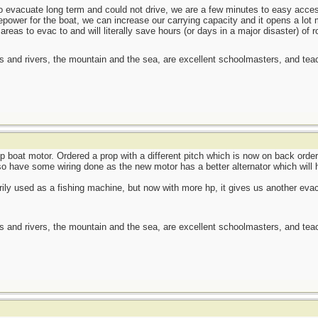
 to evacuate long term and could not drive, we are a few minutes to easy acc
power for the boat, we can increase our carrying capacity and it opens a lot 
areas to evac to and will literally save hours (or days in a major disaster) of r
es and rivers, the mountain and the sea, are excellent schoolmasters, and t
p boat motor. Ordered a prop with a different pitch which is now on back order
o have some wiring done as the new motor has a better alternator which will h
ily used as a fishing machine, but now with more hp, it gives us another evac o
es and rivers, the mountain and the sea, are excellent schoolmasters, and t