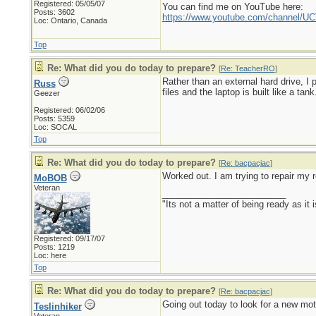
Registered: 05/05/07
You can find me on YouTube here:
Posts: 3602
https://www.youtube.com/channel
Loc: Ontario, Canada
Top
Re: What did you do today to prepare?
[
Re: TeacherRO
]
Rather than an external hard drive, I
Russ
files and the laptop is built like a tank
Geezer
Registered: 06/02/06
Posts: 5359
Loc: SOCAL
Top
Re: What did you do today to prepare?
[
Re: bacpacjac
]
Worked out. I am trying to repair my r
MoBOB
Veteran
_________________________
"Its not a matter of being ready as it 
Registered: 09/17/07
Posts: 1219
Loc: here
Top
Re: What did you do today to prepare?
[
Re: bacpacjac
]
Going out today to look for a new mot
Teslinhiker