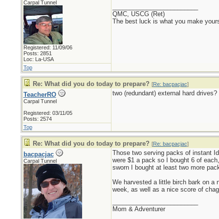
Carpal Tunnel
_________________________
QMC, USCG (Ret)
The best luck is what you make yours
Registered: 11/09/06
Posts: 2851
Loc: La-USA
Top
Re: What did you do today to prepare?
[
Re: bacpacjac
]
two (redundant) external hard drives?
TeacherRO
Carpal Tunnel
Registered: 03/11/05
Posts: 2574
Top
Re: What did you do today to prepare?
[
Re: bacpacjac
]
Those two serving packs of instant Id
bacpacjac
were $1 a pack so I bought 6 of each, 
Carpal Tunnel
sworn I bought at least two more pack
We harvested a little birch bark on a 
week, as well as a nice score of chag
_________________________
Mom & Adventurer