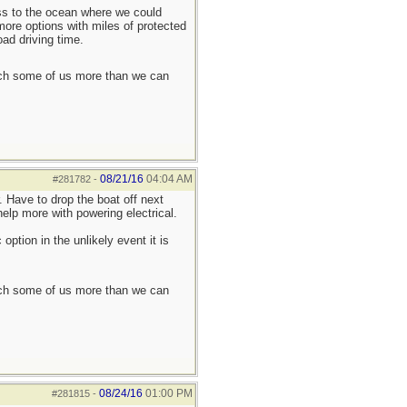
ess to the ocean where we could
more options with miles of protected
oad driving time.
each some of us more than we can
08/21/16
04:04 AM
#281782
-
. Have to drop the boat off next
elp more with powering electrical.
ption in the unlikely event it is
each some of us more than we can
08/24/16
01:00 PM
#281815
-