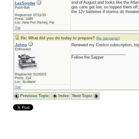
end of August and looks like the Atlan
LesSnyder
gas cans get low, so topped them off, 
Pooh-Bah
the 12v batteries if storms do threaten
Registered: 07/11/10
Posts: 1680
Loc: New Port Richey, Fla
Top
Re: What did you do today to prepare?
[
Re: bacpacjac
]
Johno
Renewed my Costco subscription, big
Enthusiast
_________________________
Follow the Sapper
Registered: 01/05/03
Posts: 214
Loc: Scotland
Top
Previous Topic
Index
Next Topic