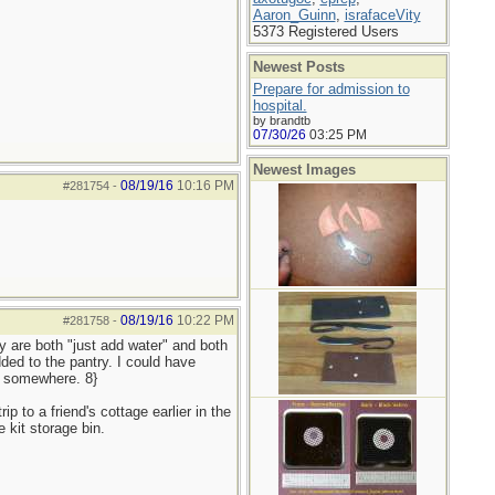
Aaron_Guinn
,
israfaceVity
5373 Registered Users
Newest Posts
Prepare for admission to
hospital.
by brandtb
07/30/26
03:25 PM
Newest Images
08/19/16
10:16 PM
#281754
-
08/19/16
10:22 PM
#281758
-
y are both "just add water" and both
ded to the pantry. I could have
r somewhere. 8}
p to a friend's cottage earlier in the
 kit storage bin.