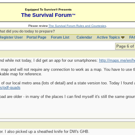
Equipped To Survive® Presents
The Survival Forum
™
Please review
The Survival Forum Rules and Courtesies
.
at did you do today to prepare?
Register User
Portal Page
Forum List
Calendar
Active Topics
FA
Page 6 of
and while not today, I did get an app for our smartphones:
http://maps.me/en/
a map and will not require any connection to work as a map. You have to use t
kable map for reference.
f our local metro area (lots of detail) and a state version too. Today I found 
s/pdf-quads
d are older - in many of the places I can find myself it's still the same gr
er. I also picked up a sheathed knife for DW's GHB.