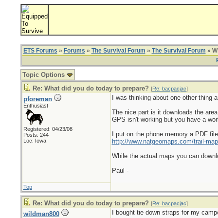
ETS Forums
»
Forums
»
The Survival Forum
»
The Survival Forum
» Wh
Topic Options
Re: What did you do today to prepare?
[
Re: bacpacjac
]
I was thinking about one other thing 
pforeman
Enthusiast
The nice part is it downloads the are
GPS isn't working but you have a wor
Registered: 04/23/08
I put on the phone memory a PDF file o
Posts: 244
Loc: Iowa
http://www.natgeomaps.com/trail-map
While the actual maps you can downloa
Paul -
Top
Re: What did you do today to prepare?
[
Re: bacpacjac
]
I bought tie down straps for my camp
wildman800