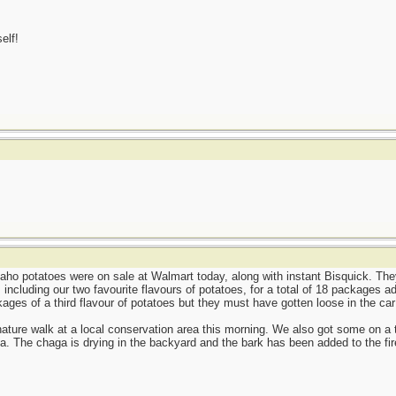
elf!
aho potatoes were on sale at Walmart today, along with instant Bisquick. The
including our two favourite flavours of potatoes, for a total of 18 packages ad
ages of a third flavour of potatoes but they must have gotten loose in the ca
nature walk at a local conservation area this morning. We also got some on a tri
a. The chaga is drying in the backyard and the bark has been added to the fire