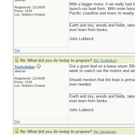
Veteran
With a bigger motor, if we really had
Registered: 12/14/09
launch our boat from. With more horse
Posts: 1419
Pacific coastline and rivers to nearby 
Loc: Nothern Ontario
_________________________
Earth and sky, woods and fields, lak
ever learn from books.
John Lubbock
Top
Re: What did you do today to prepare?
[
Re: Teslinhiker
]
Got a good deal on a lease return 30h
Teslinhiker
week to switch out the motors and als
Veteran
Registered: 12/14/09
Should mention that the boat is primar
Posts: 1419
ever needed.
Loc: Nothern Ontario
_________________________
Earth and sky, woods and fields, lak
ever learn from books.
John Lubbock
Top
Re: What did you do today to prepare?
[
Re: bacpacjac
]