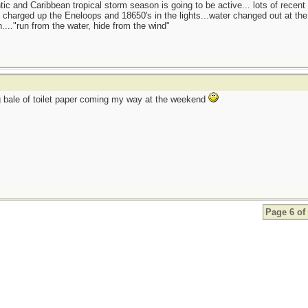
tic and Caribbean tropical storm season is going to be active... lots of recent
charged up the Eneloops and 18650's in the lights...water changed out at the f
...."run from the water, hide from the wind"
 bale of toilet paper coming my way at the weekend
Page 6 of