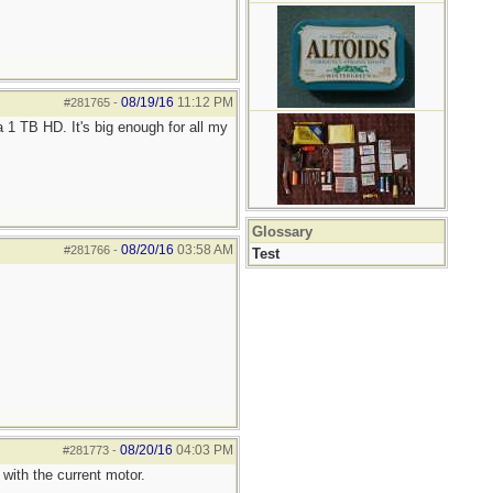
08/19/16
11:12 PM
#281765
-
 1 TB HD. It's big enough for all my
Glossary
08/20/16
03:58 AM
#281766
-
Test
08/20/16
04:03 PM
#281773
-
with the current motor.