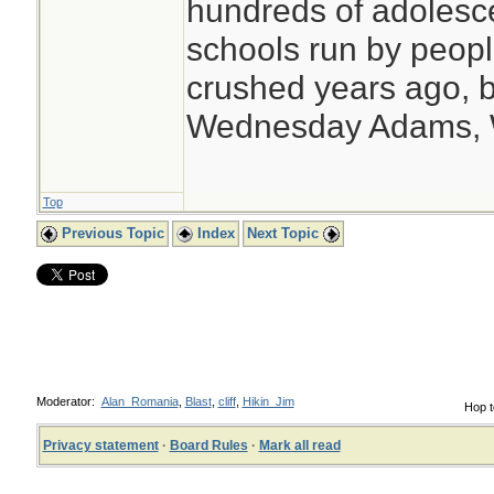
hundreds of adolesc
schools run by peo
crushed years ago, b
Wednesday Adams,
Top
Previous Topic
Index
Next Topic
Moderator:
Alan_Romania
,
Blast
,
cliff
,
Hikin_Jim
Hop t
Privacy statement
·
Board Rules
·
Mark all read