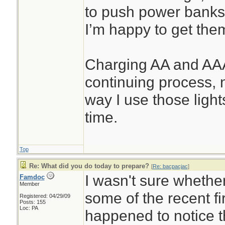
to push power banks
I’m happy to get the
Charging AA and AAA
continuing process, 
way I use those lights
time.
Top
Re: What did you do today to prepare?
[
Re: bacpacjac
]
I wasn't sure whether
Famdoc
Member
some of the recent fir
Registered: 04/29/09
Posts: 155
Loc: PA
happened to notice t