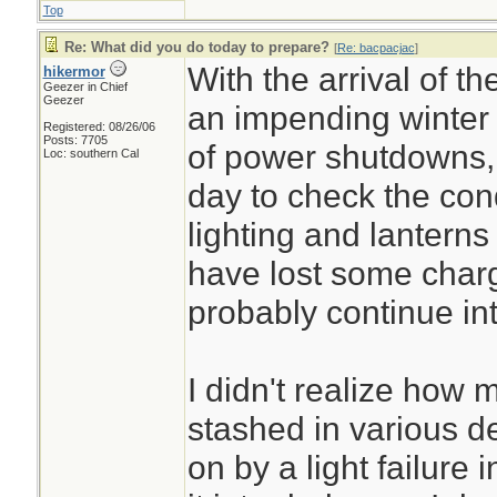
Top
Re: What did you do today to prepare?
[
Re: bacpacjac
]
With the arrival of 
hikermor
Geezer in Chief
Geezer
an impending winter 
Registered: 08/26/06
Posts: 7705
of power shutdowns,
Loc: southern Cal
day to check the con
lighting and lantern
have lost some charg
probably continue in
I didn't realize how 
stashed in various d
on by a light failure