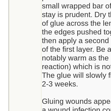
small wrapped bar of
stay is prudent. Dry t
of glue across the le
the edges pushed tog
then apply a second 
of the first layer. Be
notably warm as the 
reaction) which is no
The glue will slowly 
2-3 weeks.
Gluing wounds appear
a wound infection co