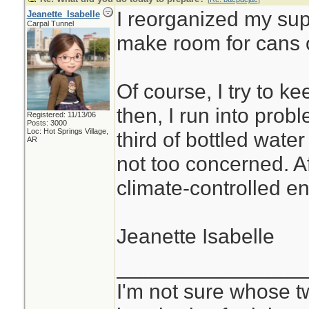
I reorganized my supp
Jeanette_Isabelle
Carpal Tunnel
make room for cans 
Of course, I try to k
then, I run into prob
Registered: 11/13/06
Posts: 3000
Loc: Hot Springs Village,
third of bottled water
AR
not too concerned. Aft
climate-controlled e
Jeanette Isabelle
________________
I'm not sure whose tw