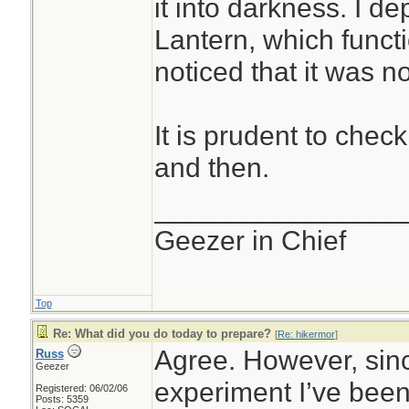
it into darkness. I d
Lantern, which functi
noticed that it was not
It is prudent to check
and then.
________________
Geezer in Chief
Top
Re: What did you do today to prepare?
[
Re: hikermor
]
Agree. However, since
Russ
Geezer
experiment I’ve been
Registered: 06/02/06
Posts: 5359