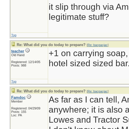
it slip through via A
legitimate stuff?
Top
Re: What did you do today to prepare?
[
Re: bacpacjac
]
+1 on carrying soap, e
teacher
Old Hand
hotel sized sized bar
Registered: 12/14/05
Posts: 988
Top
Re: What did you do today to prepare?
[
Re: bacpacjac
]
As far as I can tell, 
Famdoc
Member
anywhere; it is also 
Registered: 04/29/09
Posts: 155
Loc: PA
Lowes and Tractor Su