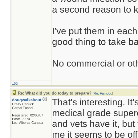
a second reason to k
I've put them in each 
good thing to take b
No commercial or othe
Top
Re: What did you do today to prepare?
[
Re: Famdoc
]
That's interesting. It'
dougwalkabout
Crazy Canuck
Carpal Tunnel
medical grade super
Registered: 02/03/07
Posts: 3274
and vets have it, but
Loc: Alberta, Canada
me it seems to be off