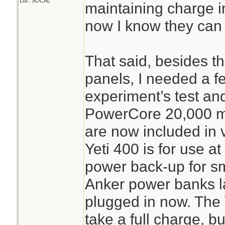
Loc: SOCAL
maintaining charge in
now I know they can a
That said, besides t
panels, I needed a f
experiment’s test an
PowerCore 20,000 m
are now included in v
Yeti 400 is for use a
power back-up for sm
Anker power banks la
plugged in now. The 
take a full charge, bu