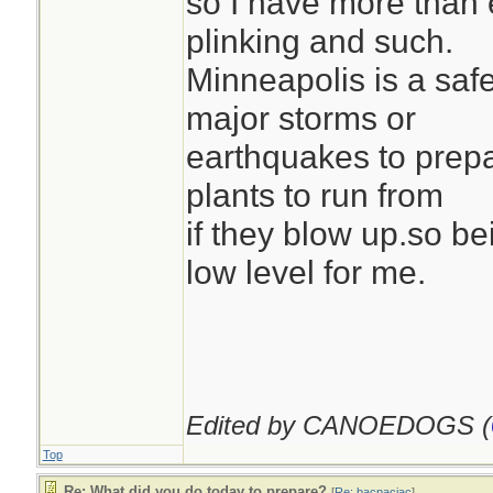
so I have more than
plinking and such.
Minneapolis is a safe
major storms or
earthquakes to prepa
plants to run from
if they blow up.so be
low level for me.
Edited by CANOEDOGS (
Top
Re: What did you do today to prepare?
[
Re: bacpacjac
]