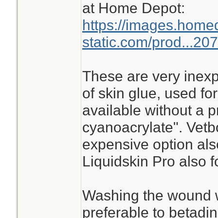
at Home Depot:
https://images.home
static.com/prod...20
These are very inexp
of skin glue, used for
available without a p
cyanoacrylate". Vetb
expensive option als
Liquidskin Pro also f
Washing the wound w
preferable to betadin