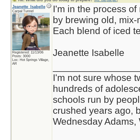
[
Re: bacpacjac
]
I'm in the process of
Jeanette_Isabelle
Carpal Tunnel
by brewing old, mix-
Each blend of iced tea
Jeanette Isabelle
Registered: 11/13/06
Posts: 3000
Loc: Hot Springs Village,
________________
AR
I'm not sure whose tw
hundreds of adolesc
schools run by peo
crushed years ago, b
Wednesday Adams,