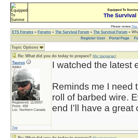
Equipped To Surviv
The Survival
Please review
The 
ETS Forums
»
Forums
»
The Survival Forum
»
The Survival Forum
» Wha
Register User
Portal Page
Fo
Topic Options
Re: What did you do today to prepare?
[
Re: bacpacjac
]
I watched the latest
Taurus
Addict
Reminds me I need t
roll of barbed wire. 
Registered: 11/26/07
end I’ll have a great
Posts: 458
Loc: Northern Canada
Top
Re: What did you do today to prepare?