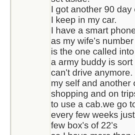
I got another 90 day 
I keep in my car.
I have a smart phone
as my wife's number
is the one called int
a army buddy is sort
can't drive anymore.
my self and another 
shopping and on tri
to use a cab.we go t
every few weeks just 
few box's of 22's