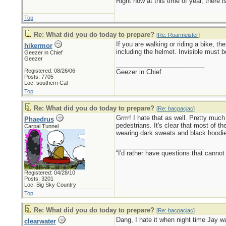
Right now at this time of year, there 
Top
Re: What did you do today to prepare?
[
Re: Roarmeister
]
If you are walking or riding a bike, th
hikermor
including the helmet. Invisible must be
Geezer in Chief
Geezer
_________________________
Registered: 08/26/06
Geezer in Chief
Posts: 7705
Loc: southern Cal
Top
Re: What did you do today to prepare?
[
Re: bacpacjac
]
Grrrr! I hate that as well. Pretty mu
Phaedrus
pedestrians. It's clear that most of th
Carpal Tunnel
wearing dark sweats and black hoodi
_________________________
“I'd rather have questions that cann
Registered: 04/28/10
Posts: 3201
Loc: Big Sky Country
Top
Re: What did you do today to prepare?
[
Re: bacpacjac
]
Dang, I hate it when night time Jay wa
clearwater