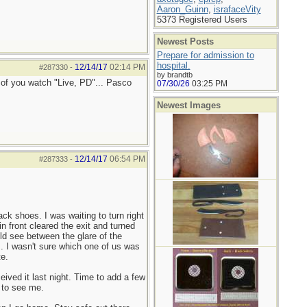
Aaron_Guinn
,
israfaceVity
5373 Registered Users
Newest Posts
Prepare for admission to
hospital.
12/14/17
02:14 PM
#287330
-
by brandtb
y of you watch "Live, PD"... Pasco
07/30/26
03:25 PM
Newest Images
12/14/17
06:54 PM
#287333
-
ck shoes. I was waiting to turn right
in front cleared the exit and turned
ould see between the glare of the
im. I wasn't sure which one of us was
te.
ived it last night. Time to add a few
y to see me.