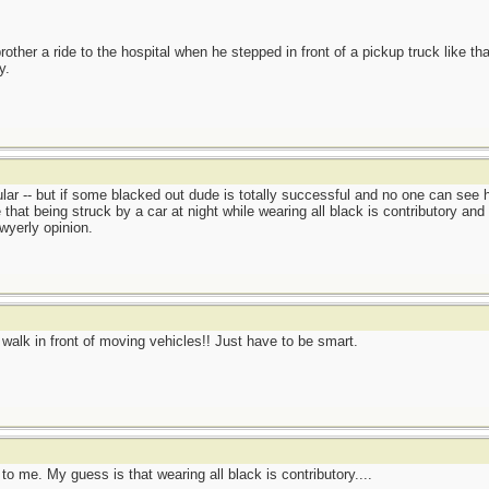
other a ride to the hospital when he stepped in front of a pickup truck like tha
y.
lar -- but if some blacked out dude is totally successful and no one can see him
hat being struck by a car at night while wearing all black is contributory and
awyerly opinion.
't walk in front of moving vehicles!! Just have to be smart.
o me. My guess is that wearing all black is contributory....