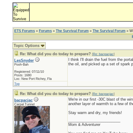
ETS Forums
»
Forums
»
The Survival Forum
»
The Survival Forum
» Wh
Topic Options
Re: What did you do today to prepare?
[
Re: bacpacjac
]
I think I'll drain the fuel from the por
LesSnyder
the oil, and picked up a set of spark p
Pooh-Bah
Registered: 07/11/10
Posts: 1680
Loc: New Port Richey, Fla
Top
Re: What did you do today to prepare?
[
Re: bacpacjac
]
We're in our first -30C blast of the 
bacpacjac
another layer of warmth to a few of t
Carpal Tunnel
Stay warm and dry, my friends!
_________________________
Mom & Adventurer