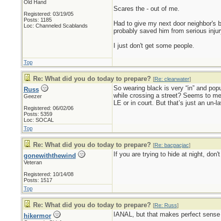
Old Hand
Scares the - out of me.
Registered: 03/19/05
Posts: 1185
Had to give my next door neighbor's br
Loc: Channeled Scablands
probably saved him from serious injur
I just don't get some people.
Top
Re: What did you do today to prepare?
[
Re: clearwater
]
So wearing black is very “in” and popu
Russ
while crossing a street? Seems to me t
Geezer
LE or in court. But that’s just an un-l
Registered: 06/02/06
Posts: 5359
Loc: SOCAL
Top
Re: What did you do today to prepare?
[
Re: bacpacjac
]
If you are trying to hide at night, don
gonewiththewind
Veteran
Registered: 10/14/08
Posts: 1517
Top
Re: What did you do today to prepare?
[
Re: Russ
]
IANAL, but that makes perfect sense t
hikermor