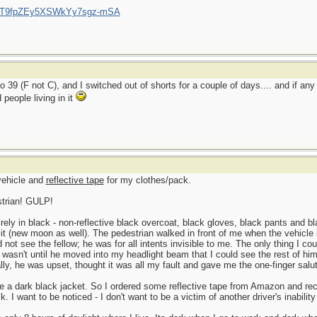
/UCT9fpZEy5XSWkYy7sgz-mSA
o 39 (F not C), and I switched out of shorts for a couple of days.... and if an
people living in it
 vehicle and
reflective tape
for my clothes/pack.
strian! GULP!
ly in black - non-reflective black overcoat, black gloves, black pants and bla
l lit (new moon as well). The pedestrian walked in front of me when the vehicle 
uld not see the fellow; he was for all intents invisible to me. The only thing I c
 It wasn't until he moved into my headlight beam that I could see the rest of h
lly, he was upset, thought it was all my fault and gave me the one-finger salu
e a dark black jacket. So I ordered some reflective tape from Amazon and rece
 I want to be noticed - I don't want to be a victim of another driver's inabilit