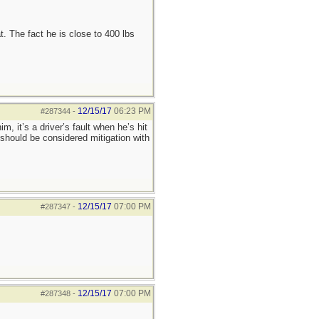
t. The fact he is close to 400 lbs
12/15/17
06:23 PM
#287344
-
, it’s a driver’s fault when he’s hit
 should be considered mitigation with
12/15/17
07:00 PM
#287347
-
12/15/17
07:00 PM
#287348
-