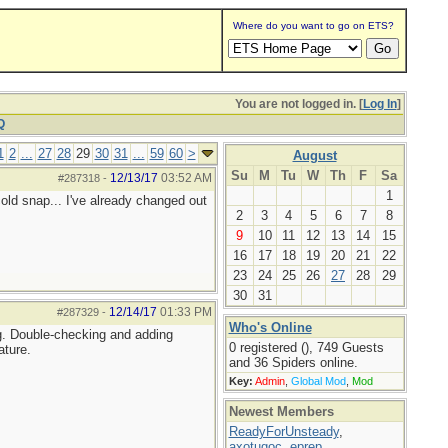
Where do you want to go on ETS?
You are not logged in. [
Log In
]
Q
1
2
...
27
28
29
30
31
...
59
60
>
August
Su
M
Tu
W
Th
F
Sa
12/13/17
03:52 AM
#287318
-
1
 cold snap... I've already changed out
2
3
4
5
6
7
8
9
10
11
12
13
14
15
16
17
18
19
20
21
22
23
24
25
26
27
28
29
30
31
12/14/17
01:33 PM
#287329
-
Who's Online
ng. Double-checking and adding
0 registered (), 749 Guests
ature.
and 36 Spiders online.
Key:
Admin
,
Global Mod
,
Mod
Newest Members
ReadyForUnsteady
,
axotugoc
,
eprep
,