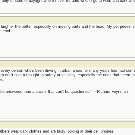
is only 8 hours of daylight where I live. Its dark when I go to work and dark w
e brighter the better, especially on moving parts and the head. My pet peeve is 
 cool...
ch every person who's been driving in urban areas for many years has had som
em don't give a thought to safety or visibility, especially the ones that seem to
es.
ot be answered than answers that can't be questioned.” —Richard Feynman
lkers wear dark clothes and are busy looking at their cell phones.