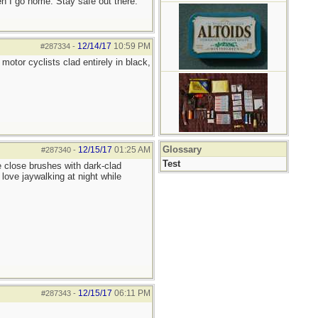
hen I go home. Stay safe out there.
12/14/17
10:59 PM
#287334
-
motor cyclists clad entirely in black,
Glossary
12/15/17
01:25 AM
#287340
-
Test
e close brushes with dark-clad
 love jaywalking at night while
12/15/17
06:11 PM
#287343
-