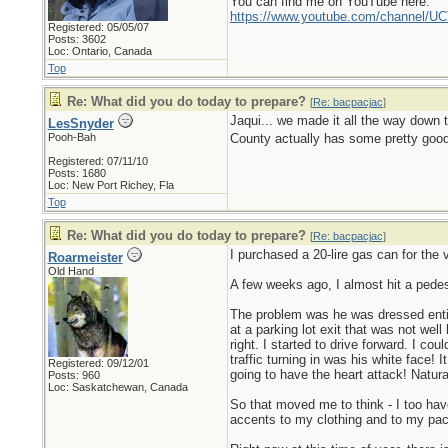
You can find me on YouTube here:
https://www.youtube.com/channel
Registered: 05/05/07
Posts: 3602
Loc: Ontario, Canada
Top
Re: What did you do today to prepare?
[
Re: bacpacjac
]
Jaqui... we made it all the way down t
LesSnyder
Pooh-Bah
County actually has some pretty good 
Registered: 07/11/10
Posts: 1680
Loc: New Port Richey, Fla
Top
Re: What did you do today to prepare?
[
Re: bacpacjac
]
I purchased a 20-lire gas can for the
Roarmeister
Old Hand
A few weeks ago, I almost hit a pede
The problem was he was dressed entire
at a parking lot exit that was not wel
right. I started to drive forward. I co
traffic turning in was his white face!
Registered: 09/12/01
going to have the heart attack! Natura
Posts: 960
Loc: Saskatchewan, Canada
So that moved me to think - I too hav
accents to my clothing and to my pack.