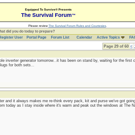
Equipped To Survive® Presents
The Survival Forum
™
Please review
The Survival Forum Rules and Courtesies
.
at did you do today to prepare?
Register User
Portal Page
Forum List
Calendar
Active Topics
FA
Page 29 of 60
<
table inverter generator tomorrow...it has been on stand by, waiting for the first
lugs for both sets...
winter and it always makes me re-think every pack, kit and purse we've got goi
hem today as I stay inside where it's warm and peak out the windows at The N