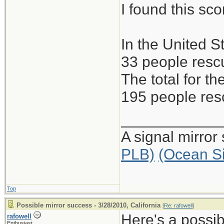
I found this s
In the United S
33 people rescu
The total for 
195 people resc
____________
A signal mirror
PLB)
(Ocean S
Top
Possible mirror success - 3/28/2010, California
[
Re: rafowell
]
Here's a possib
rafowell
Enthusiast