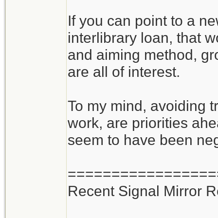
If you can point to a n
interlibrary loan, that
and aiming method, gro
are all of interest.
To my mind, avoiding tr
work, are priorities ahe
seem to have been negle
=================
Recent Signal Mirror 