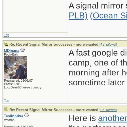
A signal mirror
PLB)
(Ocean S
Top
Re: Recent Signal Mirror Successes - more wanted
[
Re: rafowell
]
A fast google d
MDinana
Pooh-Bah
camp, one of th
morning after he
sometime later 
Registered: 03/08/07
Posts: 2208
Loc: Beer&Cheese country
Top
Re: Recent Signal Mirror Successes - more wanted
[
Re: rafowell
]
Here is
another
Teslinhiker
Veteran
Registered: 12/14/09