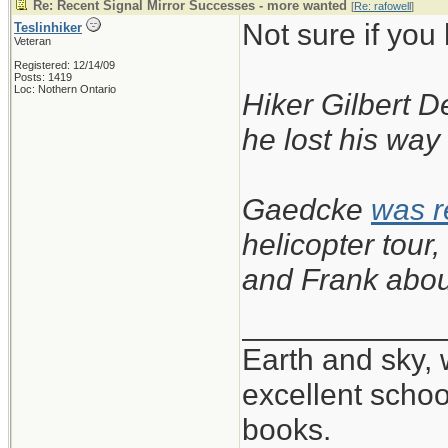
Re: Recent Signal Mirror Successes - more wanted
[
Re: rafowell
]
Not sure if you
Teslinhiker
Veteran
Registered: 12/14/09
Posts: 1419
Loc: Nothern Ontario
Hiker Gilbert D
he lost his way
Gaedcke
was 
helicopter tou
and Frank abou
____________
Earth and sky, 
excellent scho
books.