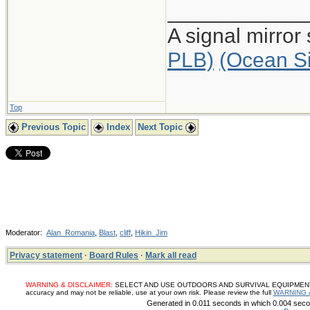
____________
A signal mirror
PLB)
(Ocean S
Top
Previous Topic
Index
Next Topic
Moderator:
Alan_Romania
,
Blast
,
cliff
,
Hikin_Jim
Privacy statement
·
Board Rules
·
Mark all read
WARNING & DISCLAIMER:
SELECT AND USE OUTDOORS AND SURVIVAL EQUIPMENT, SUP
accuracy and may not be reliable, use at your own risk. Please review the full
WARNING 
Generated in 0.011 seconds in which 0.004 secon