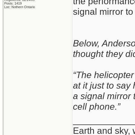
the performance
Posts: 1419
Loc: Nothern Ontario
signal mirror to 
Below, Anderson
thought they did
“The helicopter
at it just to sa
a signal mirror
cell phone.”
____________
Earth and sky, 