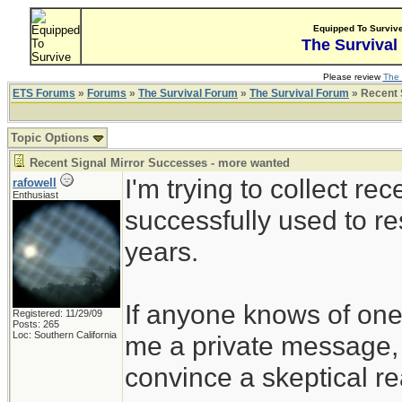
Equipped To Surviv
The Survival
Please review
The 
ETS Forums
»
Forums
»
The Survival Forum
»
The Survival Forum
» Recent 
Topic Options
Recent Signal Mirror Successes - more wanted
I'm trying to collect r
rafowell
Enthusiast
successfully used to re
years.
If anyone knows of ones
Registered: 11/29/09
Posts: 265
Loc: Southern California
me a private message, i
convince a skeptical rea