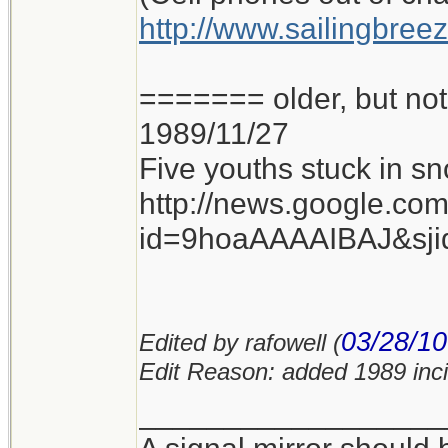
http://www.sailingbree
======= older, but n
1989/11/27
Five youths stuck in sn
http://news.google.co
id=9hoaAAAAIBAJ&sj
03/28/10
Edited by rafowell (
Edit Reason: added 1989 inc
__________________