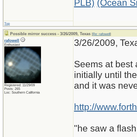
PLB)
(Ocean S
Top
Possible mirror success - 3/26/2009, Texas
[
Re: rafowell
]
3/26/2009, Texa
rafowell
Enthusiast
Seems at best a
initially until t
and it was neve
Registered: 11/29/09
Posts: 265
Loc: Southern California
http://www.for
"he saw a flash