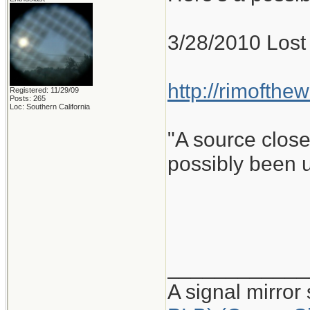
3/28/2010 Lost 
http://rimofthe
Registered: 11/29/09
Posts: 265
Loc: Southern California
"A source close
possibly been u
____________
A signal mirror