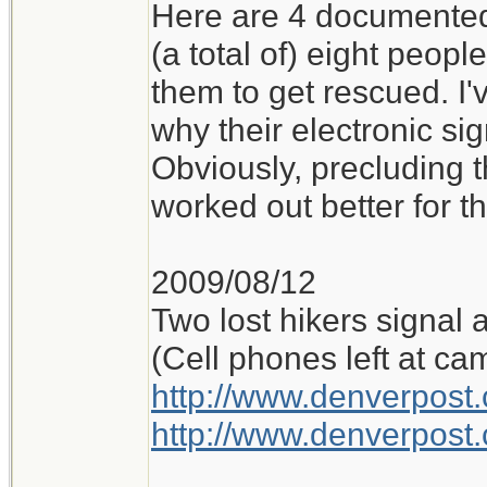
Here are 4 documented 
(a total of) eight peop
them to get rescued. I'
why their electronic si
Obviously, precluding t
worked out better for t
2009/08/12
Two lost hikers signal 
(Cell phones left at ca
http://www.denverpos
http://www.denverpos