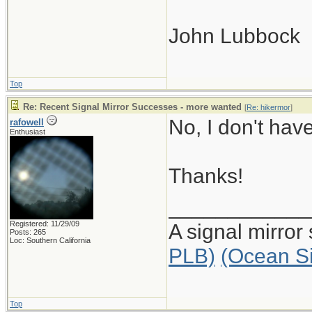
John Lubbock
Top
Re: Recent Signal Mirror Successes - more wanted
[
Re: hikermor
]
No, I don't ha
rafowell
Enthusiast
Thanks!
____________
Registered: 11/29/09
A signal mirror
Posts: 265
Loc: Southern California
PLB)
(Ocean S
Top