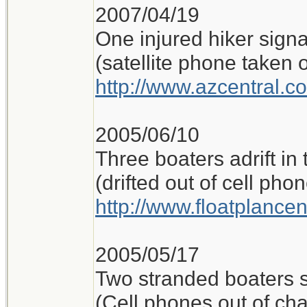
2007/04/19
One injured hiker sign
(satellite phone taken o
http://www.azcentral.c
2005/06/10
Three boaters adrift in
(drifted out of cell ph
http://www.floatplance
2005/05/17
Two stranded boaters 
(Cell phones out of ch