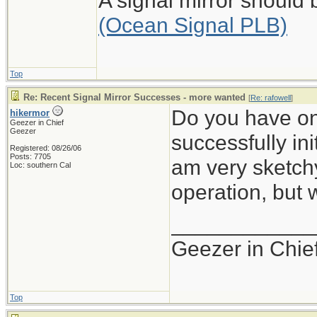
A signal mirror should
(Ocean Signal PLB)
Top
Re: Recent Signal Mirror Successes - more wanted
[
Re: rafowell
]
Do you have on
hikermor
Geezer in Chief
Geezer
successfully ini
Registered: 08/26/06
Posts: 7705
am very sketchy 
Loc: southern Cal
operation, but
____________
Geezer in Chie
Top