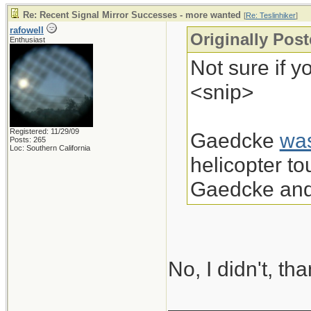
Re: Recent Signal Mirror Successes - more wanted
[
Re: Teslinhiker
]
rafowell
Originally Post
Enthusiast
Not sure if y
<snip>
Registered: 11/29/09
Gaedcke
wa
Posts: 265
Loc: Southern California
helicopter t
Gaedcke and 
No, I didn't, th
____________