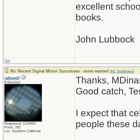
excellent scho
books.
John Lubbock
Top
Re: Recent Signal Mirror Successes - more wanted
[
Re: Teslinhiker
]
Thanks, MDinan
rafowell
Enthusiast
Good catch, Tes
I expect that 
people these d
Registered: 11/29/09
Posts: 265
Loc: Southern California