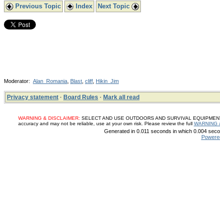
Previous Topic
Index
Next Topic
Moderator:
Alan_Romania
,
Blast
,
cliff
,
Hikin_Jim
Privacy statement
·
Board Rules
·
Mark all read
WARNING & DISCLAIMER:
SELECT AND USE OUTDOORS AND SURVIVAL EQUIPMENT, SUP
accuracy and may not be reliable, use at your own risk. Please review the full
WARNING 
Generated in 0.011 seconds in which 0.004 secon
Powere