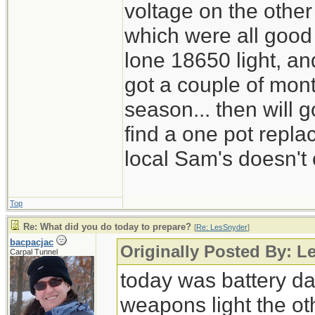
voltage on the other
which were all good
lone 18650 light, and
got a couple of mont
season... then will g
find a one pot repl
local Sam's doesn't 
Top
Re: What did you do today to prepare?
[
Re: LesSnyder
]
bacpacjac
Originally Posted By: L
Carpal Tunnel
today was battery day
weapons light the ot