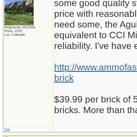
some good quality st
price with reasonabl
need some, the Aguil
Registered: 03/13/05
Posts: 2322
equivalent to CCI M
Loc: Colorado
reliability. I've have
http://www.ammofast
brick
$39.99 per brick of 5
bricks. More than th
Top