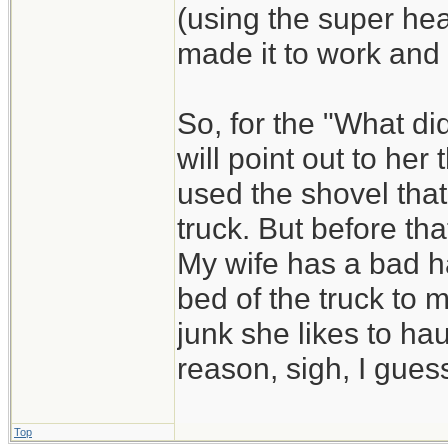
(using the super he
made it to work and
So, for the "What di
will point out to he
used the shovel that
truck. But before that
My wife has a bad ha
bed of the truck to 
junk she likes to hau
reason, sigh, I guess
Top