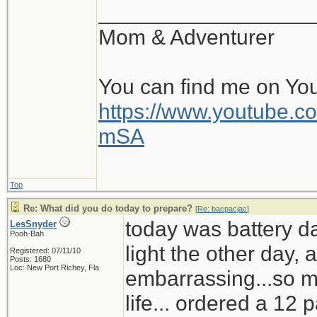
__________________
Mom & Adventurer
You can find me on Yo
https://www.youtube
mSA
Top
Re: What did you do today to prepare?
[
Re: bacpacjac
]
today was battery d
LesSnyder
Pooh-Bah
light the other day,
Registered: 07/11/10
Posts: 1680
Loc: New Port Richey, Fla
embarrassing...so mu
life... ordered a 12