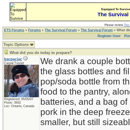
Equipped To Surviv
The Survival
Please review
The 
ETS Forums
»
Forums
»
The Survival Forum
»
The Survival Forum
» What di
Register User
Por
Topic Options
What did you do today to prepare?
We drank a couple bott
bacpacjac
Carpal Tunnel
the glass bottles and fi
pop/soda bottle from t
food to the pantry, alo
batteries, and a bag of 
Registered: 05/05/07
Posts: 3602
Loc: Ontario, Canada
pork in the deep freeze
smaller, but still sizeab