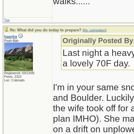
walks......
Top
Re: What did you do today to prepare?
[
Re: unimogbert
]
haertig
Originally Posted B
Pooh-Bah
Last night a heav
a lovely 70F day.
Registered: 03/13/05
Posts: 2322
Loc: Colorado
I'm in your same sn
and Boulder. Luckily
the wife took off for
plan IMHO). She made
on a drift on unplo