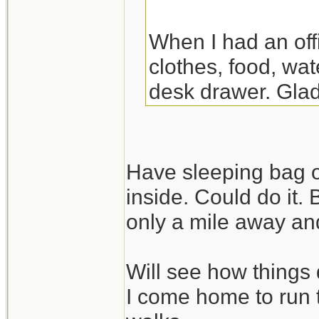
When I had an off
clothes, food, wat
desk drawer. Glad
the night there. Y
though.
Have sleeping bag o
inside. Could do it.
only a mile away and
Will see how things 
I come home to run 