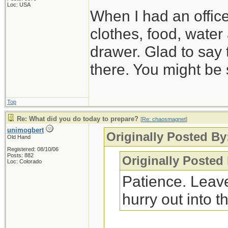
Loc: USA
When I had an offic
clothes, food, water
drawer. Glad to say 
there. You might be 
Top
Re: What did you do today to prepare?
[
Re: chaosmagnet
]
unimogbert
Originally Posted B
Old Hand
Registered: 08/10/06
Posts: 882
Originally Posted
Loc: Colorado
Patience. Leave
hurry out into th