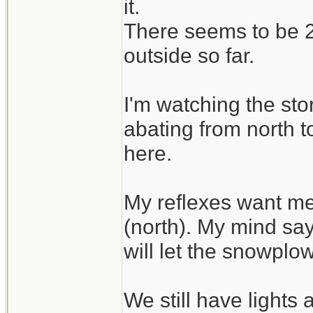
it.
There seems to be 2 
outside so far.
I'm watching the sto
abating from north t
here.
My reflexes want me
(north). My mind say
will let the snowplo
We still have lights