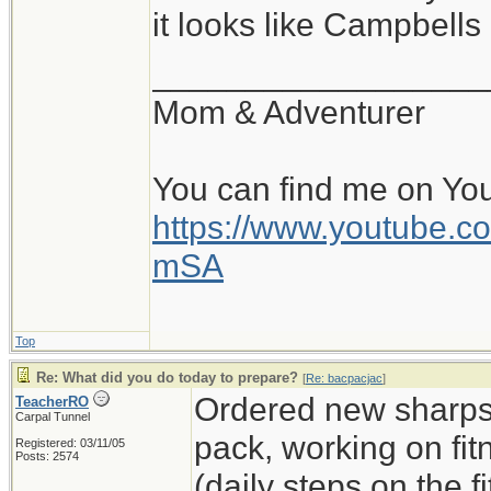
it looks like Campbell
__________________
Mom & Adventurer
You can find me on Yo
https://www.youtube
mSA
Top
Re: What did you do today to prepare?
[
Re: bacpacjac
]
Ordered new sharps,
TeacherRO
Carpal Tunnel
pack, working on fit
Registered: 03/11/05
Posts: 2574
(daily steps on the 