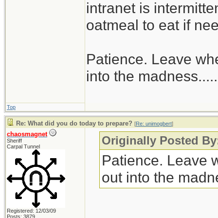
intranet is intermitt
oatmeal to eat if ne
Patience. Leave when
into the madness......
Top
Re: What did you do today to prepare?
[
Re: unimogbert
]
chaosmagnet
Originally Posted B
Sheriff
Carpal Tunnel
Patience. Leave wh
out into the madnes
Registered: 12/03/09
Posts: 3879