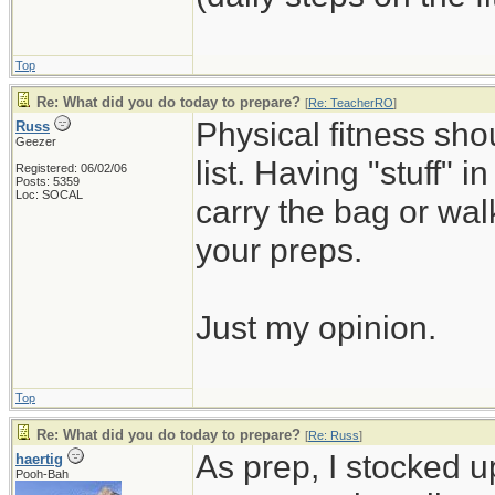
Top
Re: What did you do today to prepare?
[
Re: TeacherRO
]
Physical fitness sh
Russ
Geezer
list. Having "stuff" 
Registered: 06/02/06
Posts: 5359
Loc: SOCAL
carry the bag or wal
your preps.
Just my opinion.
Top
Re: What did you do today to prepare?
[
Re: Russ
]
As prep, I stocked 
haertig
Pooh-Bah