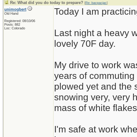
Re: What did you do today to prepare?
[
Re: bacpacjac
]
Today I am practicin
unimogbert
Old Hand
Registered: 08/10/06
Posts: 882
Loc: Colorado
Last night a heavy w
lovely 70F day.
My drive to work was
years of commuting
plowed yet and the 
snowing very, very h
mass of white flakes
I'm safe at work wh