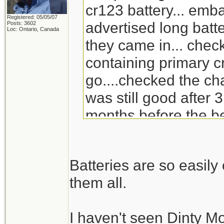
cr123 battery... emb
Registered: 05/05/07
advertised long batte
Posts: 3602
Loc: Ontario, Canada
they came in... check
containing primary c
go....checked the ch
was still good after 3
months before the be
will go through the s
replacement for Din
Batteries are so easil
doesn't carry it any 
them all.
I haven't seen Dinty M