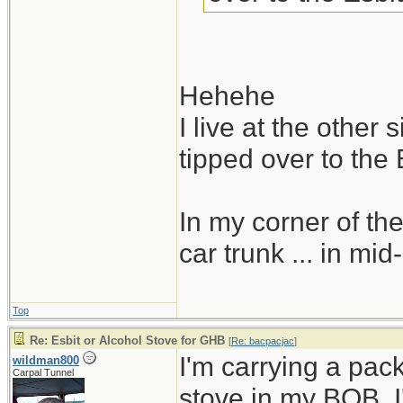
Hehehe
I live at the other
tipped over to the 
In my corner of the
car trunk ... in mid
Top
Re: Esbit or Alcohol Stove for GHB
[
Re: bacpacjac
]
I'm carrying a pac
wildman800
Carpal Tunnel
stove in my BOB. I