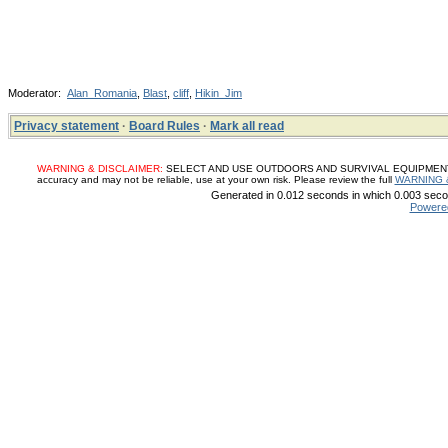
Moderator:
Alan_Romania
,
Blast
,
cliff
,
Hikin_Jim
Privacy statement
·
Board Rules
·
Mark all read
WARNING & DISCLAIMER:
SELECT AND USE OUTDOORS AND SURVIVAL EQUIPMENT, SUP
accuracy and may not be reliable, use at your own risk. Please review the full
WARNING 
Generated in 0.012 seconds in which 0.003 secon
Powere