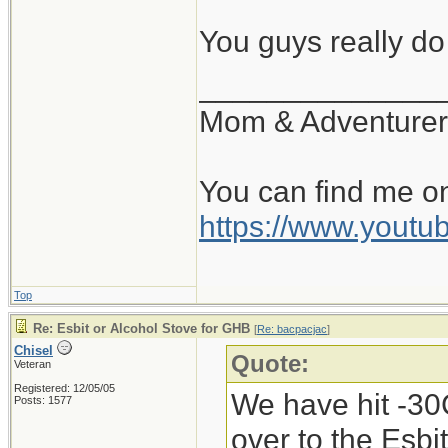
there, and if the
You guys really d
can get it locally
______________
Mom & Adventurer
You can find me o
https://www.you
Top
Re: Esbit or Alcohol Stove for GHB
[
Re: bacpacjac
]
Chisel
Quote:
Veteran
Registered: 12/05/05
We have hit -30C
Posts: 1577
over to the Esbi