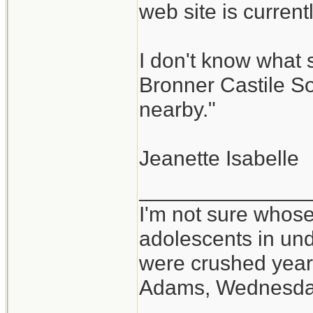
web site is curren
I don't know what 
Bronner Castile So
nearby."
Jeanette Isabelle
______________
I'm not sure whose
adolescents in un
were crushed year
Adams, Wednesd