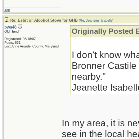
Top
Re: Esbit or Alcohol Stove for GHB
[
Re: Jeanette_Isabelle
]
bws48
Originally Posted 
Old Hand
Registered: 08/18/07
Posts: 831
Loc: Anne Arundel County, Maryland
I don't know wha
Bronner Castile
nearby."
Jeanette Isabell
In my area, it is ne
see in the local he