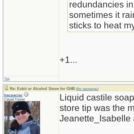
redundancies in
sometimes it rain
sticks to heat m
+1...
Top
Re: Esbit or Alcohol Stove for GHB
[
Re: bacpacjac
]
Liquid castile soa
bacpacjac
Carpal Tunnel
store tip was the 
Jeanette_Isabelle