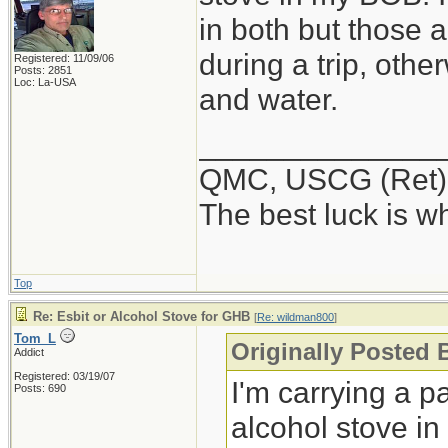
in both but those 
during a trip, othe
Registered: 11/09/06
Posts: 2851
Loc: La-USA
and water.
______________
QMC, USCG (Ret)
The best luck is w
Top
Re: Esbit or Alcohol Stove for GHB
[
Re: wildman800
]
Tom_L
Originally Posted
Addict
Registered: 03/19/07
I'm carrying a p
Posts: 690
alcohol stove in