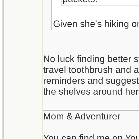
Given she's hiking o
may be more a luxury 
may work better.
No luck finding better st
travel toothbrush and a
Originally Posted By:
reminders and suggesti
I haven't seen too
the shelves around he
get it in very smal
__________________
http://www.travel
Mom & Adventurer
You can find me on Yo