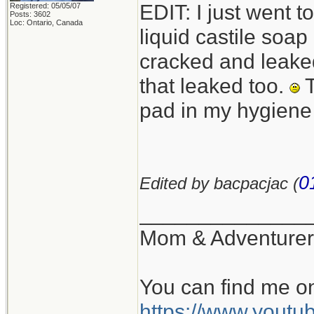
EDIT: I just went 
Registered: 05/05/07
Posts: 3602
Loc: Ontario, Canada
liquid castile soa
cracked and leaked
that leaked too.
T
pad in my hygiene
0
Edited by bacpacjac (
______________
Mom & Adventurer
You can find me o
https://www.you