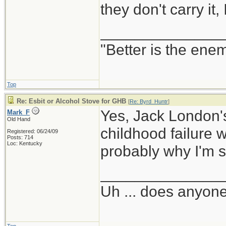
they don't carry it,
______________
"Better is the ene
Top
Re: Esbit or Alcohol Stove for GHB
[
Re: Byrd_Huntr
]
Yes, Jack London's
Mark_F
Old Hand
childhood failure w
Registered: 06/24/09
Posts: 714
Loc: Kentucky
probably why I'm s
______________
Uh ... does anyon