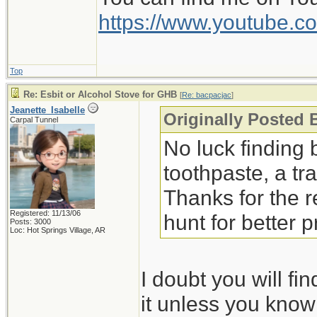
The peppermint liqui
https://www.youtube
much more. Given th
would work better.
Top
Jeanette Isabelle
Re: Esbit or Alcohol Stove for GHB
[
Re: bacpacjac
]
Jeanette_Isabelle
Originally Posted 
Carpal Tunnel
No luck finding b
toothpaste, a tr
Thanks for the 
Registered: 11/13/06
hunt for better 
Posts: 3000
Loc: Hot Springs Village, AR
I doubt you will f
it unless you know 