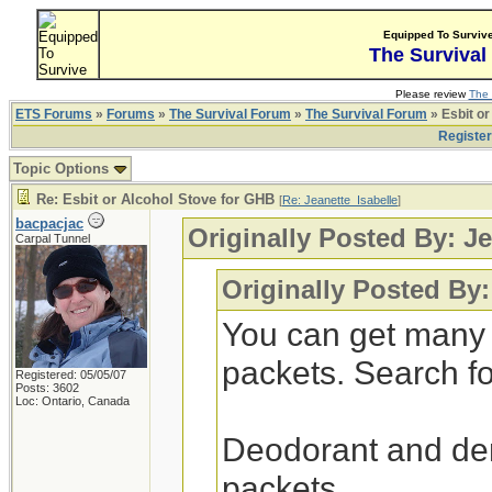
Equipped To Surviv
The Survival
Please review
The 
ETS Forums
»
Forums
»
The Survival Forum
»
The Survival Forum
» Esbit or
Registe
Topic Options
Re: Esbit or Alcohol Stove for GHB
[
Re: Jeanette_Isabelle
]
bacpacjac
Originally Posted By: Je
Carpal Tunnel
Originally Posted By:
You can get many 
packets. Search for
Registered: 05/05/07
Posts: 3602
Loc: Ontario, Canada
Deodorant and dent
packets.