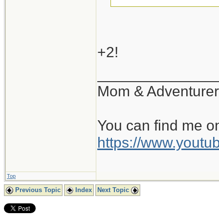
+1...
+2!
______________
Mom & Adventurer
You can find me o
https://www.you
Top
Previous Topic
Index
Next Topic