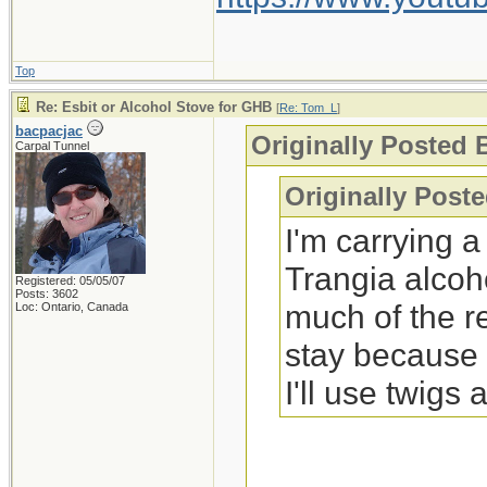
Top
Re: Esbit or Alcohol Stove for GHB
[
Re: Tom_L
]
bacpacjac
Originally Posted
Carpal Tunnel
Originally Post
I'm carrying 
Trangia alcoh
Registered: 05/05/07
Posts: 3602
much of the r
Loc: Ontario, Canada
stay because s
I'll use twigs