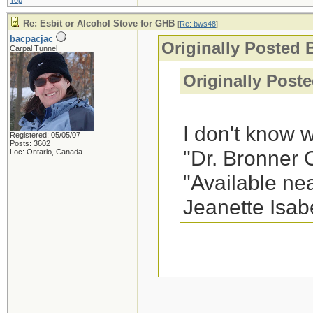
Top
Re: Esbit or Alcohol Stove for GHB
[
Re: bws48
]
bacpacjac
Originally Posted 
Carpal Tunnel
Originally Poste
I don't know 
Registered: 05/05/07
Posts: 3602
"Dr. Bronner 
Loc: Ontario, Canada
"Available nea
Jeanette Isab
In my area, it is
frequently see in