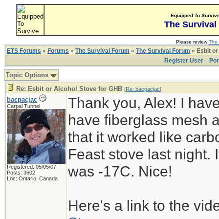
Equipped To Surviv
The Survival
Please review
The 
ETS Forums
»
Forums
»
The Survival Forum
»
The Survival Forum
» Esbit or
Register User
Por
Topic Options
Re: Esbit or Alcohol Stove for GHB
[
Re: bacpacjac
]
Thank you, Alex! I haven
bacpacjac
Carpal Tunnel
have fiberglass mesh 
that it worked like carbo
Feast stove last night.
was -17C. Nice!
Registered: 05/05/07
Posts: 3602
Loc: Ontario, Canada
Here's a link to the vid