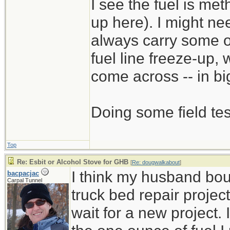
I see the fuel is met
up here). I might nee
always carry some of t
fuel line freeze-up,
come across -- in bi
Doing some field tes
Top
Re: Esbit or Alcohol Stove for GHB
[
Re: dougwalkabout
]
I think my husband bou
bacpacjac
Carpal Tunnel
truck bed repair project
wait for a new project.