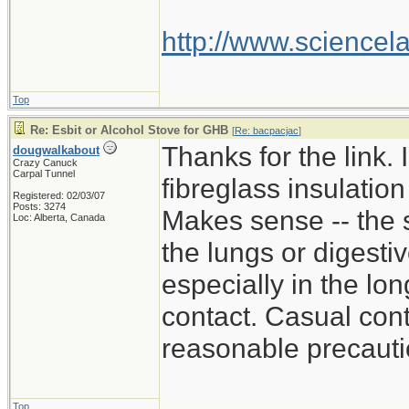
http://www.scienc
Top
Re: Esbit or Alcohol Stove for GHB
[
Re: bacpacjac
]
Thanks for the link. 
dougwalkabout
Crazy Canuck
Carpal Tunnel
fibreglass insulatio
Registered: 02/03/07
Posts: 3274
Makes sense -- the st
Loc: Alberta, Canada
the lungs or digestiv
especially in the lo
contact. Casual cont
reasonable precautio
Top