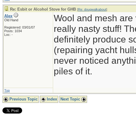
Re: Esbit or Alcohol Stove for GHB
[
Re: dougwalkabout
]
Wool and mesh are v
Alex
Old Hand
really nasty stuff! 
Registered: 03/01/07
Posts: 1034
Loc: -
definitely produce so
(repairing yacht hull
never noticed anyth
piles of it.
Top
Previous Topic
Index
Next Topic