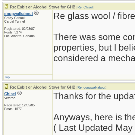
Re: Esbit or Alcohol Stove for GHB
[
Re: Chisel
]
Re glass wool / fibre
dougwalkabout
Crazy Canuck
Carpal Tunnel
Registered: 02/03/07
Posts: 3274
There was some conc
Loc: Alberta, Canada
properties, but I bel
considered a mechani
Top
Re: Esbit or Alcohol Stove for GHB
[
Re: dougwalkabout
]
Thanks for the upda
Chisel
Veteran
Registered: 12/05/05
Posts: 1577
Anyways, here is t
( Last Updated May