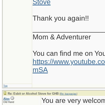
Stove
Thank you again!!
__________________
Mom & Adventurer
You can find me on Yo
https://www.youtube
mSA
Top
Re: Esbit or Alcohol Stove for GHB
[
Re: bacpacjac
]
You are very welcome
Alex
Old Hand