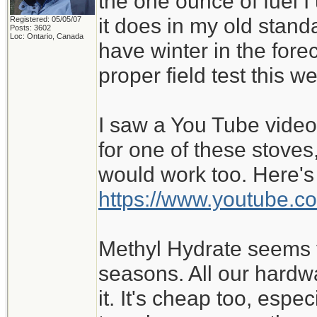
the one ounce of fuel I 
it does in my old stan
Registered: 05/05/07
Posts: 3602
Loc: Ontario, Canada
have winter in the forec
proper field test this we
I saw a You Tube vide
for one of these stoves,
would work too. Here's 
https://www.youtube.
Methyl Hydrate seems f
seasons. All our hardw
it. It's cheap too, esp