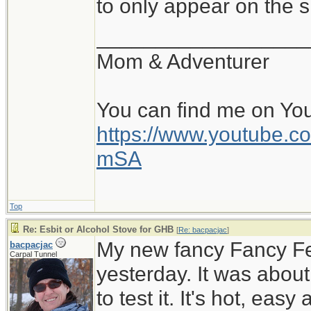
to only appear on the s
__________________
Mom & Adventurer
You can find me on Yo
https://www.youtube
mSA
Top
Re: Esbit or Alcohol Stove for GHB
[
Re: bacpacjac
]
My new fancy Fancy Feas
bacpacjac
Carpal Tunnel
yesterday. It was abou
to test it. It's hot, easy 