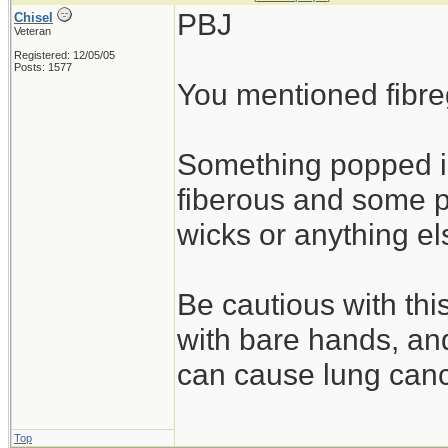
PBJ
Chisel
Veteran
Registered: 12/05/05
Posts: 1577
You mentioned fibre
Something popped 
fiberous and some p
wicks or anything el
Be cautious with this
with bare hands, and
can cause lung canc
Top