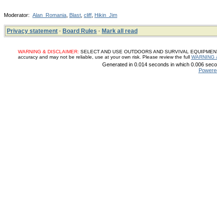
Moderator:
Alan_Romania
,
Blast
,
cliff
,
Hikin_Jim
Privacy statement
·
Board Rules
·
Mark all read
WARNING & DISCLAIMER:
SELECT AND USE OUTDOORS AND SURVIVAL EQUIPMENT, SUP
accuracy and may not be reliable, use at your own risk. Please review the full
WARNING 
Generated in 0.014 seconds in which 0.006 secon
Powere