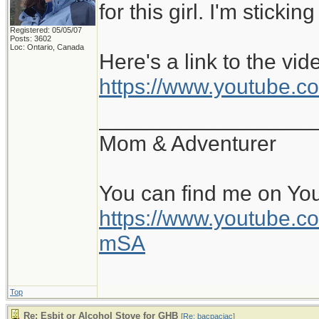
for this girl. I'm sticki
Registered: 05/05/07
Posts: 3602
Loc: Ontario, Canada
Here's a link to the vid
https://www.youtube
__________________
Mom & Adventurer
You can find me on Yo
https://www.youtube
mSA
Top
Re: Esbit or Alcohol Stove for GHB
[
Re: bacpacjac
]