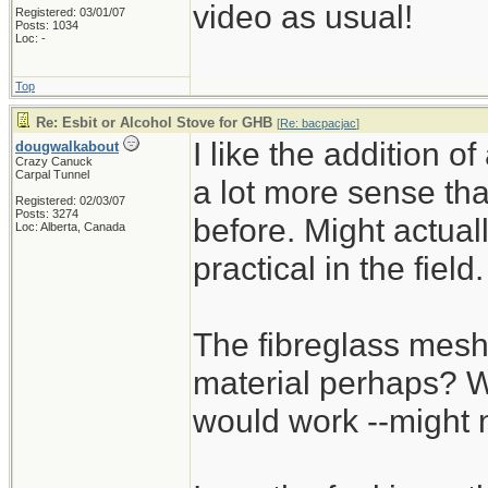
video as usual!
Registered: 03/01/07
Posts: 1034
Loc: -
Top
Re: Esbit or Alcohol Stove for GHB
[
Re: bacpacjac
]
I like the addition o
dougwalkabout
Crazy Canuck
Carpal Tunnel
a lot more sense tha
Registered: 02/03/07
Posts: 3274
before. Might actua
Loc: Alberta, Canada
practical in the field.
The fibreglass mesh
material perhaps? Wo
would work --might 