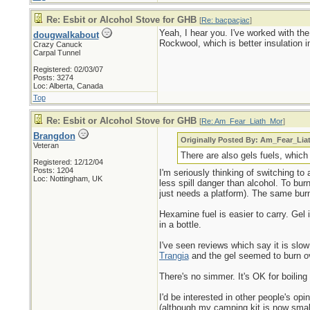
Re: Esbit or Alcohol Stove for GHB
[
Re: bacpacjac
]
Yeah, I hear you. I've worked with the
dougwalkabout
Rockwool, which is better insulation
Crazy Canuck
Carpal Tunnel
Registered: 02/03/07
Posts: 3274
Loc: Alberta, Canada
Top
Re: Esbit or Alcohol Stove for GHB
[
Re: Am_Fear_Liath_Mor
]
Brangdon
Originally Posted By: Am_Fear_Li
Veteran
There are also gels fuels, which
Registered: 12/12/04
Posts: 1204
I'm seriously thinking of switching to 
Loc: Nottingham, UK
less spill danger than alcohol. To bu
just needs a platform). The same burn
Hexamine fuel is easier to carry. Gel 
in a bottle.
I've seen reviews which say it is slow
Trangia
and the gel seemed to burn ove
There's no simmer. It's OK for boiling
I'd be interested in other people's op
(although my camping kit is now small