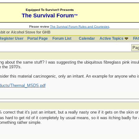
Equipped To Survive® Presents
The Survival Forum
™
Please review
The Survival Forum Rules and Courtesies
.
bit or Alcohol Stove for GHB
Register User
Portal Page
Forum List
Calendar
Active Topics
FA
Pag
ng about the same stuff? I was suggesting the ubiquitous fibreglass pink insulat
 the 1970's.
der this material carcinogenic, only an irritant. An example for anyone who is
oducts/Thermal_MSDS.pdf
rect that it's just an irritant, but a really nasty one if it gets on the skin or 
was hard to get rid of it completely by usual means, so it was itching badly for
something rather simple.