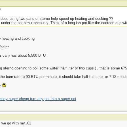
f
r, does using two cans of sterno help speed up heating and cooking ??
nder the pot simultaneously. Think of a long-ish pot like the canteen cup wi
p heating and cooking
faster.
oz can) has about 5,500 BTU
g sterno opening to boil some water (half liter or two cups ) , that is some 
the burn rate to 90 BTU per minute, it should take half the time, or 7-13 minu
nk
asy super cheap turn any pot into a super pot
re we go with my .02