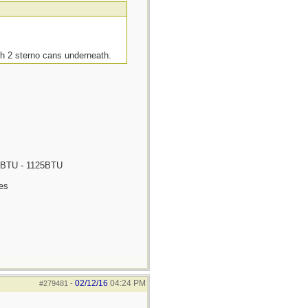
th 2 sterno cans underneath.
675BTU - 1125BTU
tes
02/12/16
04:24 PM
#279481
-