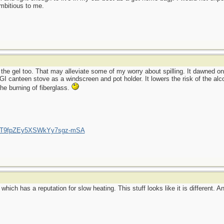
ambitious to me.
 the gel too. That may alleviate some of my worry about spilling. It dawned on
 GI canteen stove as a windscreen and pot holder. It lowers the risk of the alc
he burning of fiberglass.
/UCT9fpZEy5XSWkYy7sgz-mSA
hich has a reputation for slow heating. This stuff looks like it is different. A