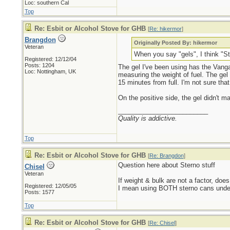
Loc: southern Cal
Top
Re: Esbit or Alcohol Stove for GHB
[
Re: hikermor
]
Brangdon
Originally Posted By: hikermor
Veteran
When you say "gels", I think "Ste
Registered: 12/12/04
Posts: 1204
The gel I've been using has the Vanga 
Loc: Nottingham, UK
measuring the weight of fuel. The gel 
15 minutes from full. I'm not sure tha
On the positive side, the gel didn't m
_________________________
Quality is addictive.
Top
Re: Esbit or Alcohol Stove for GHB
[
Re: Brangdon
]
Question here about Sterno stuff
Chisel
Veteran
If weight & bulk are not a factor, do
Registered: 12/05/05
I mean using BOTH sterno cans under t
Posts: 1577
Top
Re: Esbit or Alcohol Stove for GHB
[
Re: Chisel
]