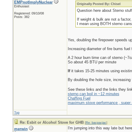
EMPnotImplyNuclear
Originally Posted By: Chisel
Enthusiast
Question here about Sterno stuf
Registered: 09/10/08
Posts: 382
If weight & bulk are not a facto
I mean using BOTH sterno cans u
Yes, doubling the firepower speeds u
Increasing diameter of fire burns fuel 
A 2 hour burn time can of sterno (~7
So about 45 BTU per minute
If
it takes 15-25 minutes using existin
By doubling the hole size, increasing 
See these links and the links they li
sterno can boil in ~12 minutes
Chaffing Fuel
maximum stove performance , super e
Top
Re: Esbit or Alcohol Stove for GHB
[
Re: bacpacjac
]
I'm jumping into this way late but he
merwin