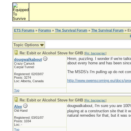
ETS Forums
»
Forums
»
The Survival Forum
»
The Survival Forum
» Es
Topic Options
Re: Esbit or Alcohol Stove for GHB
[
Re: bacpacjac
]
Hmm, puzzling. I wonder if we're talki
dougwalkabout
about every home and has been since
Crazy Canuck
Carpal Tunnel
The MSDS's I'm pulling up do not consi
Registered: 02/03/07
Posts: 3274
http://www.owenscorning.eu/docs/pr
Loc: Alberta, Canada
Top
Re: Esbit or Alcohol Stove for GHB
[
Re: bacpacjac
]
dougwalkabout, I'm sure you are 100% cor
Alex
Old Hand
playing at a construction site that it 
natural remedies for that, but it was 
Registered: 03/01/07
Posts: 1034
Loc: -
Top