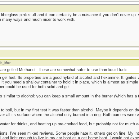
 fibreglass pink stuff and it can certainly be a nuisance if you don't cover up.
 in many ways and much nicer to work with.
ath_Mor
 are gelled Methanol. These are somewhat safer to use than liquid fuels.
a gel fuel. Its properties are a good hybrid of alcohol and hexamine. It ignites 
rn it you need a shallow container to hold it in place, which is almost as sim
er could be used for both solid and gel.
is similar to alcohol: you can keep a small amount in the burner (which has a 
 to boil, but in my first test it was faster than alcohol. Maybe it depends on t
r all its surface where the alcohol only burned in a ring. Both burners were 
 water for drinks, and heating up pre-cooked food, but probably not for much a
inions. I've seen mixed reviews. Some people hate it, others get on fine. My i
 and light enough to live in my car boot as a get home bag). I would not expe