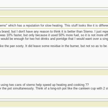
rno" which has a reputation for slow heating. This stuff looks like it is differe
brand, but I don't have any reason to think it is better than Sterno. I just rep
was 10% faster, but only because it used 50% more fuel, so it is not more effi
t would be enough for two hot drinks and porridge that I would want over a sing
ake the pan sooty. It did leave some residue in the burner, but not so as to be
es using two cans of sterno help speed up heating and cooking ??
he pot simultaneously. Think of a long-ish pot like the canteen cup with 2 