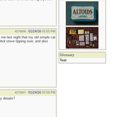
01/24/16
03:05 PM
#278996
-
 me last night that my old simple cat
ohol stove tipping over, and also
Glossary
Test
01/24/16
03:58 PM
#278997
-
ny details?