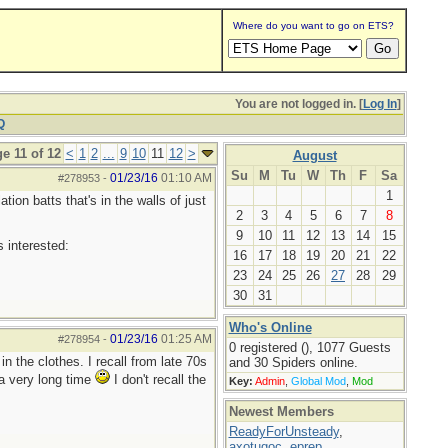
Where do you want to go on ETS?
You are not logged in. [
Log In
]
Q
e 11 of 12
<
1
2
...
9
10
11
12
>
August
Su
M
Tu
W
Th
F
Sa
01/23/16
01:10 AM
#278953
-
1
ion batts that's in the walls of just
2
3
4
5
6
7
8
9
10
11
12
13
14
15
 interested:
16
17
18
19
20
21
22
23
24
25
26
27
28
29
30
31
Who's Online
01/23/16
01:25 AM
#278954
-
0 registered (), 1077 Guests
in the clothes. I recall from late 70s
and 30 Spiders online.
 a very long time
I don't recall the
Key:
Admin
,
Global Mod
,
Mod
Newest Members
ReadyForUnsteady
,
axotugoc
,
eprep
,