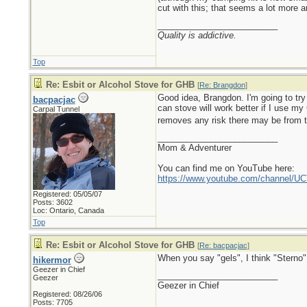
cut with this; that seems a lot more 
_________________________
Quality is addictive.
Top
Re: Esbit or Alcohol Stove for GHB
[
Re: Brangdon
]
Good idea, Brangdon. I'm going to try
bacpacjac
can stove will work better if I use my
Carpal Tunnel
removes any risk there may be from t
_________________________
Mom & Adventurer
You can find me on YouTube here:
https://www.youtube.com/channel
Registered: 05/05/07
Posts: 3602
Loc: Ontario, Canada
Top
Re: Esbit or Alcohol Stove for GHB
[
Re: bacpacjac
]
When you say "gels", I think "Sterno" w
hikermor
Geezer in Chief
_________________________
Geezer
Geezer in Chief
Registered: 08/26/06
Posts: 7705