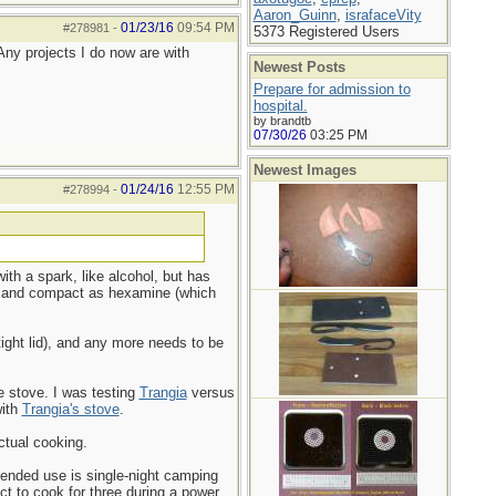
Aaron_Guinn
,
israfaceVity
01/23/16
09:54 PM
#278981
-
5373 Registered Users
 Any projects I do now are with
Newest Posts
Prepare for admission to
hospital.
by brandtb
07/30/26
03:25 PM
Newest Images
01/24/16
12:55 PM
#278994
-
with a spark, like alcohol, but has
ple and compact as hexamine (which
tight lid), and any more needs to be
he stove. I was testing
Trangia
versus
with
Trangia's stove
.
ctual cooking.
ntended use is single-night camping
ct to cook for three during a power