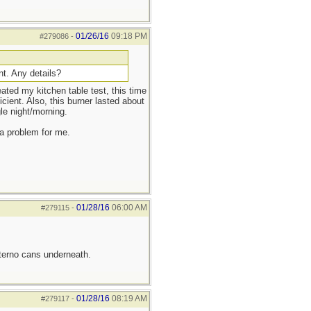
01/26/16
09:18 PM
#279086
-
nt. Any details?
eated my kitchen table test, this time
cient. Also, this burner lasted about
le night/morning.
 a problem for me.
01/28/16
06:00 AM
#279115
-
sterno cans underneath.
01/28/16
08:19 AM
#279117
-