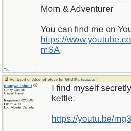
Mom & Adventurer
You can find me on Yo
https://www.youtube
mSA
Top
Re: Esbit or Alcohol Stove for GHB
[
Re: bacpacjac
]
I find myself secretl
dougwalkabout
Crazy Canuck
Carpal Tunnel
kettle:
Registered: 02/03/07
Posts: 3274
Loc: Alberta, Canada
https://youtu.be/m