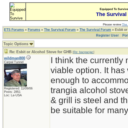
Equipped To Surviv
The Survival
Please review
The 
ETS Forums
»
Forums
»
The Survival Forum
»
The Survival Forum
» Esbit or
Register User
Por
Topic Options
Re: Esbit or Alcohol Stove for GHB
[
Re: bacpacjac
]
I think the currentl
wildman800
Carpal Tunnel
viable option. It ha
enough to accommoda
trangia alcohol stove
Registered: 11/09/06
Posts: 2851
Loc: La-USA
& grill is steel and
be suitable for man