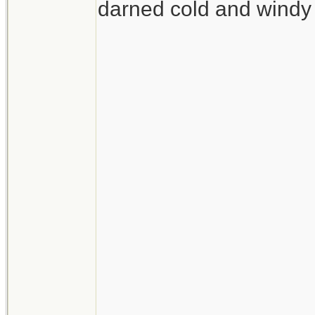
darned cold and windy 
__________________