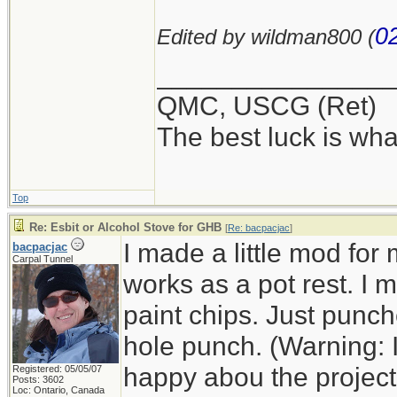
0
Edited by wildman800 (
_______________
QMC, USCG (Ret)
The best luck is wha
Top
Re: Esbit or Alcohol Stove for GHB
[
Re: bacpacjac
]
I made a little mod for
bacpacjac
Carpal Tunnel
works as a pot rest. I
paint chips. Just punc
hole punch. (Warning: 
happy abou the project a
Registered: 05/05/07
Posts: 3602
Loc: Ontario, Canada