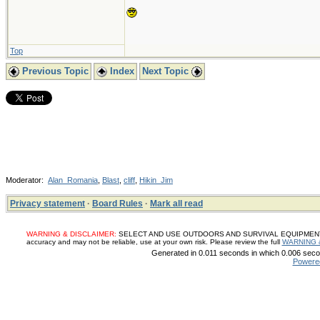
Top
Previous Topic
Index
Next Topic
Moderator:
Alan_Romania
,
Blast
,
cliff
,
Hikin_Jim
Privacy statement
·
Board Rules
·
Mark all read
WARNING & DISCLAIMER:
SELECT AND USE OUTDOORS AND SURVIVAL EQUIPMENT, SUP
accuracy and may not be reliable, use at your own risk. Please review the full
WARNING 
Generated in 0.011 seconds in which 0.006 secon
Powere