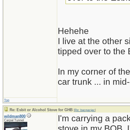
Hehehe
I live at the other
tipped over to the 
In my corner of the
car trunk ... in mid
Top
Re: Esbit or Alcohol Stove for GHB
[
Re: bacpacjac
]
I'm carrying a pac
wildman800
Carpal Tunnel
stove in my BOB. I