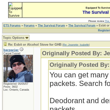
Equipped To Surviv
The Survival
Please review
The 
ETS Forums
»
Forums
»
The Survival Forum
»
The Survival Forum
» Esbit or
Registe
Topic Options
Re: Esbit or Alcohol Stove for GHB
[
Re: Jeanette_Isabelle
]
bacpacjac
Originally Posted By: Je
Carpal Tunnel
Originally Posted By:
You can get many 
packets. Search for
Registered: 05/05/07
Posts: 3602
Loc: Ontario, Canada
Deodorant and dent
packets.