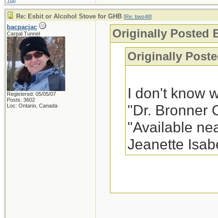
Top
Re: Esbit or Alcohol Stove for GHB
[
Re: bws48
]
bacpacjac
Originally Posted 
Carpal Tunnel
Originally Poste
I don't know 
Registered: 05/05/07
Posts: 3602
"Dr. Bronner 
Loc: Ontario, Canada
"Available nea
Jeanette Isab
In my area, it is
frequently see in