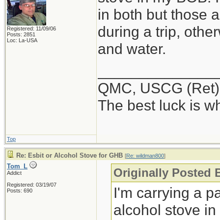
in both but those 
during a trip, othe
Registered: 11/09/06
Posts: 2851
Loc: La-USA
and water.
______________
QMC, USCG (Ret)
The best luck is w
Top
Re: Esbit or Alcohol Stove for GHB
[
Re: wildman800
]
Tom_L
Originally Posted
Addict
Registered: 03/19/07
I'm carrying a p
Posts: 690
alcohol stove in