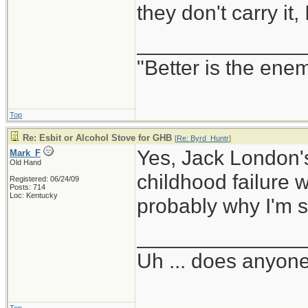
they don't carry it,
______________
"Better is the ene
Top
Re: Esbit or Alcohol Stove for GHB
[
Re: Byrd_Huntr
]
Yes, Jack London's
Mark_F
Old Hand
childhood failure w
Registered: 06/24/09
Posts: 714
Loc: Kentucky
probably why I'm s
______________
Uh ... does anyon