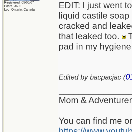
EDIT: I just went 
Registered: 05/05/07
Posts: 3602
Loc: Ontario, Canada
liquid castile soa
cracked and leaked
that leaked too.
T
pad in my hygiene
0
Edited by bacpacjac (
______________
Mom & Adventurer
You can find me o
https://www.you