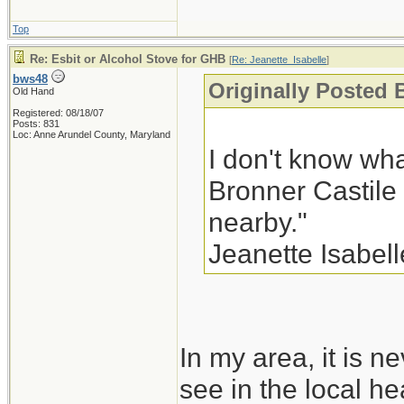
Top
Re: Esbit or Alcohol Stove for GHB
[
Re: Jeanette_Isabelle
]
bws48
Originally Posted 
Old Hand
Registered: 08/18/07
Posts: 831
Loc: Anne Arundel County, Maryland
I don't know wha
Bronner Castile
nearby."
Jeanette Isabell
In my area, it is ne
see in the local he