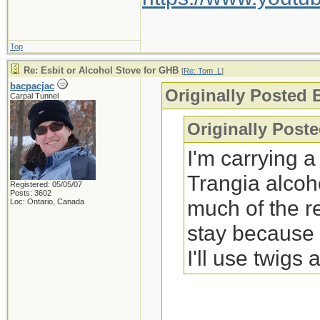
Top
Re: Esbit or Alcohol Stove for GHB
[
Re: Tom_L
]
bacpacjac
Originally Posted
Carpal Tunnel
Originally Post
I'm carrying 
Trangia alcoh
Registered: 05/05/07
Posts: 3602
much of the r
Loc: Ontario, Canada
stay because s
I'll use twigs