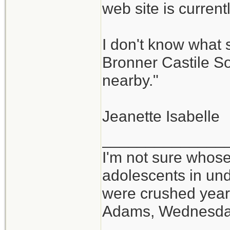
web site is curren
I don't know what 
Bronner Castile So
nearby."
Jeanette Isabelle
______________
I'm not sure whose
adolescents in un
were crushed year
Adams, Wednesd