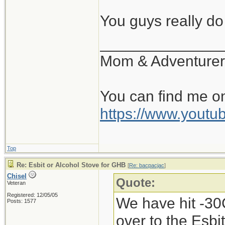
there, and if the
You guys really d
can get it locally
______________
Mom & Adventurer
You can find me o
https://www.you
Top
Re: Esbit or Alcohol Stove for GHB
[
Re: bacpacjac
]
Chisel
Quote:
Veteran
Registered: 12/05/05
We have hit -30C
Posts: 1577
over to the Esbi