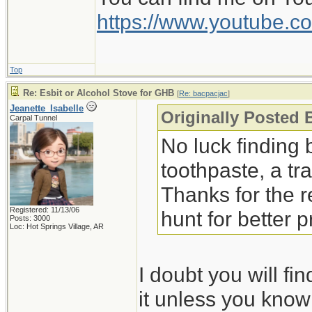
The peppermint liqui
https://www.youtube
much more. Given th
would work better.
Top
Jeanette Isabelle
Re: Esbit or Alcohol Stove for GHB
[
Re: bacpacjac
]
Jeanette_Isabelle
Originally Posted 
Carpal Tunnel
No luck finding b
toothpaste, a tr
Thanks for the 
Registered: 11/13/06
hunt for better 
Posts: 3000
Loc: Hot Springs Village, AR
I doubt you will f
it unless you know 