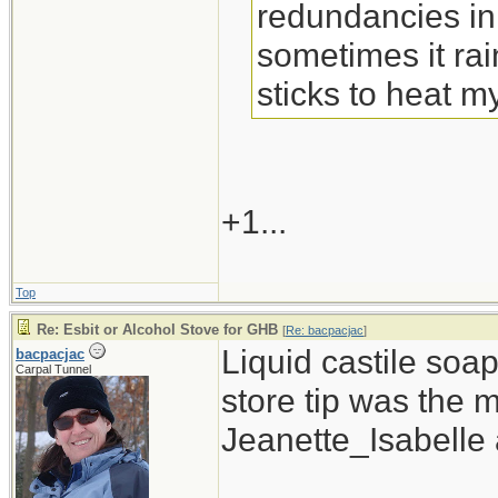
redundancies in
sometimes it rain
sticks to heat m
+1...
Top
Re: Esbit or Alcohol Stove for GHB
[
Re: bacpacjac
]
Liquid castile soa
bacpacjac
Carpal Tunnel
store tip was the 
Jeanette_Isabelle