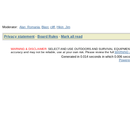
Moderator:
Alan_Romania
,
Blast
,
cliff
,
Hikin_Jim
Privacy statement
·
Board Rules
·
Mark all read
WARNING & DISCLAIMER:
SELECT AND USE OUTDOORS AND SURVIVAL EQUIPMENT, SUP
accuracy and may not be reliable, use at your own risk. Please review the full
WARNING 
Generated in 0.014 seconds in which 0.006 secon
Powere