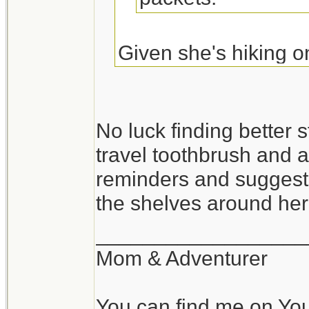
Given she's hiking o
may be more a luxury 
may work better.
No luck finding better st
travel toothbrush and a
Originally Posted By:
reminders and suggesti
I haven't seen too
the shelves around he
get it in very smal
__________________
http://www.travel
Mom & Adventurer
You can find me on Yo