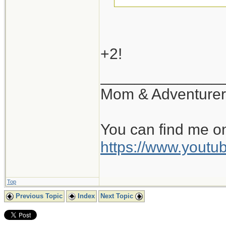
+1...
+2!
______________
Mom & Adventurer
You can find me o
https://www.you
Top
Previous Topic
Index
Next Topic