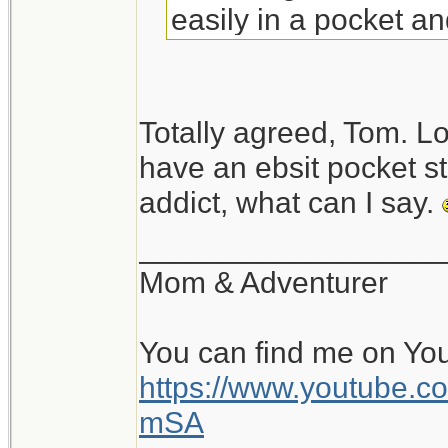
easily in a pocket an
stove.
An alcohol stove (Tra
Totally agreed, Tom. Lo
more room but is mo
have an ebsit pocket s
outdoor stove.
addict, what can I say.
__________________
Mom & Adventurer
You can find me on Yo
https://www.youtube
mSA