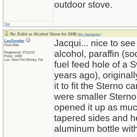
outdoor stove.
Top
Re: Esbit or Alcohol Stove for GHB
[
Re: bacpacjac
]
Jacqui... nice to see
LesSnyder
Pooh-Bah
alcohol, paraffin (so
Registered: 07/11/10
Posts: 1680
Loc: New Port Richey, Fla
fuel feed hole of a
years ago), originall
it to fit the Sterno c
were smaller Sterno
opened it up as much
tapered sides and hea
aluminum bottle with 