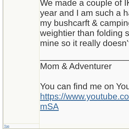
We made a couple of I
year and I am such a h
my bushcarft & camping
weightier than folding 
mine so it really does
__________________
Mom & Adventurer
You can find me on Yo
https://www.youtube
mSA
Top