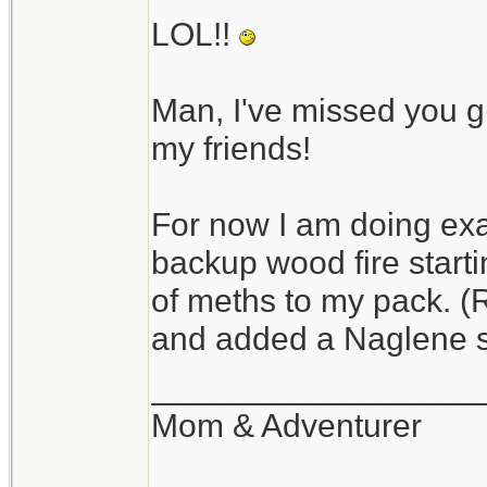
finite amount of fuel
LOL!!
transition to wood at
Man, I've missed you 
I use alcohol a lot and
my friends!
relatively safe and n
petroleum fuels). Keep
For now I am doing exac
be just fine. In cold 
backup wood fire start
it will work in the co
of meths to my pack. (
and added a Naglene s
If I am doing serious
lot. They are hot and
__________________
friends (my apologie
Mom & Adventurer
couldn't resist).