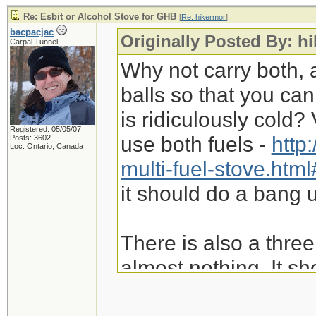
Re: Esbit or Alcohol Stove for GHB
[
Re: hikermor
]
bacpacjac
Originally Posted By: h
Carpal Tunnel
Why not carry both, 
balls so that you can
is ridiculously cold
Registered: 05/05/07
use both fuels -
http
Posts: 3602
Loc: Ontario, Canada
multi-fuel-stove.ht
it should do a bang u
There is also a thre
almost nothing. It sh
Fancy Feast stove. R