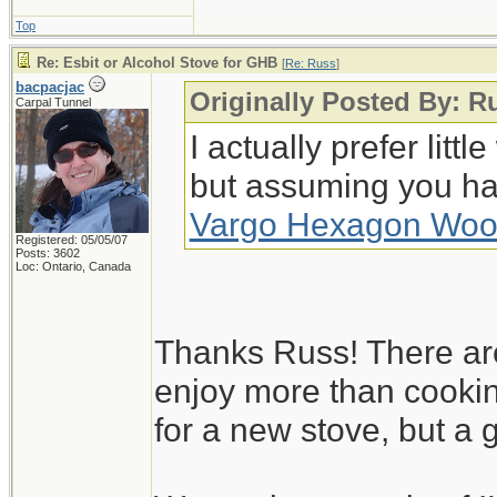
Top
Re: Esbit or Alcohol Stove for GHB
[
Re: Russ
]
bacpacjac
Originally Posted By: R
Carpal Tunnel
I actually prefer lit
but assuming you ha
Vargo Hexagon Woo
Registered: 05/05/07
Posts: 3602
Loc: Ontario, Canada
Thanks Russ! There are 
enjoy more than cookin
for a new stove, but a g