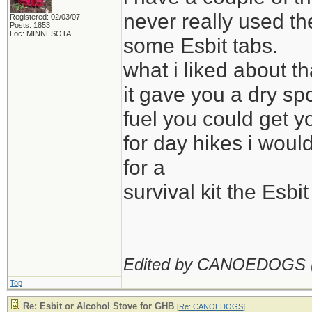
never really used th
Registered: 02/03/07
Posts: 1853
Loc: MINNESOTA
some Esbit tabs.
what i liked about th
it gave you a dry sp
fuel you could get y
for day hikes i woul
for a
survival kit the Esb
Edited by CANOEDOGS 
Top
Re: Esbit or Alcohol Stove for GHB
[
Re: CANOEDOGS
]