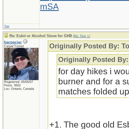
mSA
Top
Re: Esbit or Alcohol Stove for GHB
[
Re: Tom_L
]
bacpacjac
Originally Posted By: 
Carpal Tunnel
Originally Posted 
for day hikes i wo
burner and for a su
Registered: 05/05/07
Posts: 3602
matches folded up
Loc: Ontario, Canada
+1. The good old Esb