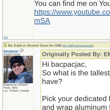
You can find me on Yo
https://www.youtube
mSA
Top
Re: Esbit or Alcohol Stove for GHB
[
Re: EMPnotImplyNuclear
]
bacpacjac
Originally Posted By: 
Carpal Tunnel
Hi bacpacjac,
So what is the talles
have?
Registered: 05/05/07
Posts: 3602
Loc: Ontario, Canada
Pick your dedicated b
and wrap aluminum fo