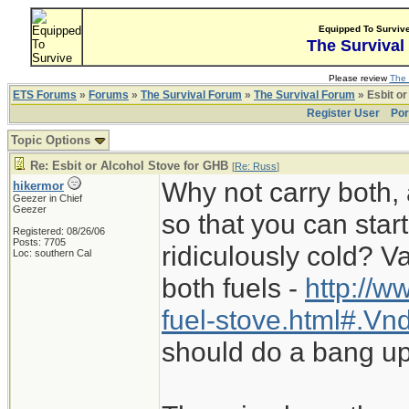
Equipped To Surviv
The Survival
Please review
The 
ETS Forums
»
Forums
»
The Survival Forum
»
The Survival Forum
» Esbit or
Register User
Por
Topic Options
Re: Esbit or Alcohol Stove for GHB
[
Re: Russ
]
Why not carry both, 
hikermor
Geezer in Chief
Geezer
so that you can start
Registered: 08/26/06
Posts: 7705
ridiculously cold? 
Loc: southern Cal
both fuels -
http://w
fuel-stove.html#.V
should do a bang up