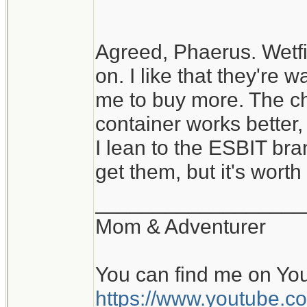
Agreed, Phaerus. Wetfi
on. I like that they're wa
me to buy more. The c
container works better
I lean to the ESBIT bra
get them, but it's worth t
__________________
Mom & Adventurer
You can find me on Yo
https://www.youtube