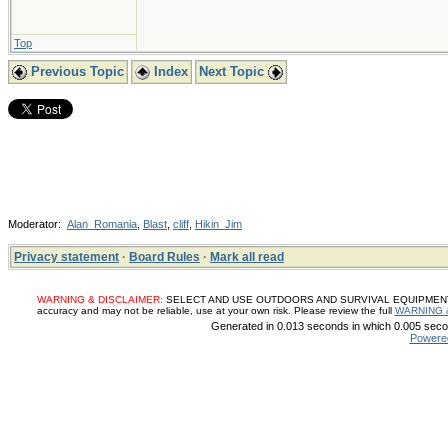
Top
Previous Topic
Index
Next Topic
Moderator:
Alan_Romania
,
Blast
,
cliff
,
Hikin_Jim
Privacy statement
·
Board Rules
·
Mark all read
WARNING & DISCLAIMER:
SELECT AND USE OUTDOORS AND SURVIVAL EQUIPMENT, SUP
accuracy and may not be reliable, use at your own risk. Please review the full
WARNING 
Generated in 0.013 seconds in which 0.005 secon
Powere