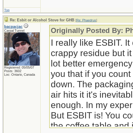
Top
Re: Esbit or Alcohol Stove for GHB
[
Re: Phaedrus
]
bacpacjac
Originally Posted By: P
Carpal Tunnel
I really like ESBIT. 
crappy residue but it
lot better emergency 
Registered: 05/05/07
you that if you count 
Posts: 3602
Loc: Ontario, Canada
down. The packaging
air hits it it's inevitab
enough. In my experien
But ESBIT is! You co
the coffee table and i