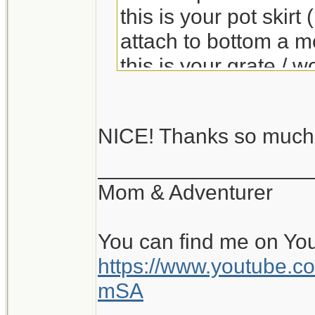
this is your pot skir
attach to bottom a m
this is your grate / 
you can put soda can
NICE! Thanks so muc
Links to construction
__________________
caldera cone
thread
Mom & Adventurer
You can find me on Yo
https://www.youtube
mSA