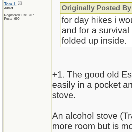
Tom_L
Originally Posted 
Addict
Registered: 03/19/07
for day hikes i w
Posts: 690
and for a survival
folded up inside.
+1. The good old Esb
easily in a pocket an
stove.
An alcohol stove (Tra
more room but is mo