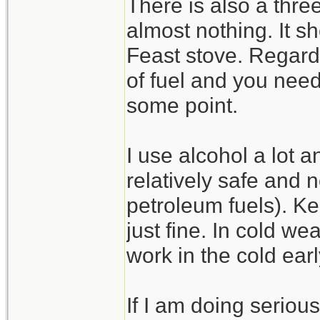
There is also a thre
almost nothing. It s
Feast stove. Regardl
of fuel and you need
some point.
I use alcohol a lot and
relatively safe and 
petroleum fuels). Kee
just fine. In cold wea
work in the cold ear
If I am doing serious