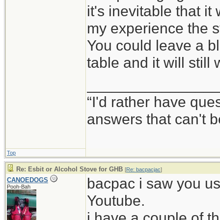
it's inevitable that it
my experience the stu
You could leave a bl
table and it will stil
_______________
“I'd rather have qu
answers that can't
Top
Re: Esbit or Alcohol Stove for GHB
[
Re: bacpacjac
]
bacpac i saw you us
CANOEDOGS
Pooh-Bah
Youtube.
i have a couple of 