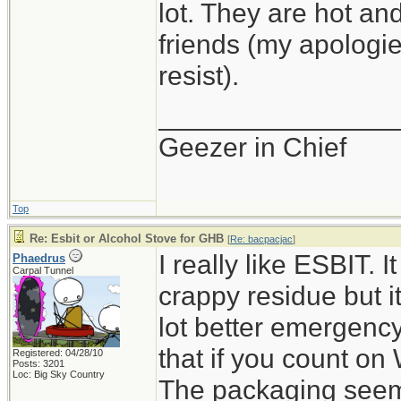
lot. They are hot and
friends (my apologie
resist).
_______________
Geezer in Chief
Top
Re: Esbit or Alcohol Stove for GHB
[
Re: bacpacjac
]
I really like ESBIT. 
Phaedrus
Carpal Tunnel
crappy residue but it
lot better emergency
that if you count on 
Registered: 04/28/10
Posts: 3201
Loc: Big Sky Country
The packaging seems 