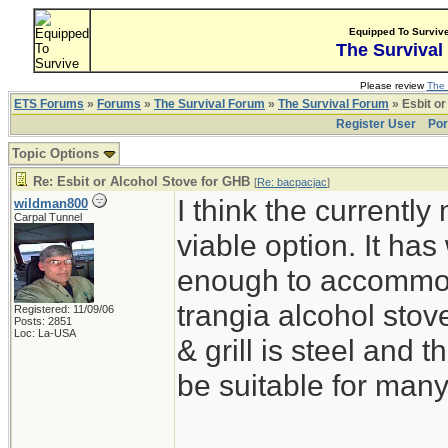
Equipped To Surviv
The Survival
Please review
The 
ETS Forums
»
Forums
»
The Survival Forum
»
The Survival Forum
» Esbit or
Register User
Por
Topic Options
Re: Esbit or Alcohol Stove for GHB
[
Re: bacpacjac
]
I think the currentl
wildman800
Carpal Tunnel
viable option. It ha
enough to accommoda
trangia alcohol stove
Registered: 11/09/06
Posts: 2851
Loc: La-USA
& grill is steel and
be suitable for man