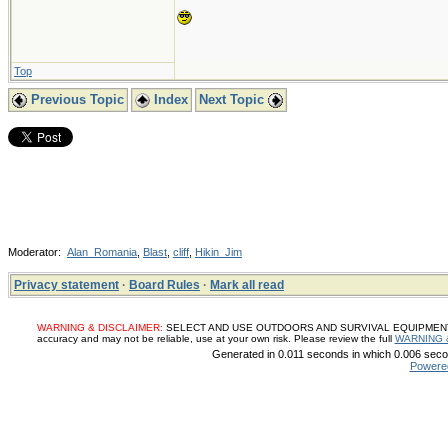
Top
Previous Topic
Index
Next Topic
Moderator:
Alan_Romania
,
Blast
,
cliff
,
Hikin_Jim
Privacy statement
·
Board Rules
·
Mark all read
WARNING & DISCLAIMER:
SELECT AND USE OUTDOORS AND SURVIVAL EQUIPMENT, SUP
accuracy and may not be reliable, use at your own risk. Please review the full
WARNING 
Generated in 0.011 seconds in which 0.006 secon
Powere