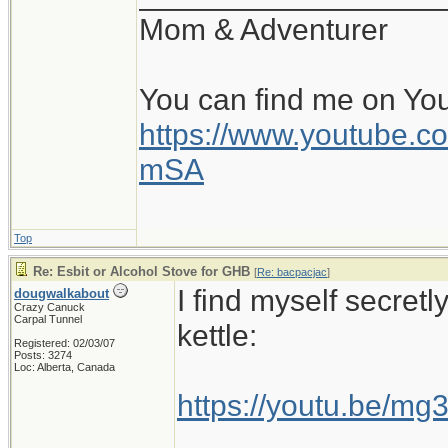
Mom & Adventurer
You can find me on Yo
https://www.youtube
mSA
Top
Re: Esbit or Alcohol Stove for GHB
[
Re: bacpacjac
]
I find myself secretl
dougwalkabout
Crazy Canuck
Carpal Tunnel
kettle:
Registered: 02/03/07
Posts: 3274
Loc: Alberta, Canada
https://youtu.be/m