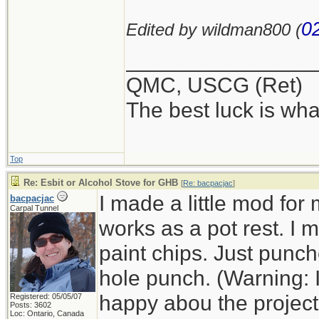
0
Edited by wildman800 (
_______________
QMC, USCG (Ret)
The best luck is wha
Top
Re: Esbit or Alcohol Stove for GHB
[
Re: bacpacjac
]
I made a little mod for
bacpacjac
Carpal Tunnel
works as a pot rest. I
paint chips. Just punc
hole punch. (Warning: 
happy abou the project a
Registered: 05/05/07
Posts: 3602
Loc: Ontario, Canada