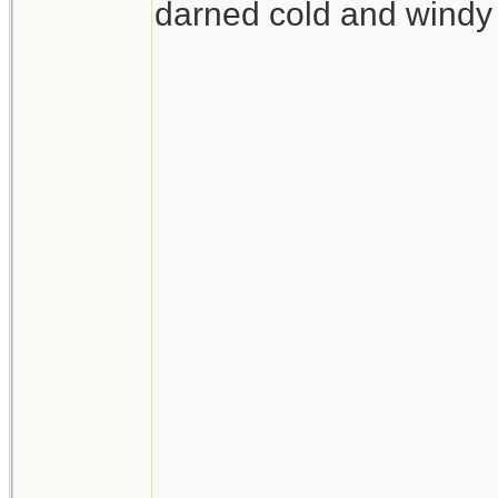
darned cold and windy 
__________________