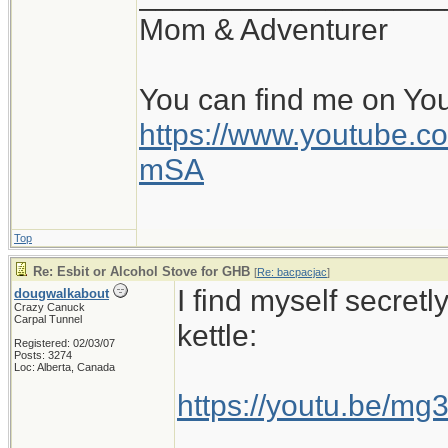
Mom & Adventurer
You can find me on Yo
https://www.youtube
mSA
Top
Re: Esbit or Alcohol Stove for GHB
[
Re: bacpacjac
]
I find myself secretl
dougwalkabout
Crazy Canuck
Carpal Tunnel
kettle:
Registered: 02/03/07
Posts: 3274
Loc: Alberta, Canada
https://youtu.be/m