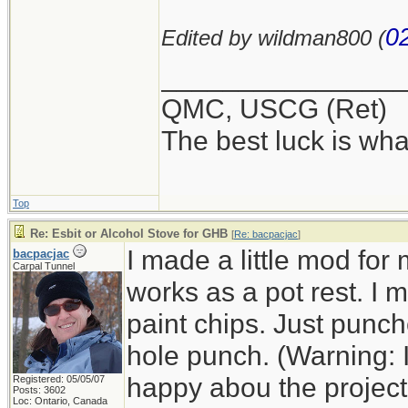
0
Edited by wildman800 (
_______________
QMC, USCG (Ret)
The best luck is wha
Top
Re: Esbit or Alcohol Stove for GHB
[
Re: bacpacjac
]
I made a little mod for
bacpacjac
Carpal Tunnel
works as a pot rest. I
paint chips. Just punc
hole punch. (Warning: 
happy abou the project a
Registered: 05/05/07
Posts: 3602
Loc: Ontario, Canada