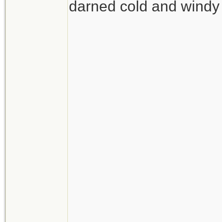
darned cold and windy 
__________________