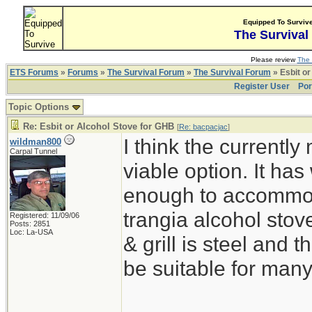
Equipped To Surviv
The Survival
Please review
The 
ETS Forums
»
Forums
»
The Survival Forum
»
The Survival Forum
» Esbit or
Register User
Por
Topic Options
Re: Esbit or Alcohol Stove for GHB
[
Re: bacpacjac
]
I think the currentl
wildman800
Carpal Tunnel
viable option. It ha
enough to accommoda
trangia alcohol stove
Registered: 11/09/06
Posts: 2851
Loc: La-USA
& grill is steel and
be suitable for man