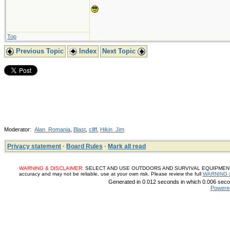
Top
Previous Topic
Index
Next Topic
Moderator:
Alan_Romania
,
Blast
,
cliff
,
Hikin_Jim
Privacy statement
·
Board Rules
·
Mark all read
WARNING & DISCLAIMER:
SELECT AND USE OUTDOORS AND SURVIVAL EQUIPMENT, SUP
accuracy and may not be reliable, use at your own risk. Please review the full
WARNING 
Generated in 0.012 seconds in which 0.006 secon
Powere