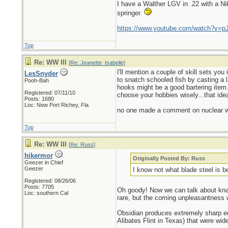
I have a Walther LGV in .22 with a N
springer.
https://www.youtube.com/watch?v=p
Top
Re: WW III
[
Re: Jeanette_Isabelle
]
I'll mention a couple of skill sets yo
LesSnyder
to snatch schooled fish by casting a 
Pooh-Bah
hooks might be a good bartering item..
Registered: 07/11/10
choose your hobbies wisely...that idea
Posts: 1680
Loc: New Port Richey, Fla
no one made a comment on nuclear wi
Top
Re: WW III
[
Re: Russ
]
hikermor
Originally Posted By: Russ
Geezer in Chief
Geezer
I know not what blade steel is 
Registered: 08/26/06
Posts: 7705
Oh goody! Now we can talk about knap
Loc: southern Cal
rare, but the coming unpleasantness wi
Obsidian produces extremely sharp edges
Alibates Flint in Texas) that were wi