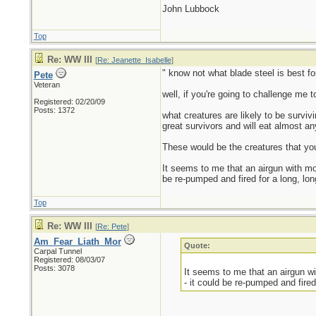
John Lubbock
Top
Re: WW III
[
Re: Jeanette_Isabelle
]
" know not what blade steel is best f
Pete
Veteran
well, if you're going to challenge me t
Registered: 02/20/09
Posts: 1372
what creatures are likely to be survi
great survivors and will eat almost an
These would be the creatures that you
It seems to me that an airgun with mo
be re-pumped and fired for a long, lon
Top
Re: WW III
[
Re: Pete
]
Am_Fear_Liath_Mor
Quote:
Carpal Tunnel
Registered: 08/03/07
Posts: 3078
It seems to me that an airgun w
- it could be re-pumped and fired