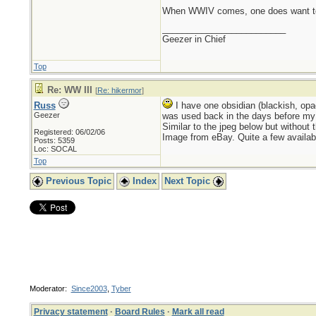
When WWIV comes, one does want to 
_________________________
Geezer in Chief
Top
Re: WW III
[
Re: hikermor
]
Russ
I have one obsidian (blackish, opaq
Geezer
was used back in the days before my g
Similar to the jpeg below but without 
Registered: 06/02/06
Image from eBay. Quite a few availabl
Posts: 5359
Loc: SOCAL
Top
Previous Topic
Index
Next Topic
Moderator:
Since2003
,
Tyber
Privacy statement
·
Board Rules
·
Mark all read