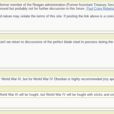
a former member of the Reagan administration (Former Assistant Treasury Secre
round but probably not for further discussion in this forum.
Paul Craig Roberts
d nature may violate the terms of this site. If posting the link above is a co
Can't we return to discussions of the perfect blade steel to possess during th
or World War III, but for World War IV Obsidian is highly recommended (
my apo
rld War III will be fought, but World War IV will be fought with sticks and sto