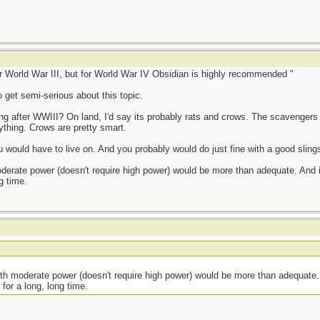
or World War III, but for World War IV Obsidian is highly recommended "
o get semi-serious about this topic.
ving after WWIII? On land, I'd say its probably rats and crows. The scavengers
ything. Crows are pretty smart.
 would have to live on. And you probably would do just fine with a good slings
derate power (doesn't require high power) would be more than adequate. And it'
g time.
ith moderate power (doesn't require high power) would be more than adequate. 
 for a long, long time.