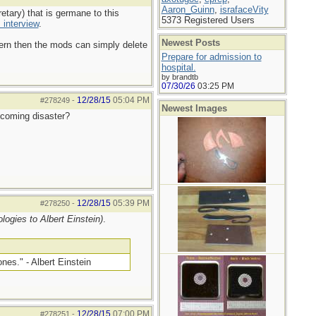
Aaron_Guinn
,
israfaceVity
tary) that is germane to this
5373 Registered Users
 interview
.
Newest Posts
ncern then the mods can simply delete
Prepare for admission to
hospital.
by brandtb
07/30/26
03:25 PM
12/28/15
05:04 PM
#278249
-
Newest Images
e coming disaster?
12/28/15
05:39 PM
#278250
-
logies to Albert Einstein)
.
nes." - Albert Einstein
12/28/15
07:00 PM
#278251
-