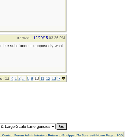
12/29/15
03:26 PM
#278279
-
ar like substance -- supposedly what
of 13
<
1
2
...
8
9
10
11
12
13
>
·
·
Top
Contact Forum Administrator
Return to Equipped To Survive® Home Page