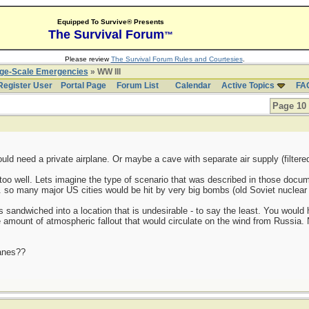
Equipped To Survive® Presents
The Survival Forum
™
Please review
The Survival Forum Rules and Courtesies
.
rge-Scale Emergencies
» WW III
Register User
Portal Page
Forum List
Calendar
Active Topics
FA
Page 10 
ould need a private airplane. Or maybe a cave with separate air supply (filte
 too well. Lets imagine the type of scenario that was described in those doc
.. so many major US cities would be hit by very big bombs (old Soviet nuclear 
s sandwiched into a location that is undesirable - to say the least. You would
e amount of atmospheric fallout that would circulate on the wind from Russia.
lanes??