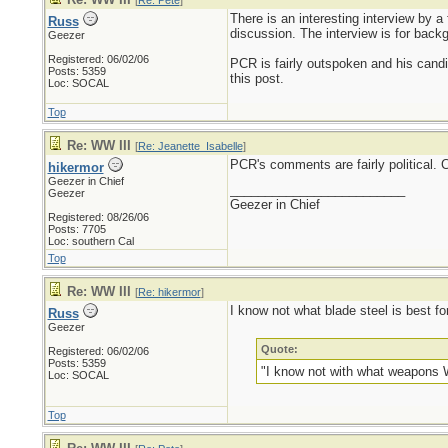
[
Re: Pete
]
There is an interesting interview by 
Russ
discussion. The interview is for backg
Geezer
Registered: 06/02/06
PCR is fairly outspoken and his candi
Posts: 5359
this post.
Loc: SOCAL
Top
Re: WW III
[
Re: Jeanette_Isabelle
]
PCR's comments are fairly political. 
hikermor
Geezer in Chief
_________________________
Geezer
Geezer in Chief
Registered: 08/26/06
Posts: 7705
Loc: southern Cal
Top
Re: WW III
[
Re: hikermor
]
I know not what blade steel is best f
Russ
Geezer
Quote:
Registered: 06/02/06
Posts: 5359
"I know not with what weapons Wo
Loc: SOCAL
Top