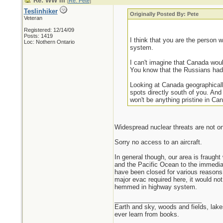
Re: WW III
[
Re: Pete
]
Teslinhiker
Originally Posted By: Pete
Veteran
Registered: 12/14/09
Posts: 1419
I think that you are the person 
Loc: Nothern Ontario
system.
I can't imagine that Canada wou
You know that the Russians had 
Looking at Canada geographically
spots directly south of you. And
won't be anything pristine in Ca
Widespread nuclear threats are not on 
Sorry no access to an aircraft.
In general though, our area is fraugh
and the Pacific Ocean to the immediat
have been closed for various reasons 
major evac required here, it would not
hemmed in highway system.
_________________________
Earth and sky, woods and fields, lak
ever learn from books.