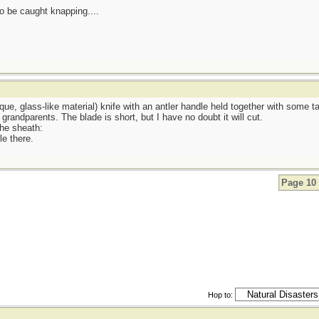
be caught knapping....
ue, glass-like material) knife with an antler handle held together with some t
randparents. The blade is short, but I have no doubt it will cut.
the sheath:
e there.
Page 10 
Hop to: