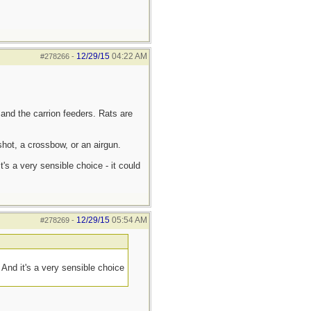
12/29/15
04:22 AM
#278266
-
 and the carrion feeders. Rats are
hot, a crossbow, or an airgun.
s a very sensible choice - it could
12/29/15
05:54 AM
#278269
-
And it's a very sensible choice