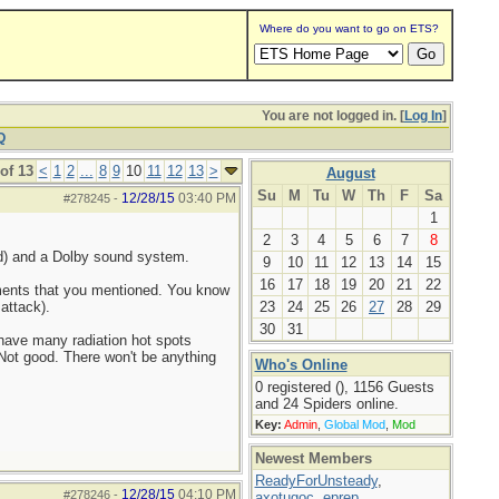
Where do you want to go on ETS?
You are not logged in. [
Log In
]
Q
of 13
<
1
2
...
8
9
10
11
12
13
>
August
Su
M
Tu
W
Th
F
Sa
12/28/15
03:40 PM
#278245
-
1
2
3
4
5
6
7
8
red) and a Dolby sound system.
9
10
11
12
13
14
15
16
17
18
19
20
21
22
uments that you mentioned. You know
attack).
23
24
25
26
27
28
29
30
31
 have many radiation hot spots
 Not good. There won't be anything
Who's Online
0 registered (), 1156 Guests
and 24 Spiders online.
Key:
Admin
,
Global Mod
,
Mod
Newest Members
ReadyForUnsteady
,
12/28/15
04:10 PM
#278246
-
axotugoc
,
eprep
,