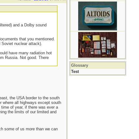
filtered) and a Dolby sound
e documents that you mentioned.
 Soviet nuclear attack).
 would have many radiation hot
rom Russia. Not good. There
Glossary
Test
east, the USA border to the south
er where all highways except south
ime of year, if there was ever a
ing the limits of our limited and
each some of us more than we can