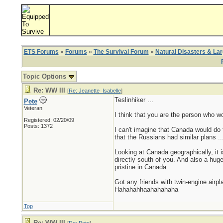
ETS Forums
»
Forums
»
The Survival Forum
»
Natural Disasters & La
Topic Options
Re: WW III
[
Re: Jeanette_Isabelle
]
Teslinhiker ...
Pete
Veteran
I think that you are the person who w
Registered: 02/20/09
Posts: 1372
I can't imagine that Canada would do
that the Russians had similar plans .
Looking at Canada geographically, it i
directly south of you. And also a hug
pristine in Canada.
Got any friends with twin-engine airp
Hahahahhaahahahaha
Top
Re: WW III