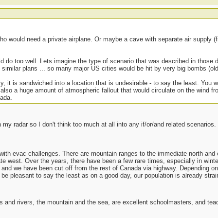
who would need a private airplane. Or maybe a cave with separate air supply (
ld do too well. Lets imagine the type of scenario that was described in thos
similar plans ... so many major US cities would be hit by very big bombs (old
, it is sandwiched into a location that is undesirable - to say the least. You
 also a huge amount of atmospheric fallout that would circulate on the wind f
nada.
my radar so I don't think too much at all into any if/or/and related scenarios.
t with evac challenges. There are mountain ranges to the immediate north and 
e west. Over the years, there have been a few rare times, especially in wint
and we have been cut off from the rest of Canada via highway. Depending on t
 be pleasant to say the least as on a good day, our population is already strain
es and rivers, the mountain and the sea, are excellent schoolmasters, and t