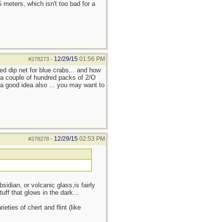
eters, which isn't too bad for a
12/29/15
01:56 PM
#278273
-
led dip net for blue crabs... and how
. a couple of hundred packs of 2/O
r a good idea also ... you may want to
12/29/15
02:53 PM
#278278
-
dian, or volcanic glass,is fairly
uff that glows in the dark...
eties of chert and flint (like