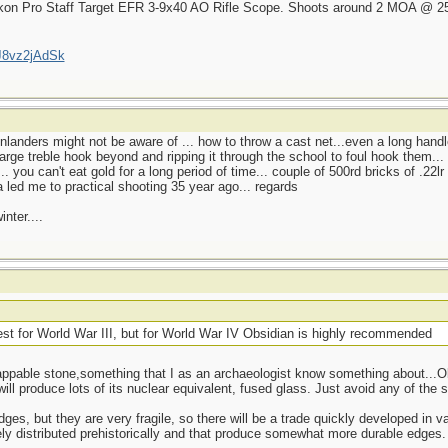
ikon Pro Staff Target EFR 3-9x40 AO Rifle Scope. Shoots around 2 MOA @ 25 m
J8vz2jAdSk
u inlanders might not be aware of ... how to throw a cast net...even a long hand
large treble hook beyond and ripping it through the school to foul hook them..
. you can't eat gold for a long period of time... couple of 500rd bricks of .22l
 led me to practical shooting 35 year ago... regards
nter....
best for World War III, but for World War IV Obsidian is highly recommended
pable stone,something that I as an archaeologist know something about...Obsi
ll produce lots of its nuclear equivalent, fused glass. Just avoid any of the st
, but they are very fragile, so there will be a trade quickly developed in vari
dely distributed prehistorically and that produce somewhat more durable edges.