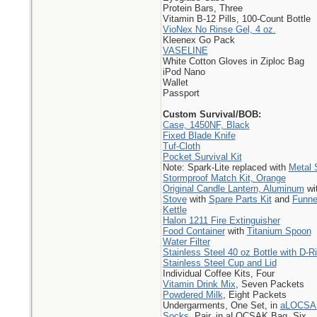
Protein Bars, Three
Vitamin B-12 Pills, 100-Count Bottle
VioNex No Rinse Gel, 4 oz.
Kleenex Go Pack
VASELINE
White Cotton Gloves in Ziploc Bag
iPod Nano
Wallet
Passport
Custom Survival/BOB:
Case, 1450NF, Black
Fixed Blade Knife
Tuf-Cloth
Pocket Survival Kit
Note: Spark-Lite replaced with
Metal 
Stormproof Match Kit, Orange
Original Candle Lantern, Aluminum
wi
Stove
with
Spare Parts Kit
and
Funne
Kettle
Halon 1211 Fire Extinguisher
Food Container
with
Titanium Spoon
Water Filter
Stainless Steel 40 oz Bottle with D-R
Stainless Steel Cup and Lid
Individual Coffee Kits, Four
Vitamin Drink Mix
, Seven Packets
Powdered Milk
, Eight Packets
Undergarments, One Set, in
aLOCSA
Socks
, Pair, in aLOCSAK Bag, Six