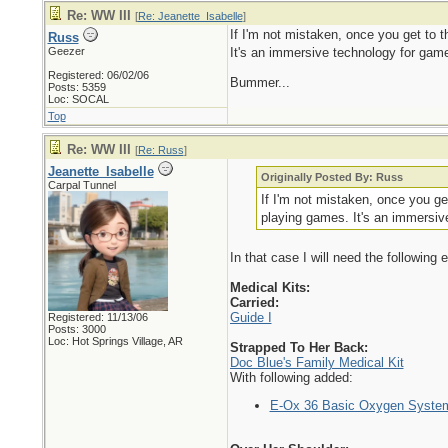
Re: WW III
[
Re: Jeanette_Isabelle
]
If I'm not mistaken, once you get to t
Russ
Geezer
It's an immersive technology for gam
Registered: 06/02/06
Bummer...
Posts: 5359
Loc: SOCAL
Top
Re: WW III
[
Re: Russ
]
Jeanette_Isabelle
Originally Posted By: Russ
Carpal Tunnel
If I'm not mistaken, once you get
playing games. It's an immersi
In that case I will need the following
Medical Kits:
Carried:
Guide I
Registered: 11/13/06
Posts: 3000
Loc: Hot Springs Village, AR
Strapped To Her Back:
Doc Blue's Family Medical Kit
With following added:
E-Ox 36 Basic Oxygen Syste