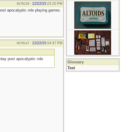
12/22/15
03:20 PM
#278139
-
 post apocalyptic role playing games.
12/22/15
04:47 PM
#278147
-
play post apocalyptic role
Glossary
Test