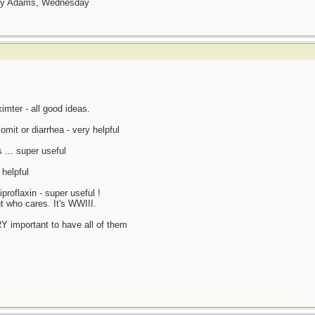
day Adams, Wednesday
mter - all good ideas.
omit or diarrhea - very helpful
 ... super useful
 helpful
proflaxin - super useful !
t who cares. It's WWIII.
ERY important to have all of them