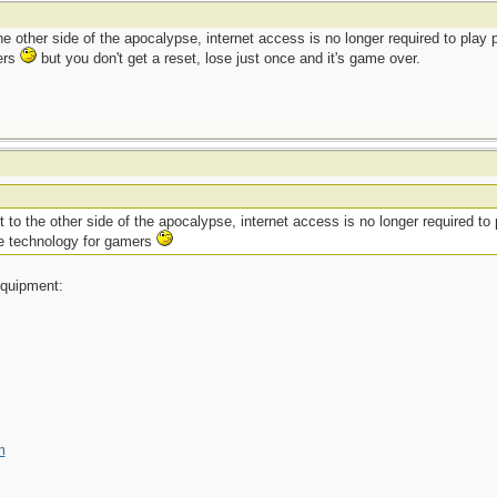
he other side of the apocalypse, internet access is no longer required to play
ers
but you don't get a reset, lose just once and it's game over.
 to the other side of the apocalypse, internet access is no longer required to 
ve technology for gamers
 equipment:
m