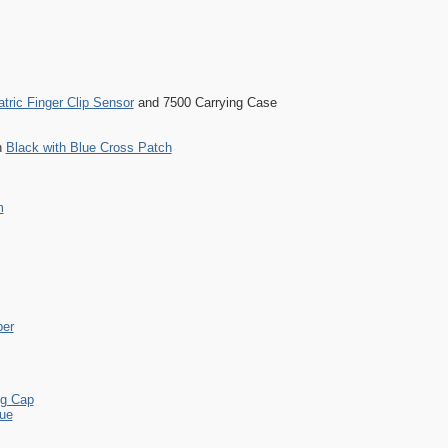
atric Finger Clip Sensor
and 7500 Carrying Case
h
Black with Blue Cross Patch
m
per
ng Cap
lue