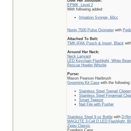
Over Her Shoulder:
EPMK, Level 2
With following added:
Irrigation Syringe, 60cc
Nonin 7500 Pulse Oximeter
with
Pedi
Attached To Belt:
TMK-IFAK Pouch & Insert, Black
wit
Around Her Neck:
Neck Lanyard
LED Keychain Flashlight, White Bea
Rescue Howler Whistle
Purse:
Mason Pearson Hairbrush
Grooming Kit Case
with the following:
Stainless Steel Toenail Clipper
Stainless Steel Fingernail Clip
Smart Tweeze
Nail File with Pusher
Stainless Steel 9 oz Bottle
with
D-Ri
MAGLITE 3-Cell D LED Flashlight, B
Zippo Classic
Eyeglass Case