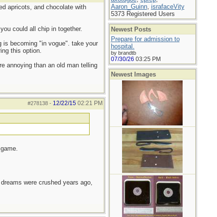
Aaron_Guinn
,
israfaceVity
ied apricots, and chocolate with
5373 Registered Users
ou could all chip in together.
Newest Posts
Prepare for admission to
g is becoming "in vogue". take your
hospital.
ing this option.
by brandtb
07/30/26
03:25 PM
re annoying than an old man telling
Newest Images
12/22/15
02:21 PM
#278138
-
g game.
e dreams were crushed years ago,