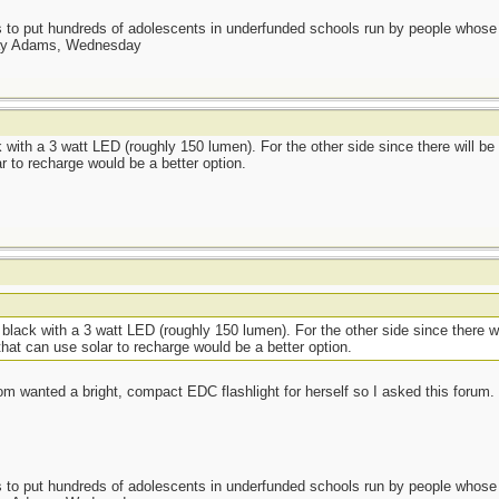
as to put hundreds of adolescents in underfunded schools run by people whos
day Adams, Wednesday
k with a 3 watt LED (roughly 150 lumen). For the other side since there will be
r to recharge would be a better option.
 black with a 3 watt LED (roughly 150 lumen). For the other side since there wi
hat can use solar to recharge would be a better option.
wanted a bright, compact EDC flashlight for herself so I asked this forum. I
as to put hundreds of adolescents in underfunded schools run by people whos