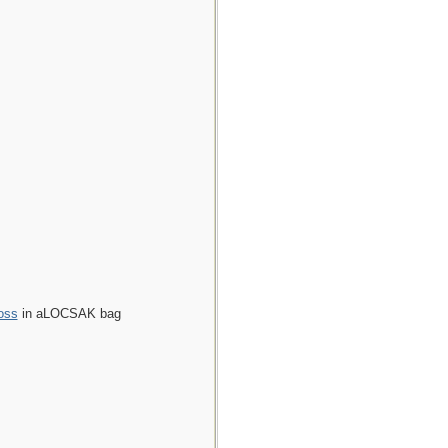
oss
in aLOCSAK bag