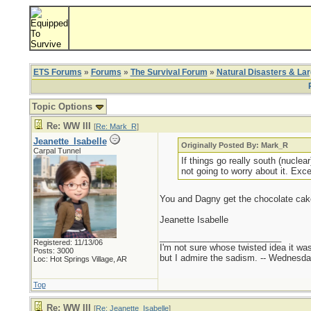
ETS Forums
»
Forums
»
The Survival Forum
»
Natural Disasters & La
Topic Options
Re: WW III
[
Re: Mark_R
]
Jeanette_Isabelle
Originally Posted By: Mark_R
Carpal Tunnel
If things go really south (nuclea
not going to worry about it. Exc
You and Dagny get the chocolate cake, 
Jeanette Isabelle
_________________________
Registered: 11/13/06
I'm not sure whose twisted idea it w
Posts: 3000
but I admire the sadism. -- Wednes
Loc: Hot Springs Village, AR
Top
Re: WW III
[
Re: Jeanette_Isabelle
]