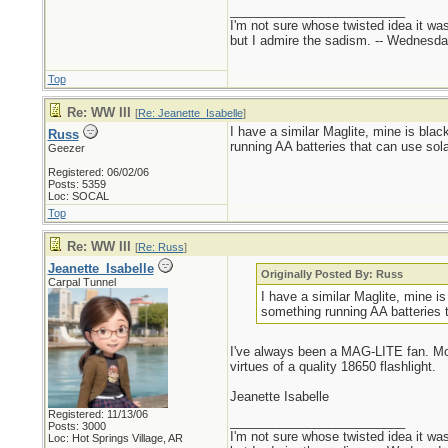
_________________________
I'm not sure whose twisted idea it w
but I admire the sadism. -- Wednes
Top
Re: WW III
[
Re: Jeanette_Isabelle
]
I have a similar Maglite, mine is blac
Russ
running AA batteries that can use sola
Geezer
Registered: 06/02/06
Posts: 5359
Loc: SOCAL
Top
Re: WW III
[
Re: Russ
]
Jeanette_Isabelle
Originally Posted By: Russ
Carpal Tunnel
I have a similar Maglite, mine is
something running AA batteries t
I've always been a MAG-LITE fan. Mom 
virtues of a quality 18650 flashlight.
Jeanette Isabelle
Registered: 11/13/06
_________________________
Posts: 3000
I'm not sure whose twisted idea it w
Loc: Hot Springs Village, AR