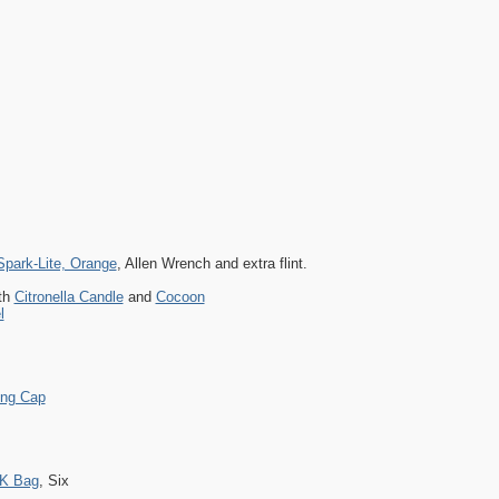
Spark-Lite, Orange
, Allen Wrench and extra flint.
th
Citronella Candle
and
Cocoon
l
ing Cap
K Bag
, Six