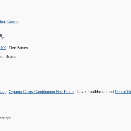
ction Creme
g
 3"
 100
, Five Boxes
Ten Boxes
Soap
,
Organic Citrus Conditioning Hair Rinse
, Travel Toothbrush and
Dental Fl
shlight.