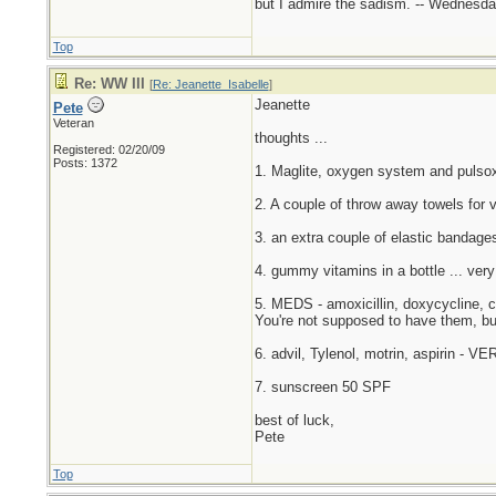
but I admire the sadism. -- Wednes
Top
Re: WW III
[
Re: Jeanette_Isabelle
]
Jeanette
Pete
Veteran
thoughts ...
Registered: 02/20/09
Posts: 1372
1. Maglite, oxygen system and pulsoxi
2. A couple of throw away towels for v
3. an extra couple of elastic bandages
4. gummy vitamins in a bottle ... very
5. MEDS - amoxicillin, doxycycline, ci
You're not supposed to have them, bu
6. advil, Tylenol, motrin, aspirin - V
7. sunscreen 50 SPF
best of luck,
Pete
Top