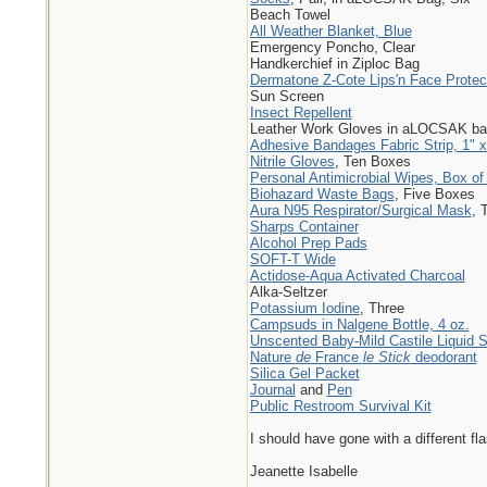
Beach Towel
All Weather Blanket, Blue
Emergency Poncho, Clear
Handkerchief in Ziploc Bag
Dermatone Z-Cote Lips'n Face Prote
Sun Screen
Insect Repellent
Leather Work Gloves in aLOCSAK ba
Adhesive Bandages Fabric Strip, 1" x
Nitrile Gloves
, Ten Boxes
Personal Antimicrobial Wipes, Box of
Biohazard Waste Bags
, Five Boxes
Aura N95 Respirator/Surgical Mask
, 
Sharps Container
Alcohol Prep Pads
SOFT-T Wide
Actidose-Aqua Activated Charcoal
Alka-Seltzer
Potassium Iodine
, Three
Campsuds in Nalgene Bottle, 4 oz.
Unscented Baby-Mild Castile Liquid 
Nature
de
France
le Stick
deodorant
Silica Gel Packet
Journal
and
Pen
Public Restroom Survival Kit
I should have gone with a different fla
Jeanette Isabelle