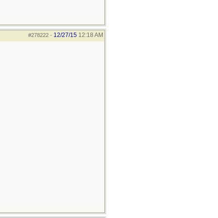
12/27/15
12:18 AM
#278222
-