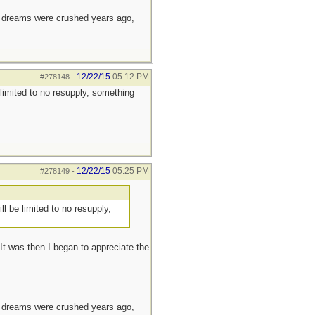
e dreams were crushed years ago,
12/22/15
05:12 PM
#278148
-
 limited to no resupply, something
12/22/15
05:25 PM
#278149
-
ll be limited to no resupply,
t was then I began to appreciate the
e dreams were crushed years ago,