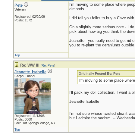
I'm moving to some place where people 
Pete
almonds.
Veteran
Registered: 02/20/09
I did tell you folks to buy a Cave wit
Posts: 1372
On a slightly more serious note - I d
pick about how big you think the downt
Jeanette - you really need to get rid 
you to re-plant the geraniums outside
Top
Re: WW III
[
Re: Pete
]
Jeanette_Isabelle
Originally Posted By: Pete
Carpal Tunnel
I'm moving to some place where p
I'll pack my doll collection. I want a
Jeanette Isabelle
_________________________
I'm not sure whose twisted idea it w
Registered: 11/13/06
but I admire the sadism. -- Wednes
Posts: 3000
Loc: Hot Springs Village, AR
Top