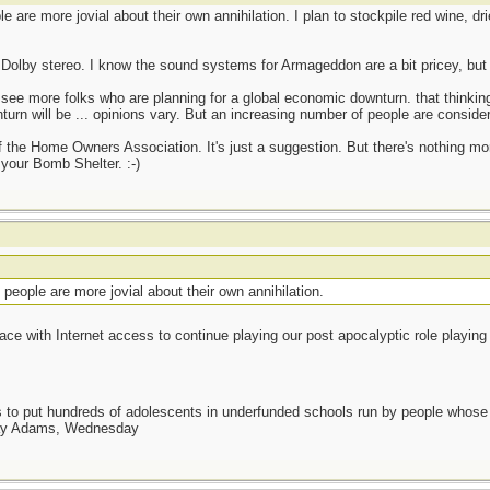
are more jovial about their own annihilation. I plan to stockpile red wine, dr
h Dolby stereo. I know the sound systems for Armageddon are a bit pricey, but y
o see more folks who are planning for a global economic downturn. that thinkin
urn will be ... opinions vary. But an increasing number of people are consider
of the Home Owners Association. It's just a suggestion. But there's nothing mo
 your Bomb Shelter. :-)
eople are more jovial about their own annihilation.
 place with Internet access to continue playing our post apocalyptic role playin
as to put hundreds of adolescents in underfunded schools run by people whos
day Adams, Wednesday