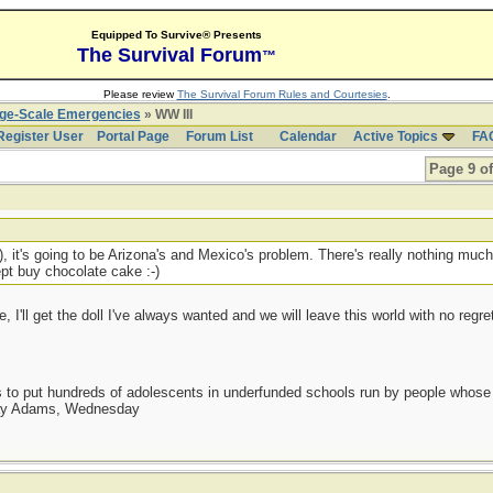
Equipped To Survive® Presents
The Survival Forum
™
Please review
The Survival Forum Rules and Courtesies
.
rge-Scale Emergencies
» WW III
Register User
Portal Page
Forum List
Calendar
Active Topics
FA
Page 9 of
r), it's going to be Arizona's and Mexico's problem. There's really nothing much
ept buy chocolate cake :-)
I'll get the doll I've always wanted and we will leave this world with no regre
as to put hundreds of adolescents in underfunded schools run by people whos
day Adams, Wednesday