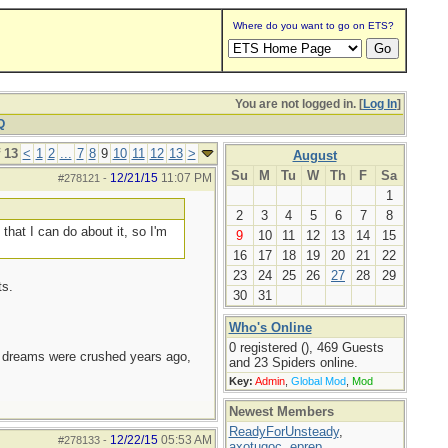
Where do you want to go on ETS?
You are not logged in. [
Log In
]
Q
 13
<
1
2
...
7
8
9
10
11
12
13
>
August
Su
M
Tu
W
Th
F
Sa
12/21/15
11:07 PM
#278121
-
1
2
3
4
5
6
7
8
 that I can do about it, so I'm
9
10
11
12
13
14
15
16
17
18
19
20
21
22
23
24
25
26
27
28
29
ts.
30
31
Who's Online
0 registered (), 469 Guests
e dreams were crushed years ago,
and 23 Spiders online.
Key:
Admin
,
Global Mod
,
Mod
Newest Members
ReadyForUnsteady
,
12/22/15
05:53 AM
#278133
-
axotugoc
,
eprep
,