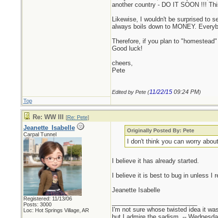
another country - DO IT SOON !!! Thi
Likewise, I wouldn't be surprised to s
always boils down to MONEY. Every
Therefore, if you plan to "homestead" 
Good luck!
cheers,
Pete
11/22/15
09:24 PM
Edited by Pete (
)
Top
Re: WW III
[
Re: Pete
]
Jeanette_Isabelle
Originally Posted By: Pete
Carpal Tunnel
I don't think you can worry abou
I believe it has already started.
I believe it is best to bug in unless 
Jeanette Isabelle
Registered: 11/13/06
_________________________
Posts: 3000
I'm not sure whose twisted idea it w
Loc: Hot Springs Village, AR
but I admire the sadism. -- Wednes