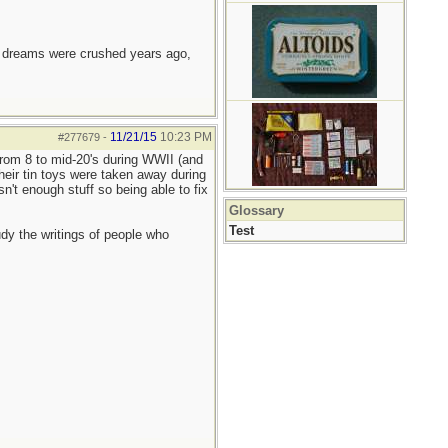
e dreams were crushed years ago,
11/21/15
10:23 PM
#277679
-
rom 8 to mid-20's during WWII (and
eir tin toys were taken away during
't enough stuff so being able to fix
Glossary
Test
udy the writings of people who